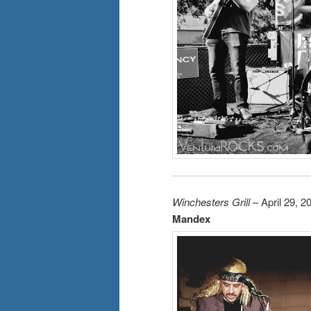
Winchesters Grill
– April 29, 2
Mandex