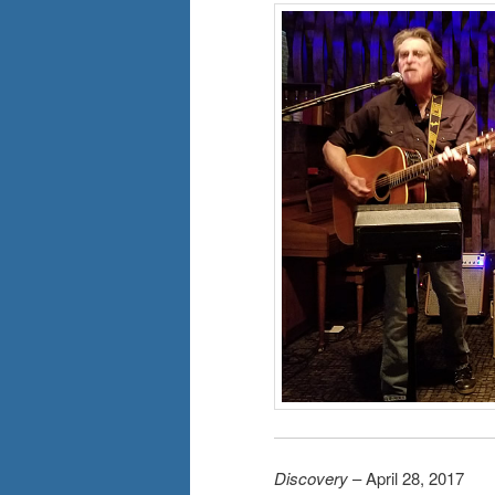
Discovery
– April 28, 2017