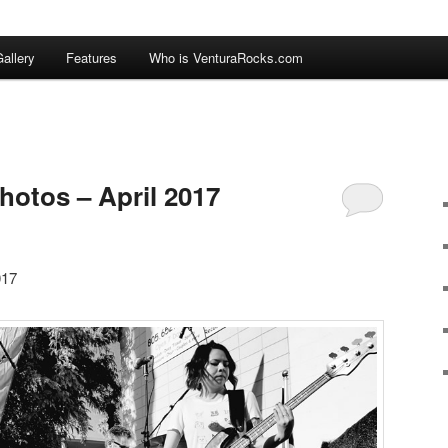
allery
Features
Who is VenturaRocks.com
hotos – April 2017
017