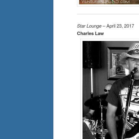
Star Lounge
– April 23, 2017
Charles Law