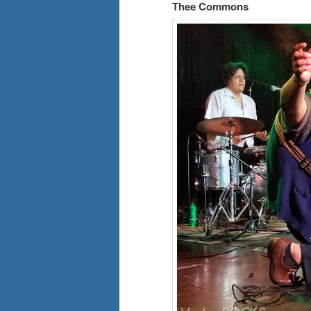
Thee Commons