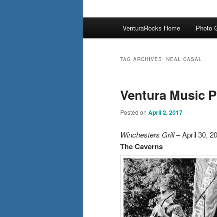
Main
VenturaRocks Home
Photo G
menu
TAG ARCHIVES:
NEAL CASAL
Ventura Music P
Posted on
April 2, 2017
Winchesters Grill
– April 30, 2
The Caverns