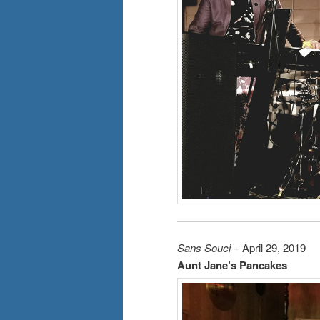
Sans Souci
– April 29, 2019
Aunt Jane’s Pancakes