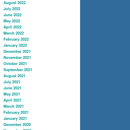
August 2022
July 2022
June 2022
May 2022
April 2022
March 2022
February 2022
January 2022
December 2021
November 2021
October 2021
September 2021
August 2021
July 2021
June 2021
May 2021
April 2021
March 2021
February 2021
January 2021
December 2020