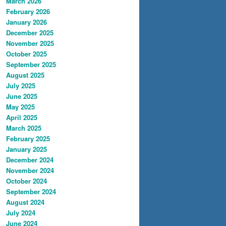
March 2026
February 2026
January 2026
December 2025
November 2025
October 2025
September 2025
August 2025
July 2025
June 2025
May 2025
April 2025
March 2025
February 2025
January 2025
December 2024
November 2024
October 2024
September 2024
August 2024
July 2024
June 2024