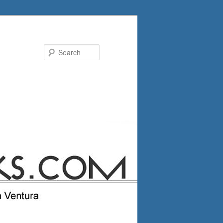
Search