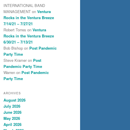
INTERNATIONAL BAND
MANAGEMENT
on
Ventura
Rocks in the Ventura Breeze
7/14/21 – 7/27/21
Robert Torres
on
Ventura
Rocks in the Ventura Breeze
6/30/21 – 7/13/21
Bob Bishop
on
Post Pandemic
Party Time
Steve Kramer
on
Post
Pandemic Party Time
Warren
on
Post Pandemic
Party Time
ARCHIVES
August 2026
July 2026
June 2026
May 2026
April 2026