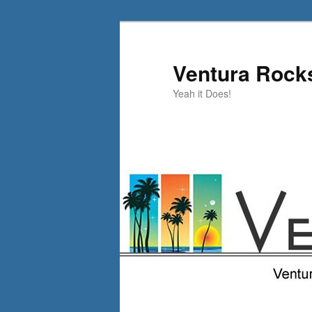
Skip
Skip
to
to
primary
secondary
Ventura Rock
content
content
Yeah it Does!