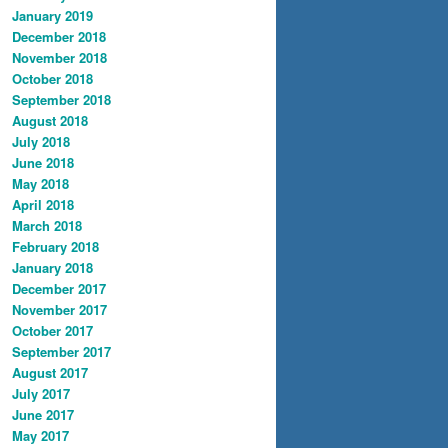
January 2019
December 2018
November 2018
October 2018
September 2018
August 2018
July 2018
June 2018
May 2018
April 2018
March 2018
February 2018
January 2018
December 2017
November 2017
October 2017
September 2017
August 2017
July 2017
June 2017
May 2017