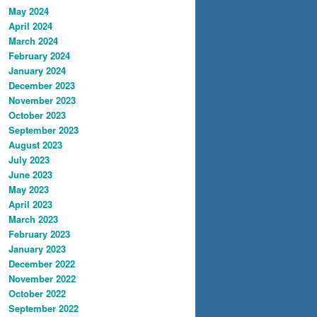
May 2024
April 2024
March 2024
February 2024
January 2024
December 2023
November 2023
October 2023
September 2023
August 2023
July 2023
June 2023
May 2023
April 2023
March 2023
February 2023
January 2023
December 2022
November 2022
October 2022
September 2022