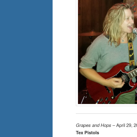
Grapes and Hops
– April 29, 
Tex Pistols