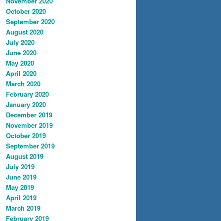
November 2020
October 2020
September 2020
August 2020
July 2020
June 2020
May 2020
April 2020
March 2020
February 2020
January 2020
December 2019
November 2019
October 2019
September 2019
August 2019
July 2019
June 2019
May 2019
April 2019
March 2019
February 2019