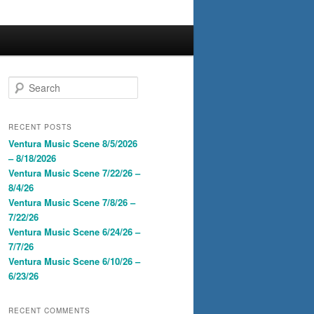
S
e
a
r
RECENT POSTS
c
Ventura Music Scene 8/5/2026
h
– 8/18/2026
Ventura Music Scene 7/22/26 –
8/4/26
Ventura Music Scene 7/8/26 –
7/22/26
Ventura Music Scene 6/24/26 –
7/7/26
Ventura Music Scene 6/10/26 –
6/23/26
RECENT COMMENTS