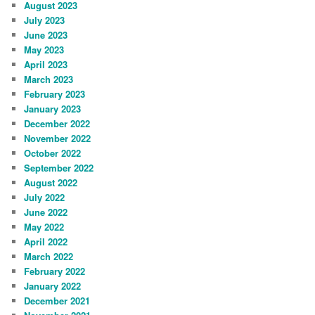
August 2023
July 2023
June 2023
May 2023
April 2023
March 2023
February 2023
January 2023
December 2022
November 2022
October 2022
September 2022
August 2022
July 2022
June 2022
May 2022
April 2022
March 2022
February 2022
January 2022
December 2021