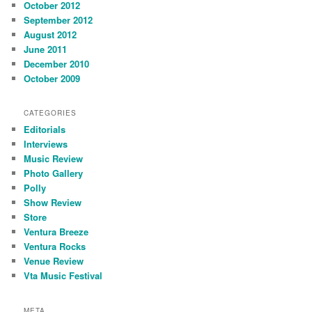
October 2012
September 2012
August 2012
June 2011
December 2010
October 2009
CATEGORIES
Editorials
Interviews
Music Review
Photo Gallery
Polly
Show Review
Store
Ventura Breeze
Ventura Rocks
Venue Review
Vta Music Festival
META