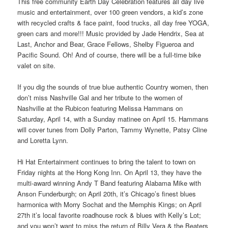
This free community Earth Day Celebration features all day live
music and entertainment, over 100 green vendors, a kid’s zone
with recycled crafts & face paint, food trucks, all day free YOGA,
green cars and more!!! Music provided by Jade Hendrix, Sea at
Last, Anchor and Bear, Grace Fellows, Shelby Figueroa and
Pacific Sound. Oh! And of course, there will be a full-time bike
valet on site.
If you dig the sounds of true blue authentic Country women, then
don’t miss Nashville Gal and her tribute to the women of
Nashville at the Rubicon featuring Melissa Hammans on
Saturday, April 14, with a Sunday matinee on April 15. Hammans
will cover tunes from Dolly Parton, Tammy Wynette, Patsy Cline
and Loretta Lynn.
Hi Hat Entertainment continues to bring the talent to town on
Friday nights at the Hong Kong Inn. On April 13, they have the
multi-award winning Andy T Band featuring Alabama Mike with
Anson Funderburgh; on April 20th, it’s Chicago’s finest blues
harmonica with Morry Sochat and the Memphis Kings; on April
27th it’s local favorite roadhouse rock & blues with Kelly’s Lot;
and you won’t want to miss the return of Billy Vera & the Beaters