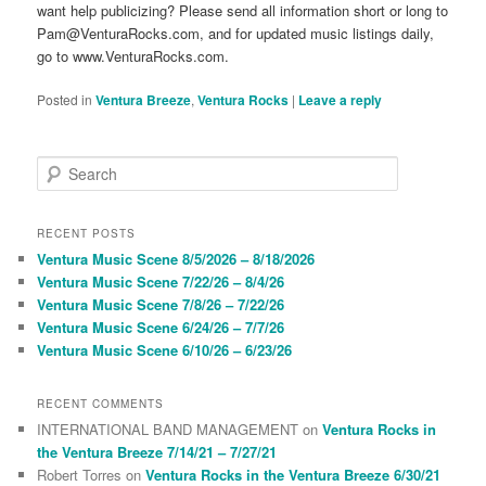
want help publicizing? Please send all information short or long to
Pam@VenturaRocks.com, and for updated music listings daily,
go to www.VenturaRocks.com.
Posted in
Ventura Breeze
,
Ventura Rocks
|
Leave a reply
S
e
a
r
RECENT POSTS
c
Ventura Music Scene 8/5/2026 – 8/18/2026
h
Ventura Music Scene 7/22/26 – 8/4/26
Ventura Music Scene 7/8/26 – 7/22/26
Ventura Music Scene 6/24/26 – 7/7/26
Ventura Music Scene 6/10/26 – 6/23/26
RECENT COMMENTS
INTERNATIONAL BAND MANAGEMENT
on
Ventura Rocks in
the Ventura Breeze 7/14/21 – 7/27/21
Robert Torres
on
Ventura Rocks in the Ventura Breeze 6/30/21