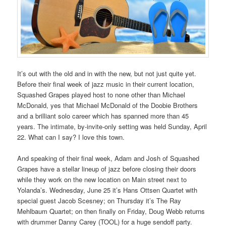
It’s out with the old and in with the new, but not just quite yet.
Before their final week of jazz music in their current location,
Squashed Grapes played host to none other than Michael
McDonald, yes that Michael McDonald of the Doobie Brothers
and a brilliant solo career which has spanned more than 45
years. The intimate, by-invite-only setting was held Sunday, April
22. What can I say? I love this town.
And speaking of their final week, Adam and Josh of Squashed
Grapes have a stellar lineup of jazz before closing their doors
while they work on the new location on Main street next to
Yolanda’s. Wednesday, June 25 it’s Hans Ottsen Quartet with
special guest Jacob Scesney; on Thursday it’s The Ray
Mehlbaum Quartet; on then finally on Friday, Doug Webb returns
with drummer Danny Carey (TOOL) for a huge sendoff party.