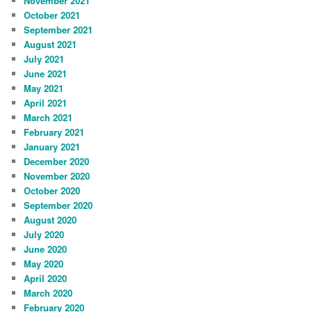
November 2021
October 2021
September 2021
August 2021
July 2021
June 2021
May 2021
April 2021
March 2021
February 2021
January 2021
December 2020
November 2020
October 2020
September 2020
August 2020
July 2020
June 2020
May 2020
April 2020
March 2020
February 2020