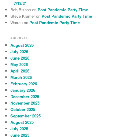
– 7/13/21
Bob Bishop
on
Post Pandemic Party Time
Steve Kramer
on
Post Pandemic Party Time
Warren
on
Post Pandemic Party Time
ARCHIVES
August 2026
July 2026
June 2026
May 2026
April 2026
March 2026
February 2026
January 2026
December 2025
November 2025
October 2025
September 2025
August 2025
July 2025
June 2025