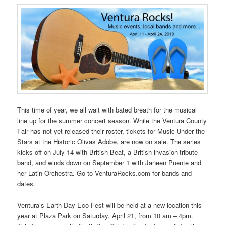
This time of year, we all wait with bated breath for the musical
line up for the summer concert season. While the Ventura County
Fair has not yet released their roster, tickets for Music Under the
Stars at the Historic Olivas Adobe, are now on sale. The series
kicks off on July 14 with British Beat, a British invasion tribute
band, and winds down on September 1 with Janeen Puente and
her Latin Orchestra. Go to VenturaRocks.com for bands and
dates.
Ventura’s Earth Day Eco Fest will be held at a new location this
year at Plaza Park on Saturday, April 21, from 10 am – 4pm.