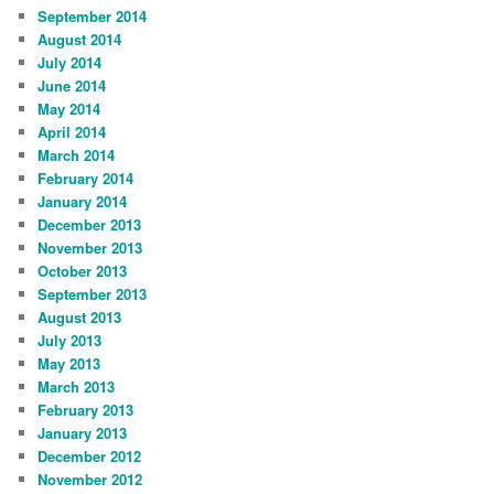
September 2014
August 2014
July 2014
June 2014
May 2014
April 2014
March 2014
February 2014
January 2014
December 2013
November 2013
October 2013
September 2013
August 2013
July 2013
May 2013
March 2013
February 2013
January 2013
December 2012
November 2012