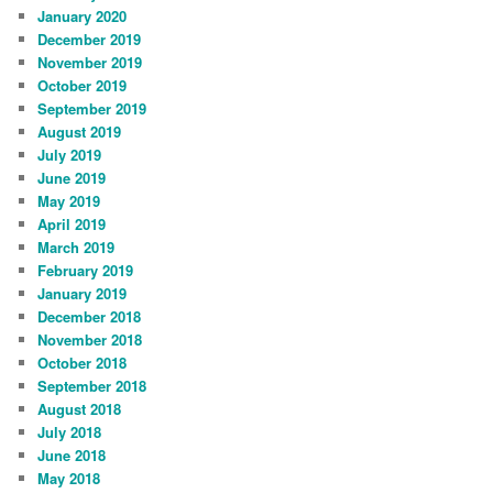
January 2020
December 2019
November 2019
October 2019
September 2019
August 2019
July 2019
June 2019
May 2019
April 2019
March 2019
February 2019
January 2019
December 2018
November 2018
October 2018
September 2018
August 2018
July 2018
June 2018
May 2018