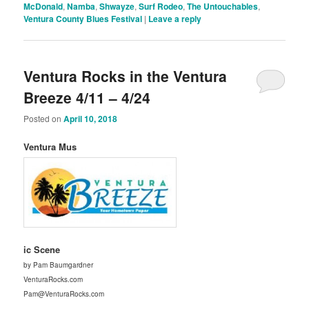
McDonald
,
Namba
,
Shwayze
,
Surf Rodeo
,
The Untouchables
,
Ventura County Blues Festival
|
Leave a reply
Ventura Rocks in the Ventura
Breeze 4/11 – 4/24
Posted on
April 10, 2018
Ventura Mus
ic Scene
by Pam Baumgardner
VenturaRocks.com
Pam@VenturaRocks.com