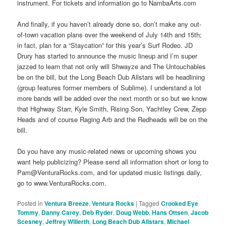
instrument. For tickets and information go to NambaArts.com
And finally, if you haven’t already done so, don’t make any out-
of-town vacation plans over the weekend of July 14th and 15th;
in fact, plan for a “Staycation” for this year’s Surf Rodeo. JD
Drury has started to announce the music lineup and I’m super
jazzed to learn that not only will Shwayze and The Untouchables
be on the bill, but the Long Beach Dub Allstars will be headlining
(group features former members of Sublime). I understand a lot
more bands will be added over the next month or so but we know
that Highway Starr, Kyle Smith, Rising Son, Yachtley Crew, Zepp
Heads and of course Raging Arb and the Redheads will be on the
bill.
Do you have any music-related news or upcoming shows you
want help publicizing? Please send all information short or long to
Pam@VenturaRocks.com, and for updated music listings daily,
go to www.VenturaRocks.com.
Posted in
Ventura Breeze
,
Ventura Rocks
|
Tagged
Crooked Eye
Tommy
,
Danny Carey
,
Deb Ryder
,
Doug Webb
,
Hans Ottsen
,
Jacob
Scesney
,
Jeffrey Willerth
,
Long Beach Dub Allstars
,
Michael