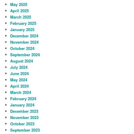
May 2025
April 2025
March 2025
February 2025
January 2025
December 2024
November 2024
October 2024
September 2024
August 2024
July 2024
June 2024
May 2024
April 2024
March 2024
February 2024
January 2024
December 2023
November 2023
October 2023
September 2023