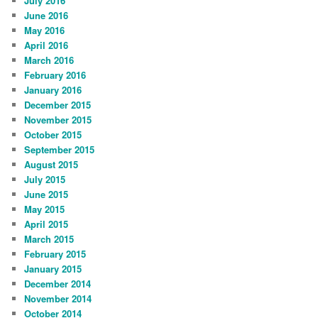
July 2016
June 2016
May 2016
April 2016
March 2016
February 2016
January 2016
December 2015
November 2015
October 2015
September 2015
August 2015
July 2015
June 2015
May 2015
April 2015
March 2015
February 2015
January 2015
December 2014
November 2014
October 2014