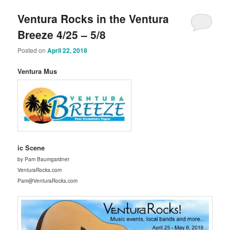
Ventura Rocks in the Ventura
Breeze 4/25 – 5/8
Posted on
April 22, 2018
Ventura Mus
ic Scene
by Pam Baumgardner
VenturaRocks.com
Pam@VenturaRocks.com