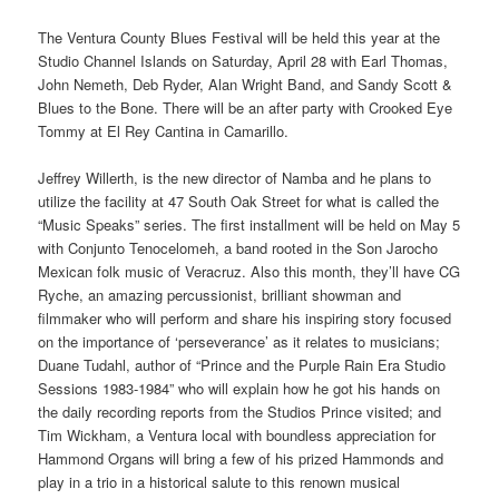
The Ventura County Blues Festival will be held this year at the
Studio Channel Islands on Saturday, April 28 with Earl Thomas,
John Nemeth, Deb Ryder, Alan Wright Band, and Sandy Scott &
Blues to the Bone. There will be an after party with Crooked Eye
Tommy at El Rey Cantina in Camarillo.
Jeffrey Willerth, is the new director of Namba and he plans to
utilize the facility at 47 South Oak Street for what is called the
“Music Speaks” series. The first installment will be held on May 5
with Conjunto Tenocelomeh, a band rooted in the Son Jarocho
Mexican folk music of Veracruz. Also this month, they’ll have CG
Ryche, an amazing percussionist, brilliant showman and
filmmaker who will perform and share his inspiring story focused
on the importance of ‘perseverance’ as it relates to musicians;
Duane Tudahl, author of “Prince and the Purple Rain Era Studio
Sessions 1983-1984” who will explain how he got his hands on
the daily recording reports from the Studios Prince visited; and
Tim Wickham, a Ventura local with boundless appreciation for
Hammond Organs will bring a few of his prized Hammonds and
play in a trio in a historical salute to this renown musical