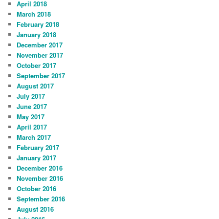
April 2018
March 2018
February 2018
January 2018
December 2017
November 2017
October 2017
September 2017
August 2017
July 2017
June 2017
May 2017
April 2017
March 2017
February 2017
January 2017
December 2016
November 2016
October 2016
September 2016
August 2016