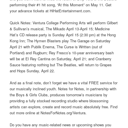
performing their #1 hit song, “At this Moment” on May 11. Get
your advance tickets at HiHatEntertainment.com.
Quick Notes: Ventura College Performing Arts will perform Gilbert
& Sullivan’s musical, The Mikado April 13-April 15; Medicine
Hat’s CD release party is Sunday April 15 (2:30 pm) at the Hong
Kong Inn; The Hymen Blasters play The Garage on Saturday
April 21 with Publik Enema, The Curse is Written (out of
Portland) and Rugburn; Rey Fresco’s 10-year anniversary bash
will be at El Rey Cantina on Saturday, April 21; and Cranberry
Sauce featuring nothing but The Beatles, will return to Grapes
and Hops Sunday, April 22.
And as a final note, don’t forget we have a vital FREE service for
our musically inclined youth. Notes for Notes, in partnership with
the Boys & Girls Clubs, produces tomorrow’s musicians by
providing a fully stocked recording studio where blossoming
artists can explore, create and record music absolutely free. Find
out more online at NotesForNotes.org/Ventura.
Do you have any music-related news or upcoming shows you