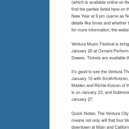
(which is available online on 
find the parties listed here on
New Year at 9 pm (same as New
details like times and whether
for more information; the webs
Ventura Music Festival is brin
January 20 at Oxnard Performin
Dawes. Tickets are available 
It’s good to see the Ventura 
January 15 with Smith/Kotzen, 
Maiden and Richie Kotzen of t
is on January 23, and Subtron
January 27.
Quick Notes: The Ventura City
means not only will that four bl
downtown at Main and Californi