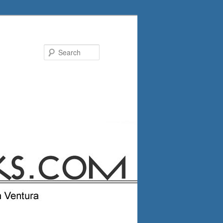
Search