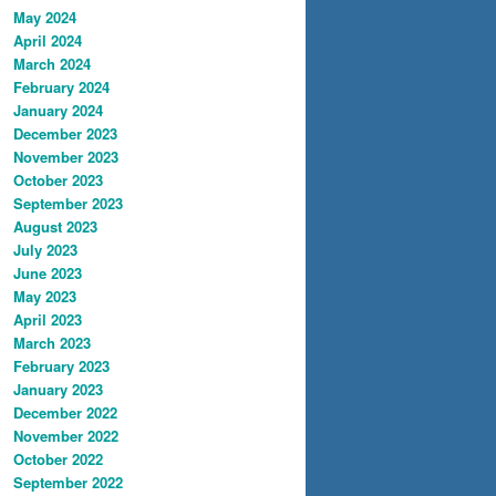
May 2024
April 2024
March 2024
February 2024
January 2024
December 2023
November 2023
October 2023
September 2023
August 2023
July 2023
June 2023
May 2023
April 2023
March 2023
February 2023
January 2023
December 2022
November 2022
October 2022
September 2022