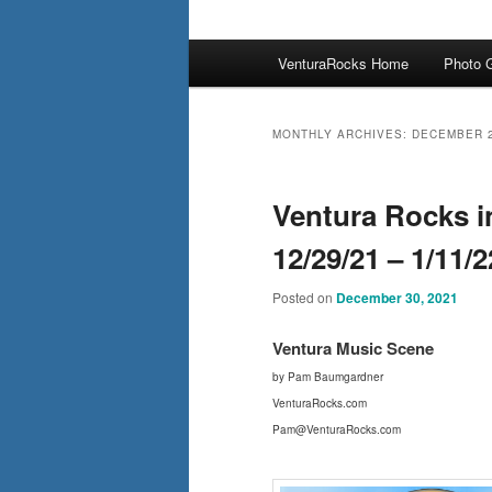
Main
VenturaRocks Home
Photo G
menu
MONTHLY ARCHIVES:
DECEMBER 
Ventura Rocks i
12/29/21 – 1/11/2
Posted on
December 30, 2021
Ventura Mus
ic Scene
by Pam Baumgardner
VenturaRocks.com
Pam@VenturaRocks.com