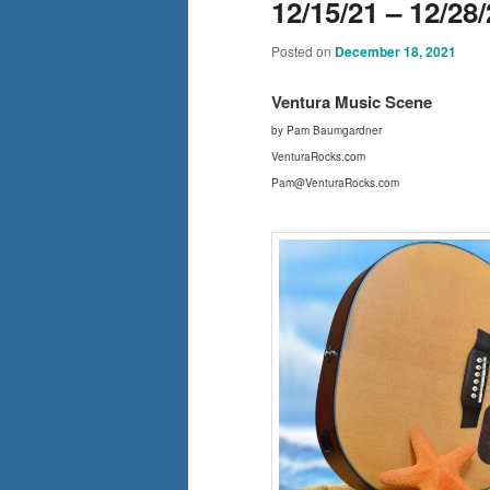
12/15/21 – 12/28
Posted on
December 18, 2021
Ventura Mus
ic Scene
by Pam Baumgardner
VenturaRocks.com
Pam@VenturaRocks.com