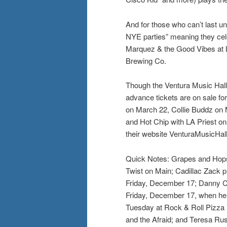
And for those who can’t last unt
NYE parties” meaning they cel
Marquez & the Good Vibes at 
Brewing Co.
Though the Ventura Music Hall i
advance tickets are on sale for
on March 22, Collie Buddz on 
and Hot Chip with LA Priest on
their website VenturaMusicHal
Quick Notes: Grapes and Hops w
Twist on Main; Cadillac Zack 
Friday, December 17; Danny Car
Friday, December 17, when he
Tuesday at Rock & Roll Pizza i
and the Afraid; and Teresa Rus