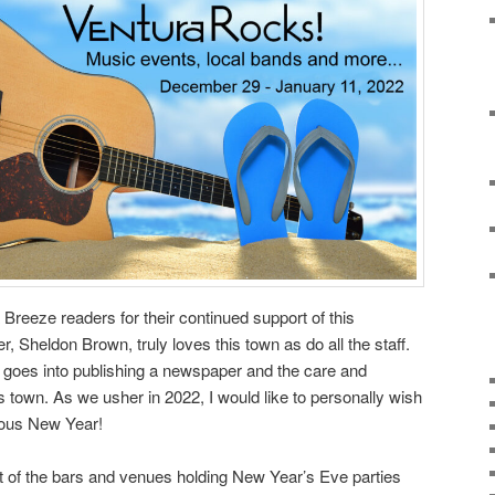
a Breeze readers for their continued support of this
r, Sheldon Brown, truly loves this town as do all the staff.
t goes into publishing a newspaper and the care and
is town. As we usher in 2022, I would like to personally wish
rous New Year!
lot of the bars and venues holding New Year’s Eve parties