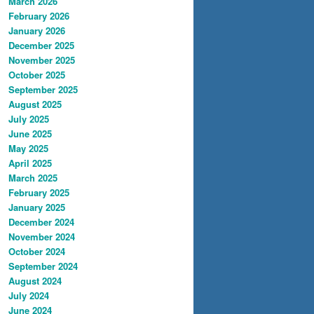
March 2026
February 2026
January 2026
December 2025
November 2025
October 2025
September 2025
August 2025
July 2025
June 2025
May 2025
April 2025
March 2025
February 2025
January 2025
December 2024
November 2024
October 2024
September 2024
August 2024
July 2024
June 2024