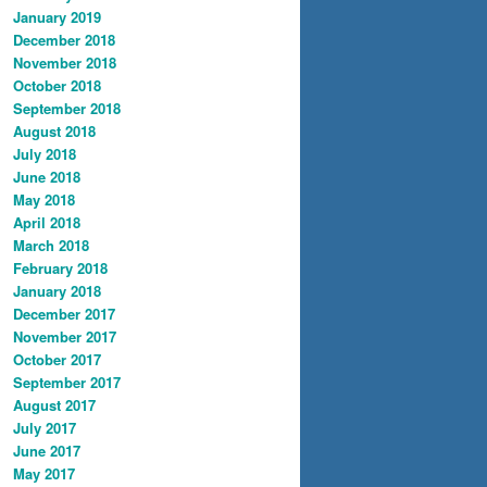
January 2019
December 2018
November 2018
October 2018
September 2018
August 2018
July 2018
June 2018
May 2018
April 2018
March 2018
February 2018
January 2018
December 2017
November 2017
October 2017
September 2017
August 2017
July 2017
June 2017
May 2017