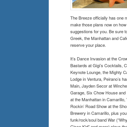
The Breeze officially has one 
make those plans now on how y
suggestions for you. Be sure to
Greek, the Manhattan and Café 
reserve your place.
It’s Dance Invasion at the Cro
Bastards at Gigi’s Cocktails, 
Keynote Lounge, the Mighty C
Lodge in Ventura, Peirano’s has
Main, Jayden Secor at Winches
Garage, Six Chow House and al
at the Manhattan in Camarillo,
Rockin’ Road Show at the Shor
Brewery in Camarillo, plus you
funk/rock/soul band War (“Why 
Cisco Kid” and more) plays th