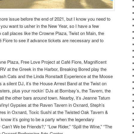
more issue before the end of 2021, but I know you need to
ou want to usher in the New Year, so I have a few
 call places like the Crowne Plaza, Twist on Main, the
Fiore to see if advance tickets are necessary and to
wne Plaza, Free Love Project at Café Fiore, Magnificent
CRV at the Greek in the Harbor, Breaking Bored play the
ash Cats and the Linda Ronstadt Experience at the Moose
 a silent DJ, it’s the House Arrest Band at the Twist on
ters, plus your rockin’ DJs at Bombay’s, the Tavern, the
l the other bars around town. Nearby, it’s Jeanne Tatum
 Vinyl Gypsies at the Raven Tavern in Oxnard, Steph’s
es in Oxnard, Toxic Sushi at the Twisted Oak Tavern &
 know it’s going to be a party when the legendary
Can’t We be Friends?,” “Low Rider,” “Spill the Wine,” “The
e Oxnard Performing Arts Center.