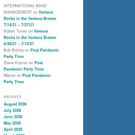
INTERNATIONAL BAND
MANAGEMENT
on
Ventura
Rocks in the Ventura Breeze
7/14/21 – 7/27/21
Robert Torres
on
Ventura
Rocks in the Ventura Breeze
6/30/21 – 7/13/21
Bob Bishop
on
Post Pandemic
Party Time
Steve Kramer
on
Post
Pandemic Party Time
Warren
on
Post Pandemic
Party Time
ARCHIVES
August 2026
July 2026
June 2026
May 2026
April 2026