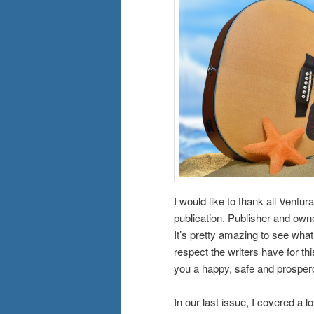
I would like to thank all Ventur
publication. Publisher and owne
It’s pretty amazing to see wha
respect the writers have for th
you a happy, safe and prospe
In our last issue, I covered a 