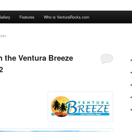
allery
Features
Who is VenturaRocks.com
2021
n the Ventura Breeze
2