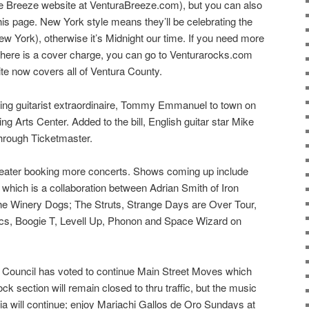
the Breeze website at VenturaBreeze.com), but you can also
 this page. New York style means they’ll be celebrating the
 York), otherwise it’s Midnight our time. If you need more
 there is a cover charge, you can go to Venturarocks.com
ite now covers all of Ventura County.
ging guitarist extraordinaire, Tommy Emmanuel to town on
g Arts Center. Added to the bill, English guitar star Mike
through Ticketmaster.
Theater booking more concerts. Shows coming up include
which is a collaboration between Adrian Smith of Iron
he Winery Dogs; The Struts, Strange Days are Over Tour,
ics, Boogie T, Levell Up, Phonon and Space Wizard on
 Council has voted to continue Main Street Moves which
ock section will remain closed to thru traffic, but the music
a will continue; enjoy Mariachi Gallos de Oro Sundays at