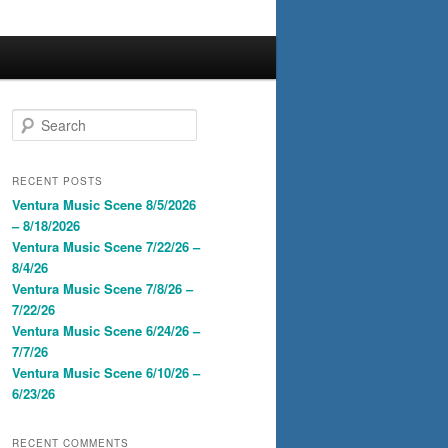
S
e
a
r
RECENT POSTS
c
Ventura Music Scene 8/5/2026
h
– 8/18/2026
Ventura Music Scene 7/22/26 –
8/4/26
Ventura Music Scene 7/8/26 –
7/22/26
Ventura Music Scene 6/24/26 –
7/7/26
Ventura Music Scene 6/10/26 –
6/23/26
RECENT COMMENTS