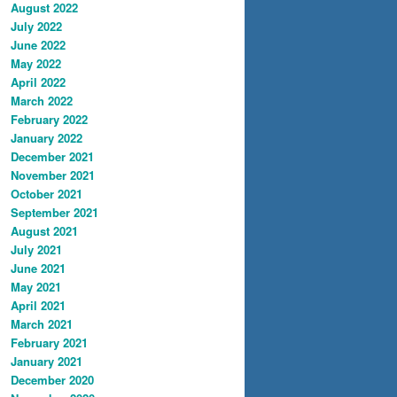
August 2022
July 2022
June 2022
May 2022
April 2022
March 2022
February 2022
January 2022
December 2021
November 2021
October 2021
September 2021
August 2021
July 2021
June 2021
May 2021
April 2021
March 2021
February 2021
January 2021
December 2020