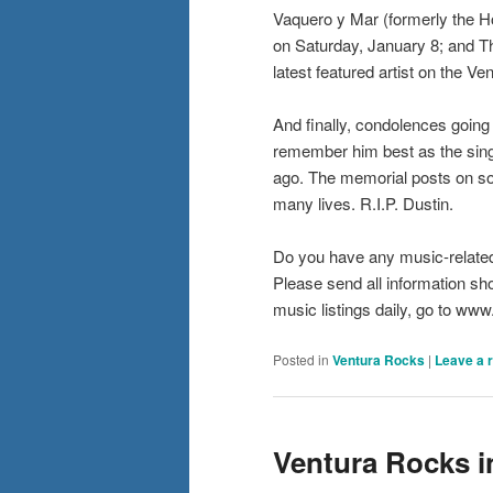
Vaquero y Mar (formerly the H
on Saturday, January 8; and Th
latest featured artist on the 
And finally, condolences going 
remember him best as the sing
ago. The memorial posts on so
many lives. R.I.P. Dustin.
Do you have any music-relate
Please send all information s
music listings daily, go to w
Posted in
Ventura Rocks
|
Leave a 
Ventura Rocks i