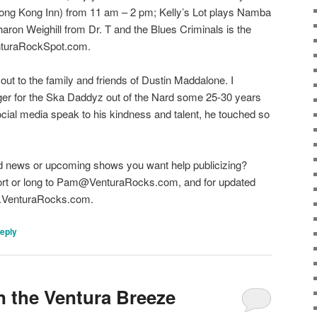
ong Kong Inn) from 11 am – 2 pm; Kelly’s Lot plays Namba
aron Weighill from Dr. T and the Blues Criminals is the
VenturaRockSpot.com.
out to the family and friends of Dustin Maddalone. I
er for the Ska Daddyz out of the Nard some 25-30 years
cial media speak to his kindness and talent, he touched so
d news or upcoming shows you want help publicizing?
hort or long to Pam@VenturaRocks.com, and for updated
ww.VenturaRocks.com.
reply
n the Ventura Breeze