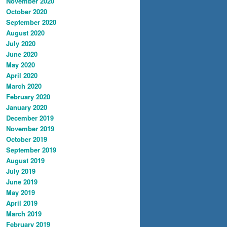
November 2020
October 2020
September 2020
August 2020
July 2020
June 2020
May 2020
April 2020
March 2020
February 2020
January 2020
December 2019
November 2019
October 2019
September 2019
August 2019
July 2019
June 2019
May 2019
April 2019
March 2019
February 2019