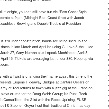
il midnight, you can still have fun via “East Coast Style
ebrate at 9 pm (Midnight East Coast time) with Jacob
Leashless Brewing and Double Trouble at Poseidon
s still under construction, bands are being lined up and
 dates in late March and April including G. Love & the Juice
March 27, Gary Numan plus I speak Machine on April 5,
 April 15. Tickets are averaging just under $30. Keep up via
l.com.
ith a Twist is changing their name again, this time to the
presents Eugene Hideaway Bridges at Cantara Cellars on
ey of Tool returns to town with a jazz gig at the Grape on
 plays drums for the Doug Webb Group; it’s Punk Rock
n Camarillo on the 21st with the Robot Uprising, FUSE,
sell & Stephen Geyer host their traditional Christmas day