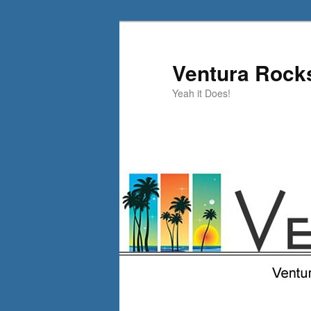
Skip
Skip
to
to
primary
secondary
Ventura Rock
content
content
Yeah it Does!