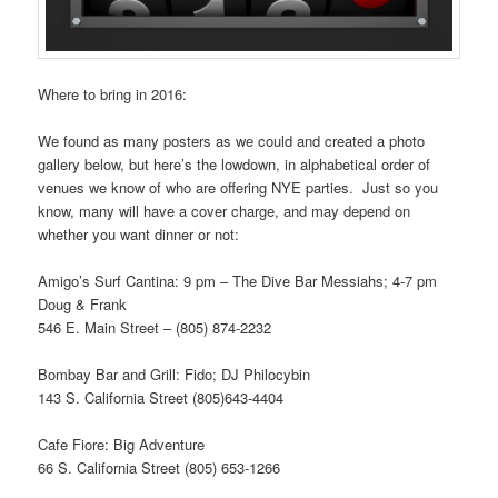
Where to bring in 2016:
We found as many posters as we could and created a photo
gallery below, but here’s the lowdown, in alphabetical order of
venues we know of who are offering NYE parties. Just so you
know, many will have a cover charge, and may depend on
whether you want dinner or not:
Amigo’s Surf Cantina: 9 pm – The Dive Bar Messiahs; 4-7 pm
Doug & Frank
546 E. Main Street – (805) 874-2232
Bombay Bar and Grill: Fido; DJ Philocybin
143 S. California Street (805)643-4404
Cafe Fiore: Big Adventure
66 S. California Street (805) 653-1266