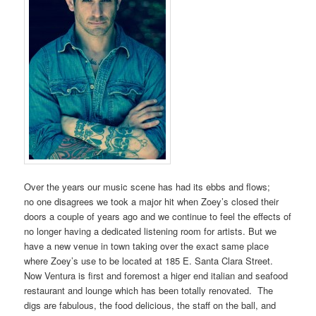
Over the years our music scene has had its ebbs and flows;
no one disagrees we took a major hit when Zoey’s closed their
doors a couple of years ago and we continue to feel the effects of
no longer having a dedicated listening room for artists. But we
have a new venue in town taking over the exact same place
where Zoey’s use to be located at 185 E. Santa Clara Street.
Now Ventura is first and foremost a higer end italian and seafood
restaurant and lounge which has been totally renovated. The
digs are fabulous, the food delicious, the staff on the ball, and