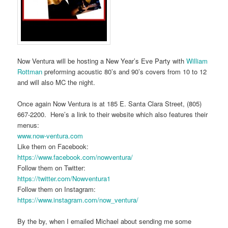
Now Ventura will be hosting a New Year’s Eve Party with
William
Rottman
preforming acoustic 80’s and 90’s covers from 10 to 12
and will also MC the night.
Once again Now Ventura is at 185 E. Santa Clara Street, (805)
667-2200. Here’s a link to their website which also features their
menus:
www.now-ventura.com
Like them on Facebook:
https://www.facebook.com/nowventura/
Follow them on Twitter:
https://twitter.com/Nowventura1
Follow them on Instagram:
https://www.instagram.com/now_ventura/
By the by, when I emailed Michael about sending me some