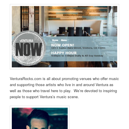
VenturaRocks.com is all about promoting venues who offer music
and supporting those artists who live in and around Ventura as
well as those who travel here to play. We’re devoted to inspiring
people to support Ventura’s music scene.