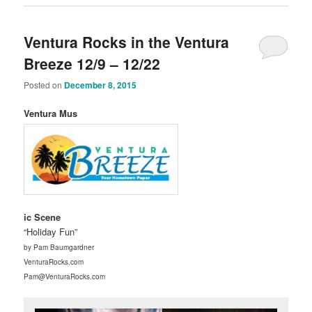
Ventura Rocks in the Ventura
Breeze 12/9 – 12/22
Posted on
December 8, 2015
Ventura Mus
ic Scene
“Holiday Fun”
by Pam Baumgardner
VenturaRocks.com
Pam@VenturaRocks.com