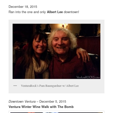
December 18, 2015
Ran into the one and only
Albert Lee
downtown!
VenturaRock’s Pam Baumgardner w/ Albert Lee
Downtown Ventura
– December 5, 2015
Ventura Winter Wine Walk with The Bomb