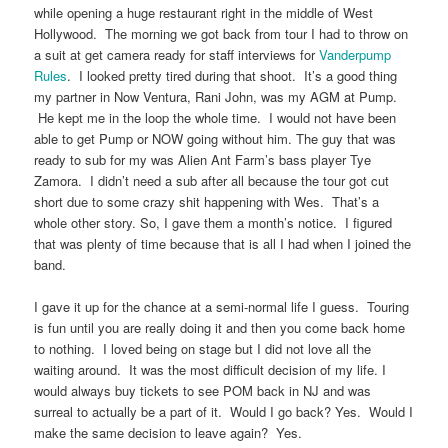
while opening a huge restaurant right in the middle of West
Hollywood. The morning we got back from tour I had to throw on
a suit at get camera ready for staff interviews for
Vanderpump
Rules
. I looked pretty tired during that shoot. It’s a good thing
my partner in Now Ventura, Rani John, was my AGM at Pump.
He kept me in the loop the whole time. I would not have been
able to get Pump or NOW going without him. The guy that was
ready to sub for my was Alien Ant Farm’s bass player Tye
Zamora. I didn’t need a sub after all because the tour got cut
short due to some crazy shit happening with Wes. That’s a
whole other story. So, I gave them a month’s notice. I figured
that was plenty of time because that is all I had when I joined the
band.
I gave it up for the chance at a semi-normal life I guess. Touring
is fun until you are really doing it and then you come back home
to nothing. I loved being on stage but I did not love all the
waiting around. It was the most difficult decision of my life. I
would always buy tickets to see POM back in NJ and was
surreal to actually be a part of it. Would I go back? Yes. Would I
make the same decision to leave again? Yes.