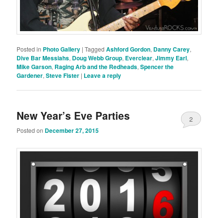
Posted in
Photo Gallery
|
Tagged
Ashford Gordon
,
Danny Carey
,
Dive Bar Messiahs
,
Doug Webb Group
,
Everclear
,
Jimmy Earl
,
Mike Garson
,
Raging Arb and the Redheads
,
Spencer the
Gardener
,
Steve Fister
|
Leave a reply
New Year’s Eve Parties
2
Posted on
December 27, 2015