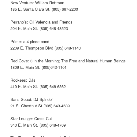
Now Ventura: William Rottman
185 E. Santa Clara St. (805) 667-2200
Peirano’s: Gil Valencia and Friends
204 E. Main St. (805) 648-48523
Prime: a 4 piece band
2209 E. Thompson Blvd (805) 648-1143
Red Cove: 3 in the Morning; The Free and Natural Human Beings
1809 E. Main St. (805)643-1101
Rookees: DJs
419 E. Main St. (805) 648-6862
Sans Souci: DJ Spinobi
21 S. Chestnut St (805) 643-4539
Star Lounge: Cross Cut
343 E. Main St. (805) 648-4709