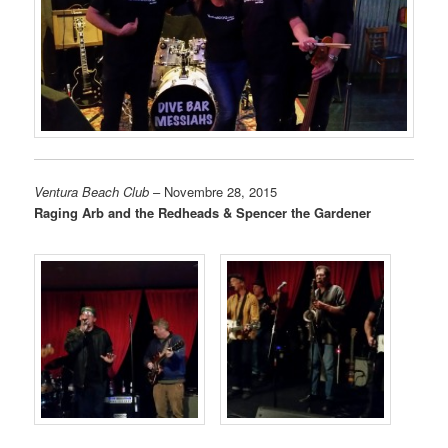
Ventura Beach Club
– Novembre 28, 2015
Raging Arb and the Redheads & Spencer the Gardener