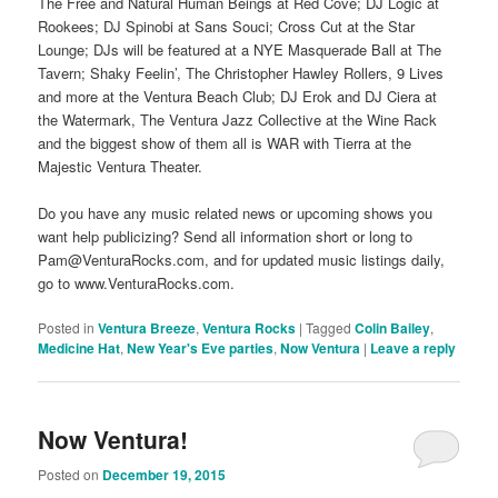
The Free and Natural Human Beings at Red Cove; DJ Logic at
Rookees; DJ Spinobi at Sans Souci; Cross Cut at the Star
Lounge; DJs will be featured at a NYE Masquerade Ball at The
Tavern; Shaky Feelin’, The Christopher Hawley Rollers, 9 Lives
and more at the Ventura Beach Club; DJ Erok and DJ Ciera at
the Watermark, The Ventura Jazz Collective at the Wine Rack
and the biggest show of them all is WAR with Tierra at the
Majestic Ventura Theater.
Do you have any music related news or upcoming shows you
want help publicizing? Send all information short or long to
Pam@VenturaRocks.com, and for updated music listings daily,
go to www.VenturaRocks.com.
Posted in
Ventura Breeze
,
Ventura Rocks
|
Tagged
Colin Bailey
,
Medicine Hat
,
New Year's Eve parties
,
Now Ventura
|
Leave a reply
Now Ventura!
Posted on
December 19, 2015