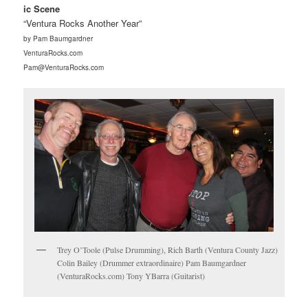
ic Scene
“Ventura Rocks Another Year”
by Pam Baumgardner
VenturaRocks.com
Pam@VenturaRocks.com
Trey O’Toole (Pulse Drumming), Rich Barth (Ventura County Jazz)
Colin Bailey (Drummer extraordinaire) Pam Baumgardner
(VenturaRocks.com) Tony YBarra (Guitarist)