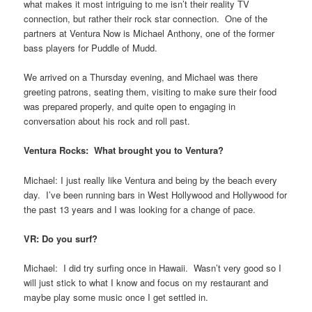
what makes it most intriguing to me isn’t their reality TV
connection, but rather their rock star connection. One of the
partners at Ventura Now is Michael Anthony, one of the former
bass players for Puddle of Mudd.
We arrived on a Thursday evening, and Michael was there
greeting patrons, seating them, visiting to make sure their food
was prepared properly, and quite open to engaging in
conversation about his rock and roll past.
Ventura Rocks: What brought you to Ventura?
Michael: I just really like Ventura and being by the beach every
day. I’ve been running bars in West Hollywood and Hollywood for
the past 13 years and I was looking for a change of pace.
VR: Do you surf?
Michael: I did try surfing once in Hawaii. Wasn’t very good so I
will just stick to what I know and focus on my restaurant and
maybe play some music once I get settled in.