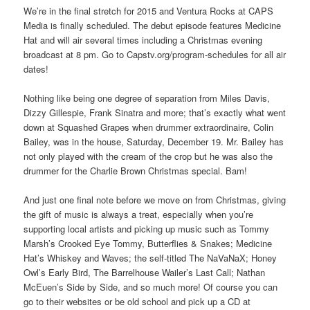
We’re in the final stretch for 2015 and Ventura Rocks at CAPS
Media is finally scheduled. The debut episode features Medicine
Hat and will air several times including a Christmas evening
broadcast at 8 pm. Go to Capstv.org/program-schedules for all air
dates!
Nothing like being one degree of separation from Miles Davis,
Dizzy Gillespie, Frank Sinatra and more; that’s exactly what went
down at Squashed Grapes when drummer extraordinaire, Colin
Bailey, was in the house, Saturday, December 19. Mr. Bailey has
not only played with the cream of the crop but he was also the
drummer for the Charlie Brown Christmas special. Bam!
And just one final note before we move on from Christmas, giving
the gift of music is always a treat, especially when you’re
supporting local artists and picking up music such as Tommy
Marsh’s Crooked Eye Tommy, Butterflies & Snakes; Medicine
Hat’s Whiskey and Waves; the self-titled The NaVaNaX; Honey
Owl’s Early Bird, The Barrelhouse Wailer’s Last Call; Nathan
McEuen’s Side by Side, and so much more! Of course you can
go to their websites or be old school and pick up a CD at