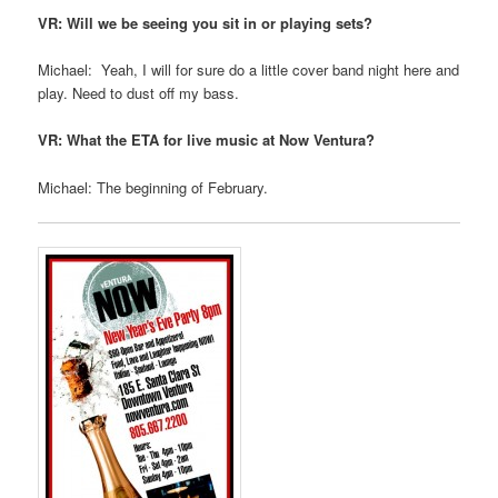
VR: Will we be seeing you sit in or playing sets?
Michael: Yeah, I will for sure do a little cover band night here and
play. Need to dust off my bass.
VR: What the ETA for live music at Now Ventura?
Michael: The beginning of February.