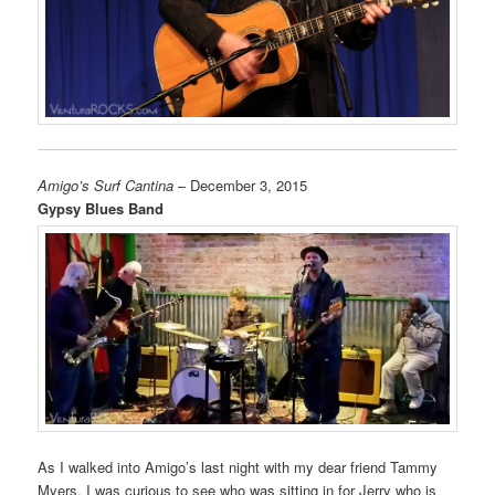
Amigo’s Surf Cantina
– December 3, 2015
Gypsy Blues Band
As I walked into Amigo’s last night with my dear friend Tammy
Myers, I was curious to see who was sitting in for Jerry who is