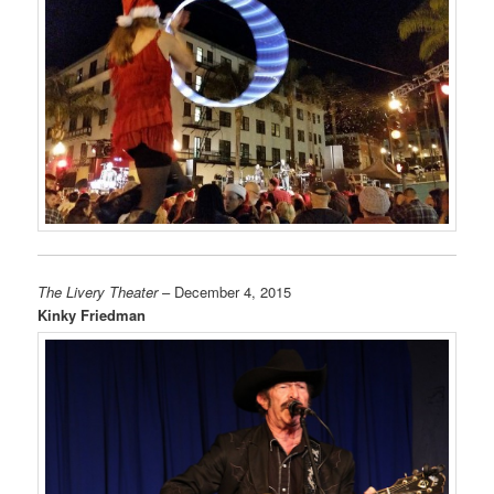
The Livery Theater
– December 4, 2015
Kinky Friedman