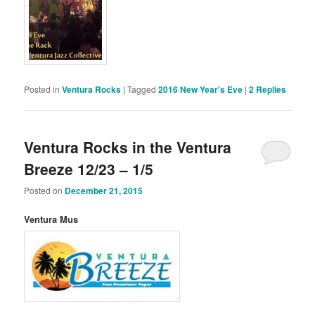
Posted in
Ventura Rocks
|
Tagged
2016 New Year's Eve
|
2
Replies
Ventura Rocks in the Ventura
Breeze 12/23 – 1/5
Posted on
December 21, 2015
Ventura Mus