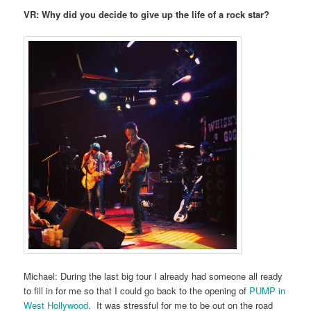
VR: Why did you decide to give up the life of a rock star?
Michael: During the last big tour I already had someone all ready
to fill in for me so that I could go back to the opening of
PUMP in
West Hollywood
. It was stressful for me to be out on the road