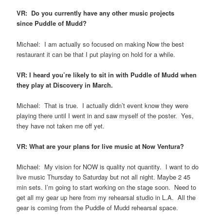
VR: Do you currently have any other music projects
since Puddle of Mudd?
Michael: I am actually so focused on making Now the best
restaurant it can be that I put playing on hold for a while.
VR: I heard you’re likely to sit in with Puddle of Mudd when
they play at Discovery in March.
Michael: That is true. I actually didn’t event know they were
playing there until I went in and saw myself of the poster. Yes,
they have not taken me off yet.
VR: What are your plans for live music at Now Ventura?
Michael: My vision for NOW is quality not quantity. I want to do
live music Thursday to Saturday but not all night. Maybe 2 45
min sets. I’m going to start working on the stage soon. Need to
get all my gear up here from my rehearsal studio in L.A. All the
gear is coming from the Puddle of Mudd rehearsal space.