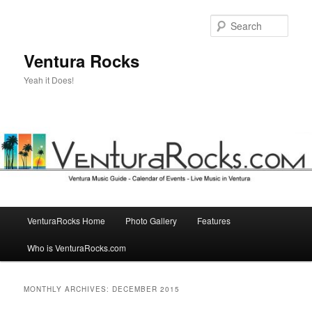
Skip
Skip
to
to
Sear
primary
secondary
content
content
Ventura Rocks
Yeah it Does!
Main
VenturaRocks Home
Photo Gallery
Features
menu
Who is VenturaRocks.com
MONTHLY ARCHIVES:
DECEMBER 2015