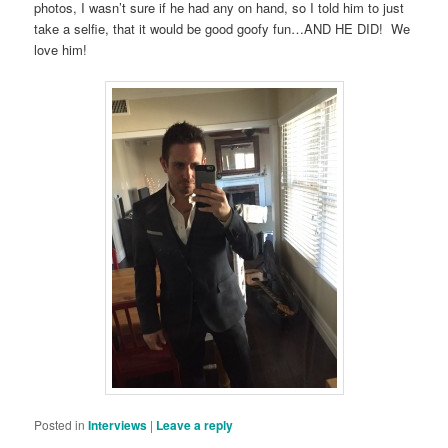
photos, I wasn’t sure if he had any on hand, so I told him to just
take a selfie, that it would be good goofy fun…AND HE DID! We
love him!
Posted in
Interviews
|
Leave a reply