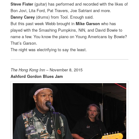
Steve Fister
(guitar) has performed and recorded with the likes of
Bon Jovi, Lita Ford, Pat Travers, Joe Satriani and more.
Danny Carey
(drums) from Tool. Enough said.
But this past week Webb brought in
Mike Garson
who has
played with the Smashing Pumpkins, NiN, and David Bowie to
name a few. You know the piano on Young Americans by Bowie?
That’s Garson.
The night was electrifying to say the least.
The Hong Kong Inn
– November 8, 2015
Ashford Gordon Blues Jam