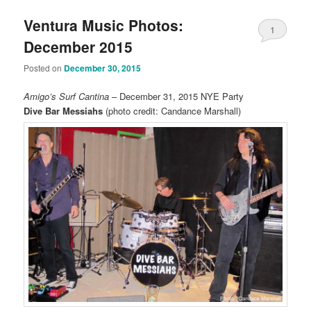
Ventura Music Photos:
1
December 2015
Posted on
December 30, 2015
Amigo’s Surf Cantina
– December 31, 2015 NYE Party
Dive Bar Messiahs
(photo credit: Candance Marshall)