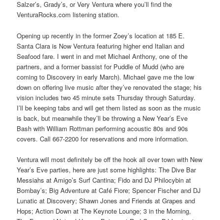
Salzer’s, Grady’s, or Very Ventura where you’ll find the
VenturaRocks.com listening station.
Opening up recently in the former Zoey’s location at 185 E.
Santa Clara is Now Ventura featuring higher end Italian and
Seafood fare. I went in and met Michael Anthony, one of the
partners, and a former bassist for Puddle of Mudd (who are
coming to Discovery in early March). Michael gave me the low
down on offering live music after they’ve renovated the stage; his
vision includes two 45 minute sets Thursday through Saturday.
I’ll be keeping tabs and will get them listed as soon as the music
is back, but meanwhile they’ll be throwing a New Year’s Eve
Bash with William Rottman performing acoustic 80s and 90s
covers. Call 667-2200 for reservations and more information.
Ventura will most definitely be off the hook all over town with New
Year’s Eve parties, here are just some highlights: The Dive Bar
Messiahs at Amigo’s Surf Cantina; Fido and DJ Philocybin at
Bombay’s; Big Adventure at Café Fiore; Spencer Fischer and DJ
Lunatic at Discovery; Shawn Jones and Friends at Grapes and
Hops; Action Down at The Keynote Lounge; 3 in the Morning,