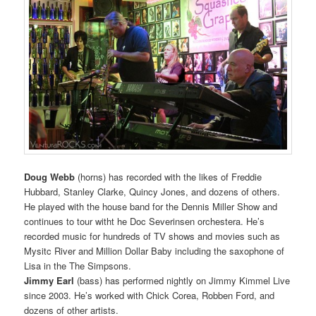
Doug Webb
(horns) has recorded with the likes of Freddie
Hubbard, Stanley Clarke, Quincy Jones, and dozens of others.
He played with the house band for the Dennis Miller Show and
continues to tour witht he Doc Severinsen orchestera. He’s
recorded music for hundreds of TV shows and movies such as
Mysitc River and Million Dollar Baby including the saxophone of
Lisa in the The Simpsons.
Jimmy Earl
(bass) has performed nightly on Jimmy Kimmel Live
since 2003. He’s worked with Chick Corea, Robben Ford, and
dozens of other artists.