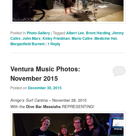
Posted in
Photo Gallery
|
Tagged
Albert Lee
,
Brent Harding
,
Jimmy
Calire
,
John Marx
,
Kinky Friedman
,
Mario Calire
,
Medicine Hat
,
Morganfield Burnett
|
1
Reply
Ventura Music Photos:
November 2015
Posted on
December 30, 2015
Amigo’s Surf Cantina
– November 28, 2015
With the
Dive Bar Messiahs
REPRESENTING!