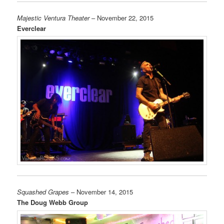
Majestic Ventura Theater
– November 22, 2015
Everclear
Squashed Grapes
– November 14, 2015
The Doug Webb Group