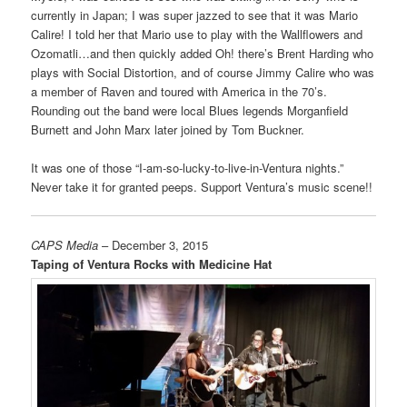
currently in Japan; I was super jazzed to see that it was Mario
Calire! I told her that Mario use to play with the Wallflowers and
Ozomatli…and then quickly added Oh! there’s Brent Harding who
plays with Social Distortion, and of course Jimmy Calire who was
a member of Raven and toured with America in the 70’s.
Rounding out the band were local Blues legends Morganfield
Burnett and John Marx later joined by Tom Buckner.
It was one of those “I-am-so-lucky-to-live-in-Ventura nights.”
Never take it for granted peeps. Support Ventura’s music scene!!
CAPS Media
– December 3, 2015
Taping of Ventura Rocks with Medicine Hat