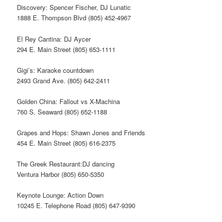
Discovery: Spencer Fischer, DJ Lunatic
1888 E. Thompson Blvd (805) 452-4967
El Rey Cantina: DJ Aycer
294 E. Main Street (805) 653-1111
Gigi’s: Karaoke countdown
2493 Grand Ave. (805) 642-2411
Golden China: Fallout vs X-Machina
760 S. Seaward (805) 652-1188
Grapes and Hops: Shawn Jones and Friends
454 E. Main Street (805) 616-2375
The Greek Restaurant:DJ dancing
Ventura Harbor (805) 650-5350
Keynote Lounge: Action Down
10245 E. Telephone Road (805) 647-9390