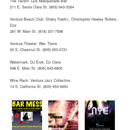
The Tavern: DJs Masquerade Ball
211 E. Santa Clara St. (805) 643-3264
Ventura Beach Club: Shaky Feelin;, Christopher Hawley Rollers,
DJs
281 W. Main St. (818) 307-7598
Ventura Theater: War, Tierra
26 S. Chestnut St. (805) 653-0721
Watermark: DJ Erok, DJ Ciera
598 E. Main St. (805) 643-6800
Wine Rack: Ventura Jazz Collective
14 S. California St. (805) 653-9463