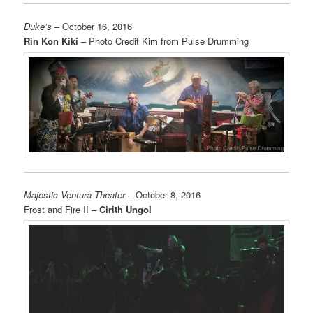
Duke’s
– October 16, 2016
Rin Kon Kiki
– Photo Credit Kim from Pulse Drumming
Majestic Ventura Theater
– October 8, 2016
Frost and Fire II –
Cirith Ungol