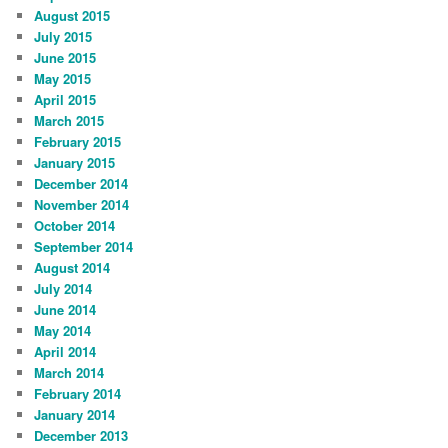
August 2015
July 2015
June 2015
May 2015
April 2015
March 2015
February 2015
January 2015
December 2014
November 2014
October 2014
September 2014
August 2014
July 2014
June 2014
May 2014
April 2014
March 2014
February 2014
January 2014
December 2013