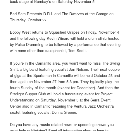
back stage at Bombay’s on Saturday November 5.
Bad Sam Presents D.R.I. and The Dwarves at the Garage on
Thursday, October 27.
Bobby West returns to Squashed Grapes on Friday, November 4
and the following day Kevin Winard will hold a drum clinic hosted
by Pulse Drumming to be followed by a performance that evening
with none other than saxophonist, Tom Scott.
If you’re in the Camarillo area, you won’t want to miss The Swing
Shift, a big band featuring vocalist Jan Nelsen. Their next couple
of gigs at the Sportsman in Camarillo will be held October 23 and
then again on November 27 from 5-8 pm. They typically play the
fourth Sunday of the month (except for December). And then the
Starlight Supper Club will hold a fundraising event for Project
Understanding on Saturday, November 5 at the Serra Event
Center also in Camarillo featuring the Ventura Jazz Orchestra
sextet featuring vocalist Donna Greene.
Do you have any music related news or upcoming shows you
want help publicizing? Send all information short or long to