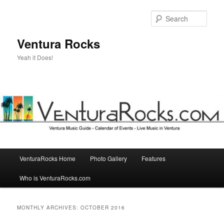
Skip
Skip
to
to
Sear
primary
secondary
content
content
Ventura Rocks
Yeah it Does!
Main
VenturaRocks Home
Photo Gallery
Features
menu
Who is VenturaRocks.com
MONTHLY ARCHIVES:
OCTOBER 2016