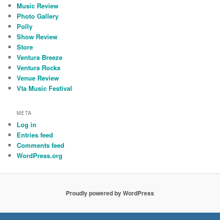
Music Review
Photo Gallery
Polly
Show Review
Store
Ventura Breeze
Ventura Rocks
Venue Review
Vta Music Festival
META
Log in
Entries feed
Comments feed
WordPress.org
Proudly powered by WordPress