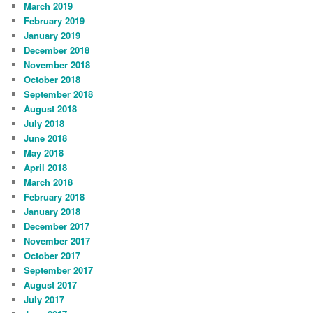
March 2019
February 2019
January 2019
December 2018
November 2018
October 2018
September 2018
August 2018
July 2018
June 2018
May 2018
April 2018
March 2018
February 2018
January 2018
December 2017
November 2017
October 2017
September 2017
August 2017
July 2017