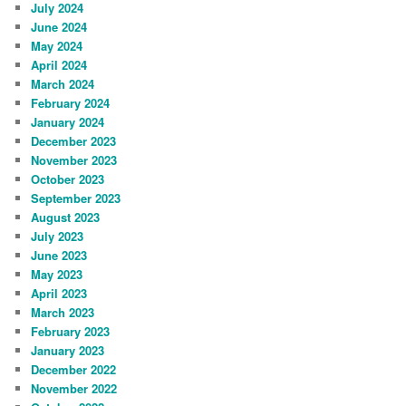
July 2024
June 2024
May 2024
April 2024
March 2024
February 2024
January 2024
December 2023
November 2023
October 2023
September 2023
August 2023
July 2023
June 2023
May 2023
April 2023
March 2023
February 2023
January 2023
December 2022
November 2022