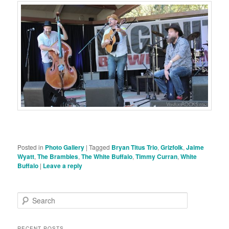
Posted in
Photo Gallery
|
Tagged
Bryan Titus Trio
,
Grizfolk
,
Jaime
Wyatt
,
The Brambles
,
The White Buffalo
,
Timmy Curran
,
White
Buffalo
|
Leave a reply
S
e
a
r
RECENT POSTS