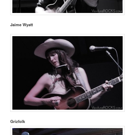
Jaime Wyatt
Grizfolk