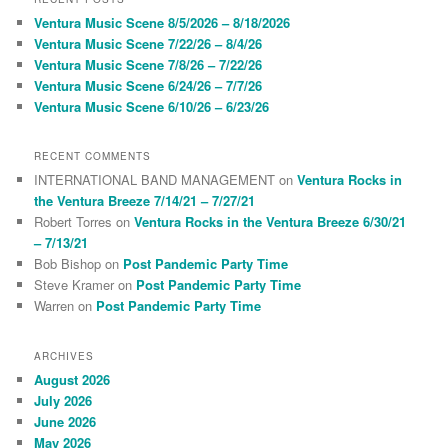
c
Ventura Music Scene 8/5/2026 – 8/18/2026
h
Ventura Music Scene 7/22/26 – 8/4/26
Ventura Music Scene 7/8/26 – 7/22/26
Ventura Music Scene 6/24/26 – 7/7/26
Ventura Music Scene 6/10/26 – 6/23/26
RECENT COMMENTS
INTERNATIONAL BAND MANAGEMENT
on
Ventura Rocks in
the Ventura Breeze 7/14/21 – 7/27/21
Robert Torres
on
Ventura Rocks in the Ventura Breeze 6/30/21
– 7/13/21
Bob Bishop
on
Post Pandemic Party Time
Steve Kramer
on
Post Pandemic Party Time
Warren
on
Post Pandemic Party Time
ARCHIVES
August 2026
July 2026
June 2026
May 2026