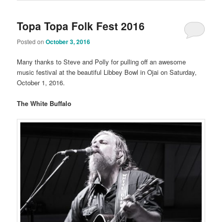
Topa Topa Folk Fest 2016
Posted on
October 3, 2016
Many thanks to Steve and Polly for pulling off an awesome
music festival at the beautiful Libbey Bowl in Ojai on Saturday,
October 1, 2016.
The White Buffalo