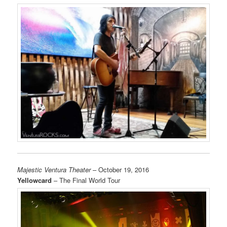
Majestic Ventura Theater
– October 19, 2016
Yellowcard
– The Final World Tour