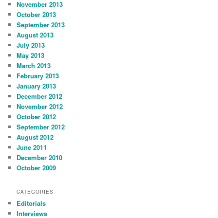
November 2013
October 2013
September 2013
August 2013
July 2013
May 2013
March 2013
February 2013
January 2013
December 2012
November 2012
October 2012
September 2012
August 2012
June 2011
December 2010
October 2009
CATEGORIES
Editorials
Interviews