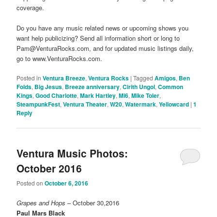
coverage.
Do you have any music related news or upcoming shows you
want help publicizing? Send all information short or long to
Pam@VenturaRocks.com, and for updated music listings daily,
go to www.VenturaRocks.com.
Posted in
Ventura Breeze
,
Ventura Rocks
|
Tagged
Amigos
,
Ben
Folds
,
Big Jesus
,
Breeze anniversary
,
Cirith Ungol
,
Common
Kings
,
Good Charlotte
,
Mark Hartley
,
Mi6
,
Mike Toler
,
SteampunkFest
,
Ventura Theater
,
W20
,
Watermark
,
Yellowcard
|
1
Reply
Ventura Music Photos:
October 2016
Posted on
October 6, 2016
Grapes and Hops
– October 30,2016
Paul Mars Black