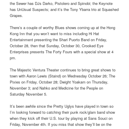
the Sewer has DJs Darko, Pistolero and Spinobi; the Keynote
has UnUsual Suspects; and it’s the Tony Ybarra trio at Squashed
Grapes.
There’s a couple of worthy Blues shows coming up at the Hong
Kong Inn that you won’t want to miss including Hi Hat
Entertainment presenting the Shari Puorto Band on Friday,
October 28, then that Sunday, October 30, Crooked Eye
Enterprises presents The Forty Fours with a special show at 4
pm.
The Majestic Ventura Theater continues to bring great shows to
town with Aaron Lewis (Staind) on Wednesday October 26; The
Pixies on Friday, October 28; Dwight Yoakam on Thursday,
November 3; and Nahko and Medicine for the People on
Saturday November 5.
It’s been awhile since the Pretty Uglys have played in town so
I’m looking forward to catching their punk rock/glam band show
when they kick off their U.S. tour by playing at Sans Souci on
Friday, November 4th. If you miss that show they’ll be on the