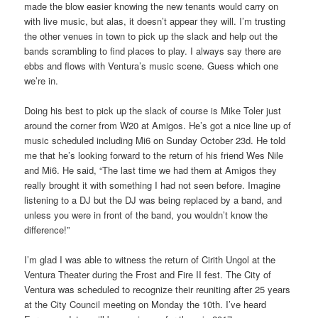
made the blow easier knowing the new tenants would carry on
with live music, but alas, it doesn’t appear they will. I’m trusting
the other venues in town to pick up the slack and help out the
bands scrambling to find places to play. I always say there are
ebbs and flows with Ventura’s music scene. Guess which one
we’re in.
Doing his best to pick up the slack of course is Mike Toler just
around the corner from W20 at Amigos. He’s got a nice line up of
music scheduled including Mi6 on Sunday October 23d. He told
me that he’s looking forward to the return of his friend Wes Nile
and Mi6. He said, “The last time we had them at Amigos they
really brought it with something I had not seen before. Imagine
listening to a DJ but the DJ was being replaced by a band, and
unless you were in front of the band, you wouldn’t know the
difference!”
I’m glad I was able to witness the return of Cirith Ungol at the
Ventura Theater during the Frost and Fire II fest. The City of
Ventura was scheduled to recognize their reuniting after 25 years
at the City Council meeting on Monday the 10th. I’ve heard