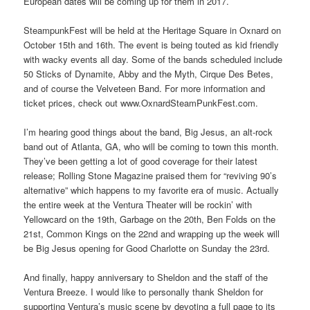
European dates will be coming up for them in 2017.
SteampunkFest will be held at the Heritage Square in Oxnard on
October 15th and 16th. The event is being touted as kid friendly
with wacky events all day. Some of the bands scheduled include
50 Sticks of Dynamite, Abby and the Myth, Cirque Des Betes,
and of course the Velveteen Band. For more information and
ticket prices, check out www.OxnardSteamPunkFest.com.
I’m hearing good things about the band, Big Jesus, an alt-rock
band out of Atlanta, GA, who will be coming to town this month.
They’ve been getting a lot of good coverage for their latest
release; Rolling Stone Magazine praised them for “reviving 90’s
alternative” which happens to my favorite era of music. Actually
the entire week at the Ventura Theater will be rockin’ with
Yellowcard on the 19th, Garbage on the 20th, Ben Folds on the
21st, Common Kings on the 22nd and wrapping up the week will
be Big Jesus opening for Good Charlotte on Sunday the 23rd.
And finally, happy anniversary to Sheldon and the staff of the
Ventura Breeze. I would like to personally thank Sheldon for
supporting Ventura’s music scene by devoting a full page to its