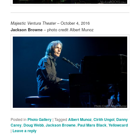
Majestic Ventura Theater
– October 4, 2016
Jackson Browne
– photo credit Albert Munoz
Posted in
Photo Gallery
|
Tagged
Albert Munoz
,
Cirith Ungol
,
Danny
Carey
,
Doug Webb
,
Jackson Browne
,
Paul Mars Black
,
Yellowcard
|
Leave a reply