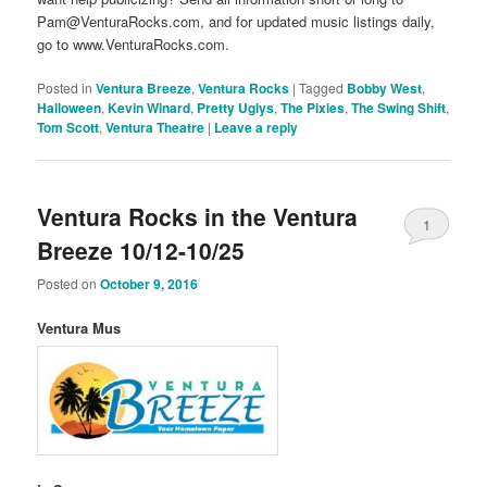
Pam@VenturaRocks.com, and for updated music listings daily,
go to www.VenturaRocks.com.
Posted in
Ventura Breeze
,
Ventura Rocks
|
Tagged
Bobby West
,
Halloween
,
Kevin Winard
,
Pretty Uglys
,
The Pixies
,
The Swing Shift
,
Tom Scott
,
Ventura Theatre
|
Leave a reply
Ventura Rocks in the Ventura
1
Breeze 10/12-10/25
Posted on
October 9, 2016
Ventura Mus