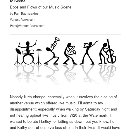
ic Scene
Ebbs and Flows of our Music Scene
by Pam Baumgardner
VenturaRocks.com
Pam@VenturaRocks.com
Nobody likes change, especially when it involves the closing of
another venue which offered live music. I’ll admit to my
disappointment; especially when walking by Saturday night and
not hearing upbeat live music from W20 at the Watermark. I
wanted to berate Hartley for letting us down, but you know, he
and Kathy sort of deserve less stress in their lives. It would have