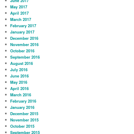
June 2017
May 2017
April 2017
March 2017
February 2017
January 2017
December 2016
November 2016
October 2016
September 2016
August 2016
July 2016
June 2016
May 2016
April 2016
March 2016
February 2016
January 2016
December 2015
November 2015
October 2015
September 2015