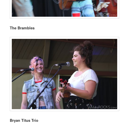
The Brambles
Bryan Titus Trio