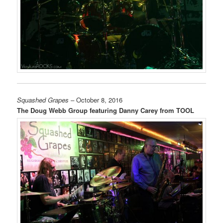
Squashed Grapes –
October 8, 2016
The Doug Webb Group featuring Danny Carey from TOOL