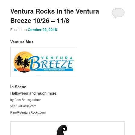
Ventura Rocks in the Ventura
Breeze 10/26 – 11/8
Posted on
October 23, 2016
Ventura Mus
ic Scene
Halloween and much more!
by Pam Baumgardner
VenturaRocks.com
Pam@VenturaRocks.com