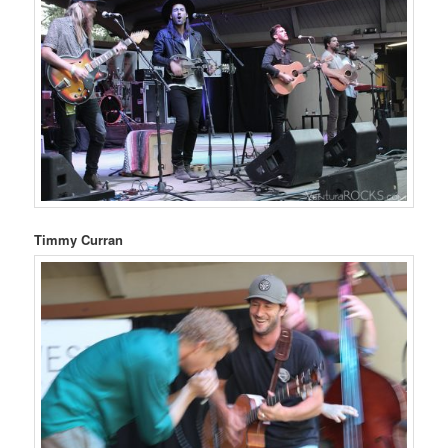
Timmy Curran