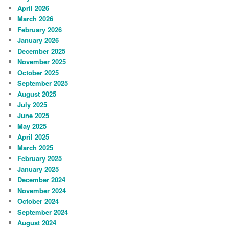
April 2026
March 2026
February 2026
January 2026
December 2025
November 2025
October 2025
September 2025
August 2025
July 2025
June 2025
May 2025
April 2025
March 2025
February 2025
January 2025
December 2024
November 2024
October 2024
September 2024
August 2024