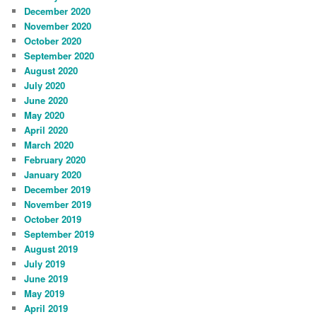
December 2020
November 2020
October 2020
September 2020
August 2020
July 2020
June 2020
May 2020
April 2020
March 2020
February 2020
January 2020
December 2019
November 2019
October 2019
September 2019
August 2019
July 2019
June 2019
May 2019
April 2019