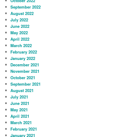
October 2022
September 2022
August 2022
July 2022
June 2022
May 2022
April 2022
March 2022
February 2022
January 2022
December 2021
November 2021
October 2021
September 2021
August 2021
July 2021
June 2021
May 2021
April 2021
March 2021
February 2021
January 2021