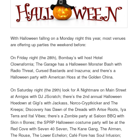
With Halloween falling on a Monday night this year, most venues
are offering up parties the weekend before:
On Friday night (the 28th), Bombay’s will host Hotel
Clownafornia; The Garage has a Halloween Monster Bash with
Radio Threat, Cursed Bastards and Inazuma; and there’s a
Halloween party with American Hoss at the Golden China.
On Saturday night (the 29th) look for A Nightmare on Main Street
at Amigos with DJ JScratch; there’s the 2nd annual Halloween
Hoedown at Gigi’s with Jackass, Norco-Cryptkicker and The
Kreeps; Discovery has Dawn of the Dreads with Arise Roots, Iya
Terra and Ital Vibes; there’s a Zombie party at Saloon BBQ with
Skin n Bones; the SPRP Halloween costume party will be at the
Red Cove with Seven 40 Seven, The Kane Gang, The Airmen,
The Rouse, The Lower Echelon; Café Fiore has Soul Infusion;