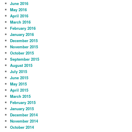
June 2016
May 2016
April 2016
March 2016
February 2016
January 2016
December 2015
November 2015
October 2015
September 2015
August 2015
July 2015
June 2015
May 2015
April 2015
March 2015
February 2015
January 2015
December 2014
November 2014
October 2014