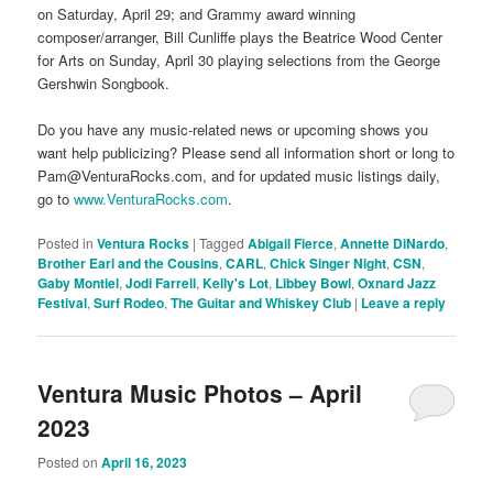
on Saturday, April 29; and Grammy award winning
composer/arranger, Bill Cunliffe plays the Beatrice Wood Center
for Arts on Sunday, April 30 playing selections from the George
Gershwin Songbook.
Do you have any music-related news or upcoming shows you
want help publicizing? Please send all information short or long to
Pam@VenturaRocks.com, and for updated music listings daily,
go to
www.VenturaRocks.com
.
Posted in
Ventura Rocks
|
Tagged
Abigail Fierce
,
Annette DiNardo
,
Brother Earl and the Cousins
,
CARL
,
Chick Singer Night
,
CSN
,
Gaby Montiel
,
Jodi Farrell
,
Kelly's Lot
,
Libbey Bowl
,
Oxnard Jazz
Festival
,
Surf Rodeo
,
The Guitar and Whiskey Club
|
Leave a reply
Ventura Music Photos – April
2023
Posted on
April 16, 2023