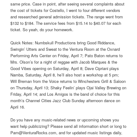
same price. Case in point, after seeing several complaints about
the cost of tickets for Costello, I went to four different vendors
and researched general admission tickets. The range went from
$132 to $184. The service fees from $15.14 to $40.07 for each
ticket. So yeah, do your homework.
Quick Notes: Numbskull Productions bring Good Riddance,
Swingin’ Utters and Sweat to the Ventura Room at the Oxnard
Performing Arts Center on Friday, April 7; Pato Baton returns to
Mrs. Olson’s for a night of reggae with Jacob Marques & the
Good Vibes opening on Saturday, April 8; Dave Cipriani plays
Namba, Saturday, April 8, he’ll also host a workshop at 5 pm;
Will Breman from the Voice returns to Winchesters Grill & Saloon
on Thursday, April 13; Shaky Feelin’ plays Ojai Valley Brewing on
Friday, April 14; and Los Amigos is the band of choice for this
month’s Channel Cities Jazz Club Sunday afternoon dance on
April 16.
Do you have any music-related news or upcoming shows you
want help publicizing? Please send all information short or long to
Pam@VenturaRocks.com, and for updated music listings daily,