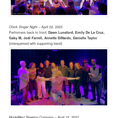
Chick Singer Night
– April 22, 2023
Performers back to front
: Dawn Lunsford, Emily De La Cruz,
Gaby M, Jodi Farrell, Annette DiNardo, Danielle Taylor
(interspersed with supporting band)
MadeWest Brewing Company
– April 15, 2023