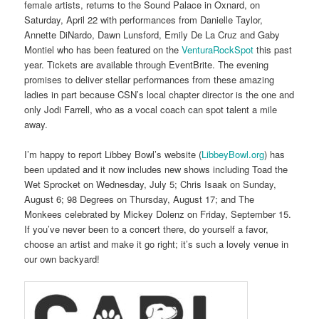
female artists, returns to the Sound Palace in Oxnard, on
Saturday, April 22 with performances from Danielle Taylor,
Annette DiNardo, Dawn Lunsford, Emily De La Cruz and Gaby
Montiel who has been featured on the
VenturaRockSpot
this past
year. Tickets are available through EventBrite. The evening
promises to deliver stellar performances from these amazing
ladies in part because CSN’s local chapter director is the one and
only Jodi Farrell, who as a vocal coach can spot talent a mile
away.
I’m happy to report Libbey Bowl’s website (
LibbeyBowl.org
) has
been updated and it now includes new shows including Toad the
Wet Sprocket on Wednesday, July 5; Chris Isaak on Sunday,
August 6; 98 Degrees on Thursday, August 17; and The
Monkees celebrated by Mickey Dolenz on Friday, September 15.
If you’ve never been to a concert there, do yourself a favor,
choose an artist and make it go right; it’s such a lovely venue in
our own backyard!