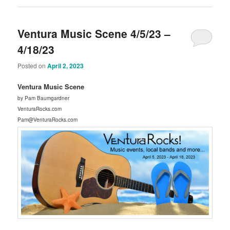
Ventura Music Scene 4/5/23 –
4/18/23
Posted on
April 2, 2023
Ventura Music Scene
by Pam Baumgardner
VenturaRocks.com
Pam@VenturaRocks.com