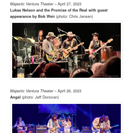
Majestic Ventura Theater
– April 27, 2023
Lukas Nelson and the Promise of the Real with guest
appearance by Bob Weir
(photo: Chris Jensen)
Majestic Ventura Theater
– April 26, 2023
Angel
(photo: Jeff Donovan)