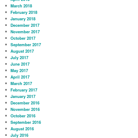
March 2018
February 2018
January 2018
December 2017
November 2017
October 2017
September 2017
August 2017
July 2017
June 2017
May 2017
April 2017
March 2017
February 2017
January 2017
December 2016
November 2016
October 2016
September 2016
August 2016
July 2016