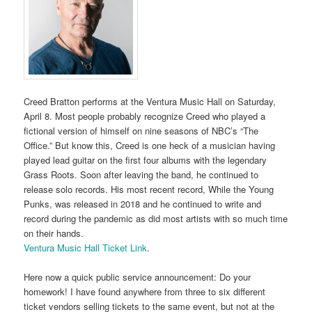
Creed Bratton performs at the Ventura Music Hall on Saturday,
April 8. Most people probably recognize Creed who played a
fictional version of himself on nine seasons of NBC’s “The
Office.” But know this, Creed is one heck of a musician having
played lead guitar on the first four albums with the legendary
Grass Roots. Soon after leaving the band, he continued to
release solo records. His most recent record, While the Young
Punks, was released in 2018 and he continued to write and
record during the pandemic as did most artists with so much time
on their hands.
Ventura Music Hall Ticket Link
.
Here now a quick public service announcement: Do your
homework! I have found anywhere from three to six different
ticket vendors selling tickets to the same event, but not at the