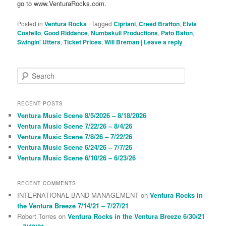
go to www.VenturaRocks.com.
Posted in
Ventura Rocks
|
Tagged
Cipriani
,
Creed Bratton
,
Elvis
Costello
,
Good Riddance
,
Numbskull Productions
,
Pato Baton
,
Swingin' Utters
,
Ticket Prices
,
Will Breman
|
Leave a reply
S
e
a
r
RECENT POSTS
c
Ventura Music Scene 8/5/2026 – 8/18/2026
h
Ventura Music Scene 7/22/26 – 8/4/26
Ventura Music Scene 7/8/26 – 7/22/26
Ventura Music Scene 6/24/26 – 7/7/26
Ventura Music Scene 6/10/26 – 6/23/26
RECENT COMMENTS
INTERNATIONAL BAND MANAGEMENT
on
Ventura Rocks in
the Ventura Breeze 7/14/21 – 7/27/21
Robert Torres
on
Ventura Rocks in the Ventura Breeze 6/30/21