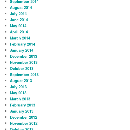
September 2014
August 2014
July 2014
June 2014
May 2014
April 2014
March 2014
February 2014
January 2014
December 2013
November 2013
October 2013
September 2013
August 2013
July 2013
May 2013
March 2013
February 2013
January 2013
December 2012
November 2012
October 2012