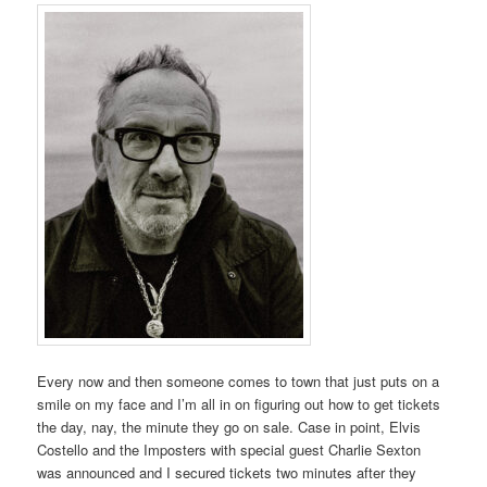
Every now and then someone comes to town that just puts on a
smile on my face and I’m all in on figuring out how to get tickets
the day, nay, the minute they go on sale. Case in point, Elvis
Costello and the Imposters with special guest Charlie Sexton
was announced and I secured tickets two minutes after they