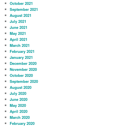
October 2021
September 2021
August 2021
July 2021
June 2021
May 2021
April 2021
March 2021
February 2021
January 2021
December 2020
November 2020
October 2020
September 2020
August 2020
July 2020
June 2020
May 2020
April 2020
March 2020
February 2020