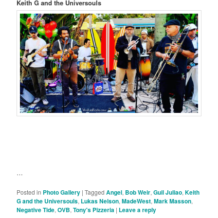
Keith G and the Universouls
…
Posted in
Photo Gallery
|
Tagged
Angel
,
Bob Weir
,
Guil Juliao
,
Keith
G and the Universouls
,
Lukas Nelson
,
MadeWest
,
Mark Masson
,
Negative Tide
,
OVB
,
Tony's Pizzeria
|
Leave a reply