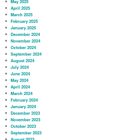
May 2025
April 2025
March 2025
February 2025
January 2025
December 2024
November 2024
October 2024
September 2024
August 2024
July 2024
June 2024
May 2024
April 2024
March 2024
February 2024
January 2024
December 2023
November 2023
October 2023
September 2023
August 2023