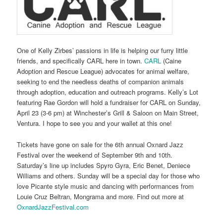
One of Kelly Zirbes’ passions in life is helping our furry little
friends, and specifically CARL here in town.
CARL
(Caine
Adoption and Rescue League) advocates for animal welfare,
seeking to end the needless deaths of companion animals
through adoption, education and outreach programs. Kelly’s Lot
featuring Rae Gordon will hold a fundraiser for CARL on Sunday,
April 23 (3-6 pm) at Winchester’s Grill & Saloon on Main Street,
Ventura. I hope to see you and your wallet at this one!
Tickets have gone on sale for the 6th annual Oxnard Jazz
Festival over the weekend of September 9th and 10th.
Saturday’s line up includes Spyro Gyra, Eric Benet, Deniece
Williams and others. Sunday will be a special day for those who
love Picante style music and dancing with performances from
Louie Cruz Beltran, Mongrama and more. Find out more at
OxnardJazzFestival.com