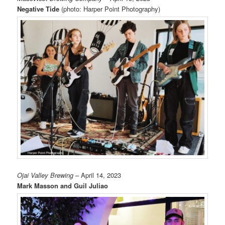
Negative Tide
(photo: Harper Point Photography)
Ojai Valley Brewing
– April 14, 2023
Mark Masson and Guil Juliao