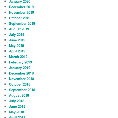
January 2020
December 2019
November 2019
October 2019
September 2019
August 2019
July 2019
June 2019
May 2019
April 2019
March 2019
February 2019
January 2019
December 2018
November 2018
October 2018
September 2018
August 2018
July 2018
June 2018
May 2018
April 2018