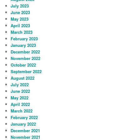
July 2023
June 2023
May 2023
April 2023
March 2023
February 2023
January 2023
December 2022
November 2022
October 2022
September 2022
August 2022
July 2022
June 2022
May 2022
April 2022
March 2022
February 2022
January 2022
December 2021
November 2021