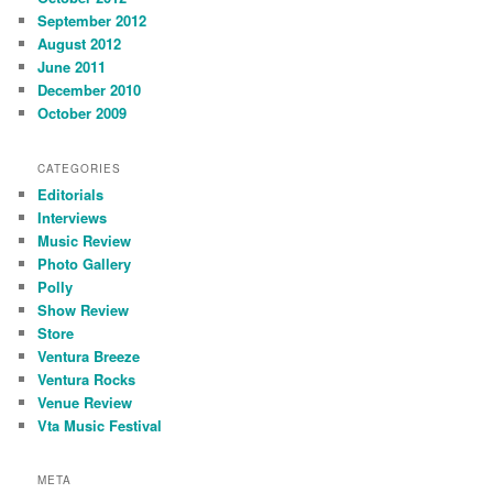
September 2012
August 2012
June 2011
December 2010
October 2009
CATEGORIES
Editorials
Interviews
Music Review
Photo Gallery
Polly
Show Review
Store
Ventura Breeze
Ventura Rocks
Venue Review
Vta Music Festival
META