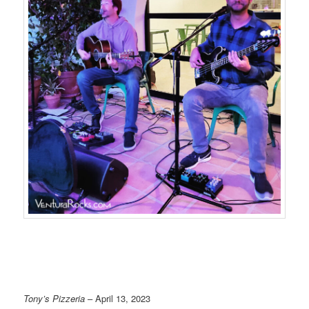
Tony’s Pizzeria
– April 13, 2023