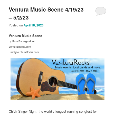
Ventura Music Scene 4/19/23
– 5/2/23
Posted on
April 18, 2023
Ventura Music Scene
by Pam Baumgardner
VenturaRocks.com
Pam@VenturaRocks.com
Chick Singer Night, the world’s longest-running songfest for