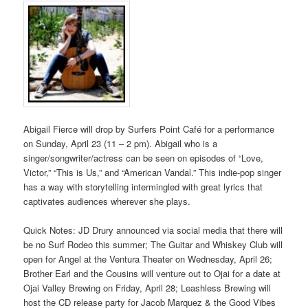
Abigail Fierce will drop by Surfers Point Café for a performance
on Sunday, April 23 (11 – 2 pm). Abigail who is a
singer/songwriter/actress can be seen on episodes of “Love,
Victor,” “This is Us,” and “American Vandal.” This indie-pop singer
has a way with storytelling intermingled with great lyrics that
captivates audiences wherever she plays.
Quick Notes: JD Drury announced via social media that there will
be no Surf Rodeo this summer; The Guitar and Whiskey Club will
open for Angel at the Ventura Theater on Wednesday, April 26;
Brother Earl and the Cousins will venture out to Ojai for a date at
Ojai Valley Brewing on Friday, April 28; Leashless Brewing will
host the CD release party for Jacob Marquez & the Good Vibes