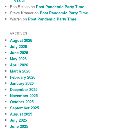
– 7/13/21
Bob Bishop
on
Post Pandemic Party Time
Steve Kramer
on
Post Pandemic Party Time
Warren
on
Post Pandemic Party Time
ARCHIVES
August 2026
July 2026
June 2026
May 2026
April 2026
March 2026
February 2026
January 2026
December 2025
November 2025
October 2025
September 2025
August 2025
July 2025
June 2025