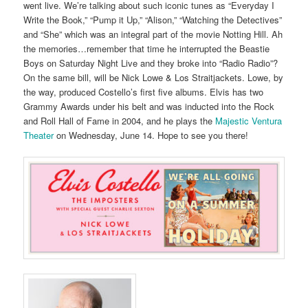
went live. We’re talking about such iconic tunes as “Everyday I
Write the Book,” “Pump it Up,” “Alison,” “Watching the Detectives”
and “She” which was an integral part of the movie Notting Hill. Ah
the memories…remember that time he interrupted the Beastie
Boys on Saturday Night Live and they broke into “Radio Radio”?
On the same bill, will be Nick Lowe & Los Straitjackets. Lowe, by
the way, produced Costello’s first five albums. Elvis has two
Grammy Awards under his belt and was inducted into the Rock
and Roll Hall of Fame in 2004, and he plays the
Majestic Ventura
Theater
on Wednesday, June 14. Hope to see you there!