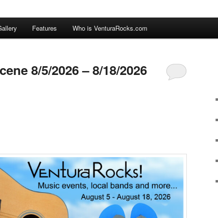
allery
Features
Who is VenturaRocks.com
cene 8/5/2026 – 8/18/2026