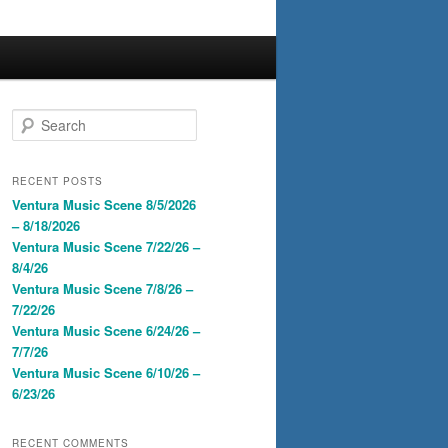
S
e
a
r
RECENT POSTS
c
Ventura Music Scene 8/5/2026
h
– 8/18/2026
Ventura Music Scene 7/22/26 –
8/4/26
Ventura Music Scene 7/8/26 –
7/22/26
Ventura Music Scene 6/24/26 –
7/7/26
Ventura Music Scene 6/10/26 –
6/23/26
RECENT COMMENTS