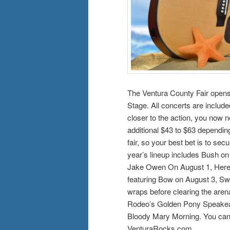
The Ventura County Fair opens 
Stage. All concerts are included
closer to the action, you now 
additional $43 to $63 depending
fair, so your best bet is to se
year’s lineup includes Bush on
Jake Owen On August 1, Heren
featuring Bow on August 3, Sw
wraps before clearing the aren
Rodeo’s Golden Pony Speakeas
Bloody Mary Morning. You can f
VenturaRocks.com.