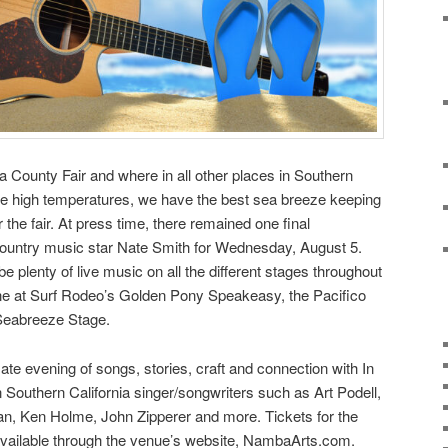
ura County Fair and where in all other places in Southern
the high temperatures, we have the best sea breeze keeping
the fair. At press time, there remained one final
ountry music star Nate Smith for Wednesday, August 5.
l be plenty of live music on all the different stages throughout
one at Surf Rodeo’s Golden Pony Speakeasy, the Pacifico
Seabreeze Stage.
ate evening of songs, stories, craft and connection with In
outhern California singer/songwriters such as Art Podell,
, Ken Holme, John Zipperer and more. Tickets for the
vailable through the venue’s website, NambaArts.com.