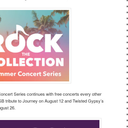
ncert Series continues with free concerts every other
B tribute to Journey on August 12 and Twisted Gypsy’s
ugust 26.