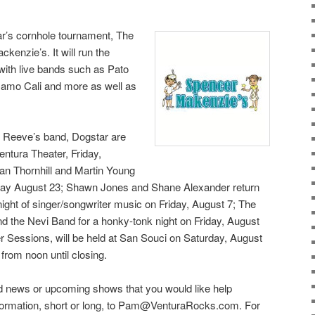
ar’s cornhole tournament, The
enzie’s. It will run the
ith live bands such as Pato
Camo Cali and more as well as
u Reeve’s band, Dogstar are
entura Theater, Friday,
an Thornhill and Martin Young
nday August 23; Shawn Jones and Shane Alexander return
night of singer/songwriter music on Friday, August 7; The
d the Nevi Band for a honky-tonk night on Friday, August
 Sessions, will be held at San Souci on Saturday, August
 from noon until closing.
 news or upcoming shows that you would like help
information, short or long, to Pam@VenturaRocks.com. For