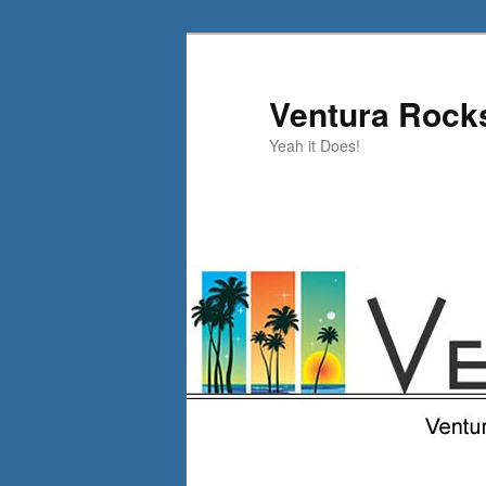
Skip
Skip
to
to
primary
secondary
Ventura Rock
content
content
Yeah it Does!