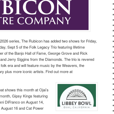
e! 2026 series, The Rubicon has added two shows for Friday,
ay, Sept 5 of the Folk Legacy Trio featuring lifetime
 of the Banjo Hall of Fame, George Grove and Rick
 and Jerry Siggins from the Diamonds. The trio is revered
0s folk era and will feature music by the Weavers, the
ry plus more iconic artists. Find out more at
eat shows this month at Ojai’s
 month, Gipsy Kings featuring
ni DiFranco on August 14,
 August 16 and Cat Power