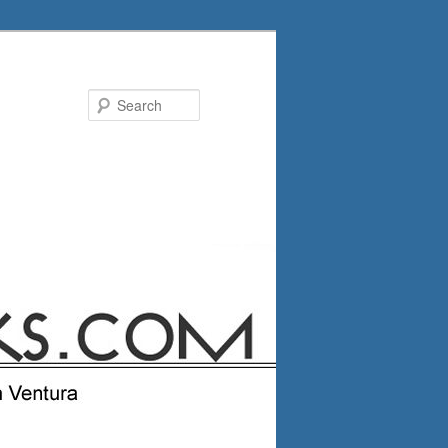
Search