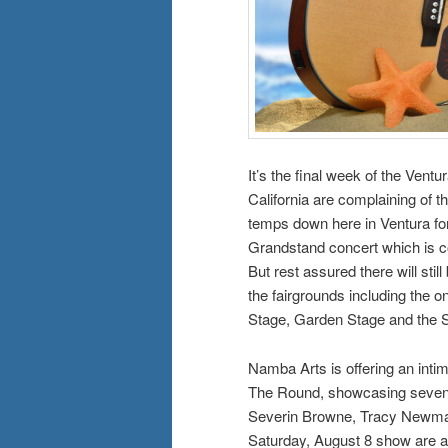
It’s the final week of the Vent
California are complaining of 
temps down here in Ventura for 
Grandstand concert which is c
But rest assured there will stil
the fairgrounds including the 
Stage, Garden Stage and the 
Namba Arts is offering an intim
The Round, showcasing seven S
Severin Browne, Tracy Newman
Saturday, August 8 show are a