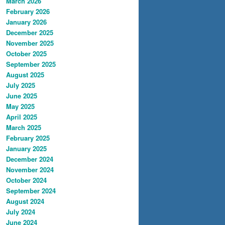
March 2026
February 2026
January 2026
December 2025
November 2025
October 2025
September 2025
August 2025
July 2025
June 2025
May 2025
April 2025
March 2025
February 2025
January 2025
December 2024
November 2024
October 2024
September 2024
August 2024
July 2024
June 2024