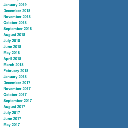
January 2019
December 2018
November 2018
October 2018
September 2018
August 2018
July 2018
June 2018
May 2018
April 2018
March 2018
February 2018
January 2018
December 2017
November 2017
October 2017
September 2017
August 2017
July 2017
June 2017
May 2017