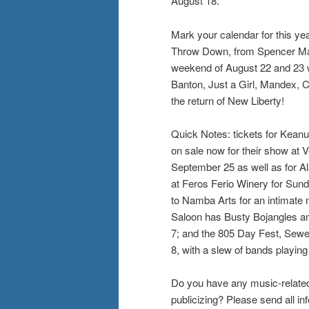
August 18.
Mark your calendar for this ye
Throw Down, from Spencer Mack
weekend of August 22 and 23 w
Banton, Just a Girl, Mandex, 
the return of New Liberty!
Quick Notes: tickets for Kean
on sale now for their show at V
September 25 as well as for Al
at Feros Ferio Winery for Su
to Namba Arts for an intimate 
Saloon has Busty Bojangles an
7; and the 805 Day Fest, Sewer
8, with a slew of bands playing
Do you have any music-related
publicizing? Please send all 