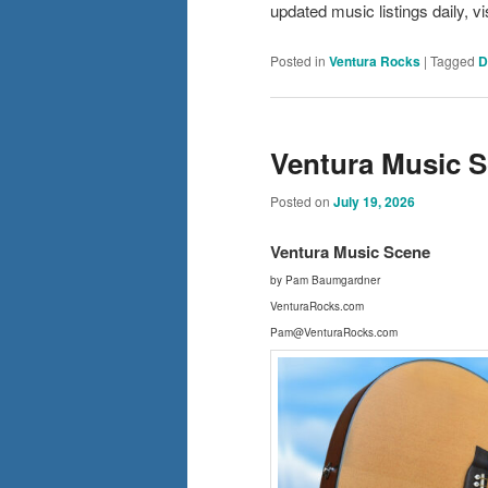
updated music listings daily,
Posted in
Ventura Rocks
|
Tagged
D
Ventura Music Sc
Posted on
July 19, 2026
Ventura Music Scene
by Pam Baumgardner
VenturaRocks.com
Pam@VenturaRocks.com