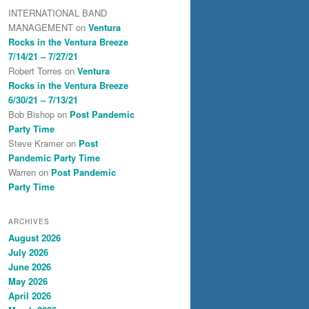
INTERNATIONAL BAND
MANAGEMENT
on
Ventura
Rocks in the Ventura Breeze
7/14/21 – 7/27/21
Robert Torres
on
Ventura
Rocks in the Ventura Breeze
6/30/21 – 7/13/21
Bob Bishop
on
Post Pandemic
Party Time
Steve Kramer
on
Post
Pandemic Party Time
Warren
on
Post Pandemic
Party Time
ARCHIVES
August 2026
July 2026
June 2026
May 2026
April 2026