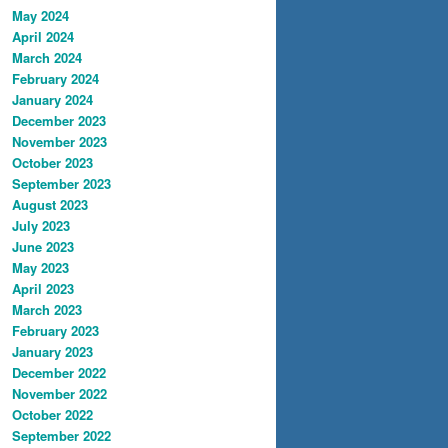
May 2024
April 2024
March 2024
February 2024
January 2024
December 2023
November 2023
October 2023
September 2023
August 2023
July 2023
June 2023
May 2023
April 2023
March 2023
February 2023
January 2023
December 2022
November 2022
October 2022
September 2022