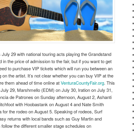
July 29 with national touring acts playing the Grandstand
 in the price of admission to the fair, but if you want to get
need to purchase VIP tickets which will run you between an
 on the artist. It’s not clear whether you can buy VIP at the
cure them ahead of time online at
VenturaCountyFair.org
. This
 July 29, Marshmello (EDM) on July 30, Iration on July 31,
cia de Patrones on Sunday afternoon, August 2, Ashanti
itchfoot with Hoobastank on August 4 and Nate Smith
a for the rodeo on August 5. Speaking of rodeos, Surf
y returns with local bands such as Guy Martin and
ollow the different smaller stage schedules on