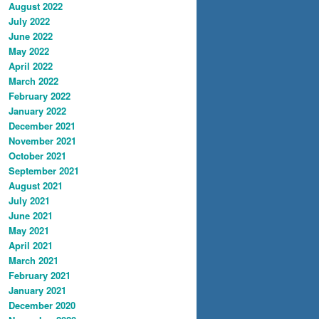
August 2022
July 2022
June 2022
May 2022
April 2022
March 2022
February 2022
January 2022
December 2021
November 2021
October 2021
September 2021
August 2021
July 2021
June 2021
May 2021
April 2021
March 2021
February 2021
January 2021
December 2020