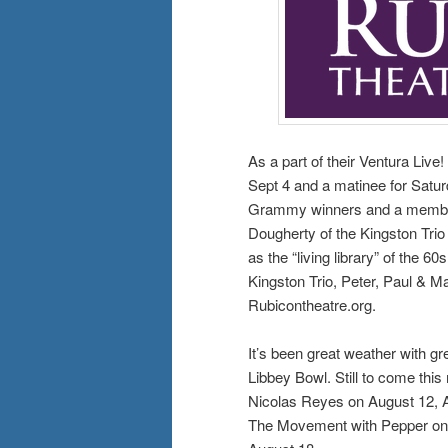
As a part of their Ventura Liv
Sept 4 and a matinee for Saturd
Grammy winners and a member
Dougherty of the Kingston Trio
as the “living library” of the 6
Kingston Trio, Peter, Paul & Ma
Rubicontheatre.org.
It’s been great weather with gr
Libbey Bowl. Still to come this
Nicolas Reyes on August 12, A
The Movement with Pepper on