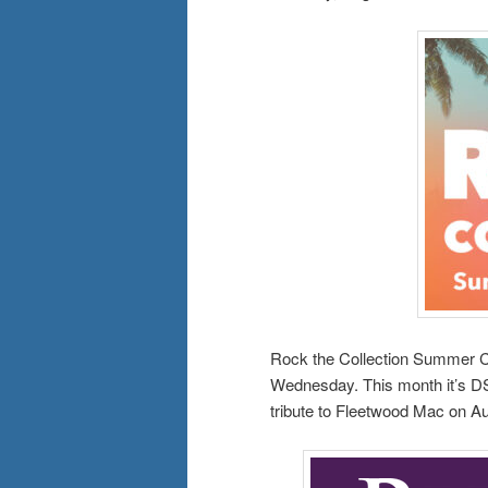
Rock the Collection Summer Co
Wednesday. This month it’s DS
tribute to Fleetwood Mac on A