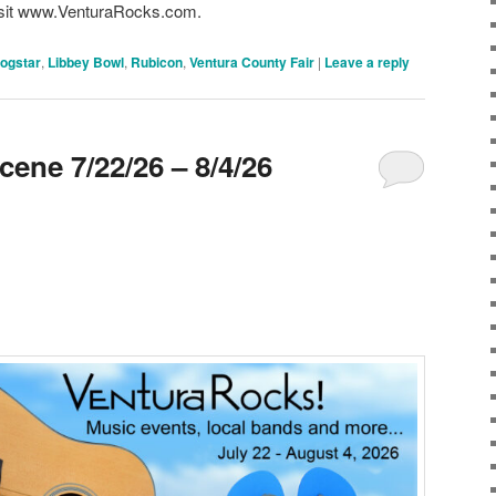
 visit www.VenturaRocks.com.
ogstar
,
Libbey Bowl
,
Rubicon
,
Ventura County Fair
|
Leave a reply
ene 7/22/26 – 8/4/26