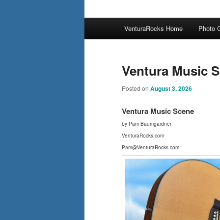
Main
VenturaRocks Home
Photo G
menu
Ventura Music S
Posted on
August 3, 2026
Ventura Music Scene
by Pam Baumgardner
VenturaRocks.com
Pam@VenturaRocks.com