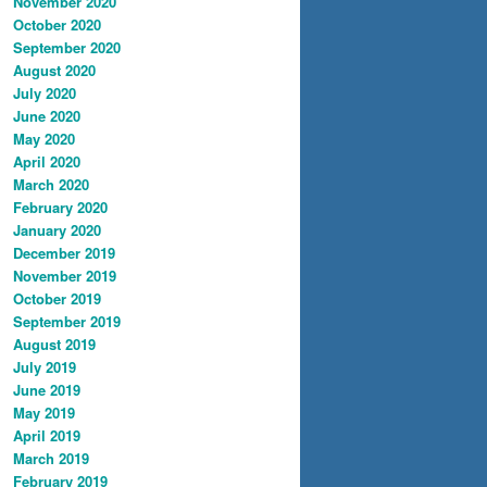
November 2020
October 2020
September 2020
August 2020
July 2020
June 2020
May 2020
April 2020
March 2020
February 2020
January 2020
December 2019
November 2019
October 2019
September 2019
August 2019
July 2019
June 2019
May 2019
April 2019
March 2019
February 2019