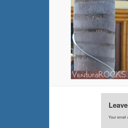
Leave
Your email 