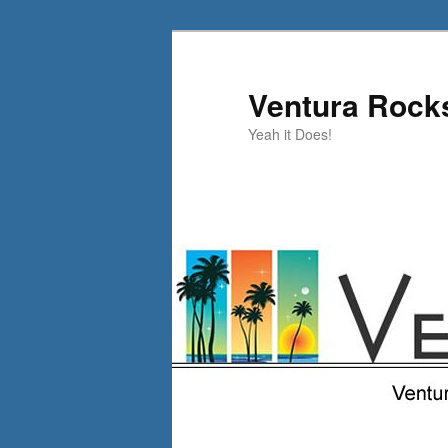
Skip
to
primary
Ventura Rock
content
Yeah it Does!