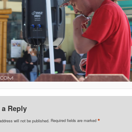
 a Reply
*
address will not be published.
Required fields are marked