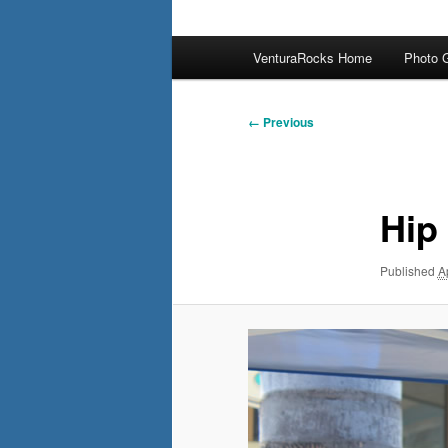
Main
VenturaRocks Home
Photo G
menu
Image
← Previous
navigation
Hip
Published
A