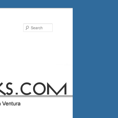
Search