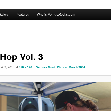
allery
Features
Who is VenturaRocks.com
 Hop Vol. 3
pril 2, 2014
at
850 × 396
in
Ventura Music Photos: March 2014