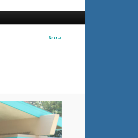
Next →