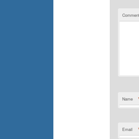
Commen
Name
Email