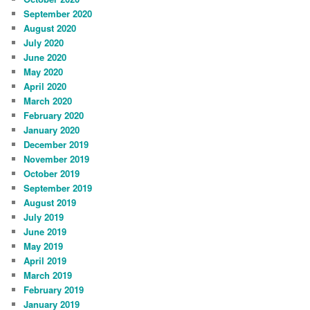
September 2020
August 2020
July 2020
June 2020
May 2020
April 2020
March 2020
February 2020
January 2020
December 2019
November 2019
October 2019
September 2019
August 2019
July 2019
June 2019
May 2019
April 2019
March 2019
February 2019
January 2019