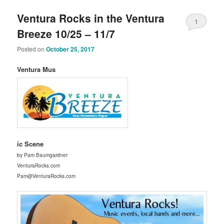
Ventura Rocks in the Ventura
1
Breeze 10/25 – 11/7
Posted on
October 25, 2017
Ventura Mus
ic Scene
by Pam Baumgardner
VenturaRocks.com
Pam@VenturaRocks.com