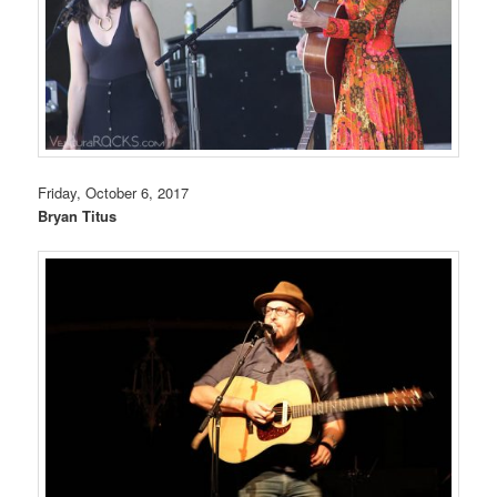
Friday, October 6, 2017
Bryan Titus