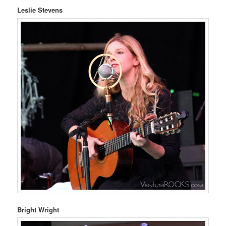
Leslie Stevens
Bright Wright