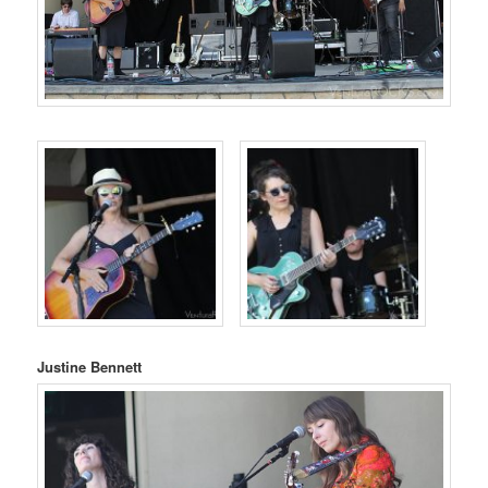
Justine Bennett