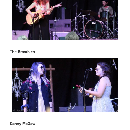
The Brambles
Danny McGaw