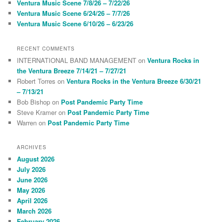
Ventura Music Scene 7/8/26 – 7/22/26
Ventura Music Scene 6/24/26 – 7/7/26
Ventura Music Scene 6/10/26 – 6/23/26
RECENT COMMENTS
INTERNATIONAL BAND MANAGEMENT
on
Ventura Rocks in
the Ventura Breeze 7/14/21 – 7/27/21
Robert Torres
on
Ventura Rocks in the Ventura Breeze 6/30/21
– 7/13/21
Bob Bishop
on
Post Pandemic Party Time
Steve Kramer
on
Post Pandemic Party Time
Warren
on
Post Pandemic Party Time
ARCHIVES
August 2026
July 2026
June 2026
May 2026
April 2026
March 2026
February 2026