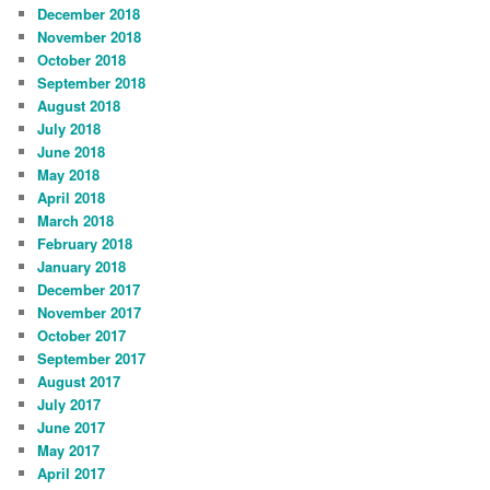
December 2018
November 2018
October 2018
September 2018
August 2018
July 2018
June 2018
May 2018
April 2018
March 2018
February 2018
January 2018
December 2017
November 2017
October 2017
September 2017
August 2017
July 2017
June 2017
May 2017
April 2017