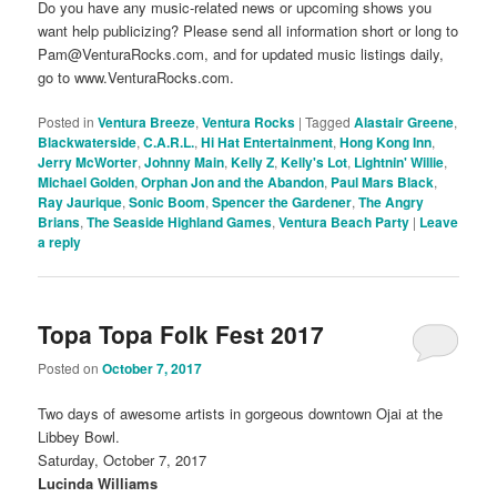
Do you have any music-related news or upcoming shows you
want help publicizing? Please send all information short or long to
Pam@VenturaRocks.com, and for updated music listings daily,
go to www.VenturaRocks.com.
Posted in
Ventura Breeze
,
Ventura Rocks
|
Tagged
Alastair Greene
,
Blackwaterside
,
C.A.R.L.
,
Hi Hat Entertainment
,
Hong Kong Inn
,
Jerry McWorter
,
Johnny Main
,
Kelly Z
,
Kelly's Lot
,
Lightnin' Willie
,
Michael Golden
,
Orphan Jon and the Abandon
,
Paul Mars Black
,
Ray Jaurique
,
Sonic Boom
,
Spencer the Gardener
,
The Angry
Brians
,
The Seaside Highland Games
,
Ventura Beach Party
|
Leave
a reply
Topa Topa Folk Fest 2017
Posted on
October 7, 2017
Two days of awesome artists in gorgeous downtown Ojai at the
Libbey Bowl.
Saturday, October 7, 2017
Lucinda Williams