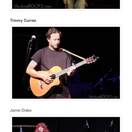
Timmy Curran
Jamie Drake