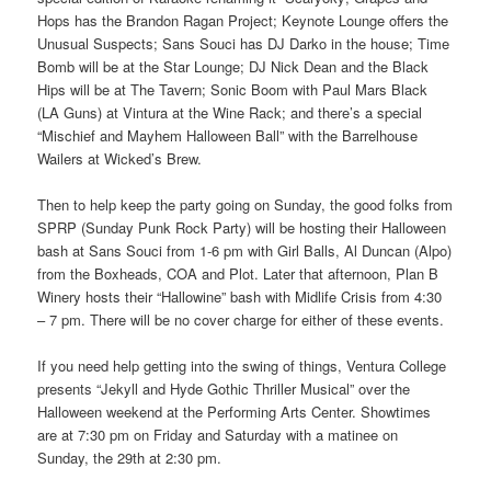
Hops has the Brandon Ragan Project; Keynote Lounge offers the
Unusual Suspects; Sans Souci has DJ Darko in the house; Time
Bomb will be at the Star Lounge; DJ Nick Dean and the Black
Hips will be at The Tavern; Sonic Boom with Paul Mars Black
(LA Guns) at Vintura at the Wine Rack; and there’s a special
“Mischief and Mayhem Halloween Ball” with the Barrelhouse
Wailers at Wicked’s Brew.
Then to help keep the party going on Sunday, the good folks from
SPRP (Sunday Punk Rock Party) will be hosting their Halloween
bash at Sans Souci from 1-6 pm with Girl Balls, Al Duncan (Alpo)
from the Boxheads, COA and Plot. Later that afternoon, Plan B
Winery hosts their “Hallowine” bash with Midlife Crisis from 4:30
– 7 pm. There will be no cover charge for either of these events.
If you need help getting into the swing of things, Ventura College
presents “Jekyll and Hyde Gothic Thriller Musical” over the
Halloween weekend at the Performing Arts Center. Showtimes
are at 7:30 pm on Friday and Saturday with a matinee on
Sunday, the 29th at 2:30 pm.