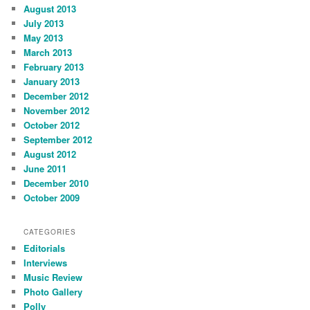
August 2013
July 2013
May 2013
March 2013
February 2013
January 2013
December 2012
November 2012
October 2012
September 2012
August 2012
June 2011
December 2010
October 2009
CATEGORIES
Editorials
Interviews
Music Review
Photo Gallery
Polly