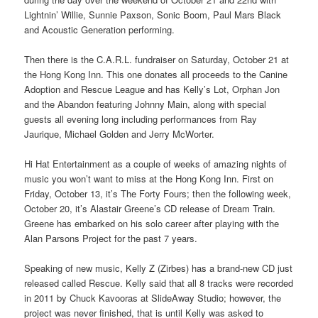
Lightnin’ Willie, Sunnie Paxson, Sonic Boom, Paul Mars Black
and Acoustic Generation performing.
Then there is the C.A.R.L. fundraiser on Saturday, October 21 at
the Hong Kong Inn. This one donates all proceeds to the Canine
Adoption and Rescue League and has Kelly’s Lot, Orphan Jon
and the Abandon featuring Johnny Main, along with special
guests all evening long including performances from Ray
Jaurique, Michael Golden and Jerry McWorter.
Hi Hat Entertainment as a couple of weeks of amazing nights of
music you won’t want to miss at the Hong Kong Inn. First on
Friday, October 13, it’s The Forty Fours; then the following week,
October 20, it’s Alastair Greene’s CD release of Dream Train.
Greene has embarked on his solo career after playing with the
Alan Parsons Project for the past 7 years.
Speaking of new music, Kelly Z (Zirbes) has a brand-new CD just
released called Rescue. Kelly said that all 8 tracks were recorded
in 2011 by Chuck Kavooras at SlideAway Studio; however, the
project was never finished, that is until Kelly was asked to