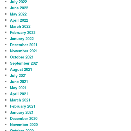
July 2022
June 2022
May 2022
April 2022
March 2022
February 2022
January 2022
December 2021
November 2021
October 2021
September 2021
August 2021
July 2021
June 2021
May 2021
April 2021
March 2021
February 2021
January 2021
December 2020
November 2020
October 2020