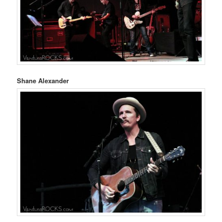
Shane Alexander