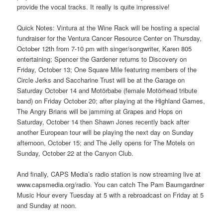
provide the vocal tracks. It really is quite impressive!
Quick Notes: Vintura at the Wine Rack will be hosting a special
fundraiser for the Ventura Cancer Resource Center on Thursday,
October 12th from 7-10 pm with singer/songwriter, Karen 805
entertaining; Spencer the Gardener returns to Discovery on
Friday, October 13; One Square Mile featuring members of the
Circle Jerks and Saccharine Trust will be at the Garage on
Saturday October 14 and Motörbabe (female Motörhead tribute
band) on Friday October 20; after playing at the Highland Games,
The Angry Brians will be jamming at Grapes and Hops on
Saturday, October 14 then Shawn Jones recently back after
another European tour will be playing the next day on Sunday
afternoon, October 15; and The Jelly opens for The Motels on
Sunday, October 22 at the Canyon Club.
And finally, CAPS Media’s radio station is now streaming live at
www.capsmedia.org/radio. You can catch The Pam Baumgardner
Music Hour every Tuesday at 5 with a rebroadcast on Friday at 5
and Sunday at noon.