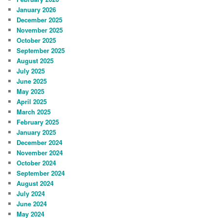
January 2026
December 2025
November 2025
October 2025
September 2025
August 2025
July 2025
June 2025
May 2025
April 2025
March 2025
February 2025
January 2025
December 2024
November 2024
October 2024
September 2024
August 2024
July 2024
June 2024
May 2024