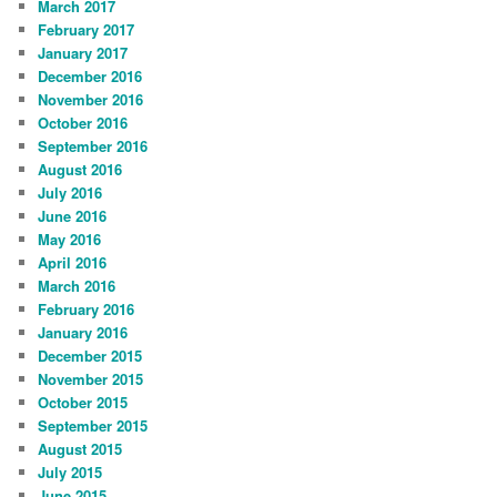
March 2017
February 2017
January 2017
December 2016
November 2016
October 2016
September 2016
August 2016
July 2016
June 2016
May 2016
April 2016
March 2016
February 2016
January 2016
December 2015
November 2015
October 2015
September 2015
August 2015
July 2015
June 2015