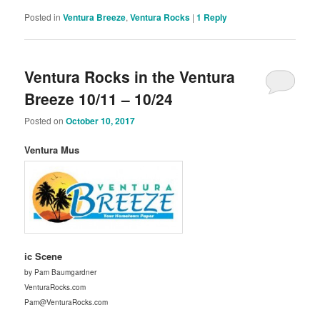
Posted in
Ventura Breeze
,
Ventura Rocks
|
1
Reply
Ventura Rocks in the Ventura
Breeze 10/11 – 10/24
Posted on
October 10, 2017
Ventura Mus
ic Scene
by Pam Baumgardner
VenturaRocks.com
Pam@VenturaRocks.com