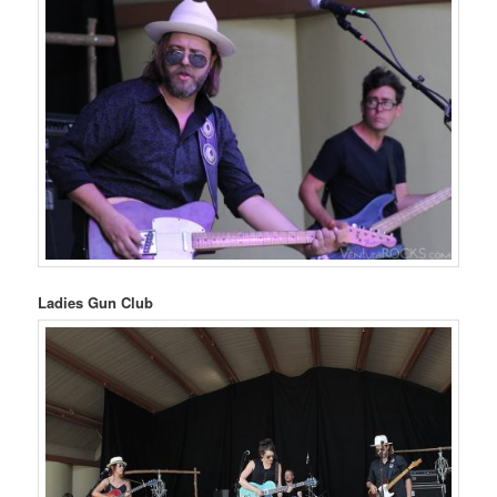
Ladies Gun Club