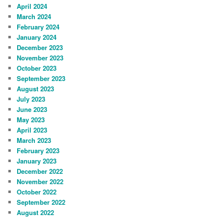
April 2024
March 2024
February 2024
January 2024
December 2023
November 2023
October 2023
September 2023
August 2023
July 2023
June 2023
May 2023
April 2023
March 2023
February 2023
January 2023
December 2022
November 2022
October 2022
September 2022
August 2022