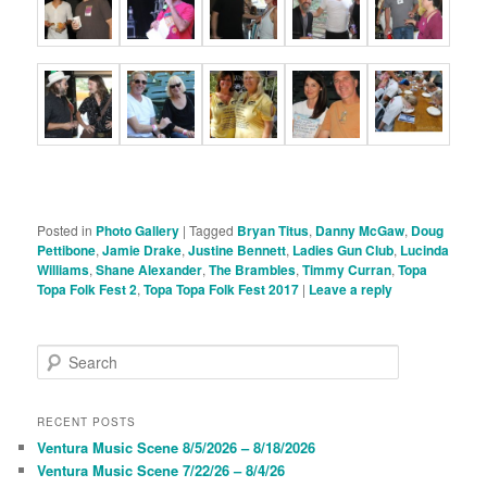
Posted in
Photo Gallery
|
Tagged
Bryan Titus
,
Danny McGaw
,
Doug
Pettibone
,
Jamie Drake
,
Justine Bennett
,
Ladies Gun Club
,
Lucinda
Williams
,
Shane Alexander
,
The Brambles
,
Timmy Curran
,
Topa
Topa Folk Fest 2
,
Topa Topa Folk Fest 2017
|
Leave a reply
S
e
a
r
RECENT POSTS
c
Ventura Music Scene 8/5/2026 – 8/18/2026
h
Ventura Music Scene 7/22/26 – 8/4/26