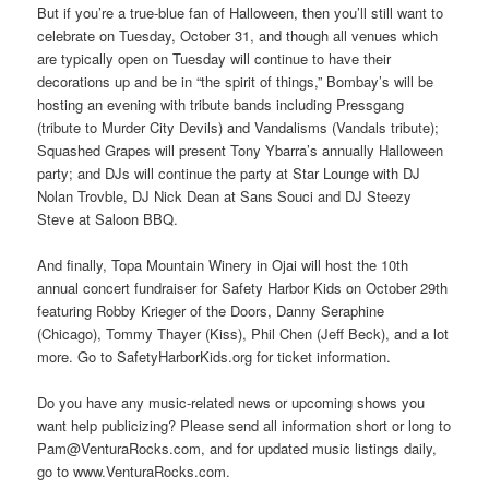
But if you’re a true-blue fan of Halloween, then you’ll still want to
celebrate on Tuesday, October 31, and though all venues which
are typically open on Tuesday will continue to have their
decorations up and be in “the spirit of things,” Bombay’s will be
hosting an evening with tribute bands including Pressgang
(tribute to Murder City Devils) and Vandalisms (Vandals tribute);
Squashed Grapes will present Tony Ybarra’s annually Halloween
party; and DJs will continue the party at Star Lounge with DJ
Nolan Trovble, DJ Nick Dean at Sans Souci and DJ Steezy
Steve at Saloon BBQ.
And finally, Topa Mountain Winery in Ojai will host the 10th
annual concert fundraiser for Safety Harbor Kids on October 29th
featuring Robby Krieger of the Doors, Danny Seraphine
(Chicago), Tommy Thayer (Kiss), Phil Chen (Jeff Beck), and a lot
more. Go to SafetyHarborKids.org for ticket information.
Do you have any music-related news or upcoming shows you
want help publicizing? Please send all information short or long to
Pam@VenturaRocks.com, and for updated music listings daily,
go to www.VenturaRocks.com.