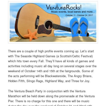
There are a couple of high profile events coming up. Let’s start
with The Seaside Highland Games (a Scottish/Celtic Festival)
which hits town every Fall. They’ll have all kinds of games and
activities including music all day long on several stages over the
weekend of October 14th and 15th at the fairgrounds. Some of
the acts performing will be Blackwaterside, The Angry Brians,
Hidden Fifth, Slingo Rags, Highland Way, and Three for Joy.
The Ventura Beach Party in conjunction with the Ventura
Marathon will be held down along the promenade at the Ventura
Pier. There is no charge for this one and there will be music
during the day over the weekend of October 21 and 22nd with