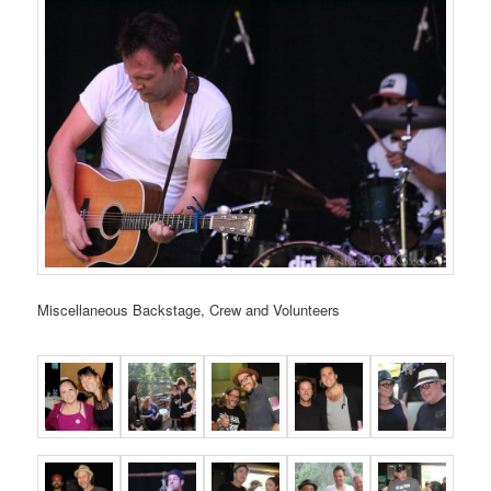
Miscellaneous Backstage, Crew and Volunteers