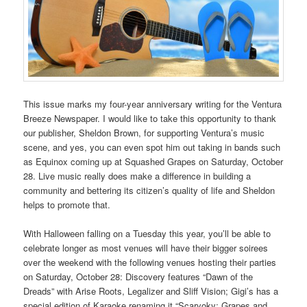
This issue marks my four-year anniversary writing for the Ventura
Breeze Newspaper. I would like to take this opportunity to thank
our publisher, Sheldon Brown, for supporting Ventura’s music
scene, and yes, you can even spot him out taking in bands such
as Equinox coming up at Squashed Grapes on Saturday, October
28. Live music really does make a difference in building a
community and bettering its citizen’s quality of life and Sheldon
helps to promote that.
With Halloween falling on a Tuesday this year, you’ll be able to
celebrate longer as most venues will have their bigger soirees
over the weekend with the following venues hosting their parties
on Saturday, October 28: Discovery features “Dawn of the
Dreads” with Arise Roots, Legalizer and Sliff Vision; Gigi’s has a
special edition of Karaoke renaming it “Scaryoky; Grapes and