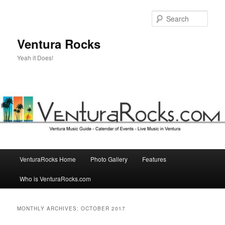
Skip
Skip
to
to
Sear
primary
secondary
content
content
Ventura Rocks
Yeah it Does!
Main
VenturaRocks Home
Photo Gallery
Features
menu
Who is VenturaRocks.com
MONTHLY ARCHIVES:
OCTOBER 2017