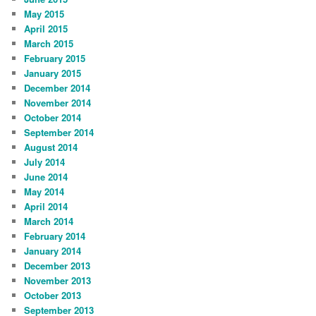
May 2015
April 2015
March 2015
February 2015
January 2015
December 2014
November 2014
October 2014
September 2014
August 2014
July 2014
June 2014
May 2014
April 2014
March 2014
February 2014
January 2014
December 2013
November 2013
October 2013
September 2013