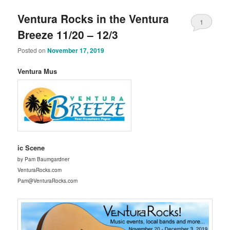
Ventura Rocks in the Ventura
1
Breeze 11/20 – 12/3
Posted on
November 17, 2019
Ventura Mus
ic Scene
by Pam Baumgardner
VenturaRocks.com
Pam@VenturaRocks.com