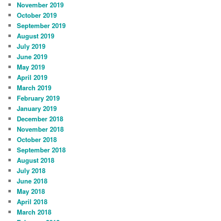
November 2019
October 2019
September 2019
August 2019
July 2019
June 2019
May 2019
April 2019
March 2019
February 2019
January 2019
December 2018
November 2018
October 2018
September 2018
August 2018
July 2018
June 2018
May 2018
April 2018
March 2018