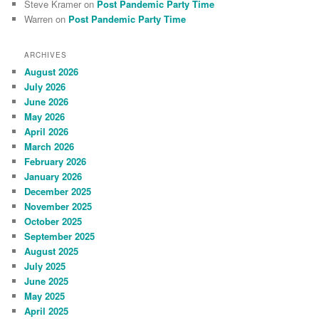
Steve Kramer
on
Post Pandemic Party Time
Warren
on
Post Pandemic Party Time
ARCHIVES
August 2026
July 2026
June 2026
May 2026
April 2026
March 2026
February 2026
January 2026
December 2025
November 2025
October 2025
September 2025
August 2025
July 2025
June 2025
May 2025
April 2025