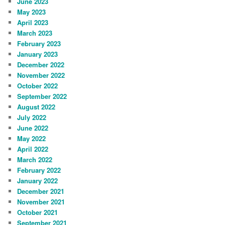
June 2023
May 2023
April 2023
March 2023
February 2023
January 2023
December 2022
November 2022
October 2022
September 2022
August 2022
July 2022
June 2022
May 2022
April 2022
March 2022
February 2022
January 2022
December 2021
November 2021
October 2021
September 2021