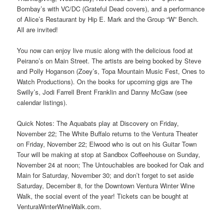
Bombay’s with VC/DC (Grateful Dead covers), and a performance
of Alice’s Restaurant by Hip E. Mark and the Group “W” Bench.
All are invited!
You now can enjoy live music along with the delicious food at
Peirano’s on Main Street. The artists are being booked by Steve
and Polly Hoganson (Zoey’s, Topa Mountain Music Fest, Ones to
Watch Productions). On the books for upcoming gigs are The
Swilly’s, Jodi Farrell Brent Franklin and Danny McGaw (see
calendar listings).
Quick Notes: The Aquabats play at Discovery on Friday,
November 22; The White Buffalo returns to the Ventura Theater
on Friday, November 22; Elwood who is out on his Guitar Town
Tour will be making at stop at Sandbox Coffeehouse on Sunday,
November 24 at noon; The Untouchables are booked for Oak and
Main for Saturday, November 30; and don’t forget to set aside
Saturday, December 8, for the Downtown Ventura Winter Wine
Walk, the social event of the year! Tickets can be bought at
VenturaWinterWineWalk.com.