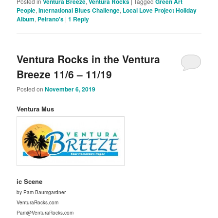
Posted in
Ventura Breeze
,
Ventura Rocks
|
Tagged
Green Art
People
,
International Blues Challenge
,
Local Love Project Holiday
Album
,
Peirano's
|
1
Reply
Ventura Rocks in the Ventura
Breeze 11/6 – 11/19
Posted on
November 6, 2019
Ventura Mus
ic Scene
by Pam Baumgardner
VenturaRocks.com
Pam@VenturaRocks.com