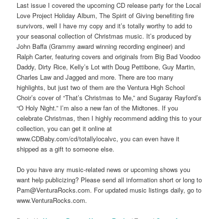
Last issue I covered the upcoming CD release party for the Local
Love Project Holiday Album, The Spirit of Giving benefiting fire
survivors, well I have my copy and it’s totally worthy to add to
your seasonal collection of Christmas music. It’s produced by
John Baffa (Grammy award winning recording engineer) and
Ralph Carter, featuring covers and originals from Big Bad Voodoo
Daddy, Dirty Rice, Kelly’s Lot with Doug Pettibone, Guy Martin,
Charles Law and Jagged and more. There are too many
highlights, but just two of them are the Ventura High School
Choir’s cover of “That’s Christmas to Me,” and Sugaray Rayford’s
“O Holy Night.” I’m also a new fan of the Midtones. If you
celebrate Christmas, then I highly recommend adding this to your
collection, you can get it online at
www.CDBaby.com/cd/totallylocalvc, you can even have it
shipped as a gift to someone else.
Do you have any music-related news or upcoming shows you
want help publicizing? Please send all information short or long to
Pam@VenturaRocks.com. For updated music listings daily, go to
www.VenturaRocks.com.