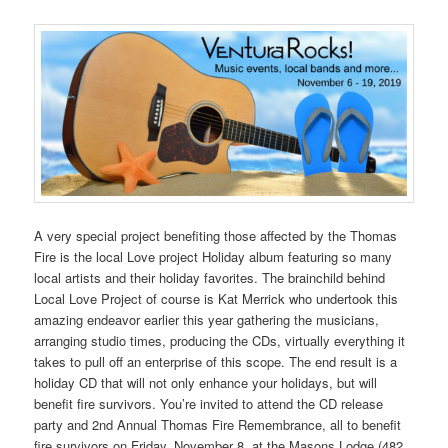
A very special project benefiting those affected by the Thomas
Fire is the local Love project Holiday album featuring so many
local artists and their holiday favorites. The brainchild behind
Local Love Project of course is Kat Merrick who undertook this
amazing endeavor earlier this year gathering the musicians,
arranging studio times, producing the CDs, virtually everything it
takes to pull off an enterprise of this scope. The end result is a
holiday CD that will not only enhance your holidays, but will
benefit fire survivors. You’re invited to attend the CD release
party and 2nd Annual Thomas Fire Remembrance, all to benefit
fire survivors on Friday, November 8, at the Masons Lodge (482