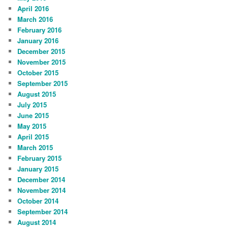
April 2016
March 2016
February 2016
January 2016
December 2015
November 2015
October 2015
September 2015
August 2015
July 2015
June 2015
May 2015
April 2015
March 2015
February 2015
January 2015
December 2014
November 2014
October 2014
September 2014
August 2014