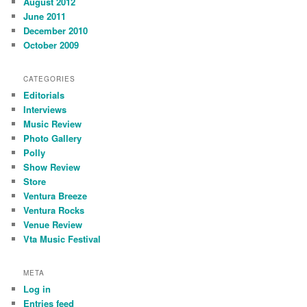
August 2012
June 2011
December 2010
October 2009
CATEGORIES
Editorials
Interviews
Music Review
Photo Gallery
Polly
Show Review
Store
Ventura Breeze
Ventura Rocks
Venue Review
Vta Music Festival
META
Log in
Entries feed