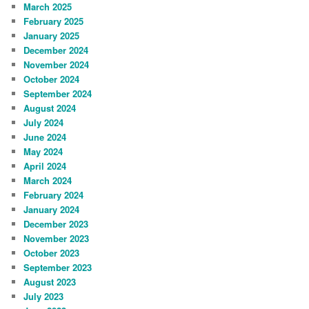
March 2025
February 2025
January 2025
December 2024
November 2024
October 2024
September 2024
August 2024
July 2024
June 2024
May 2024
April 2024
March 2024
February 2024
January 2024
December 2023
November 2023
October 2023
September 2023
August 2023
July 2023