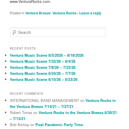
www.VenturaRocks.com.
Posted in
Ventura Breeze
,
Ventura Rocks
|
Leave a reply
S
e
a
r
RECENT POSTS
c
Ventura Music Scene 8/5/2026 – 8/18/2026
h
Ventura Music Scene 7/22/26 – 8/4/26
Ventura Music Scene 7/8/26 – 7/22/26
Ventura Music Scene 6/24/26 – 7/7/26
Ventura Music Scene 6/10/26 – 6/23/26
RECENT COMMENTS
INTERNATIONAL BAND MANAGEMENT
on
Ventura Rocks in
the Ventura Breeze 7/14/21 – 7/27/21
Robert Torres
on
Ventura Rocks in the Ventura Breeze 6/30/21
– 7/13/21
Bob Bishop
on
Post Pandemic Party Time