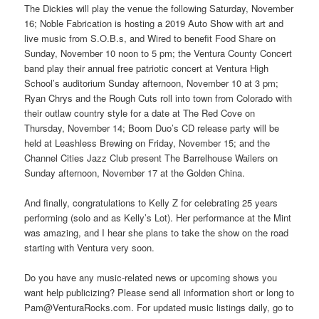
The Dickies will play the venue the following Saturday, November
16; Noble Fabrication is hosting a 2019 Auto Show with art and
live music from S.O.B.s, and Wired to benefit Food Share on
Sunday, November 10 noon to 5 pm; the Ventura County Concert
band play their annual free patriotic concert at Ventura High
School’s auditorium Sunday afternoon, November 10 at 3 pm;
Ryan Chrys and the Rough Cuts roll into town from Colorado with
their outlaw country style for a date at The Red Cove on
Thursday, November 14; Boom Duo’s CD release party will be
held at Leashless Brewing on Friday, November 15; and the
Channel Cities Jazz Club present The Barrelhouse Wailers on
Sunday afternoon, November 17 at the Golden China.
And finally, congratulations to Kelly Z for celebrating 25 years
performing (solo and as Kelly’s Lot). Her performance at the Mint
was amazing, and I hear she plans to take the show on the road
starting with Ventura very soon.
Do you have any music-related news or upcoming shows you
want help publicizing? Please send all information short or long to
Pam@VenturaRocks.com. For updated music listings daily, go to