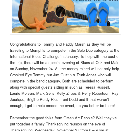
Congratulations to Tommy and Paddy Marsh as they will be
traveling to Memphis to compete in the Solo Duo category at the
International Blues Challenge in January. To help with the cost of
the trip, there will be a special evening of Blues at Oak and Main
on Sunday, November 24. All the money raised will not only help
Crooked Eye Tommy but Jim Gustin & Truth Jones who will
compete in the band category. Both are scheduled to perform
along with special guests sitting in such as Teresa Russell,
Laurie Morvan, Mark Sells, Kelly Zirbes & Perry Robertson, Ray
Jaurique, Brigitte Purdy Rios, Toni Dodd and if that weren’t
enough, I get to help emcee the event, so you better be there!
Remember the good folks from Green Art People? Well they’ve
put together a family Thanksgiving reunion on the eve of
Thanksgiving, Wednesday, November 27 from 6 – 9 pm at