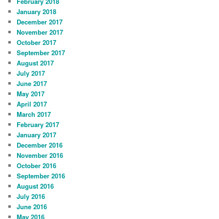
February 2018
January 2018
December 2017
November 2017
October 2017
September 2017
August 2017
July 2017
June 2017
May 2017
April 2017
March 2017
February 2017
January 2017
December 2016
November 2016
October 2016
September 2016
August 2016
July 2016
June 2016
May 2016