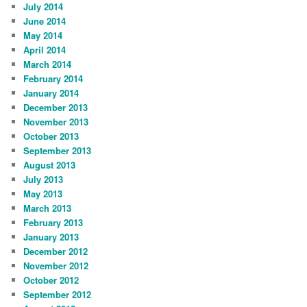
July 2014
June 2014
May 2014
April 2014
March 2014
February 2014
January 2014
December 2013
November 2013
October 2013
September 2013
August 2013
July 2013
May 2013
March 2013
February 2013
January 2013
December 2012
November 2012
October 2012
September 2012