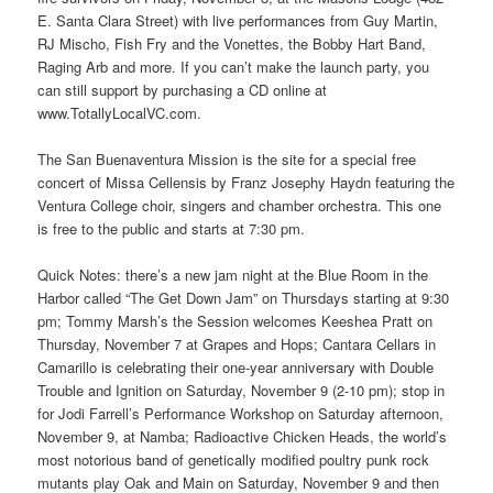
E. Santa Clara Street) with live performances from Guy Martin,
RJ Mischo, Fish Fry and the Vonettes, the Bobby Hart Band,
Raging Arb and more. If you can’t make the launch party, you
can still support by purchasing a CD online at
www.TotallyLocalVC.com.
The San Buenaventura Mission is the site for a special free
concert of Missa Cellensis by Franz Josephy Haydn featuring the
Ventura College choir, singers and chamber orchestra. This one
is free to the public and starts at 7:30 pm.
Quick Notes: there’s a new jam night at the Blue Room in the
Harbor called “The Get Down Jam” on Thursdays starting at 9:30
pm; Tommy Marsh’s the Session welcomes Keeshea Pratt on
Thursday, November 7 at Grapes and Hops; Cantara Cellars in
Camarillo is celebrating their one-year anniversary with Double
Trouble and Ignition on Saturday, November 9 (2-10 pm); stop in
for Jodi Farrell’s Performance Workshop on Saturday afternoon,
November 9, at Namba; Radioactive Chicken Heads, the world’s
most notorious band of genetically modified poultry punk rock
mutants play Oak and Main on Saturday, November 9 and then