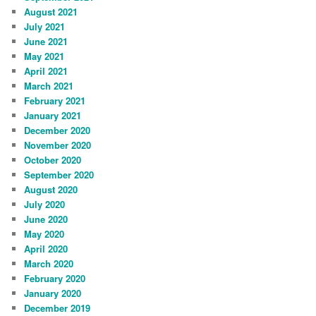
August 2021
July 2021
June 2021
May 2021
April 2021
March 2021
February 2021
January 2021
December 2020
November 2020
October 2020
September 2020
August 2020
July 2020
June 2020
May 2020
April 2020
March 2020
February 2020
January 2020
December 2019