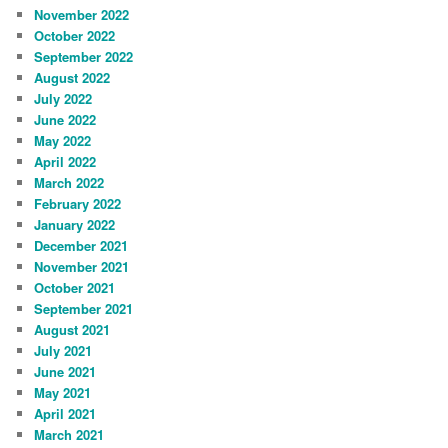
November 2022
October 2022
September 2022
August 2022
July 2022
June 2022
May 2022
April 2022
March 2022
February 2022
January 2022
December 2021
November 2021
October 2021
September 2021
August 2021
July 2021
June 2021
May 2021
April 2021
March 2021