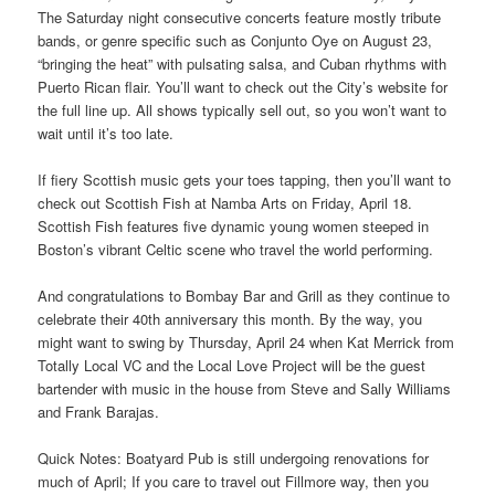
The Saturday night consecutive concerts feature mostly tribute
bands, or genre specific such as Conjunto Oye on August 23,
“bringing the heat” with pulsating salsa, and Cuban rhythms with
Puerto Rican flair. You’ll want to check out the City’s website for
the full line up. All shows typically sell out, so you won’t want to
wait until it’s too late.
If fiery Scottish music gets your toes tapping, then you’ll want to
check out Scottish Fish at Namba Arts on Friday, April 18.
Scottish Fish features five dynamic young women steeped in
Boston’s vibrant Celtic scene who travel the world performing.
And congratulations to Bombay Bar and Grill as they continue to
celebrate their 40th anniversary this month. By the way, you
might want to swing by Thursday, April 24 when Kat Merrick from
Totally Local VC and the Local Love Project will be the guest
bartender with music in the house from Steve and Sally Williams
and Frank Barajas.
Quick Notes: Boatyard Pub is still undergoing renovations for
much of April; If you care to travel out Fillmore way, then you