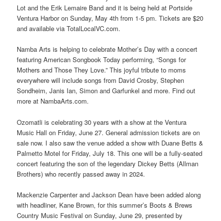
Lot and the Erik Lemaire Band and it is being held at Portside
Ventura Harbor on Sunday, May 4th from 1-5 pm. Tickets are $20
and available via TotalLocalVC.com.
Namba Arts is helping to celebrate Mother’s Day with a concert
featuring American Songbook Today performing, “Songs for
Mothers and Those They Love.” This joyful tribute to moms
everywhere will include songs from David Crosby, Stephen
Sondheim, Janis Ian, Simon and Garfunkel and more. Find out
more at NambaArts.com.
Ozomatli is celebrating 30 years with a show at the Ventura
Music Hall on Friday, June 27. General admission tickets are on
sale now. I also saw the venue added a show with Duane Betts &
Palmetto Motel for Friday, July 18. This one will be a fully-seated
concert featuring the son of the legendary Dickey Betts (Allman
Brothers) who recently passed away in 2024.
Mackenzie Carpenter and Jackson Dean have been added along
with headliner, Kane Brown, for this summer’s Boots & Brews
Country Music Festival on Sunday, June 29, presented by