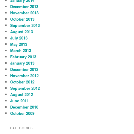
January 2014
December 2013
November 2013
October 2013
September 2013
August 2013
July 2013
May 2013
March 2013
February 2013
January 2013
December 2012
November 2012
October 2012
September 2012
August 2012
June 2011
December 2010
October 2009
CATEGORIES