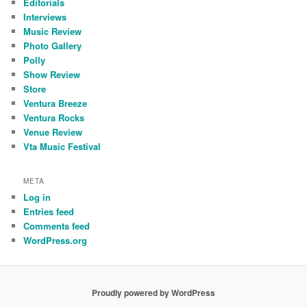
Editorials
Interviews
Music Review
Photo Gallery
Polly
Show Review
Store
Ventura Breeze
Ventura Rocks
Venue Review
Vta Music Festival
META
Log in
Entries feed
Comments feed
WordPress.org
Proudly powered by WordPress