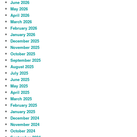
June 2026
May 2026
April 2026
March 2026
February 2026
January 2026
December 2025
November 2025
October 2025
September 2025
August 2025
July 2025
June 2025
May 2025
April 2025
March 2025
February 2025
January 2025
December 2024
November 2024
October 2024