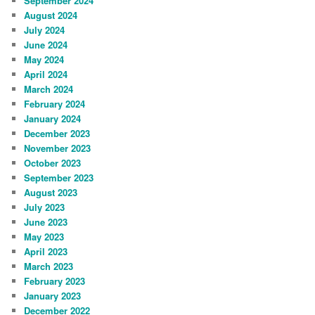
September 2024
August 2024
July 2024
June 2024
May 2024
April 2024
March 2024
February 2024
January 2024
December 2023
November 2023
October 2023
September 2023
August 2023
July 2023
June 2023
May 2023
April 2023
March 2023
February 2023
January 2023
December 2022