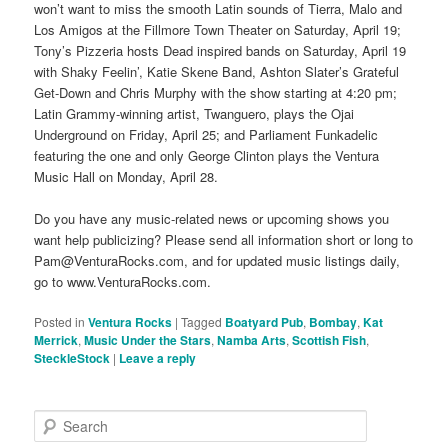
won’t want to miss the smooth Latin sounds of Tierra, Malo and
Los Amigos at the Fillmore Town Theater on Saturday, April 19;
Tony’s Pizzeria hosts Dead inspired bands on Saturday, April 19
with Shaky Feelin’, Katie Skene Band, Ashton Slater’s Grateful
Get-Down and Chris Murphy with the show starting at 4:20 pm;
Latin Grammy-winning artist, Twanguero, plays the Ojai
Underground on Friday, April 25; and Parliament Funkadelic
featuring the one and only George Clinton plays the Ventura
Music Hall on Monday, April 28.
Do you have any music-related news or upcoming shows you
want help publicizing? Please send all information short or long to
Pam@VenturaRocks.com, and for updated music listings daily,
go to www.VenturaRocks.com.
Posted in
Ventura Rocks
|
Tagged
Boatyard Pub
,
Bombay
,
Kat
Merrick
,
Music Under the Stars
,
Namba Arts
,
Scottish Fish
,
SteckleStock
|
Leave a reply
S
e