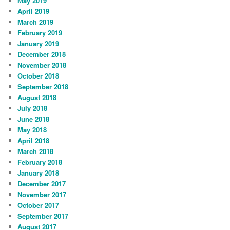
May 2019
April 2019
March 2019
February 2019
January 2019
December 2018
November 2018
October 2018
September 2018
August 2018
July 2018
June 2018
May 2018
April 2018
March 2018
February 2018
January 2018
December 2017
November 2017
October 2017
September 2017
August 2017