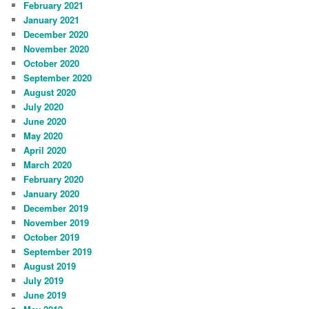
February 2021
January 2021
December 2020
November 2020
October 2020
September 2020
August 2020
July 2020
June 2020
May 2020
April 2020
March 2020
February 2020
January 2020
December 2019
November 2019
October 2019
September 2019
August 2019
July 2019
June 2019