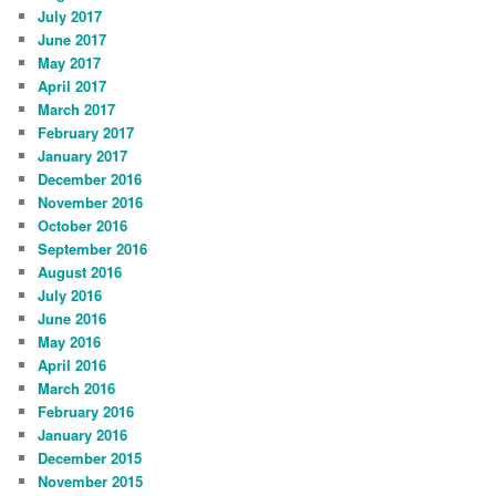
July 2017
June 2017
May 2017
April 2017
March 2017
February 2017
January 2017
December 2016
November 2016
October 2016
September 2016
August 2016
July 2016
June 2016
May 2016
April 2016
March 2016
February 2016
January 2016
December 2015
November 2015