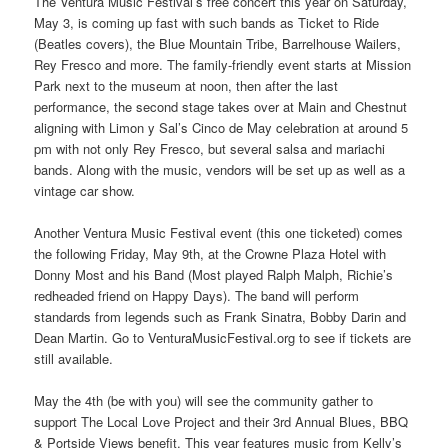
The Ventura Music Festival’s free concert this year on Saturday,
May 3, is coming up fast with such bands as Ticket to Ride
(Beatles covers), the Blue Mountain Tribe, Barrelhouse Wailers,
Rey Fresco and more. The family-friendly event starts at Mission
Park next to the museum at noon, then after the last
performance, the second stage takes over at Main and Chestnut
aligning with Limon y Sal’s Cinco de May celebration at around 5
pm with not only Rey Fresco, but several salsa and mariachi
bands. Along with the music, vendors will be set up as well as a
vintage car show.
Another Ventura Music Festival event (this one ticketed) comes
the following Friday, May 9th, at the Crowne Plaza Hotel with
Donny Most and his Band (Most played Ralph Malph, Richie’s
redheaded friend on Happy Days). The band will perform
standards from legends such as Frank Sinatra, Bobby Darin and
Dean Martin. Go to VenturaMusicFestival.org to see if tickets are
still available.
May the 4th (be with you) will see the community gather to
support The Local Love Project and their 3rd Annual Blues, BBQ
& Portside Views benefit. This year features music from Kelly’s