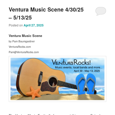
Ventura Music Scene 4/30/25
– 5/13/25
Posted on
April 27, 2025
Ventura Music Scene
by Pam Baumgardner
VenturaRocks.com
Pam@VenturaRocks.com