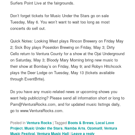
Surfers Point Live at the fairgrounds.
Don’t forget tickets for Music Under the Stars go on sale
Tuesday, May 6. You won’t want to wait too long as most
concerts do sell out.
Quick Notes: Looking West plays Rincon Brewery on Friday May
2; Sick Boy plays Poseidon Brewing on Friday, May 3; Dirty
Cello return to Ventura County for a show at the Ojai Underground
on Saturday, May 3; Bloody Mary Morning bring new music to
their show at Bombay’s on Friday, May 9; and Robyn Hitchcock
plays the Deer Lodge on Tuesday, May 13 (tickets available
through EventBrite).
Do you have any music-related news or upcoming shows you
want help publicizing? Please send all information short or long to
Pam@VenturaRocks.com, and for updated music listings daily,
go to www.VenturaRocks.com.
Posted in
Ventura Rocks
|
Tagged
Boots & Brews
,
Local Love
Project
,
Music Under the Stars
,
Namba Arts
,
Ozomatli
,
Ventura
Music Festival
,
Ventura Music Hall
|
Leave a reply