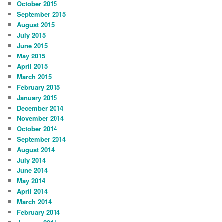
October 2015
September 2015
August 2015
July 2015
June 2015
May 2015
April 2015
March 2015
February 2015
January 2015
December 2014
November 2014
October 2014
September 2014
August 2014
July 2014
June 2014
May 2014
April 2014
March 2014
February 2014