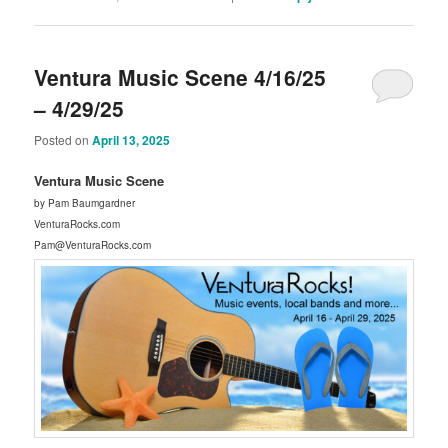
Ventura Music Scene 4/16/25
– 4/29/25
Posted on
April 13, 2025
Ventura Music Scene
by Pam Baumgardner
VenturaRocks.com
Pam@VenturaRocks.com