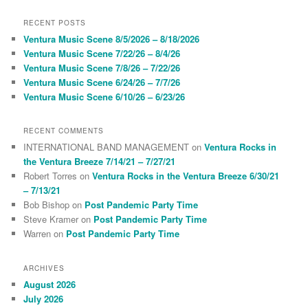
a
r
RECENT POSTS
c
Ventura Music Scene 8/5/2026 – 8/18/2026
h
Ventura Music Scene 7/22/26 – 8/4/26
Ventura Music Scene 7/8/26 – 7/22/26
Ventura Music Scene 6/24/26 – 7/7/26
Ventura Music Scene 6/10/26 – 6/23/26
RECENT COMMENTS
INTERNATIONAL BAND MANAGEMENT
on
Ventura Rocks in
the Ventura Breeze 7/14/21 – 7/27/21
Robert Torres
on
Ventura Rocks in the Ventura Breeze 6/30/21
– 7/13/21
Bob Bishop
on
Post Pandemic Party Time
Steve Kramer
on
Post Pandemic Party Time
Warren
on
Post Pandemic Party Time
ARCHIVES
August 2026
July 2026