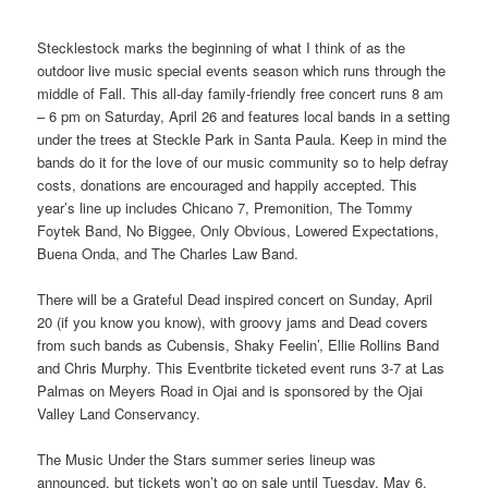
Stecklestock marks the beginning of what I think of as the
outdoor live music special events season which runs through the
middle of Fall. This all-day family-friendly free concert runs 8 am
– 6 pm on Saturday, April 26 and features local bands in a setting
under the trees at Steckle Park in Santa Paula. Keep in mind the
bands do it for the love of our music community so to help defray
costs, donations are encouraged and happily accepted. This
year’s line up includes Chicano 7, Premonition, The Tommy
Foytek Band, No Biggee, Only Obvious, Lowered Expectations,
Buena Onda, and The Charles Law Band.
There will be a Grateful Dead inspired concert on Sunday, April
20 (if you know you know), with groovy jams and Dead covers
from such bands as Cubensis, Shaky Feelin’, Ellie Rollins Band
and Chris Murphy. This Eventbrite ticketed event runs 3-7 at Las
Palmas on Meyers Road in Ojai and is sponsored by the Ojai
Valley Land Conservancy.
The Music Under the Stars summer series lineup was
announced, but tickets won’t go on sale until Tuesday, May 6.