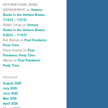
INTERNATIONAL BAND
MANAGEMENT
on
Ventura
Rocks in the Ventura Breeze
7/14/21 – 7/27/21
Robert Torres
on
Ventura
Rocks in the Ventura Breeze
6/30/21 – 7/13/21
Bob Bishop
on
Post Pandemic
Party Time
Steve Kramer
on
Post
Pandemic Party Time
Warren
on
Post Pandemic
Party Time
ARCHIVES
August 2026
July 2026
June 2026
May 2026
April 2026