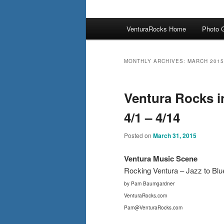
Main
VenturaRocks Home
Photo G
menu
MONTHLY ARCHIVES:
MARCH 2015
Ventura Rocks i
4/1 – 4/14
Posted on
March 31, 2015
Ventura Mus
ic Scene
Rocking Ventura – Jazz to Bl
by Pam Baumgardner
VenturaRocks.com
Pam@VenturaRocks.com