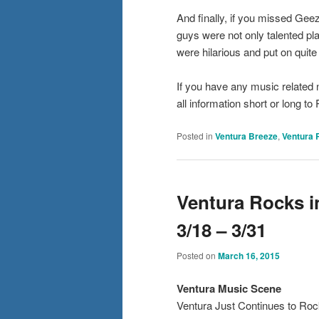
And finally, if you missed Gee
guys were not only talented pl
were hilarious and put on quite
If you have any music related
all information short or long
Posted in
Ventura Breeze
,
Ventura 
Ventura Rocks i
3/18 – 3/31
Posted on
March 16, 2015
Ventura Mus
ic Scene
Ventura Just Continues to Roc