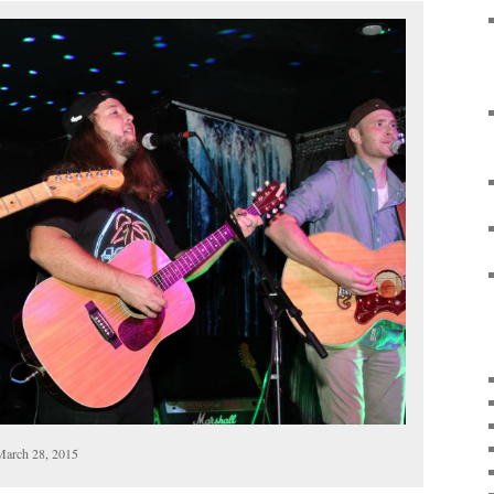
March 28, 2015