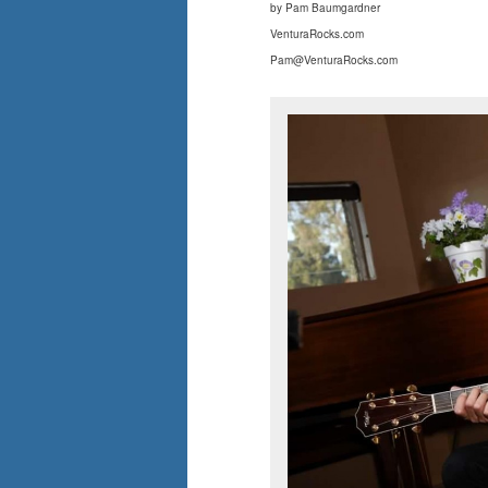
by Pam Baumgardner
VenturaRocks.com
Pam@VenturaRocks.com