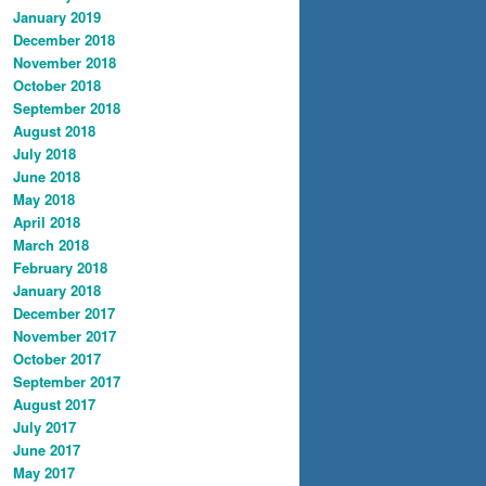
January 2019
December 2018
November 2018
October 2018
September 2018
August 2018
July 2018
June 2018
May 2018
April 2018
March 2018
February 2018
January 2018
December 2017
November 2017
October 2017
September 2017
August 2017
July 2017
June 2017
May 2017