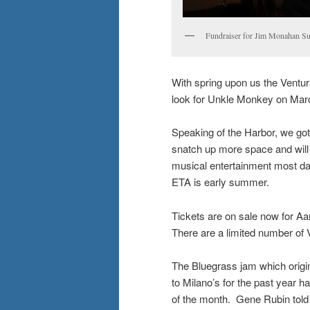
Fundraiser for Jim Monahan Su
With spring upon us the Ventur
look for Unkle Monkey on Mar
Speaking of the Harbor, we go
snatch up more space and will
musical entertainment most da
ETA is early summer.
Tickets are on sale now for Aar
There are a limited number of 
The Bluegrass jam which origin
to Milano’s for the past year 
of the month. Gene Rubin told m