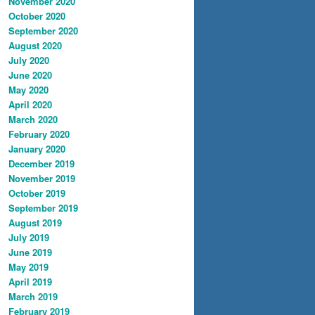
November 2020
October 2020
September 2020
August 2020
July 2020
June 2020
May 2020
April 2020
March 2020
February 2020
January 2020
December 2019
November 2019
October 2019
September 2019
August 2019
July 2019
June 2019
May 2019
April 2019
March 2019
February 2019