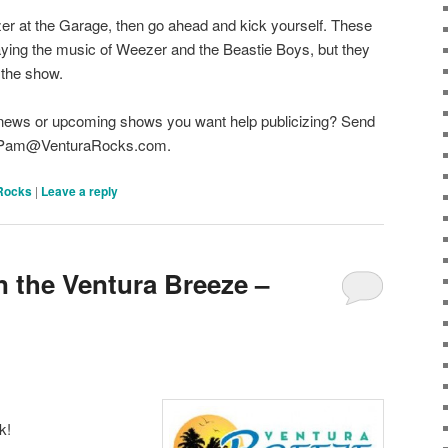
zer at the Garage, then go ahead and kick yourself. These
aying the music of Weezer and the Beastie Boys, but they
 the show.
 news or upcoming shows you want help publicizing? Send
 to Pam@VenturaRocks.com.
Rocks
|
Leave a reply
n the Ventura Breeze –
k!