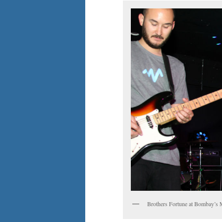
Brothers Fortune at Bombay’s 