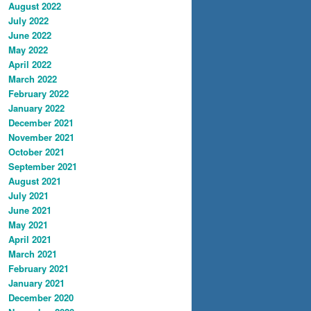
August 2022
July 2022
June 2022
May 2022
April 2022
March 2022
February 2022
January 2022
December 2021
November 2021
October 2021
September 2021
August 2021
July 2021
June 2021
May 2021
April 2021
March 2021
February 2021
January 2021
December 2020