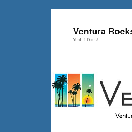
Skip
Skip
to
to
primary
secondary
Ventura Rock
content
content
Yeah it Does!