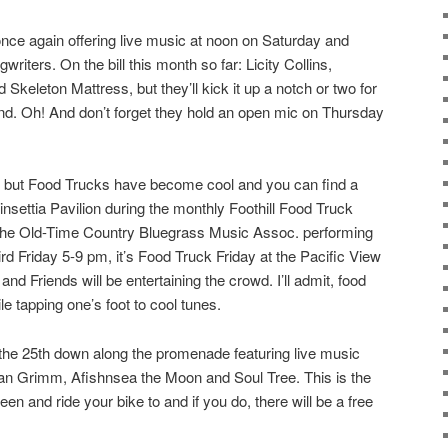
ce again offering live music at noon on Saturday and
riters. On the bill this month so far: Licity Collins,
Skeleton Mattress, but they’ll kick it up a notch or two for
nd. Oh! And don’t forget they hold an open mic on Thursday
, but Food Trucks have become cool and you can find a
nsettia Pavilion during the monthly Foothill Food Truck
h the Old-Time Country Bluegrass Music Assoc. performing
rd Friday 5-9 pm, it’s Food Truck Friday at the Pacific View
d Friends will be entertaining the crowd. I’ll admit, food
le tapping one’s foot to cool tunes.
 the 25th down along the promenade featuring live music
n Grimm, Afishnsea the Moon and Soul Tree. This is the
en and ride your bike to and if you do, there will be a free