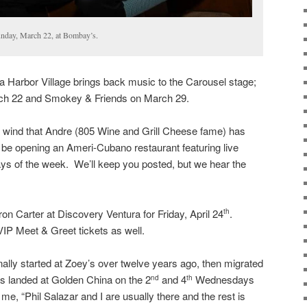
nday, March 22, at Bombay’s.
a Harbor Village brings back music to the Carousel stage;
ch 22 and Smokey & Friends on March 29.
t wind that Andre (805 Wine and Grill Cheese fame) has
 be opening an Ameri-Cubano restaurant featuring live
ys of the week. We’ll keep you posted, but we hear the
on Carter at Discovery Ventura for Friday, April 24
.
th
VIP Meet & Greet tickets as well.
ally started at Zoey’s over twelve years ago, then migrated
has landed at Golden China on the 2
and 4
Wednesdays
nd
th
e, “Phil Salazar and I are usually there and the rest is