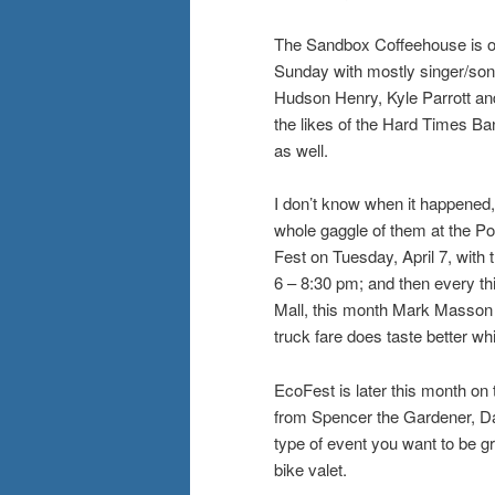
The Sandbox Coffeehouse is on
Sunday with mostly singer/songw
Hudson Henry, Kyle Parrott and 
the likes of the Hard Times Ba
as well.
I don’t know when it happened
whole gaggle of them at the Poi
Fest on Tuesday, April 7, wit
6 – 8:30 pm; and then every thi
Mall, this month Mark Masson an
truck fare does taste better whi
EcoFest is later this month on
from Spencer the Gardener, Da
type of event you want to be gre
bike valet.