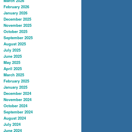
March 2026
February 2026
January 2026
December 2025
November 2025
October 2025
September 2025
August 2025
July 2025
June 2025
May 2025
April 2025
March 2025
February 2025
January 2025
December 2024
November 2024
October 2024
September 2024
August 2024
July 2024
June 2024