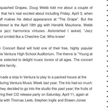
 Squashed Grapes, Doug Webb told me about a couple of
that he’s real excited about including Friday, April 3, when
aff makes his debut appearance at “The Grape”. But the
terest is the April 18th gig with Hendrik Meurkens. Webb
a jazz harmonica virtuoso. Astonished I asked, “Jazz
st smiled like a Cheshire Cat. Who knew!
 Concert Band will hold one of their free, highly popular
the Ventura High School Auditorium. The theme is “Young at
ces selected to delight music lovers of all ages. The concert
tire family.
made a stop in Ventura to play to a packed house at the
 during Ventura Music Week last year. The trio had so much
ey decided to go into the studio this past year; the fruits of
uring their CD release party on Saturday, April 11, again at
rnia with Thomas Leeb, Stephen Inglis and Shawn Jones