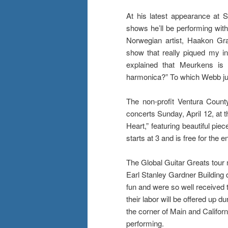
At his latest appearance at
shows he’ll be performing with 
Norwegian artist, Haakon Gr
show that really piqued my in
explained that Meurkens is 
harmonica?” To which Webb ju
The non-profit Ventura County
concerts Sunday, April 12, at 
Heart,” featuring beautiful pie
starts at 3 and is free for the en
The Global Guitar Greats tour 
Earl Stanley Gardner Building
fun and were so well received th
their labor will be offered up d
the corner of Main and Califo
performing.