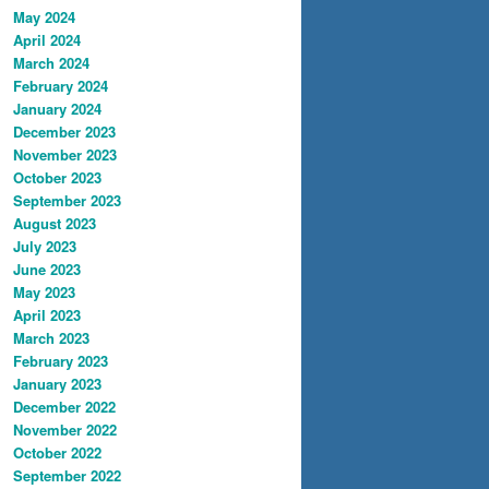
May 2024
April 2024
March 2024
February 2024
January 2024
December 2023
November 2023
October 2023
September 2023
August 2023
July 2023
June 2023
May 2023
April 2023
March 2023
February 2023
January 2023
December 2022
November 2022
October 2022
September 2022