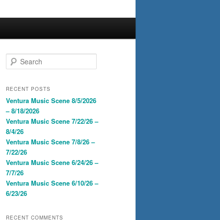
S
e
a
r
RECENT POSTS
c
Ventura Music Scene 8/5/2026
h
– 8/18/2026
Ventura Music Scene 7/22/26 –
8/4/26
Ventura Music Scene 7/8/26 –
7/22/26
Ventura Music Scene 6/24/26 –
7/7/26
Ventura Music Scene 6/10/26 –
6/23/26
RECENT COMMENTS