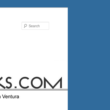
Search