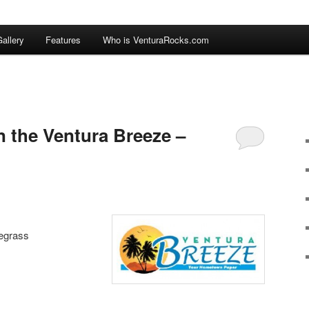
allery
Features
Who is VenturaRocks.com
n the Ventura Breeze –
uegrass