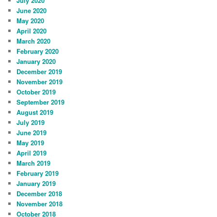
July 2020
June 2020
May 2020
April 2020
March 2020
February 2020
January 2020
December 2019
November 2019
October 2019
September 2019
August 2019
July 2019
June 2019
May 2019
April 2019
March 2019
February 2019
January 2019
December 2018
November 2018
October 2018