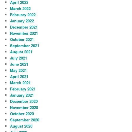
April 2022
March 2022
February 2022
January 2022
December 2021
November 2021
October 2021
September 2021
August 2021
July 2021
June 2021
May 2021
April 2021
March 2021
February 2021
January 2021
December 2020
November 2020
October 2020
September 2020
August 2020