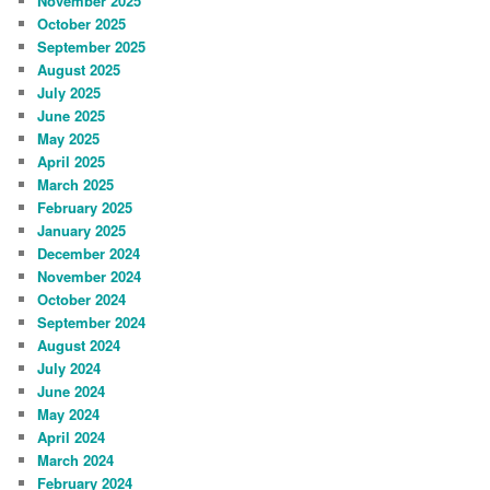
November 2025
October 2025
September 2025
August 2025
July 2025
June 2025
May 2025
April 2025
March 2025
February 2025
January 2025
December 2024
November 2024
October 2024
September 2024
August 2024
July 2024
June 2024
May 2024
April 2024
March 2024
February 2024