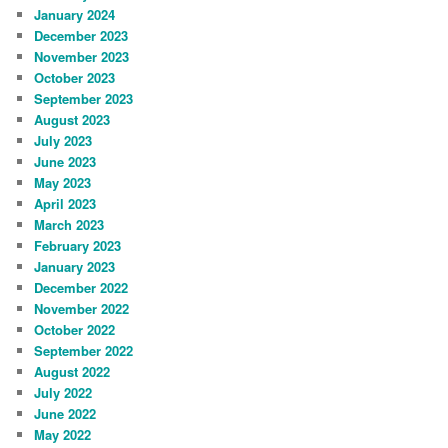
January 2024
December 2023
November 2023
October 2023
September 2023
August 2023
July 2023
June 2023
May 2023
April 2023
March 2023
February 2023
January 2023
December 2022
November 2022
October 2022
September 2022
August 2022
July 2022
June 2022
May 2022