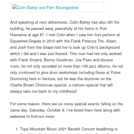
And speaking of next adventures, Colin Bailey has also left the
building, he passed away peacefully at his home in Port
Hueneme at age 87. I met Colin when I saw him first perform at
Squashed Grapes in 2015 with the Frank Potenza Trio. Adam
and Josh from the Grape told me to look up Colin’s background
which I did and I was just floored. This man had not only worked
with Frank Sinatra, Benny Goodman, Joe Pass and dozens
more, he not only recorded on more than 100 jazz albums, he not
only continued to give drum workshops including those at Pulse
Drumming here in Ventura, but he was the drummer on the
Charlie Brown Christmas special, a cartoon special that will
always take me back to my childhood!
For some reason, there are so many special events falling on the
same day, Saturday, October 9; I’ve listed them here along with
websites to find out more:
Topa Mountain Music 2021 Benefit Concert headlining is