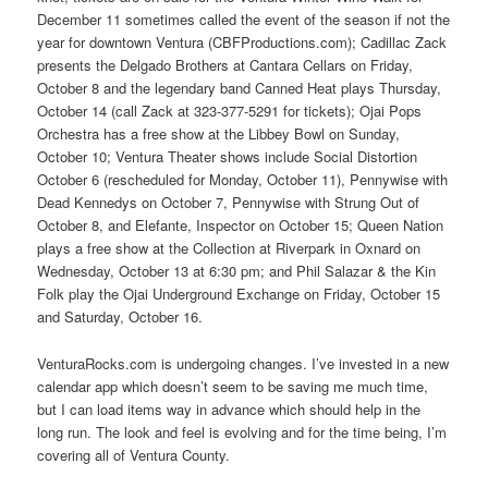
December 11 sometimes called the event of the season if not the
year for downtown Ventura (CBFProductions.com); Cadillac Zack
presents the Delgado Brothers at Cantara Cellars on Friday,
October 8 and the legendary band Canned Heat plays Thursday,
October 14 (call Zack at 323-377-5291 for tickets); Ojai Pops
Orchestra has a free show at the Libbey Bowl on Sunday,
October 10; Ventura Theater shows include Social Distortion
October 6 (rescheduled for Monday, October 11), Pennywise with
Dead Kennedys on October 7, Pennywise with Strung Out of
October 8, and Elefante, Inspector on October 15; Queen Nation
plays a free show at the Collection at Riverpark in Oxnard on
Wednesday, October 13 at 6:30 pm; and Phil Salazar & the Kin
Folk play the Ojai Underground Exchange on Friday, October 15
and Saturday, October 16.
VenturaRocks.com is undergoing changes. I’ve invested in a new
calendar app which doesn’t seem to be saving me much time,
but I can load items way in advance which should help in the
long run. The look and feel is evolving and for the time being, I’m
covering all of Ventura County.