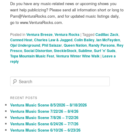
Do you have any music-related news or upcoming shows you
want help publicizing? Please send all information short or long to
Pam@VenturaRocks.com, and for updated music listings daily,
go to www.VenturaRocks.com.
Posted in
Ventura Breeze
,
Ventura Rocks
|
Tagged
Cadillac Zack
,
Canned Heat
,
Charles Law & Jagged
,
Colin Bailey
,
Ian McFayden
,
Ojai Underground
,
Phil Salazar
,
Queen Nation
,
Randy Parsons
,
Rey
Fresco
,
Social Distortion
,
SteckleStock
,
Sublime
,
Surf 'n' Suds
,
Topa Mountain Music Fest
,
Ventura Winter Wine Walk
|
Leave a
reply
S
e
a
r
RECENT POSTS
c
Ventura Music Scene 8/5/2026 – 8/18/2026
h
Ventura Music Scene 7/22/26 – 8/4/26
Ventura Music Scene 7/8/26 – 7/22/26
Ventura Music Scene 6/24/26 – 7/7/26
Ventura Music Scene 6/10/26 – 6/23/26