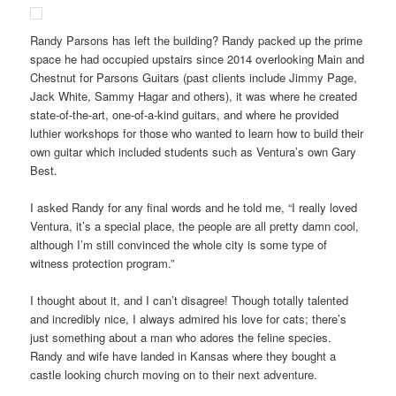
Randy Parsons has left the building? Randy packed up the prime
space he had occupied upstairs since 2014 overlooking Main and
Chestnut for Parsons Guitars (past clients include Jimmy Page,
Jack White, Sammy Hagar and others), it was where he created
state-of-the-art, one-of-a-kind guitars, and where he provided
luthier workshops for those who wanted to learn how to build their
own guitar which included students such as Ventura’s own Gary
Best.
I asked Randy for any final words and he told me, “I really loved
Ventura, it’s a special place, the people are all pretty damn cool,
although I’m still convinced the whole city is some type of
witness protection program.”
I thought about it, and I can’t disagree! Though totally talented
and incredibly nice, I always admired his love for cats; there’s
just something about a man who adores the feline species.
Randy and wife have landed in Kansas where they bought a
castle looking church moving on to their next adventure.