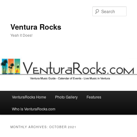
Skip
Skip
to
to
Sear
primary
secondary
content
content
Ventura Rocks
Yeah it Does!
Main
VenturaRocks Home
Photo Gallery
Features
menu
Who is VenturaRocks.com
MONTHLY ARCHIVES:
OCTOBER 2021