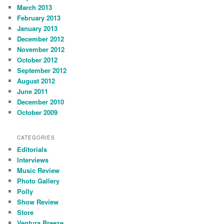
March 2013
February 2013
January 2013
December 2012
November 2012
October 2012
September 2012
August 2012
June 2011
December 2010
October 2009
CATEGORIES
Editorials
Interviews
Music Review
Photo Gallery
Polly
Show Review
Store
Ventura Breeze