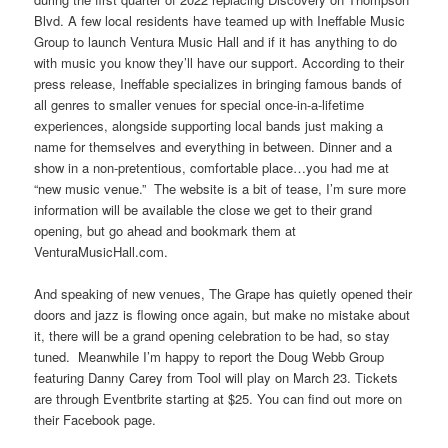
Blvd. A few local residents have teamed up with Ineffable Music
Group to launch Ventura Music Hall and if it has anything to do
with music you know they’ll have our support. According to their
press release, Ineffable specializes in bringing famous bands of
all genres to smaller venues for special once-in-a-lifetime
experiences, alongside supporting local bands just making a
name for themselves and everything in between. Dinner and a
show in a non-pretentious, comfortable place…you had me at
“new music venue.” The website is a bit of tease, I’m sure more
information will be available the close we get to their grand
opening, but go ahead and bookmark them at
VenturaMusicHall.com.
And speaking of new venues, The Grape has quietly opened their
doors and jazz is flowing once again, but make no mistake about
it, there will be a grand opening celebration to be had, so stay
tuned. Meanwhile I’m happy to report the Doug Webb Group
featuring Danny Carey from Tool will play on March 23. Tickets
are through Eventbrite starting at $25. You can find out more on
their Facebook page.