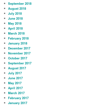
September 2018
August 2018
July 2018
June 2018
May 2018
April 2018
March 2018
February 2018
January 2018
December 2017
November 2017
October 2017
September 2017
August 2017
July 2017
June 2017
May 2017
April 2017
March 2017
February 2017
January 2017