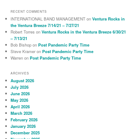
RECENT COMMENTS
INTERNATIONAL BAND MANAGEMENT
on
Ventura Rocks in
the Ventura Breeze 7/14/21 – 7/27/21
Robert Torres
on
Ventura Rocks in the Ventura Breeze 6/30/21
– 7/13/21
Bob Bishop
on
Post Pandemic Party Time
Steve Kramer
on
Post Pandemic Party Time
Warren
on
Post Pandemic Party Time
ARCHIVES
August 2026
July 2026
June 2026
May 2026
April 2026
March 2026
February 2026
January 2026
December 2025