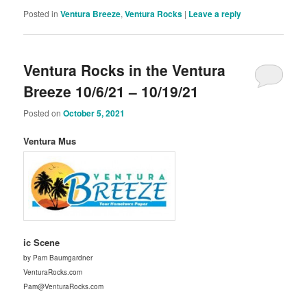
Posted in
Ventura Breeze
,
Ventura Rocks
|
Leave a reply
Ventura Rocks in the Ventura
Breeze 10/6/21 – 10/19/21
Posted on
October 5, 2021
Ventura Mus
ic Scene
by Pam Baumgardner
VenturaRocks.com
Pam@VenturaRocks.com