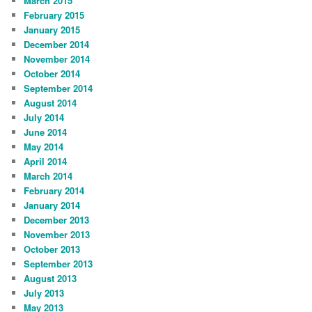
March 2015
February 2015
January 2015
December 2014
November 2014
October 2014
September 2014
August 2014
July 2014
June 2014
May 2014
April 2014
March 2014
February 2014
January 2014
December 2013
November 2013
October 2013
September 2013
August 2013
July 2013
May 2013