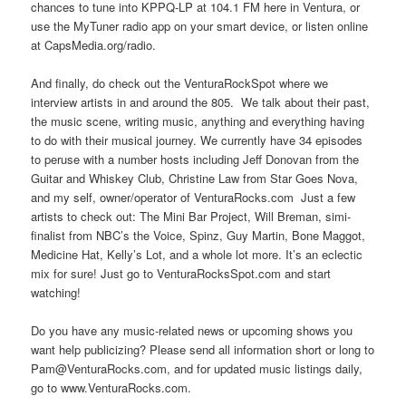
chances to tune into KPPQ-LP at 104.1 FM here in Ventura, or
use the MyTuner radio app on your smart device, or listen online
at CapsMedia.org/radio.
And finally, do check out the VenturaRockSpot where we
interview artists in and around the 805. We talk about their past,
the music scene, writing music, anything and everything having
to do with their musical journey. We currently have 34 episodes
to peruse with a number hosts including Jeff Donovan from the
Guitar and Whiskey Club, Christine Law from Star Goes Nova,
and my self, owner/operator of VenturaRocks.com Just a few
artists to check out: The Mini Bar Project, Will Breman, simi-
finalist from NBC’s the Voice, Spinz, Guy Martin, Bone Maggot,
Medicine Hat, Kelly’s Lot, and a whole lot more. It’s an eclectic
mix for sure! Just go to VenturaRocksSpot.com and start
watching!
Do you have any music-related news or upcoming shows you
want help publicizing? Please send all information short or long to
Pam@VenturaRocks.com, and for updated music listings daily,
go to www.VenturaRocks.com.