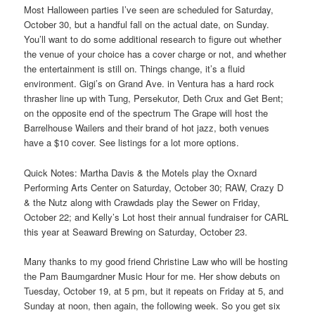
Most Halloween parties I’ve seen are scheduled for Saturday,
October 30, but a handful fall on the actual date, on Sunday.
You’ll want to do some additional research to figure out whether
the venue of your choice has a cover charge or not, and whether
the entertainment is still on. Things change, it’s a fluid
environment. Gigi’s on Grand Ave. in Ventura has a hard rock
thrasher line up with Tung, Persekutor, Deth Crux and Get Bent;
on the opposite end of the spectrum The Grape will host the
Barrelhouse Wailers and their brand of hot jazz, both venues
have a $10 cover. See listings for a lot more options.
Quick Notes: Martha Davis & the Motels play the Oxnard
Performing Arts Center on Saturday, October 30; RAW, Crazy D
& the Nutz along with Crawdads play the Sewer on Friday,
October 22; and Kelly’s Lot host their annual fundraiser for CARL
this year at Seaward Brewing on Saturday, October 23.
Many thanks to my good friend Christine Law who will be hosting
the Pam Baumgardner Music Hour for me. Her show debuts on
Tuesday, October 19, at 5 pm, but it repeats on Friday at 5, and
Sunday at noon, then again, the following week. So you get six