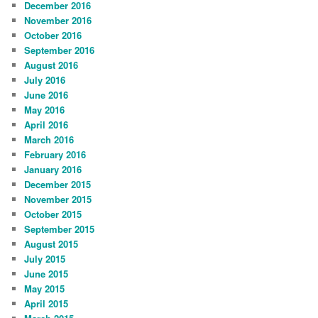
December 2016
November 2016
October 2016
September 2016
August 2016
July 2016
June 2016
May 2016
April 2016
March 2016
February 2016
January 2016
December 2015
November 2015
October 2015
September 2015
August 2015
July 2015
June 2015
May 2015
April 2015