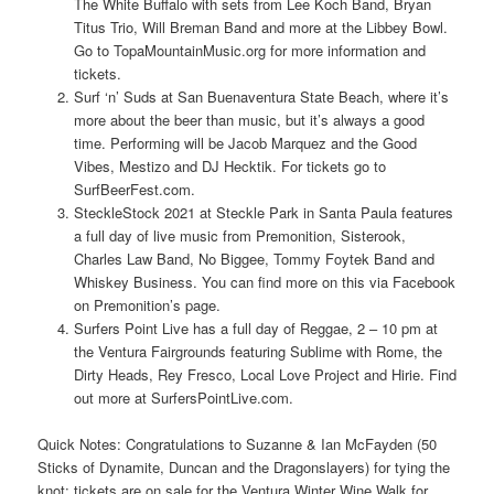
The White Buffalo with sets from Lee Koch Band, Bryan
Titus Trio, Will Breman Band and more at the Libbey Bowl.
Go to TopaMountainMusic.org for more information and
tickets.
Surf ‘n’ Suds at San Buenaventura State Beach, where it’s
more about the beer than music, but it’s always a good
time. Performing will be Jacob Marquez and the Good
Vibes, Mestizo and DJ Hecktik. For tickets go to
SurfBeerFest.com.
SteckleStock 2021 at Steckle Park in Santa Paula features
a full day of live music from Premonition, Sisterook,
Charles Law Band, No Biggee, Tommy Foytek Band and
Whiskey Business. You can find more on this via Facebook
on Premonition’s page.
Surfers Point Live has a full day of Reggae, 2 – 10 pm at
the Ventura Fairgrounds featuring Sublime with Rome, the
Dirty Heads, Rey Fresco, Local Love Project and Hirie. Find
out more at SurfersPointLive.com.
Quick Notes: Congratulations to Suzanne & Ian McFayden (50
Sticks of Dynamite, Duncan and the Dragonslayers) for tying the
knot; tickets are on sale for the Ventura Winter Wine Walk for