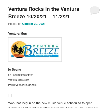
Ventura Rocks in the Ventura
Breeze 10/20/21 – 11/2/21
Posted on
October 29, 2021
Ventura Mus
ic Scene
by Pam Baumgardner
VenturaRocks.com
Pam@VenturaRocks.com
Work has begun on the new music venue scheduled to open
during the first quarter of 2022 replacing Discovery on Thompson