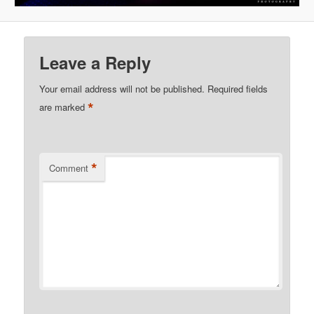
Leave a Reply
Your email address will not be published.
Required fields
*
are marked
*
Comment