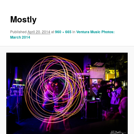
Mostly
Published
April 20, 2014
at
960 × 665
in
Ventura Music Photos:
March 2014