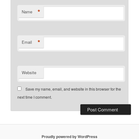
*
Name
*
Email
Website
Save my name, email, and website in this browser for the
next time I comment.
Proudly powered by WordPress