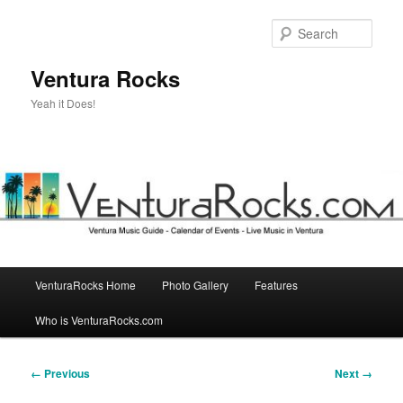
Skip
to
Sear
primary
content
Ventura Rocks
Yeah it Does!
Main
VenturaRocks Home
Photo Gallery
Features
menu
Who is VenturaRocks.com
Image
← Previous
Next →
navigation