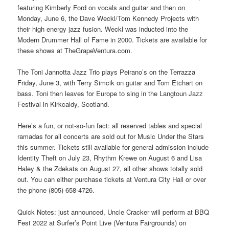
featuring Kimberly Ford on vocals and guitar and then on
Monday, June 6, the Dave Weckl/Tom Kennedy Projects with
their high energy jazz fusion. Weckl was inducted into the
Modern Drummer Hall of Fame in 2000. Tickets are available for
these shows at TheGrapeVentura.com.
The Toni Jannotta Jazz Trio plays Peirano’s on the Terrazza
Friday, June 3, with Terry Simcik on guitar and Tom Etchart on
bass. Toni then leaves for Europe to sing in the Langtoun Jazz
Festival in Kirkcaldy, Scotland.
Here’s a fun, or not-so-fun fact: all reserved tables and special
ramadas for all concerts are sold out for Music Under the Stars
this summer. Tickets still available for general admission include
Identity Theft on July 23, Rhythm Krewe on August 6 and Lisa
Haley & the Zdekats on August 27, all other shows totally sold
out. You can either purchase tickets at Ventura City Hall or over
the phone (805) 658-4726.
Quick Notes: just announced, Uncle Cracker will perform at BBQ
Fest 2022 at Surfer’s Point Live (Ventura Fairgrounds) on