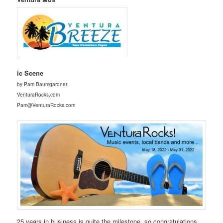
ic Scene
by Pam Baumgardner
VenturaRocks.com
Pam@VenturaRocks.com
25 years in business is quite the milestone, so congratulations