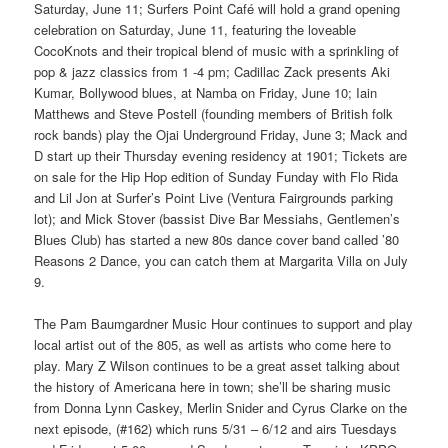
Saturday, June 11; Surfers Point Café will hold a grand opening
celebration on Saturday, June 11, featuring the loveable
CocoKnots and their tropical blend of music with a sprinkling of
pop & jazz classics from 1 -4 pm; Cadillac Zack presents Aki
Kumar, Bollywood blues, at Namba on Friday, June 10; Iain
Matthews and Steve Postell (founding members of British folk
rock bands) play the Ojai Underground Friday, June 3; Mack and
D start up their Thursday evening residency at 1901; Tickets are
on sale for the Hip Hop edition of Sunday Funday with Flo Rida
and Lil Jon at Surfer’s Point Live (Ventura Fairgrounds parking
lot); and Mick Stover (bassist Dive Bar Messiahs, Gentlemen’s
Blues Club) has started a new 80s dance cover band called ’80
Reasons 2 Dance, you can catch them at Margarita Villa on July
9.
The Pam Baumgardner Music Hour continues to support and play
local artist out of the 805, as well as artists who come here to
play. Mary Z Wilson continues to be a great asset talking about
the history of Americana here in town; she’ll be sharing music
from Donna Lynn Caskey, Merlin Snider and Cyrus Clarke on the
next episode, (#162) which runs 5/31 – 6/12 and airs Tuesdays