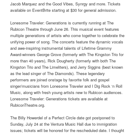
Jacob Marquez and the Good Vibes, Synrgy and more. Tickets
available on EventBrite starting at $30 for general admission.
Lonesome Traveler: Generations is currently running at The
Rubicon Theatre through June 26. This musical event features
multiple generations of artists who come together to celebrate the
unifying power of song. The concerts feature the dynamic vocals
and awe-inspiring instrumental talents of Lifetime Grammy
Award-winners George Grove (formerly with The Kingston Trio for
more than 40 years), Rick Dougherty (formerly with both The
Kingston Trio and The Limeliters), and Jerry Siggins (best known
as the lead singer of The Diamonds). These legendary
performers are joined onstage by favorite folk and gospel
singer/musicians from Lonesome Traveler and I Dig Rock ‘n Roll
Music, along with fresh young artists new to Rubicon audiences.
Lonesome Traveler: Generations tickets are available at
RubiconTheatre.org.
The Billy Howerdel of a Perfect Circle date got postponed to
Sunday, July 24 at the Ventura Music Hall due to immigration
issues; tickets will be honored for the rescheduled date. I thought