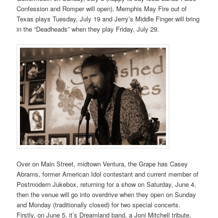
Confession and Romper will open), Memphis May Fire out of
Texas plays Tuesday, July 19 and Jerry’s Middle Finger will bring
in the “Deadheads” when they play Friday, July 29.
Over on Main Street, midtown Ventura, the Grape has Casey
Abrams, former American Idol contestant and current member of
Postmodern Jukebox, returning for a show on Saturday, June 4,
then the venue will go into overdrive when they open on Sunday
and Monday (traditionally closed) for two special concerts.
Firstly, on June 5, it’s Dreamland band, a Joni Mitchell tribute,