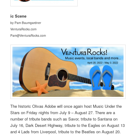
ic Scene
by Pam Baumgardner
VenturaRocks.com
Pam@VenturaRocks.com
The historic Olivas Adobe will once again host Music Under the
Stars on Friday nights from July 9 – August 27. There are a
number of tribute bands such as Savor, tribute to Santana on
July 16, Dark Desert Highway, tribute to the Eagles on August 13
and 4 Lads from Liverpool, tribute to the Beatles on August 20.