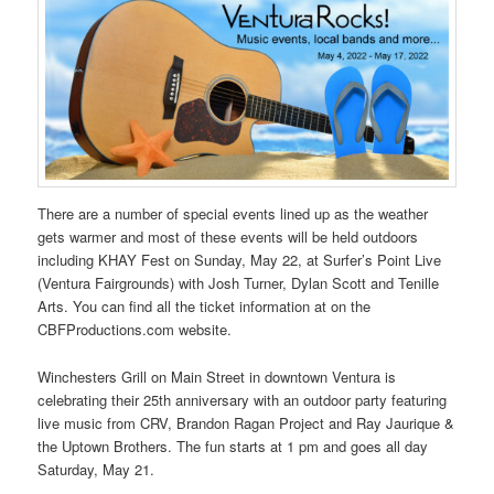
There are a number of special events lined up as the weather
gets warmer and most of these events will be held outdoors
including KHAY Fest on Sunday, May 22, at Surfer’s Point Live
(Ventura Fairgrounds) with Josh Turner, Dylan Scott and Tenille
Arts. You can find all the ticket information at on the
CBFProductions.com website.
Winchesters Grill on Main Street in downtown Ventura is
celebrating their 25th anniversary with an outdoor party featuring
live music from CRV, Brandon Ragan Project and Ray Jaurique &
the Uptown Brothers. The fun starts at 1 pm and goes all day
Saturday, May 21.