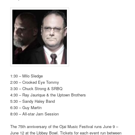
1:30 – Milo Sledge
2:00 – Crooked Eye Tommy
3:30 – Chuck Strong & SRBQ
4:30 – Ray Jaurique & the Uptown Brothers
5:30 – Sandy Haley Band
6:30 – Guy Martin
8:00 – All-star Jam Session
The 75th anniversary of the Ojai Music Festival runs June 9 –
June 12 at the Libbey Bowl. Tickets for each event run between