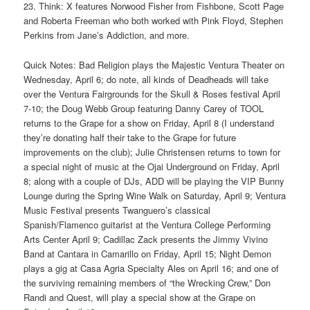
23. Think: X features Norwood Fisher from Fishbone, Scott Page
and Roberta Freeman who both worked with Pink Floyd, Stephen
Perkins from Jane’s Addiction, and more.
Quick Notes: Bad Religion plays the Majestic Ventura Theater on
Wednesday, April 6; do note, all kinds of Deadheads will take
over the Ventura Fairgrounds for the Skull & Roses festival April
7-10; the Doug Webb Group featuring Danny Carey of TOOL
returns to the Grape for a show on Friday, April 8 (I understand
they’re donating half their take to the Grape for future
improvements on the club); Julie Christensen returns to town for
a special night of music at the Ojai Underground on Friday, April
8; along with a couple of DJs, ADD will be playing the VIP Bunny
Lounge during the Spring Wine Walk on Saturday, April 9; Ventura
Music Festival presents Twanguero’s classical
Spanish/Flamenco guitarist at the Ventura College Performing
Arts Center April 9; Cadillac Zack presents the Jimmy Vivino
Band at Cantara in Camarillo on Friday, April 15; Night Demon
plays a gig at Casa Agria Specialty Ales on April 16; and one of
the surviving remaining members of “the Wrecking Crew,” Don
Randi and Quest, will play a special show at the Grape on