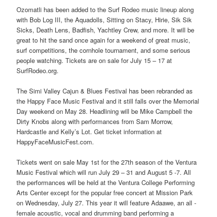
Ozomatli has been added to the Surf Rodeo music lineup along
with Bob Log III, the Aquadolls, Sitting on Stacy, Hirie, Sik Sik
Sicks, Death Lens, Badfish, Yachtley Crew, and more. It will be
great to hit the sand once again for a weekend of great music,
surf competitions, the cornhole tournament, and some serious
people watching. Tickets are on sale for July 15 – 17 at
SurfRodeo.org.
The Simi Valley Cajun & Blues Festival has been rebranded as
the Happy Face Music Festival and it still falls over the Memorial
Day weekend on May 28. Headlining will be Mike Campbell the
Dirty Knobs along with performances from Sam Morrow,
Hardcastle and Kelly’s Lot. Get ticket information at
HappyFaceMusicFest.com.
Tickets went on sale May 1st for the 27th season of the Ventura
Music Festival which will run July 29 – 31 and August 5 -7. All
the performances will be held at the Ventura College Performing
Arts Center except for the popular free concert at Mission Park
on Wednesday, July 27. This year it will feature Adaawe, an all -
female acoustic, vocal and drumming band performing a