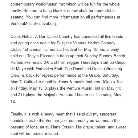
contemporary world-fusion mix which will be fun for the whole
family. Be sure to bring blanket or low-chair for comfortable
seating. You can find more information on all performances at
VenturaMusicFestival.org.
Quick Notes: A Bar Called Country has cancelled all live bands
and opting once again for DJs; the Ventura Harbor Comedy
Club’s 1st annual Harmonica Festival for May 15 has already
sold out; Tony’s Pizzaria is firing up their Sunday Funday Beach
Parties live music 3-6 and their reggae Thursdays start on Cinco
de Mayo with Forbidden Fruit; Don Randi and Quest (Wrecking
Crew) is back for repeat performance at the Grape, Saturday,
May 7; Caffrodite monthly dinner & music features Déjà vu Too
on Friday, May 13; X plays the Ventura Music Hall on May 11;
and 311 plays the Majestic Ventura Theater on Thursday, May
12.
Finally, it is with a heavy heart that I send out my sincerest
condolences to the Ventura jazz community as we mourn the
passing of local artist, Hans Ottsen. His grace, talent, and sweet
soul will be forever missed.