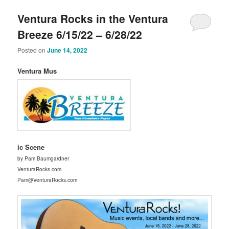
Ventura Rocks in the Ventura
Breeze 6/15/22 – 6/28/22
Posted on
June 14, 2022
Ventura Mus
ic Scene
by Pam Baumgardner
VenturaRocks.com
Pam@VenturaRocks.com