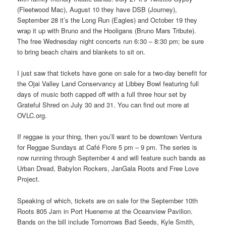
(Fleetwood Mac), August 10 they have DSB (Journey),
September 28 it’s the Long Run (Eagles) and October 19 they
wrap it up with Bruno and the Hooligans (Bruno Mars Tribute).
The free Wednesday night concerts run 6:30 – 8:30 pm; be sure
to bring beach chairs and blankets to sit on.
I just saw that tickets have gone on sale for a two-day benefit for
the Ojai Valley Land Conservancy at Libbey Bowl featuring full
days of music both capped off with a full three hour set by
Grateful Shred on July 30 and 31. You can find out more at
OVLC.org.
If reggae is your thing, then you’ll want to be downtown Ventura
for Reggae Sundays at Café Fiore 5 pm – 9 pm. The series is
now running through September 4 and will feature such bands as
Urban Dread, Babylon Rockers, JanGala Roots and Free Love
Project.
Speaking of which, tickets are on sale for the September 10th
Roots 805 Jam in Port Hueneme at the Oceanview Pavilion.
Bands on the bill include Tomorrows Bad Seeds, Kyle Smith,