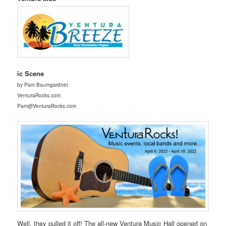
ic Scene
by Pam Baumgardner
VenturaRocks.com
Pam@VenturaRocks.com
Well, they pulled it off! The all-new Ventura Music Hall opened on