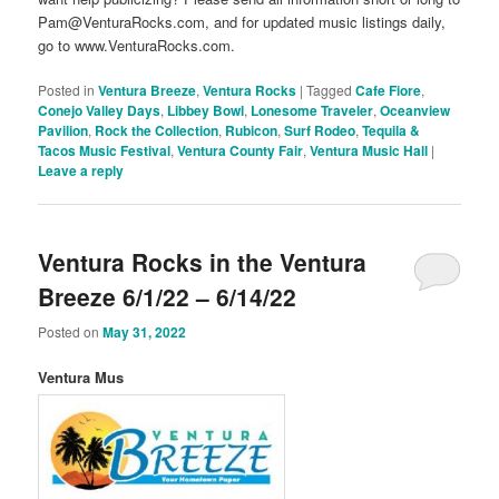
Pam@VenturaRocks.com, and for updated music listings daily,
go to www.VenturaRocks.com.
Posted in
Ventura Breeze
,
Ventura Rocks
|
Tagged
Cafe Fiore
,
Conejo Valley Days
,
Libbey Bowl
,
Lonesome Traveler
,
Oceanview
Pavilion
,
Rock the Collection
,
Rubicon
,
Surf Rodeo
,
Tequila &
Tacos Music Festival
,
Ventura County Fair
,
Ventura Music Hall
|
Leave a reply
Ventura Rocks in the Ventura
Breeze 6/1/22 – 6/14/22
Posted on
May 31, 2022
Ventura Mus