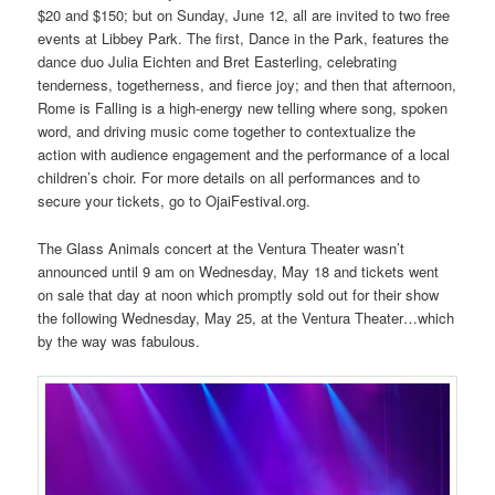
$20 and $150; but on Sunday, June 12, all are invited to two free
events at Libbey Park. The first, Dance in the Park, features the
dance duo Julia Eichten and Bret Easterling, celebrating
tenderness, togetherness, and fierce joy; and then that afternoon,
Rome is Falling is a high-energy new telling where song, spoken
word, and driving music come together to contextualize the
action with audience engagement and the performance of a local
children’s choir. For more details on all performances and to
secure your tickets, go to OjaiFestival.org.
The Glass Animals concert at the Ventura Theater wasn’t
announced until 9 am on Wednesday, May 18 and tickets went
on sale that day at noon which promptly sold out for their show
the following Wednesday, May 25, at the Ventura Theater…which
by the way was fabulous.