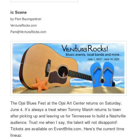
ic Scene
by Pam Baumgardner
VenturaRocks.com
Pam@VenturaRocks.com
The Ojai Blues Fest at the Ojai Art Center returns on Saturday,
June 4. It’s always a treat when Tommy Marsh returns to town
after picking up and leaving us for Tennessee to build a Nashville
audience. Trust me when I say, the talent will not disappoint!
Tickets are available on EventBrite.com. Here’s the current time
lineup: