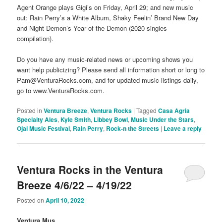
Agent Orange plays Gigi’s on Friday, April 29; and new music
out: Rain Perry’s a White Album, Shaky Feelin’ Brand New Day
and Night Demon’s Year of the Demon (2020 singles
compilation).
Do you have any music-related news or upcoming shows you
want help publicizing? Please send all information short or long to
Pam@VenturaRocks.com, and for updated music listings daily,
go to www.VenturaRocks.com.
Posted in
Ventura Breeze
,
Ventura Rocks
|
Tagged
Casa Agria
Specialty Ales
,
Kyle Smith
,
Libbey Bowl
,
Music Under the Stars
,
Ojai Music Festival
,
Rain Perry
,
Rock-n the Streets
|
Leave a reply
Ventura Rocks in the Ventura
Breeze 4/6/22 – 4/19/22
Posted on
April 10, 2022
Ventura Mus