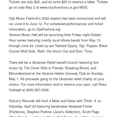
Tickets are only $20, and an extra $25 to reserve a table. Tickets
go on sale May 2 at www.cityofventura.ca.gov/MUS.
Ojai Music Festival’s 2022 season has been announced and will
run June 9 to June 12. For scheduled performances and ticket
information, go to OjaiFestival.org.
Ventura Music Hall will be launching their Friday night Golden
Hour series featuring mostly local tribute bands from May 13
through June 24. Lined up are Twisted Gypsy, Sgt. Pepper, Black
Crystal Wolf Kids, Ridin’ the Storm Out and Doin’ Time.
There will be a Ukrainian Relief benefit brunch featuring live
music by The Cover Girls & Friends, Breaking Bored, and
Misunderstood at the Ventura Harbor Comedy Club on Sunday,
May 1. All proceeds going to the Ukrainian relief charity of your
choice. For more information and to reserve your spot, call Rosa
Carbajal at (805) 827-2306.
Salzer’s Records will host a Meet and Greet with Think: X on
Saturday, April 23 featuring bandmates Norwood Fisher
(Fishbone), Stephen Perkins (Jane’s Addiction), Scott Page