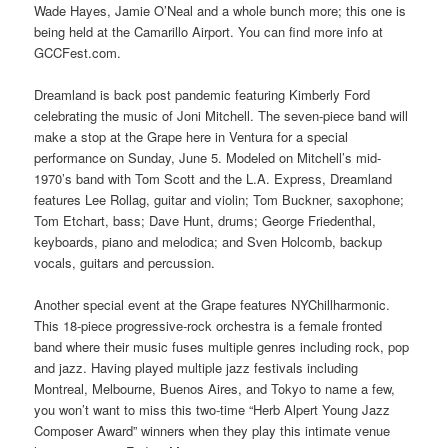
Wade Hayes, Jamie O’Neal and a whole bunch more; this one is
being held at the Camarillo Airport. You can find more info at
GCCFest.com.
Dreamland is back post pandemic featuring Kimberly Ford
celebrating the music of Joni Mitchell. The seven-piece band will
make a stop at the Grape here in Ventura for a special
performance on Sunday, June 5. Modeled on Mitchell’s mid-
1970’s band with Tom Scott and the L.A. Express, Dreamland
features Lee Rollag, guitar and violin; Tom Buckner, saxophone;
Tom Etchart, bass; Dave Hunt, drums; George Friedenthal,
keyboards, piano and melodica; and Sven Holcomb, backup
vocals, guitars and percussion.
Another special event at the Grape features NYChillharmonic.
This 18-piece progressive-rock orchestra is a female fronted
band where their music fuses multiple genres including rock, pop
and jazz. Having played multiple jazz festivals including
Montreal, Melbourne, Buenos Aires, and Tokyo to name a few,
you won’t want to miss this two-time “Herb Alpert Young Jazz
Composer Award” winners when they play this intimate venue