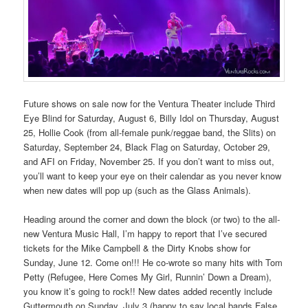
Future shows on sale now for the Ventura Theater include Third
Eye Blind for Saturday, August 6, Billy Idol on Thursday, August
25, Hollie Cook (from all-female punk/reggae band, the Slits) on
Saturday, September 24, Black Flag on Saturday, October 29,
and AFI on Friday, November 25. If you don’t want to miss out,
you’ll want to keep your eye on their calendar as you never know
when new dates will pop up (such as the Glass Animals).
Heading around the corner and down the block (or two) to the all-
new Ventura Music Hall, I’m happy to report that I’ve secured
tickets for the Mike Campbell & the Dirty Knobs show for
Sunday, June 12. Come on!!! He co-wrote so many hits with Tom
Petty (Refugee, Here Comes My Girl, Runnin’ Down a Dream),
you know it’s going to rock!! New dates added recently include
Guttermouth on Sunday, July 3 (happy to say local bands False