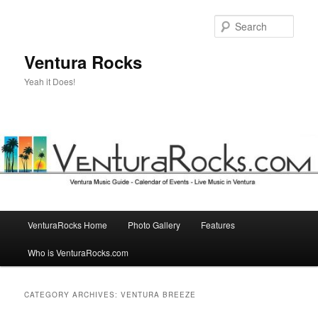
Skip
Skip
to
to
Sear
primary
secondary
content
content
Ventura Rocks
Yeah it Does!
Main
VenturaRocks Home
Photo Gallery
Features
menu
Who is VenturaRocks.com
CATEGORY ARCHIVES:
VENTURA BREEZE