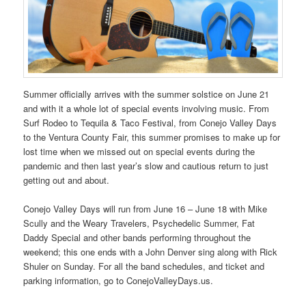
Summer officially arrives with the summer solstice on June 21
and with it a whole lot of special events involving music. From
Surf Rodeo to Tequila & Taco Festival, from Conejo Valley Days
to the Ventura County Fair, this summer promises to make up for
lost time when we missed out on special events during the
pandemic and then last year’s slow and cautious return to just
getting out and about.
Conejo Valley Days will run from June 16 – June 18 with Mike
Scully and the Weary Travelers, Psychedelic Summer, Fat
Daddy Special and other bands performing throughout the
weekend; this one ends with a John Denver sing along with Rick
Shuler on Sunday. For all the band schedules, and ticket and
parking information, go to ConejoValleyDays.us.