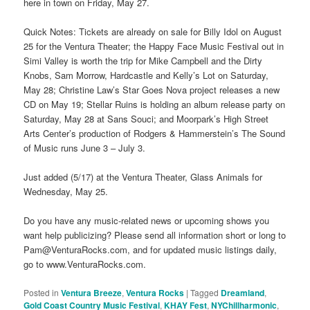
here in town on Friday, May 27.
Quick Notes: Tickets are already on sale for Billy Idol on August
25 for the Ventura Theater; the Happy Face Music Festival out in
Simi Valley is worth the trip for Mike Campbell and the Dirty
Knobs, Sam Morrow, Hardcastle and Kelly’s Lot on Saturday,
May 28; Christine Law’s Star Goes Nova project releases a new
CD on May 19; Stellar Ruins is holding an album release party on
Saturday, May 28 at Sans Souci; and Moorpark’s High Street
Arts Center’s production of Rodgers & Hammerstein’s The Sound
of Music runs June 3 – July 3.
Just added (5/17) at the Ventura Theater, Glass Animals for
Wednesday, May 25.
Do you have any music-related news or upcoming shows you
want help publicizing? Please send all information short or long to
Pam@VenturaRocks.com, and for updated music listings daily,
go to www.VenturaRocks.com.
Posted in
Ventura Breeze
,
Ventura Rocks
|
Tagged
Dreamland
,
Gold Coast Country Music Festival
,
KHAY Fest
,
NYChillharmonic
,