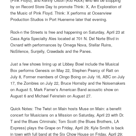
(Pink Floyd), and Kenny Olson (Kid Rock) who will be stopping
by on Record Store Day to promote Think: X, An Exploration of
the Music of Pink Floyd. Think: X performs at Oceanview
Production Studios in Port Hueneme later that evening.
Rock-n the Streets is free and happening on Saturday, April 23 at
Casa Agria Specialty Ales located at 701 N. Del Norte Blvd in
Oxnard with performances by Omega Nova, Stellar Ruins,
NoSilence, Sunjelly, Crawdads and the Panes.
Just a few shows lining up at Libbey Bowl include the Musical
Box performs Genesis on May 22, Stephen Pearcy of Ratt on
July 8, Former members of Oingo Boing on July 16, ABC on July
17, the Zombies on July 22, Bruce Hornsby and the Noisemakers
on August 5, Mark Farner’s American Band acoustic show on
August 6 and Michael Feinstein on August 27.
Quick Notes: The Twist on Main hosts Muse on Main: a benefit
concert for Musicians on a Mission on Saturday, April 23 with Dr.
T and the Blues Criminals; Tom Scott (the Blues Brothers, LA
Express) plays the Grape on Friday, April 29; Kyle Smith is back
in town with full band at the Six Chow House on Friday, April 29;