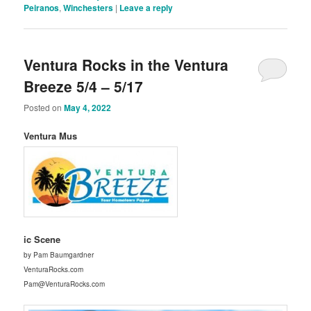
Peiranos
,
Winchesters
|
Leave a reply
Ventura Rocks in the Ventura
Breeze 5/4 – 5/17
Posted on
May 4, 2022
Ventura Mus
ic Scene
by Pam Baumgardner
VenturaRocks.com
Pam@VenturaRocks.com