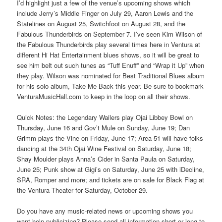
I’d highlight just a few of the venue’s upcoming shows which
include Jerry’s Middle Finger on July 29, Aaron Lewis and the
Statelines on August 25, Switchfoot on August 28, and the
Fabulous Thunderbirds on September 7. I’ve seen Kim Wilson of
the Fabulous Thunderbirds play several times here in Ventura at
different Hi Hat Entertainment blues shows, so it will be great to
see him belt out such tunes as “Tuff Enuff” and “Wrap it Up” when
they play. Wilson was nominated for Best Traditional Blues album
for his solo album, Take Me Back this year. Be sure to bookmark
VenturaMusicHall.com to keep in the loop on all their shows.
Quick Notes: the Legendary Wailers play Ojai Libbey Bowl on
Thursday, June 16 and Gov’t Mule on Sunday, June 19; Dan
Grimm plays the Vine on Friday, June 17; Area 51 will have folks
dancing at the 34th Ojai Wine Festival on Saturday, June 18;
Shay Moulder plays Anna’s Cider in Santa Paula on Saturday,
June 25; Punk show at Gigi’s on Saturday, June 25 with iDecline,
SRA, Romper and more; and tickets are on sale for Black Flag at
the Ventura Theater for Saturday, October 29.
Do you have any music-related news or upcoming shows you
want help publicizing? Please send all information short or long to