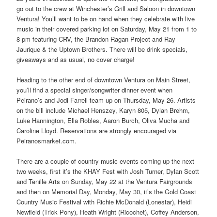
go out to the crew at Winchester’s Grill and Saloon in downtown
Ventura! You’ll want to be on hand when they celebrate with live
music in their covered parking lot on Saturday, May 21 from 1 to
8 pm featuring CRV, the Brandon Ragan Project and Ray
Jaurique & the Uptown Brothers. There will be drink specials,
giveaways and as usual, no cover charge!
Heading to the other end of downtown Ventura on Main Street,
you’ll find a special singer/songwriter dinner event when
Peirano’s and Jodi Farrell team up on Thursday, May 26. Artists
on the bill include Michael Henszey, Karyn 805, Dylan Brehm,
Luke Hannington, Ella Robles, Aaron Burch, Oliva Mucha and
Caroline Lloyd. Reservations are strongly encouraged via
Peiranosmarket.com.
There are a couple of country music events coming up the next
two weeks, first it’s the KHAY Fest with Josh Turner, Dylan Scott
and Tenille Arts on Sunday, May 22 at the Ventura Fairgrounds
and then on Memorial Day, Monday, May 30, it’s the Gold Coast
Country Music Festival with Richie McDonald (Lonestar), Heidi
Newfield (Trick Pony), Heath Wright (Ricochet), Coffey Anderson,