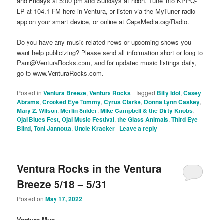
and Fridays at 5:00 pm and Sundays at noon. Tune into KPPQ-
LP at 104.1 FM here in Ventura, or listen via the MyTuner radio
app on your smart device, or online at CapsMedia.org/Radio.
Do you have any music-related news or upcoming shows you
want help publicizing? Please send all information short or long to
Pam@VenturaRocks.com, and for updated music listings daily,
go to www.VenturaRocks.com.
Posted in
Ventura Breeze
,
Ventura Rocks
|
Tagged
Billy Idol
,
Casey
Abrams
,
Crooked Eye Tommy
,
Cyrus Clarke
,
Donna Lynn Caskey
,
Mary Z. Wilson
,
Merlin Snider
,
Mike Campbell & the Dirty Knobs
,
Ojai Blues Fest
,
Ojai Music Festival
,
the Glass Animals
,
Third Eye
Blind
,
Toni Jannotta
,
Uncle Kracker
|
Leave a reply
Ventura Rocks in the Ventura
Breeze 5/18 – 5/31
Posted on
May 17, 2022
Ventura Mus