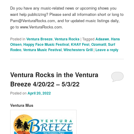
Do you have any music-related news or upcoming shows you
want help publicizing? Please send all information short or long to
Pam@VenturaRocks.com, and for updated music listings daily,
go to www.VenturaRocks.com.
Posted in
Ventura Breeze
,
Ventura Rocks
|
Tagged
Adaawe
,
Hans
Ottsen
,
Happy Face Music Festival
,
KHAY Fest
,
Ozomatli
,
Surf
Rodeo
,
Ventura Music Festival
,
Winchesters Grill
|
Leave a reply
Ventura Rocks in the Ventura
Breeze 4/20/22 – 5/3/22
Posted on
April 20, 2022
Ventura Mus