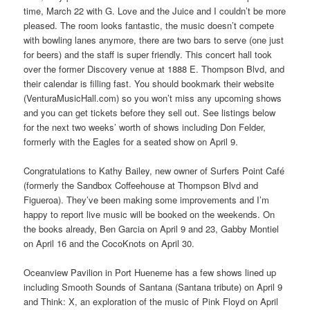
time, March 22 with G. Love and the Juice and I couldn’t be more
pleased. The room looks fantastic, the music doesn’t compete
with bowling lanes anymore, there are two bars to serve (one just
for beers) and the staff is super friendly. This concert hall took
over the former Discovery venue at 1888 E. Thompson Blvd, and
their calendar is filling fast. You should bookmark their website
(VenturaMusicHall.com) so you won’t miss any upcoming shows
and you can get tickets before they sell out. See listings below
for the next two weeks’ worth of shows including Don Felder,
formerly with the Eagles for a seated show on April 9.
Congratulations to Kathy Bailey, new owner of Surfers Point Café
(formerly the Sandbox Coffeehouse at Thompson Blvd and
Figueroa). They’ve been making some improvements and I’m
happy to report live music will be booked on the weekends. On
the books already, Ben Garcia on April 9 and 23, Gabby Montiel
on April 16 and the CocoKnots on April 30.
Oceanview Pavilion in Port Hueneme has a few shows lined up
including Smooth Sounds of Santana (Santana tribute) on April 9
and Think: X, an exploration of the music of Pink Floyd on April