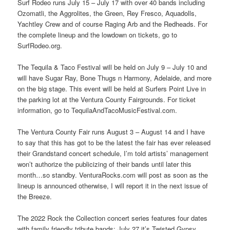
Surf Rodeo runs July 15 – July 17 with over 40 bands including
Ozomatli, the Aggrolites, the Green, Rey Fresco, Aquadolls,
Yachtley Crew and of course Raging Arb and the Redheads. For
the complete lineup and the lowdown on tickets, go to
SurfRodeo.org.
The Tequila & Taco Festival will be held on July 9 – July 10 and
will have Sugar Ray, Bone Thugs n Harmony, Adelaide, and more
on the big stage. This event will be held at Surfers Point Live in
the parking lot at the Ventura County Fairgrounds. For ticket
information, go to TequilaAndTacoMusicFestival.com.
The Ventura County Fair runs August 3 – August 14 and I have
to say that this has got to be the latest the fair has ever released
their Grandstand concert schedule, I’m told artists’ management
won’t authorize the publicizing of their bands until later this
month…so standby. VenturaRocks.com will post as soon as the
lineup is announced otherwise, I will report it in the next issue of
the Breeze.
The 2022 Rock the Collection concert series features four dates
with family friendly tribute bands: July 27 it’s Twisted Gypsy