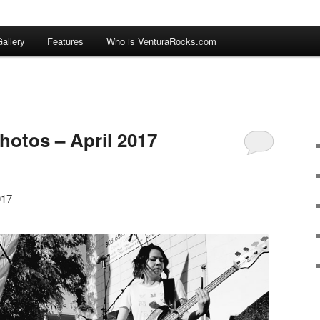
allery
Features
Who is VenturaRocks.com
hotos – April 2017
017