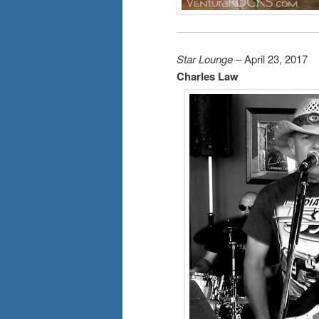
Star Lounge
– April 23, 2017
Charles Law