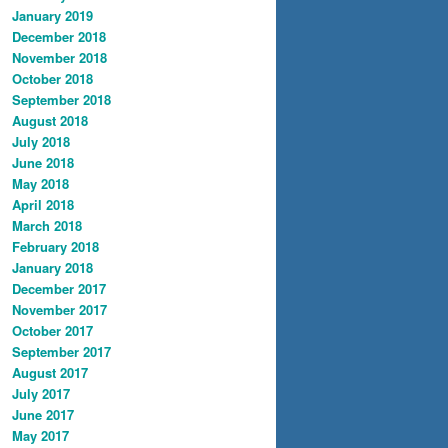
January 2019
December 2018
November 2018
October 2018
September 2018
August 2018
July 2018
June 2018
May 2018
April 2018
March 2018
February 2018
January 2018
December 2017
November 2017
October 2017
September 2017
August 2017
July 2017
June 2017
May 2017