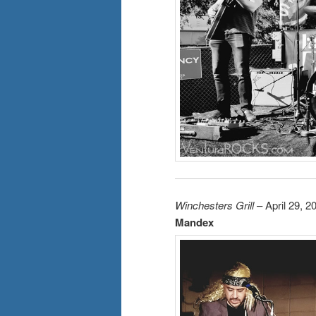
Winchesters Grill
– April 29, 2
Mandex