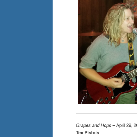
Grapes and Hops
– April 29, 
Tex Pistols