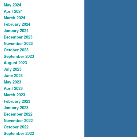
May 2024
April 2024
March 2024
February 2024
January 2024
December 2023
November 2023
October 2023
September 2023
August 2023
July 2023
June 2023
May 2023
April 2023
March 2023
February 2023
January 2023
December 2022
November 2022
October 2022
September 2022