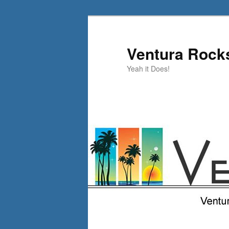
Skip
Skip
to
to
primary
secondary
Ventura Rock
content
content
Yeah it Does!