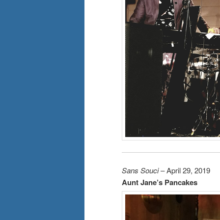
Sans Souci
– April 29, 2019
Aunt Jane’s Pancakes