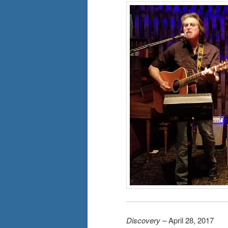
Discovery
– April 28, 2017