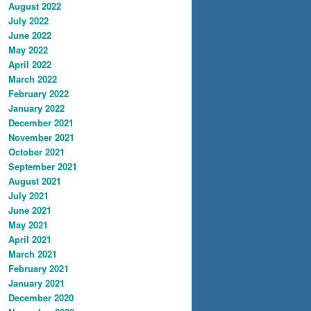
August 2022
July 2022
June 2022
May 2022
April 2022
March 2022
February 2022
January 2022
December 2021
November 2021
October 2021
September 2021
August 2021
July 2021
June 2021
May 2021
April 2021
March 2021
February 2021
January 2021
December 2020