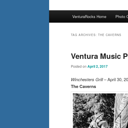
Main
VenturaRocks Home
Photo G
menu
TAG ARCHIVES:
THE CAVERNS
Ventura Music P
Posted on
April 2, 2017
Winchesters Grill
– April 30, 2
The Caverns