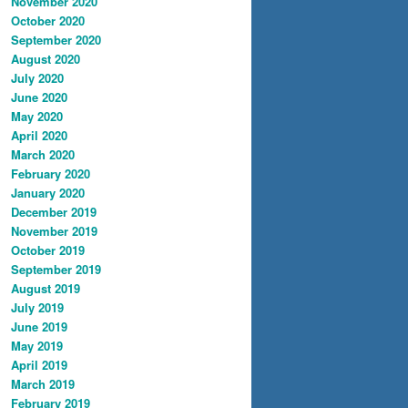
November 2020
October 2020
September 2020
August 2020
July 2020
June 2020
May 2020
April 2020
March 2020
February 2020
January 2020
December 2019
November 2019
October 2019
September 2019
August 2019
July 2019
June 2019
May 2019
April 2019
March 2019
February 2019