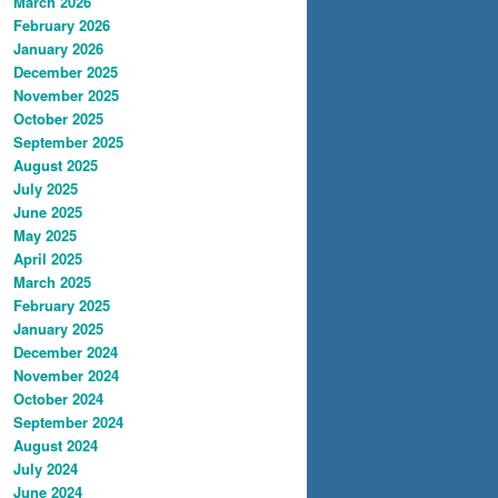
March 2026
February 2026
January 2026
December 2025
November 2025
October 2025
September 2025
August 2025
July 2025
June 2025
May 2025
April 2025
March 2025
February 2025
January 2025
December 2024
November 2024
October 2024
September 2024
August 2024
July 2024
June 2024