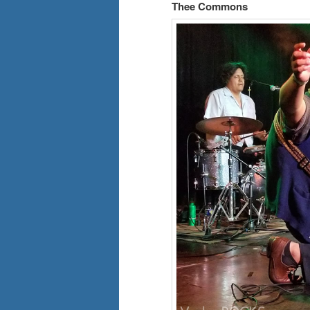
Thee Commons