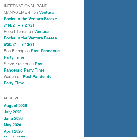
INTERNATIONAL BAND
MANAGEMENT
on
Ventura
Rocks in the Ventura Breeze
7/14/21 – 7/27/21
Robert Torres
on
Ventura
Rocks in the Ventura Breeze
6/30/21 – 7/13/21
Bob Bishop
on
Post Pandemic
Party Time
Steve Kramer
on
Post
Pandemic Party Time
Warren
on
Post Pandemic
Party Time
ARCHIVES
August 2026
July 2026
June 2026
May 2026
April 2026