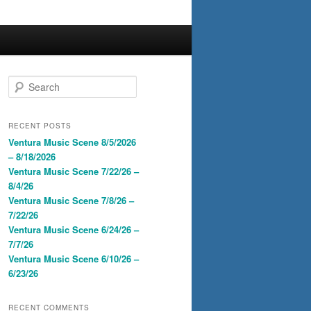
S
e
a
r
RECENT POSTS
c
Ventura Music Scene 8/5/2026
h
– 8/18/2026
Ventura Music Scene 7/22/26 –
8/4/26
Ventura Music Scene 7/8/26 –
7/22/26
Ventura Music Scene 6/24/26 –
7/7/26
Ventura Music Scene 6/10/26 –
6/23/26
RECENT COMMENTS