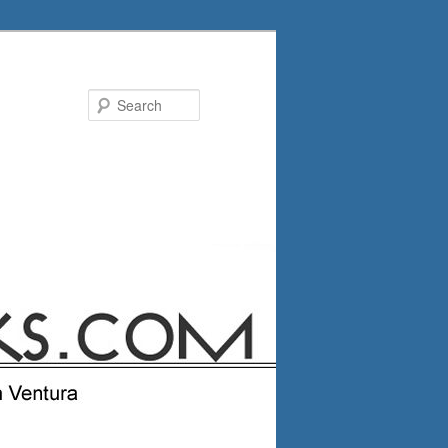
Search