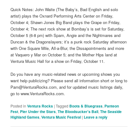
Quick Notes: John Waite (The Baby’s, Bad English and solo
artist) plays the Oxnard Performing Arts Center on Friday,
October 4; Shawn Jones Big Band plays the Grape on Friday,
October 4; The next rock show at Bombay’s is set for Saturday,
October 5 (6-8 pm) with Spam, Angie and the Nightmares and
Duncan & the Dragonslayers; it’s a punk rock Saturday afternoon
with One Square Mile, All-a-Blur, the Dissapointments and more
at Vaquero y Mar on October 5; and the Mother Hips land at
Ventura Music Hall for a show on Friday, October 11.
Do you have any music-related news or upcoming shows you
want help publicizing? Please send all information short or long to
Pam@VenturaRocks.com, and for updated music listings daily,
go to www.VenturaRocks.com.
Posted in
Ventura Rocks
|
Tagged
Boots & Bluegrass
,
Panteon
Fest
,
Pier Under the Stars
,
The Bloodsucker's Ball
,
The Seaside
Highland Games
,
Ventura Music Festival
|
Leave a reply