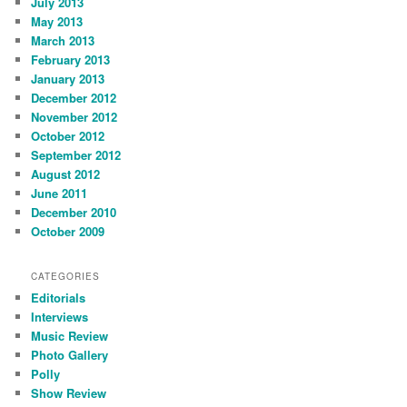
July 2013
May 2013
March 2013
February 2013
January 2013
December 2012
November 2012
October 2012
September 2012
August 2012
June 2011
December 2010
October 2009
CATEGORIES
Editorials
Interviews
Music Review
Photo Gallery
Polly
Show Review