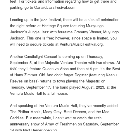
feet. For tickets and information regarding how to get there and
parking, go to OxnardJazzFesival.com.
Leading up to the jazz festival, there will be a kick-off celebration
the night before at Heritage Square featuring Munyungo
Jackson’s Jungle Jazz with four-time Grammy Winner, Muyungo
Jackson. This one is free; however, since space is limited, you
will need to secure tickets at VenturaMusicFestival.org.
Another Candlelight Concert is coming up on Thursday,
September 5, at the Majestic Ventura Theater with two shows. At
6:30 they’ll feature Queen vs Abba and then at 9 pm it’s the Best
of Hans Zimmer. Oh! And don’t forget Dogstar (featuring Keanu
Reeves on bass) returns to town playing the Majestic on
Tuesday, September 17. The band played August, 2023, at the
Ventura Music Hall to a full house.
And speaking of the Ventura Music Hall, they’ve recently added
The Philhar Monik, Macy Gray, Brett Dennen, and the Mad
Caddies. But meanwhile, I can’t wait to catch the 25th
anniversary show of Army of Freshmen on Saturday, September
14 with Nerf Herder opening.