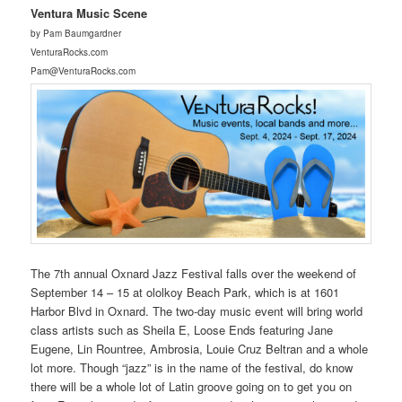
Ventura Music Scene
by Pam Baumgardner
VenturaRocks.com
Pam@VenturaRocks.com
The 7th annual Oxnard Jazz Festival falls over the weekend of
September 14 – 15 at ololkoy Beach Park, which is at 1601
Harbor Blvd in Oxnard. The two-day music event will bring world
class artists such as Sheila E, Loose Ends featuring Jane
Eugene, Lin Rountree, Ambrosia, Louie Cruz Beltran and a whole
lot more. Though “jazz” is in the name of the festival, do know
there will be a whole lot of Latin groove going on to get you on