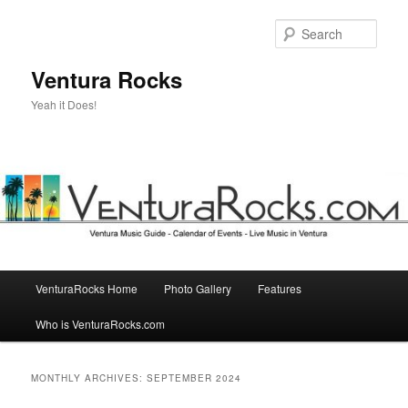
Skip
Skip
to
to
Sear
primary
secondary
content
content
Ventura Rocks
Yeah it Does!
Main
VenturaRocks Home
Photo Gallery
Features
menu
Who is VenturaRocks.com
MONTHLY ARCHIVES:
SEPTEMBER 2024