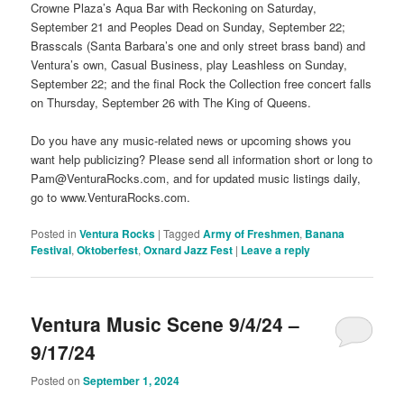
Crowne Plaza’s Aqua Bar with Reckoning on Saturday,
September 21 and Peoples Dead on Sunday, September 22;
Brasscals (Santa Barbara’s one and only street brass band) and
Ventura’s own, Casual Business, play Leashless on Sunday,
September 22; and the final Rock the Collection free concert falls
on Thursday, September 26 with The King of Queens.
Do you have any music-related news or upcoming shows you
want help publicizing? Please send all information short or long to
Pam@VenturaRocks.com, and for updated music listings daily,
go to www.VenturaRocks.com.
Posted in
Ventura Rocks
|
Tagged
Army of Freshmen
,
Banana
Festival
,
Oktoberfest
,
Oxnard Jazz Fest
|
Leave a reply
Ventura Music Scene 9/4/24 –
9/17/24
Posted on
September 1, 2024