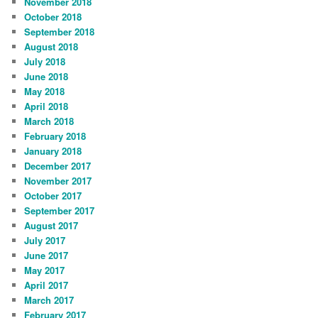
November 2018
October 2018
September 2018
August 2018
July 2018
June 2018
May 2018
April 2018
March 2018
February 2018
January 2018
December 2017
November 2017
October 2017
September 2017
August 2017
July 2017
June 2017
May 2017
April 2017
March 2017
February 2017