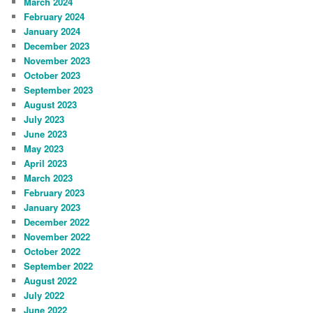
March 2024
February 2024
January 2024
December 2023
November 2023
October 2023
September 2023
August 2023
July 2023
June 2023
May 2023
April 2023
March 2023
February 2023
January 2023
December 2022
November 2022
October 2022
September 2022
August 2022
July 2022
June 2022