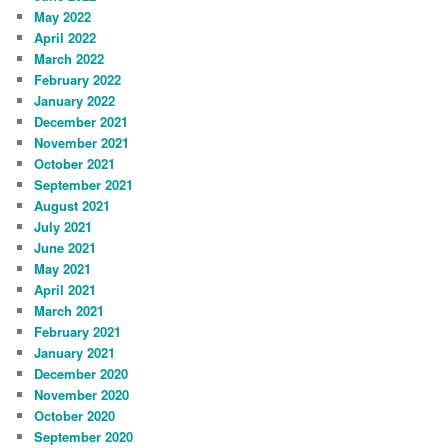
May 2022
April 2022
March 2022
February 2022
January 2022
December 2021
November 2021
October 2021
September 2021
August 2021
July 2021
June 2021
May 2021
April 2021
March 2021
February 2021
January 2021
December 2020
November 2020
October 2020
September 2020