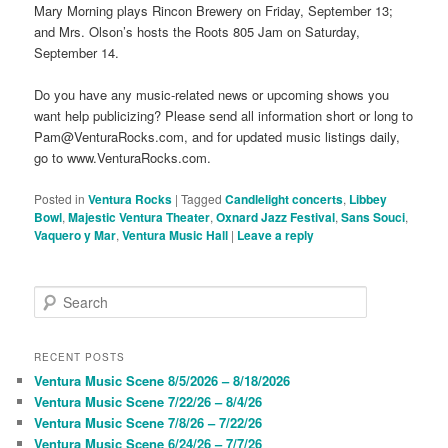
Mary Morning plays Rincon Brewery on Friday, September 13;
and Mrs. Olson’s hosts the Roots 805 Jam on Saturday,
September 14.
Do you have any music-related news or upcoming shows you
want help publicizing? Please send all information short or long to
Pam@VenturaRocks.com, and for updated music listings daily,
go to www.VenturaRocks.com.
Posted in
Ventura Rocks
|
Tagged
Candlelight concerts
,
Libbey
Bowl
,
Majestic Ventura Theater
,
Oxnard Jazz Festival
,
Sans Souci
,
Vaquero y Mar
,
Ventura Music Hall
|
Leave a reply
S
e
a
r
RECENT POSTS
c
Ventura Music Scene 8/5/2026 – 8/18/2026
h
Ventura Music Scene 7/22/26 – 8/4/26
Ventura Music Scene 7/8/26 – 7/22/26
Ventura Music Scene 6/24/26 – 7/7/26