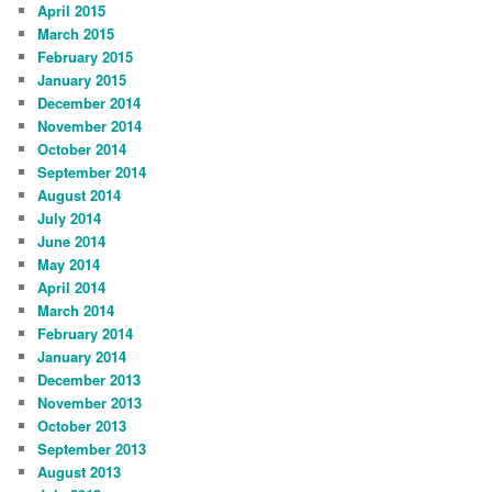
April 2015
March 2015
February 2015
January 2015
December 2014
November 2014
October 2014
September 2014
August 2014
July 2014
June 2014
May 2014
April 2014
March 2014
February 2014
January 2014
December 2013
November 2013
October 2013
September 2013
August 2013