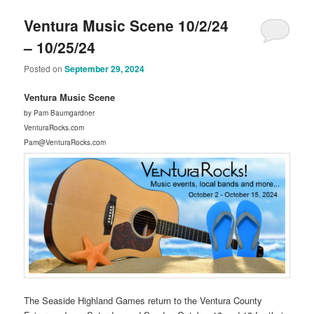
Ventura Music Scene 10/2/24
– 10/25/24
Posted on
September 29, 2024
Ventura Music Scene
by Pam Baumgardner
VenturaRocks.com
Pam@VenturaRocks.com
The Seaside Highland Games return to the Ventura County