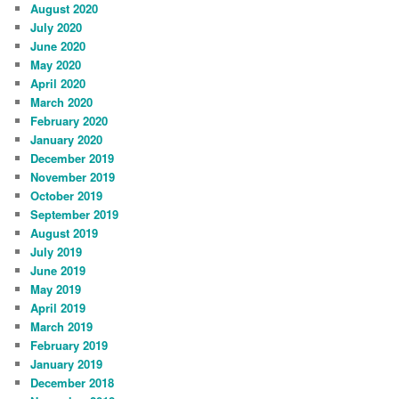
August 2020
July 2020
June 2020
May 2020
April 2020
March 2020
February 2020
January 2020
December 2019
November 2019
October 2019
September 2019
August 2019
July 2019
June 2019
May 2019
April 2019
March 2019
February 2019
January 2019
December 2018