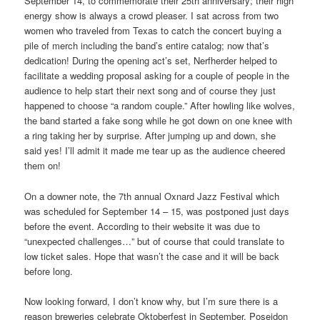
September 14, to commemorate their 25th anniversary; their high
energy show is always a crowd pleaser. I sat across from two
women who traveled from Texas to catch the concert buying a
pile of merch including the band’s entire catalog; now that’s
dedication! During the opening act’s set, Nerfherder helped to
facilitate a wedding proposal asking for a couple of people in the
audience to help start their next song and of course they just
happened to choose “a random couple.” After howling like wolves,
the band started a fake song while he got down on one knee with
a ring taking her by surprise. After jumping up and down, she
said yes! I’ll admit it made me tear up as the audience cheered
them on!
On a downer note, the 7th annual Oxnard Jazz Festival which
was scheduled for September 14 – 15, was postponed just days
before the event. According to their website it was due to
“unexpected challenges…” but of course that could translate to
low ticket sales. Hope that wasn’t the case and it will be back
before long.
Now looking forward, I don’t know why, but I’m sure there is a
reason breweries celebrate Oktoberfest in September. Poseidon