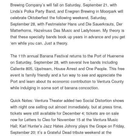
Brewing Company’s will fall on Saturday, September 21, with
Linda’s Polka Party Band, and Enegren Brewing in Moorpark will
celebrate Oktoberfest the following weekend, Saturday,
September 28, with Festmeister Hans und Die Sauerkrauts, Der
Matterhorns, Hazelnuss Das Music and Ladyhosen. My theory is
that these specialty bands book up years in advance and you get
‘em while you can. Just a theory.
The 11th annual Banana Festival returns to the Port of Hueneme
on Saturday, September 28, with several live bands including
Caliente 805, Upstream, House Arrest and One People. This free
event is family friendly and a fun way to see and appreciate the
Port and learn about its economic contribution to Ventura County
while indulging in some sort of banana concoction.
Quick Notes: Ventura Theater added two Social Distortion shows
with night one selling out almost immediately, but at press time,
tickets were still available for December 4; tickets are on sale
now for Letters to Cleo for November 15 at the Ventura Music
Hall; Karl Hunter’s Jazz Hates Johnny plays the Grape on Friday,
September 20; it’s a Grateful Dead tribute weekend at the