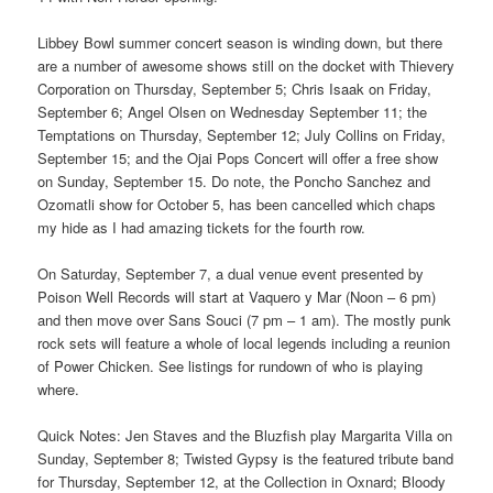
Libbey Bowl summer concert season is winding down, but there
are a number of awesome shows still on the docket with Thievery
Corporation on Thursday, September 5; Chris Isaak on Friday,
September 6; Angel Olsen on Wednesday September 11; the
Temptations on Thursday, September 12; July Collins on Friday,
September 15; and the Ojai Pops Concert will offer a free show
on Sunday, September 15. Do note, the Poncho Sanchez and
Ozomatli show for October 5, has been cancelled which chaps
my hide as I had amazing tickets for the fourth row.
On Saturday, September 7, a dual venue event presented by
Poison Well Records will start at Vaquero y Mar (Noon – 6 pm)
and then move over Sans Souci (7 pm – 1 am). The mostly punk
rock sets will feature a whole of local legends including a reunion
of Power Chicken. See listings for rundown of who is playing
where.
Quick Notes: Jen Staves and the Bluzfish play Margarita Villa on
Sunday, September 8; Twisted Gypsy is the featured tribute band
for Thursday, September 12, at the Collection in Oxnard; Bloody