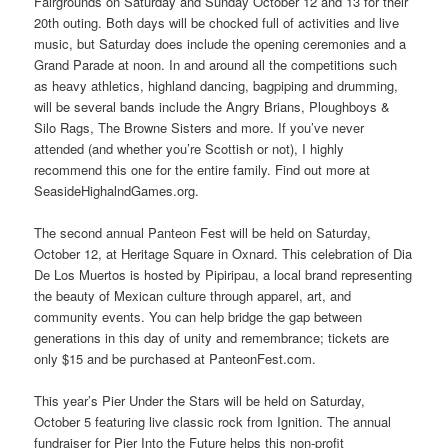
Fairgrounds on Saturday and Sunday October 12 and 13 for their
20th outing. Both days will be chocked full of activities and live
music, but Saturday does include the opening ceremonies and a
Grand Parade at noon. In and around all the competitions such
as heavy athletics, highland dancing, bagpiping and drumming,
will be several bands include the Angry Brians, Ploughboys &
Silo Rags, The Browne Sisters and more. If you’ve never
attended (and whether you’re Scottish or not), I highly
recommend this one for the entire family. Find out more at
SeasideHighalndGames.org.
The second annual Panteon Fest will be held on Saturday,
October 12, at Heritage Square in Oxnard. This celebration of Dia
De Los Muertos is hosted by Pipiripau, a local brand representing
the beauty of Mexican culture through apparel, art, and
community events. You can help bridge the gap between
generations in this day of unity and remembrance; tickets are
only $15 and be purchased at PanteonFest.com.
This year’s Pier Under the Stars will be held on Saturday,
October 5 featuring live classic rock from Ignition. The annual
fundraiser for Pier Into the Future helps this non-profit