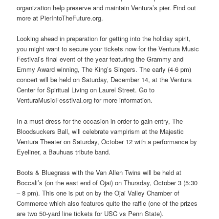
organization help preserve and maintain Ventura’s pier. Find out
more at PierIntoTheFuture.org.
Looking ahead in preparation for getting into the holiday spirit,
you might want to secure your tickets now for the Ventura Music
Festival’s final event of the year featuring the Grammy and
Emmy Award winning, The King’s Singers. The early (4-6 pm)
concert will be held on Saturday, December 14, at the Ventura
Center for Spiritual Living on Laurel Street. Go to
VenturaMusicFesstival.org for more information.
In a must dress for the occasion in order to gain entry, The
Bloodsuckers Ball, will celebrate vampirism at the Majestic
Ventura Theater on Saturday, October 12 with a performance by
Eyeliner, a Bauhuas tribute band.
Boots & Bluegrass with the Van Allen Twins will be held at
Boccali’s (on the east end of Ojai) on Thursday, October 3 (5:30
– 8 pm). This one is put on by the Ojai Valley Chamber of
Commerce which also features quite the raffle (one of the prizes
are two 50-yard line tickets for USC vs Penn State).