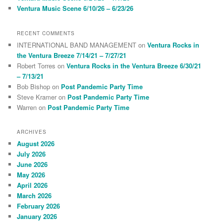
Ventura Music Scene 6/10/26 – 6/23/26
RECENT COMMENTS
INTERNATIONAL BAND MANAGEMENT
on
Ventura Rocks in
the Ventura Breeze 7/14/21 – 7/27/21
Robert Torres
on
Ventura Rocks in the Ventura Breeze 6/30/21
– 7/13/21
Bob Bishop
on
Post Pandemic Party Time
Steve Kramer
on
Post Pandemic Party Time
Warren
on
Post Pandemic Party Time
ARCHIVES
August 2026
July 2026
June 2026
May 2026
April 2026
March 2026
February 2026
January 2026