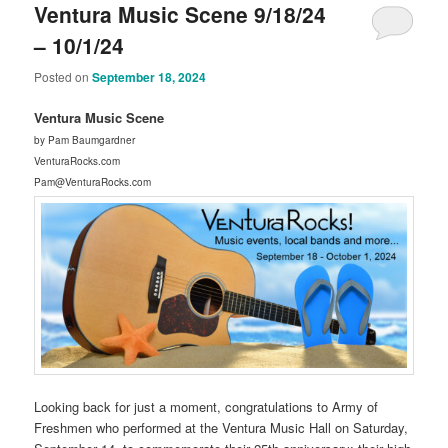
Ventura Music Scene 9/18/24
– 10/1/24
Posted on
September 18, 2024
Ventura Music Scene
by Pam Baumgardner
VenturaRocks.com
Pam@VenturaRocks.com
Looking back for just a moment, congratulations to Army of
Freshmen who performed at the Ventura Music Hall on Saturday,