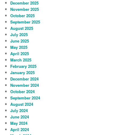
December 2025
November 2025
October 2025
September 2025
August 2025
July 2025
June 2025
May 2025
April 2025
March 2025
February 2025
January 2025
December 2024
November 2024
October 2024
September 2024
August 2024
July 2024
June 2024
May 2024
April 2024