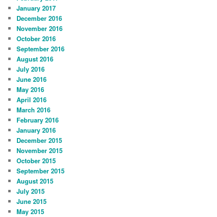
January 2017
December 2016
November 2016
October 2016
September 2016
August 2016
July 2016
June 2016
May 2016
April 2016
March 2016
February 2016
January 2016
December 2015
November 2015
October 2015
September 2015
August 2015
July 2015
June 2015
May 2015