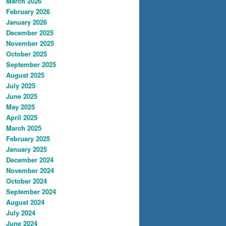
March 2026
February 2026
January 2026
December 2025
November 2025
October 2025
September 2025
August 2025
July 2025
June 2025
May 2025
April 2025
March 2025
February 2025
January 2025
December 2024
November 2024
October 2024
September 2024
August 2024
July 2024
June 2024