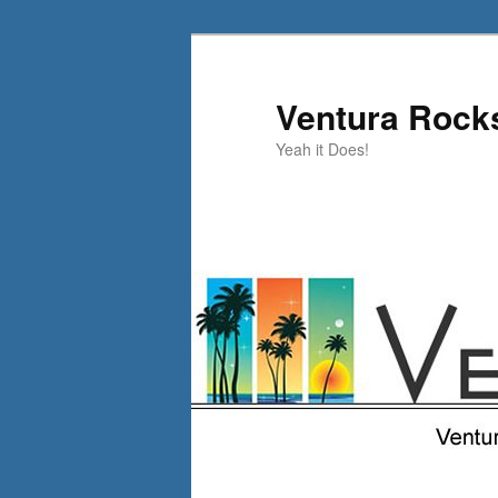
Skip
Skip
to
to
primary
secondary
Ventura Rock
content
content
Yeah it Does!