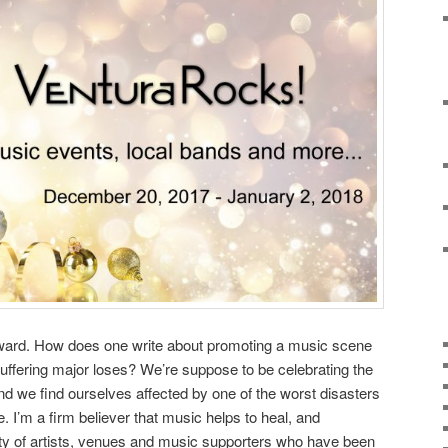
awkward. How does one write about promoting a music scene
ffering major loses? We’re suppose to be celebrating the
nd we find ourselves affected by one of the worst disasters
. I’m a firm believer that music helps to heal, and
y of artists, venues and music supporters who have been