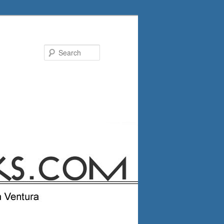
Search