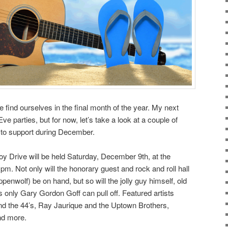
find ourselves in the final month of the year. My next
e parties, but for now, let’s take a look at a couple of
 to support during December.
oy Drive will be held Saturday, December 9th, at the
m. Not only will the honorary guest and rock and roll hall
penwolf) be on hand, but so will the jolly guy himself, old
s only Gary Gordon Goff can pull off. Featured artists
nd the 44’s, Ray Jaurique and the Uptown Brothers,
nd more.