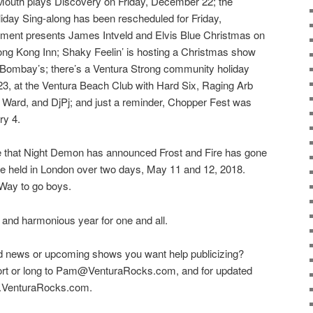
uth plays Discovery on Friday, December 22; the
iday Sing-along has been rescheduled for Friday,
ment presents James Intveld and Elvis Blue Christmas on
ong Kong Inn; Shaky Feelin’ is hosting a Christmas show
Bombay’s; there’s a Ventura Strong community holiday
3, at the Ventura Beach Club with Hard Six, Raging Arb
Ward, and DjPj; and just a reminder, Chopper Fest was
ry 4.
ase that Night Demon has announced Frost and Fire has gone
o be held in London over two days, May 11 and 12, 2018.
 Way to go boys.
 and harmonious year for one and all.
d news or upcoming shows you want help publicizing?
hort or long to Pam@VenturaRocks.com, and for updated
ww.VenturaRocks.com.