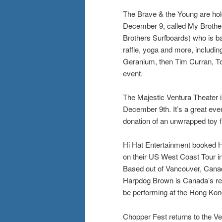
The Brave & the Young are hol
December 9, called My Brother’
Brothers Surfboards) who is ba
raffle, yoga and more, includin
Geranium, then Tim Curran, T
event.
The Majestic Ventura Theater i
December 9th. It’s a great event
donation of an unwrapped toy 
Hi Hat Entertainment booked H
on their US West Coast Tour in 
Based out of Vancouver, Canada
Harpdog Brown is Canada’s rei
be performing at the Hong Kon
Chopper Fest returns to the V