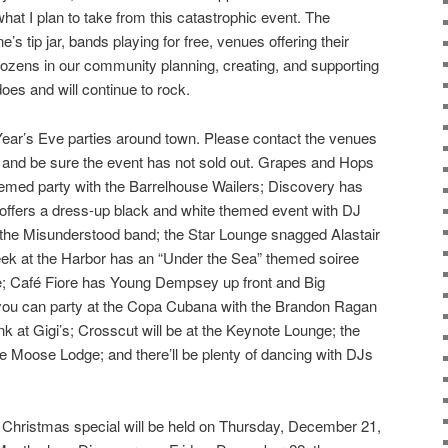
 what I plan to take from this catastrophic event. The
e’s tip jar, bands playing for free, venues offering their
 dozens in our community planning, creating, and supporting
does and will continue to rock.
ar’s Eve parties around town. Please contact the venues
es and be sure the event has not sold out. Grapes and Hops
hemed party with the Barrelhouse Wailers; Discovery has
 offers a dress-up black and white themed event with DJ
the Misunderstood band; the Star Lounge snagged Alastair
eek at the Harbor has an “Under the Sea” themed soiree
 Café Fiore has Young Dempsey up front and Big
you can party at the Copa Cubana with the Brandon Ragan
unk at Gigi’s; Crosscut will be at the Keynote Lounge; the
he Moose Lodge; and there’ll be plenty of dancing with DJs
s Christmas special will be held on Thursday, December 21,