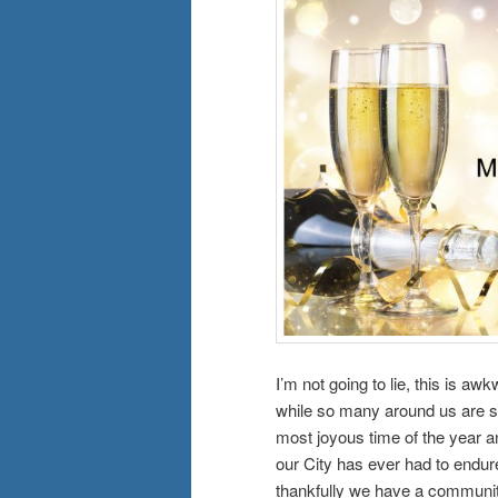
I’m not going to lie, this is 
while so many around us are su
most joyous time of the year a
our City has ever had to endure
thankfully we have a communit