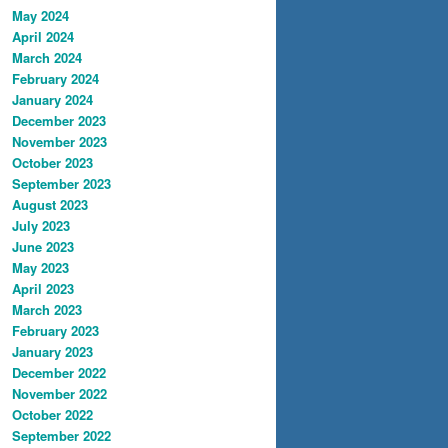
May 2024
April 2024
March 2024
February 2024
January 2024
December 2023
November 2023
October 2023
September 2023
August 2023
July 2023
June 2023
May 2023
April 2023
March 2023
February 2023
January 2023
December 2022
November 2022
October 2022
September 2022