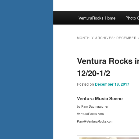
Main
VenturaRocks Home
Photo G
menu
MONTHLY ARCHIVES:
DECEMBER 
Ventura Rocks i
12/20-1/2
Posted on
December 18, 2017
Ventura Mus
ic Scene
by Pam Baumgardner
VenturaRocks.com
Pam@VenturaRocks.com