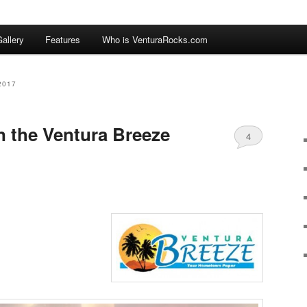
allery
Features
Who is VenturaRocks.com
2017
n the Ventura Breeze
4