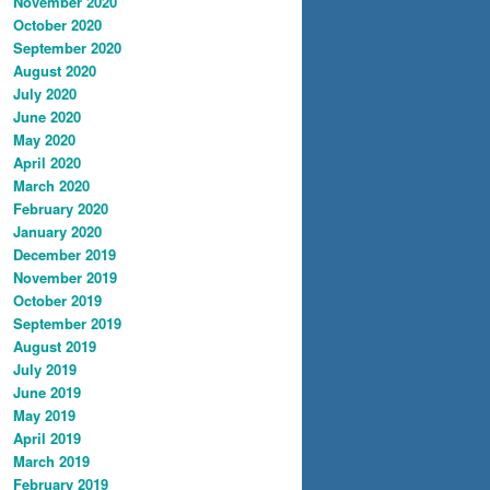
November 2020
October 2020
September 2020
August 2020
July 2020
June 2020
May 2020
April 2020
March 2020
February 2020
January 2020
December 2019
November 2019
October 2019
September 2019
August 2019
July 2019
June 2019
May 2019
April 2019
March 2019
February 2019