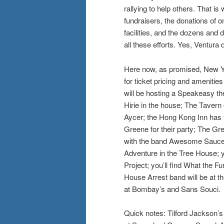
rallying to help others. That is
fundraisers, the donations of on
facilities, and the dozens and
all these efforts. Yes, Ventura 
Here now, as promised, New Ye
for ticket pricing and ameniti
will be hosting a Speakeasy t
Hirie in the house; The Tavern
Aycer; the Hong Kong Inn has 
Greene for their party; The Gr
with the band Awesome Sauce;
Adventure in the Tree House; 
Project; you’ll find What the F
House Arrest band will be at t
at Bombay’s and Sans Souci.
Quick notes: Tilford Jackson’