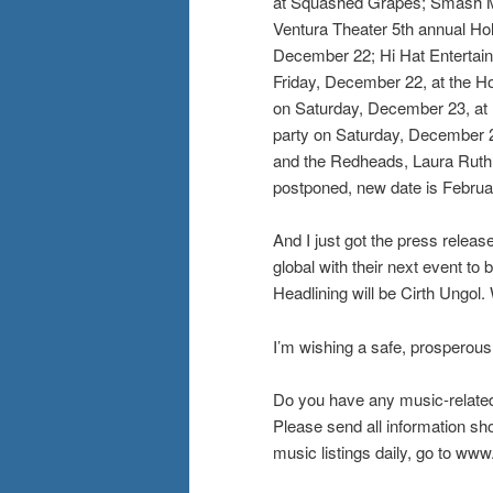
at Squashed Grapes; Smash Mo
Ventura Theater 5th annual Hol
December 22; Hi Hat Entertain
Friday, December 22, at the H
on Saturday, December 23, at 
party on Saturday, December 2
and the Redheads, Laura Ruth 
postponed, new date is Februa
And I just got the press rele
global with their next event t
Headlining will be Cirth Ungol.
I’m wishing a safe, prosperous
Do you have any music-relate
Please send all information s
music listings daily, go to w