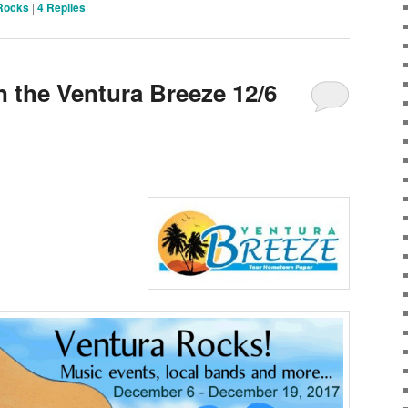
Rocks
|
4
Replies
n the Ventura Breeze 12/6