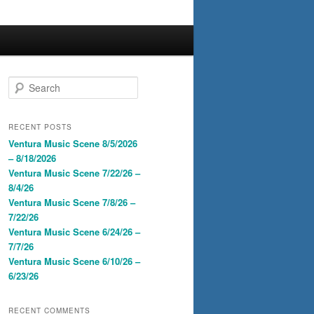
S
e
a
r
RECENT POSTS
c
Ventura Music Scene 8/5/2026
h
– 8/18/2026
Ventura Music Scene 7/22/26 –
8/4/26
Ventura Music Scene 7/8/26 –
7/22/26
Ventura Music Scene 6/24/26 –
7/7/26
Ventura Music Scene 6/10/26 –
6/23/26
RECENT COMMENTS