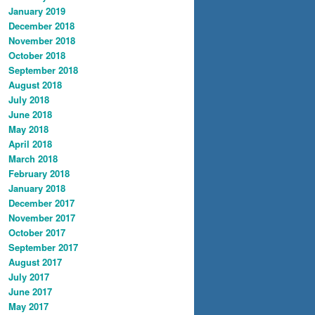
January 2019
December 2018
November 2018
October 2018
September 2018
August 2018
July 2018
June 2018
May 2018
April 2018
March 2018
February 2018
January 2018
December 2017
November 2017
October 2017
September 2017
August 2017
July 2017
June 2017
May 2017