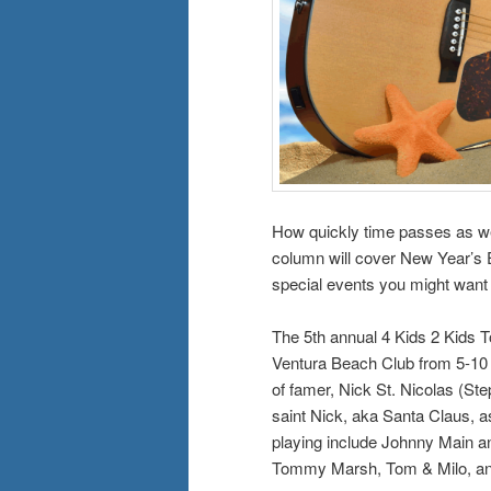
How quickly time passes as we 
column will cover New Year’s Ev
special events you might want
The 5th annual 4 Kids 2 Kids T
Ventura Beach Club from 5-10 p
of famer, Nick St. Nicolas (Step
saint Nick, aka Santa Claus, a
playing include Johnny Main a
Tommy Marsh, Tom & Milo, a