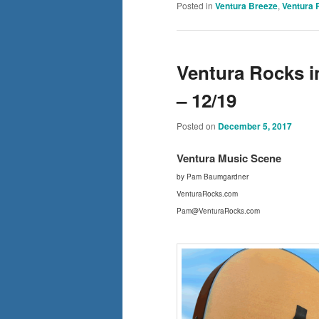
Posted in
Ventura Breeze
,
Ventura 
Ventura Rocks i
– 12/19
Posted on
December 5, 2017
Ventura Mus
ic Scene
by Pam Baumgardner
VenturaRocks.com
Pam@VenturaRocks.com