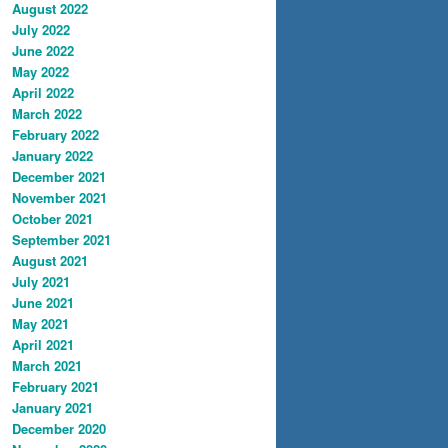
August 2022
July 2022
June 2022
May 2022
April 2022
March 2022
February 2022
January 2022
December 2021
November 2021
October 2021
September 2021
August 2021
July 2021
June 2021
May 2021
April 2021
March 2021
February 2021
January 2021
December 2020