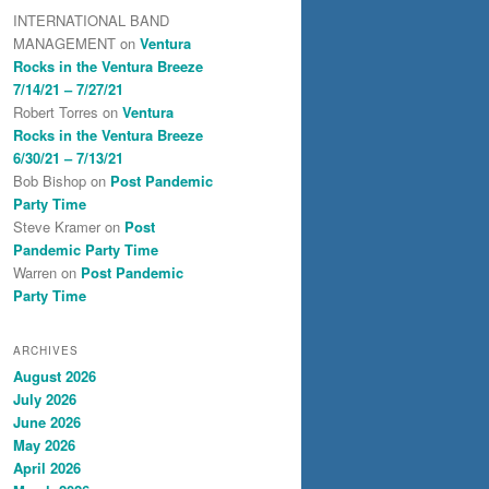
INTERNATIONAL BAND
MANAGEMENT
on
Ventura
Rocks in the Ventura Breeze
7/14/21 – 7/27/21
Robert Torres
on
Ventura
Rocks in the Ventura Breeze
6/30/21 – 7/13/21
Bob Bishop
on
Post Pandemic
Party Time
Steve Kramer
on
Post
Pandemic Party Time
Warren
on
Post Pandemic
Party Time
ARCHIVES
August 2026
July 2026
June 2026
May 2026
April 2026