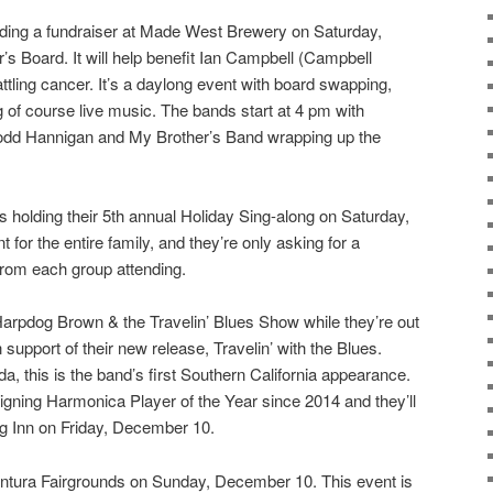
ding a fundraiser at Made West Brewery on Saturday,
s Board. It will help benefit Ian Campbell (Campbell
ttling cancer. It’s a daylong event with board swapping,
g of course live music. The bands start at 4 pm with
odd Hannigan and My Brother’s Band wrapping up the
s holding their 5th annual Holiday Sing-along on Saturday,
 for the entire family, and they’re only asking for a
from each group attending.
arpdog Brown & the Travelin’ Blues Show while they’re out
support of their new release, Travelin’ with the Blues.
, this is the band’s first Southern California appearance.
gning Harmonica Player of the Year since 2014 and they’ll
g Inn on Friday, December 10.
entura Fairgrounds on Sunday, December 10. This event is