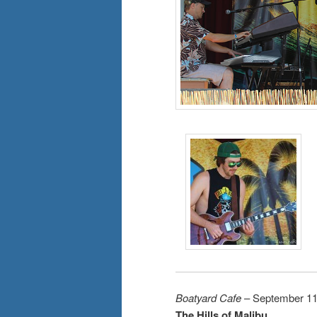
Boatyard Cafe
– September 11
The Hills of Malibu