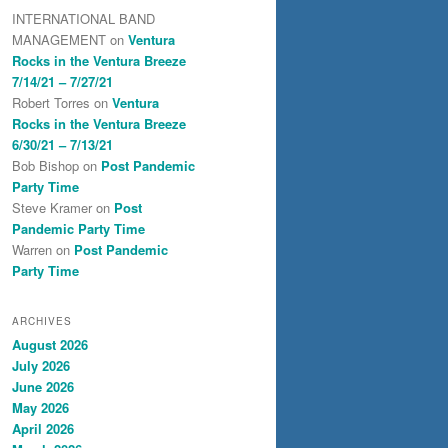
INTERNATIONAL BAND
MANAGEMENT
on
Ventura
Rocks in the Ventura Breeze
7/14/21 – 7/27/21
Robert Torres
on
Ventura
Rocks in the Ventura Breeze
6/30/21 – 7/13/21
Bob Bishop
on
Post Pandemic
Party Time
Steve Kramer
on
Post
Pandemic Party Time
Warren
on
Post Pandemic
Party Time
ARCHIVES
August 2026
July 2026
June 2026
May 2026
April 2026