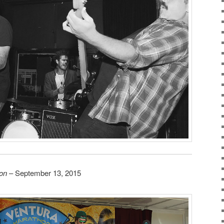
on
– September 13, 2015