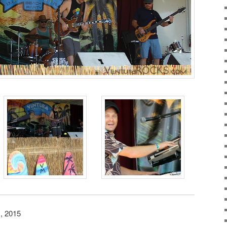
, 2015