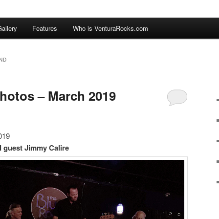
allery
Features
Who is VenturaRocks.com
ND
hotos – March 2019
019
l guest Jimmy Calire