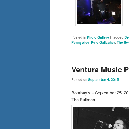
Posted in
Photo Gallery
|
Tagged
Br
Pennywise
,
Pete Gallagher
,
The Swi
Ventura Music 
Posted on
September 4, 2015
Bombay’s – September 25, 20
The Pullmen