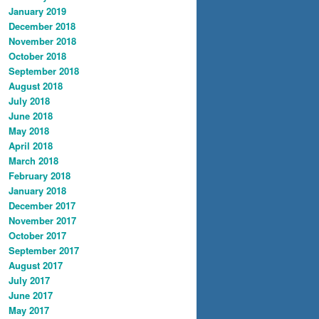
January 2019
December 2018
November 2018
October 2018
September 2018
August 2018
July 2018
June 2018
May 2018
April 2018
March 2018
February 2018
January 2018
December 2017
November 2017
October 2017
September 2017
August 2017
July 2017
June 2017
May 2017