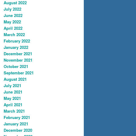
August 2022
July 2022
June 2022
May 2022
April 2022
March 2022
February 2022
January 2022
December 2021
November 2021
October 2021
September 2021
August 2021
July 2021
June 2021
May 2021
April 2021
March 2021
February 2021
January 2021
December 2020