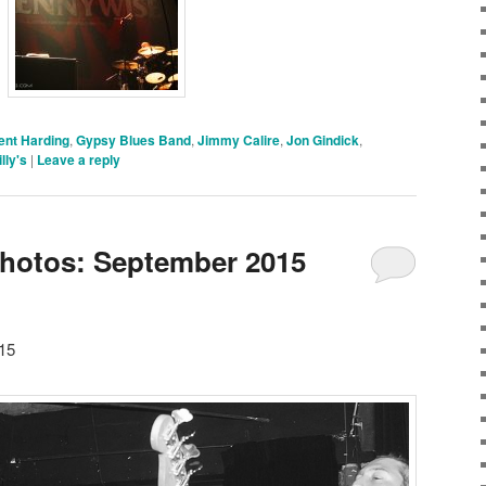
ent Harding
,
Gypsy Blues Band
,
Jimmy Calire
,
Jon Gindick
,
lly's
|
Leave a reply
Photos: September 2015
15