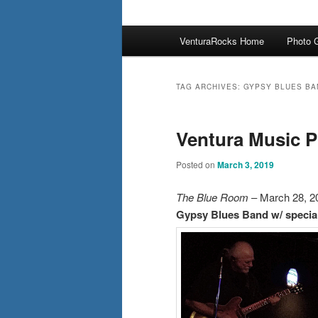
Main
VenturaRocks Home
Photo G
menu
TAG ARCHIVES:
GYPSY BLUES BA
Ventura Music P
Posted on
March 3, 2019
The Blue Room
– March 28, 2
Gypsy Blues Band w/ specia