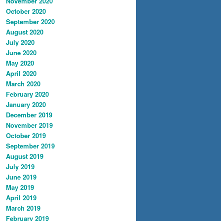
November 2020
October 2020
September 2020
August 2020
July 2020
June 2020
May 2020
April 2020
March 2020
February 2020
January 2020
December 2019
November 2019
October 2019
September 2019
August 2019
July 2019
June 2019
May 2019
April 2019
March 2019
February 2019