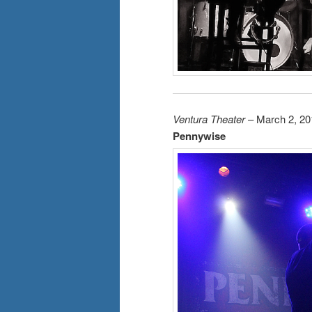
Ventura Theater
– March 2, 20
Pennywise