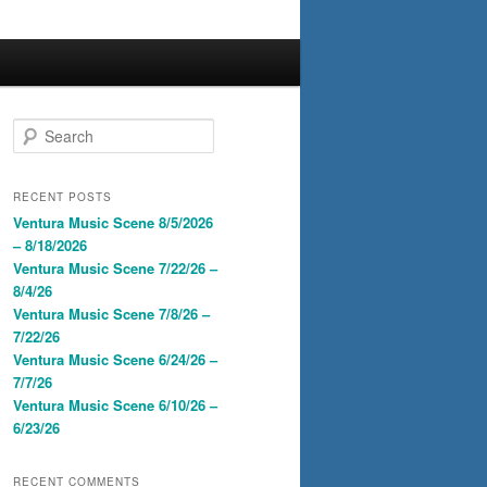
S
e
a
r
RECENT POSTS
c
Ventura Music Scene 8/5/2026
h
– 8/18/2026
Ventura Music Scene 7/22/26 –
8/4/26
Ventura Music Scene 7/8/26 –
7/22/26
Ventura Music Scene 6/24/26 –
7/7/26
Ventura Music Scene 6/10/26 –
6/23/26
RECENT COMMENTS