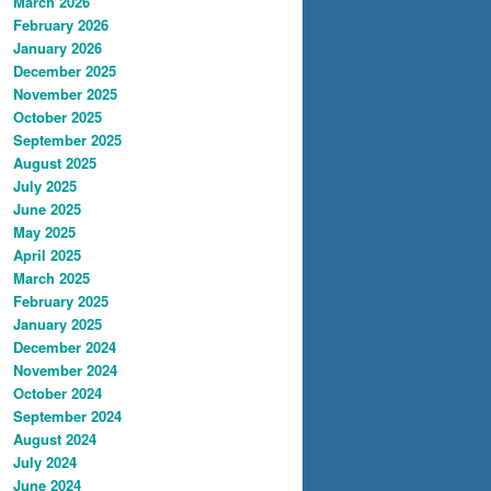
March 2026
February 2026
January 2026
December 2025
November 2025
October 2025
September 2025
August 2025
July 2025
June 2025
May 2025
April 2025
March 2025
February 2025
January 2025
December 2024
November 2024
October 2024
September 2024
August 2024
July 2024
June 2024