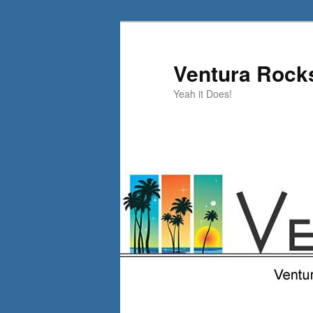
Skip
Skip
to
to
primary
secondary
Ventura Rock
content
content
Yeah it Does!