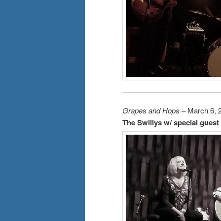
Grapes and Hops
– March 6, 
The Swillys w/ special guest