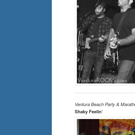
Ventura Beach Party & Marath
Shaky Feelin’