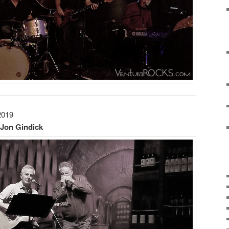
2019
 Jon Gindick