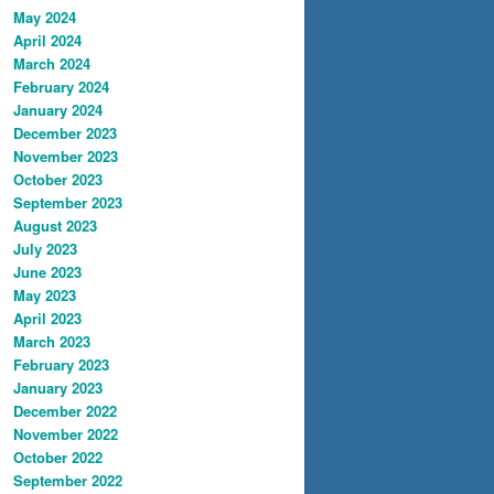
May 2024
April 2024
March 2024
February 2024
January 2024
December 2023
November 2023
October 2023
September 2023
August 2023
July 2023
June 2023
May 2023
April 2023
March 2023
February 2023
January 2023
December 2022
November 2022
October 2022
September 2022