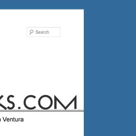
Search