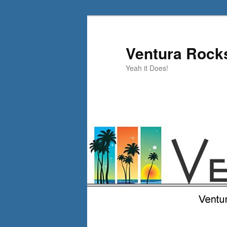
Skip
to
primary
Ventura Rock
content
Yeah it Does!