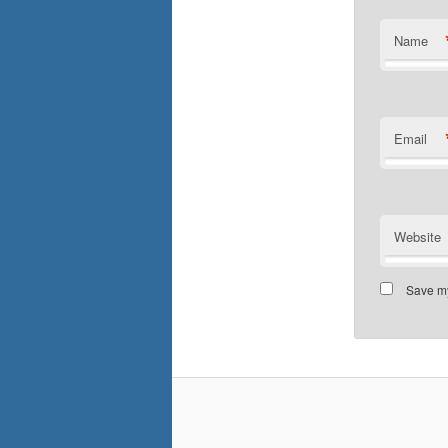
Name
Email
Website
Save my