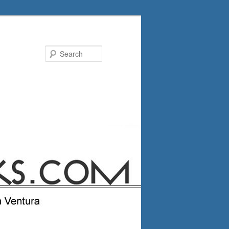
Search