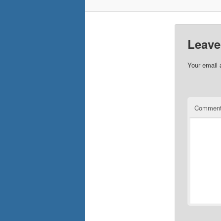
Leave
Your email 
Commen