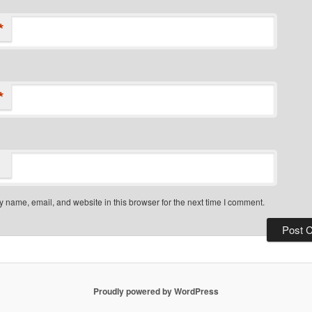
*
*
 name, email, and website in this browser for the next time I comment.
Proudly powered by WordPress