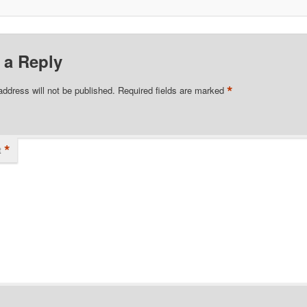
 a Reply
*
address will not be published.
Required fields are marked
*
t