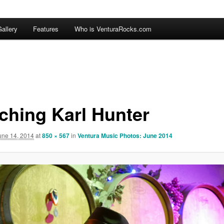
allery
Features
Who is VenturaRocks.com
ching Karl Hunter
une 14, 2014
at
850 × 567
in
Ventura Music Photos: June 2014