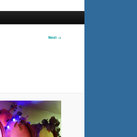
Next →