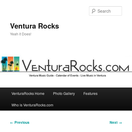
Skip
to
Sear
primary
content
Ventura Rocks
Yeah it Does!
Main
VenturaRocks Home
Photo Gallery
Features
menu
Who is VenturaRocks.com
Image
← Previous
Next →
navigation