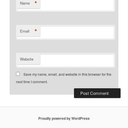
*
Name
*
Email
Website
Save my name, email, and website in this browser for the
next time I comment.
Proudly powered by WordPress