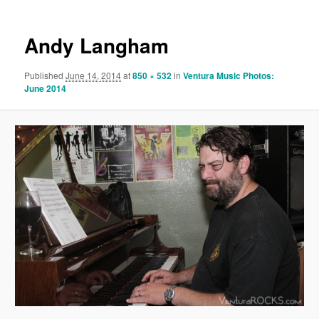
Andy Langham
Published
June 14, 2014
at
850 × 532
in
Ventura Music Photos:
June 2014