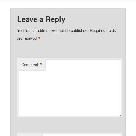
Leave a Reply
Your email address will not be published.
Required fields
*
are marked
*
Comment