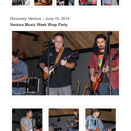
Discovery Ventura
– June 15, 2014
Ventura Music Week Wrap Party