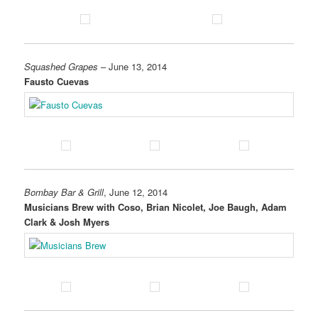
Squashed Grapes
– June 13, 2014
Fausto Cuevas
Bombay Bar & Grill
, June 12, 2014
Musicians Brew with Coso, Brian Nicolet, Joe Baugh, Adam
Clark & Josh Myers