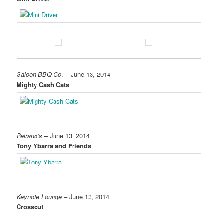
Saloon BBQ Co
. – June 13, 2014
Mighty Cash Cats
Peirano’s
– June 13, 2014
Tony Ybarra and Friends
Keynote Lounge
– June 13, 2014
Crosscut