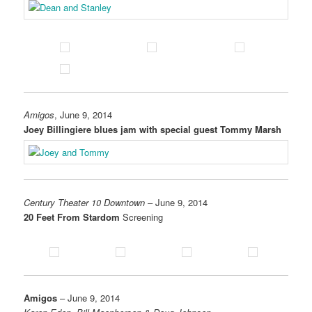
Amigos
, June 9, 2014
Joey Billingiere blues jam with special guest Tommy Marsh
Century Theater 10 Downtown
– June 9, 2014
20 Feet From Stardom
Screening
Amigos
– June 9, 2014