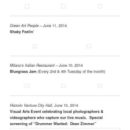
Green Art People
– June 11, 2014
Shaky Feelin’
Milano’s Italian Restaurant
– June 10, 2014
Bluegrass Jam
(Every 2nd & 4th Tuesday of the month)
Historic Ventura City Hall
, June 10, 2014
Visual Arts Event celebrating local photographers &
videographers who capture our live music. Special
screening of “Drummer Wanted: Dean Zimmer”