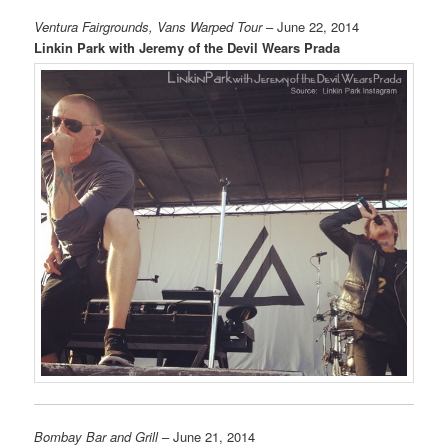
Ventura Fairgrounds, Vans Warped Tour
– June 22, 2014
Linkin Park with Jeremy of the Devil Wears Prada
Bombay Bar and Grill
– June 21, 2014