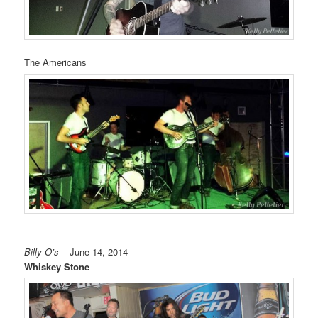
The Americans
Billy O’s
– June 14, 2014
Whiskey Stone