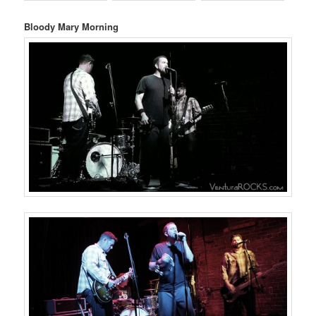
Bloody Mary Morning