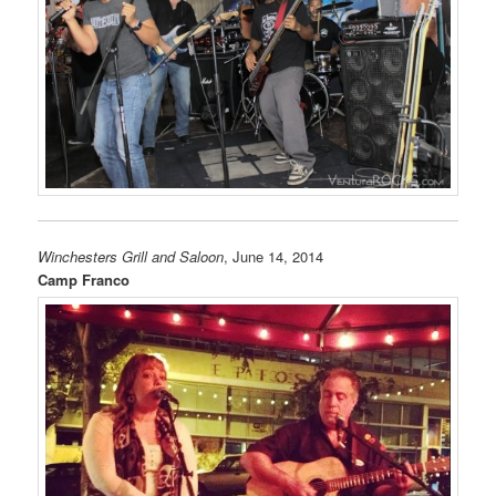
Winchesters Grill and Saloon
, June 14, 2014
Camp Franco