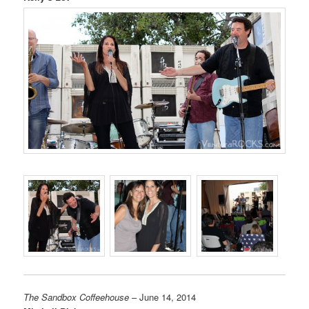
The Sandbox Coffeehouse
– June 14, 2014