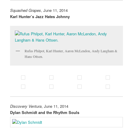
Squashed Grapes
, June 11, 2014
Karl Hunter’s Jazz Hates Johnny
Rufus Philpot, Karl Hunter, Aaron McLendon, Andy Langham &
Hans Ottsen.
Discovery Ventura
, June 11, 2014
Dylan Schmidt and the Rhythm Souls