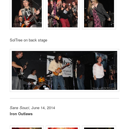
SolTree on back stage
Sans Souci
, June 14, 2014
Iron Outlaws