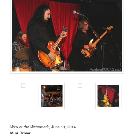
W20 at the Watermark
, June 13, 2014
Mini Driver