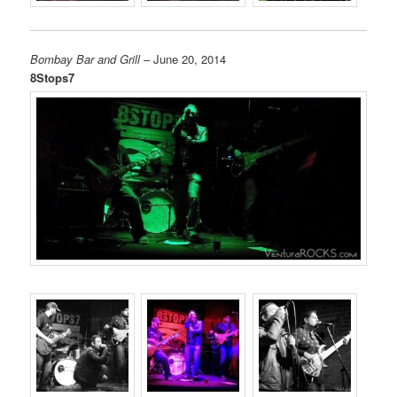
Bombay Bar and Grill
– June 20, 2014
8Stops7