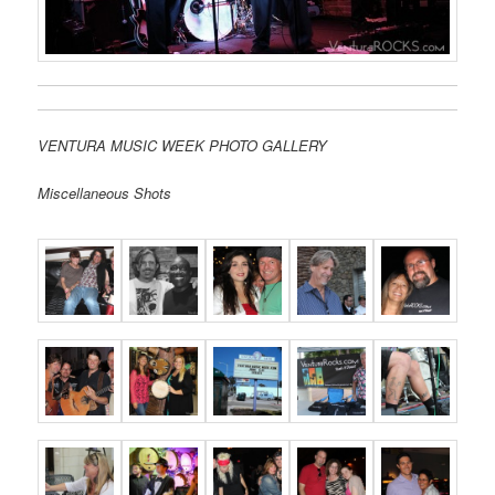
VENTURA MUSIC WEEK PHOTO GALLERY
Miscellaneous Shots