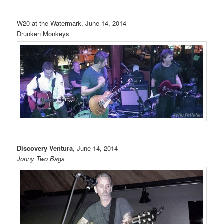
W20 at the Watermark, June 14, 2014
Drunken Monkeys
Discovery Ventura
, June 14, 2014
Jonny Two Bags