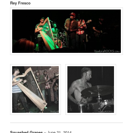
Rey Fresco
Squashed Grapes
– June 21, 2014