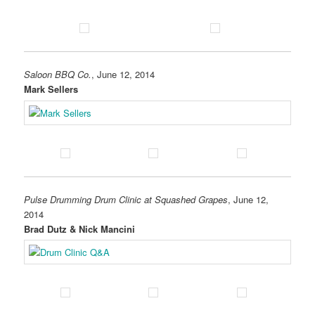
Saloon BBQ Co.
, June 12, 2014
Mark Sellers
Pulse Drumming Drum Clinic at Squashed Grapes
, June 12,
2014
Brad Dutz & Nick Mancini