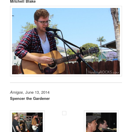
Mitchell Blake
Amigos
, June 13, 2014
Spencer the Gardener