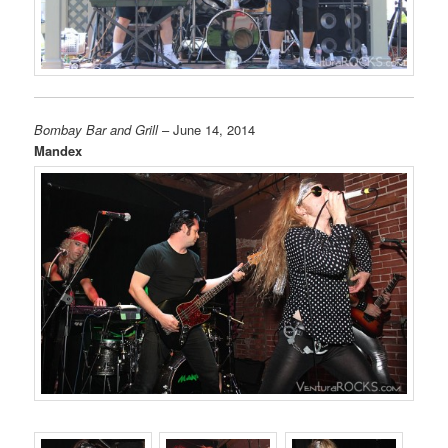
Bombay Bar and Grill
– June 14, 2014
Mandex