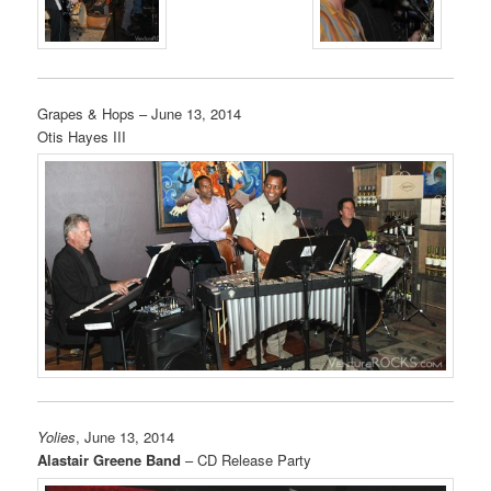
Grapes & Hops – June 13, 2014
Otis Hayes III
Yolies
, June 13, 2014
Alastair Greene Band
– CD Release Party