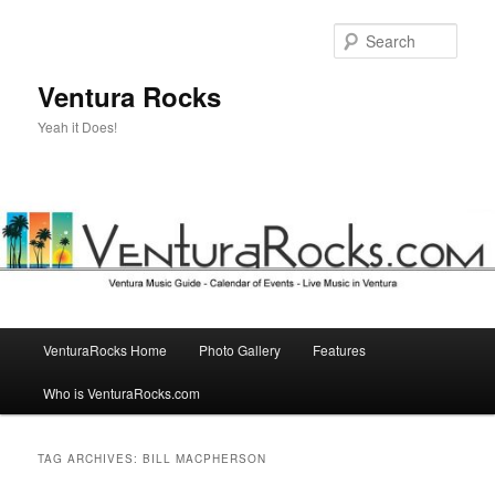
Skip
Skip
to
to
Sear
primary
secondary
content
content
Ventura Rocks
Yeah it Does!
Main
VenturaRocks Home
Photo Gallery
Features
menu
Who is VenturaRocks.com
TAG ARCHIVES:
BILL MACPHERSON