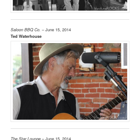
Saloon BBQ Co.
– June 15, 2014
Ted Waterhouse
The Star Lounge
– June 15, 2014