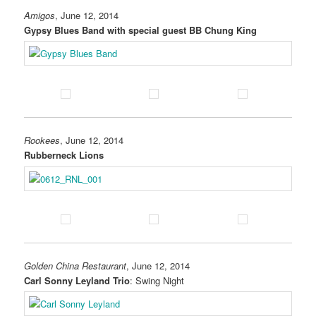
Amigos
, June 12, 2014
Gypsy Blues Band with special guest BB Chung King
Rookees
, June 12, 2014
Rubberneck Lions
Golden China Restaurant
, June 12, 2014
Carl Sonny Leyland Trio
: Swing Night