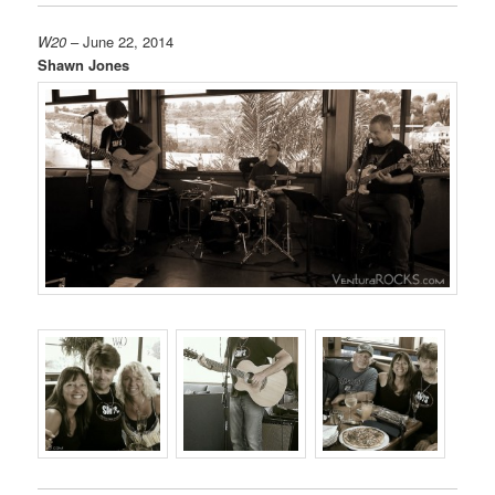
W20
– June 22, 2014
Shawn Jones