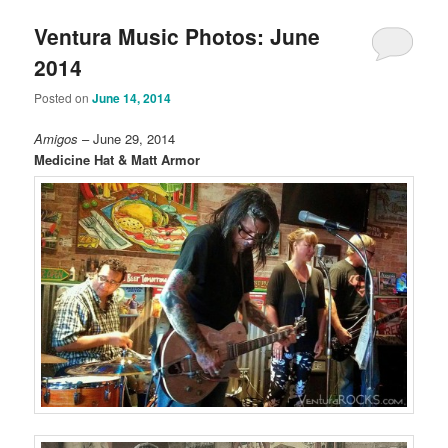
Ventura Music Photos: June
2014
Posted on
June 14, 2014
Amigos
– June 29, 2014
Medicine Hat & Matt Armor