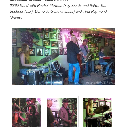
50/50 Band with Rachel Flowers (keyboards and flute), Tom
Buckner (sax), Domenic Genova (bass) and Tina Raymond
(drums)