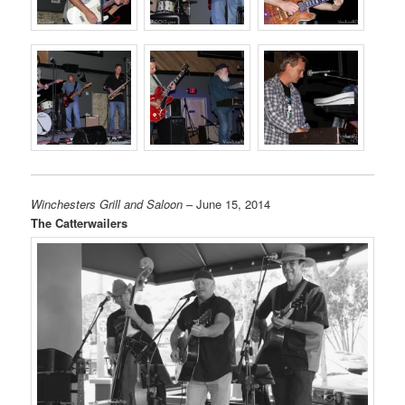
Winchesters Grill and Saloon
– June 15, 2014
The Catterwailers