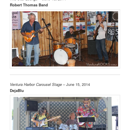
Robert Thomas Band
Ventura Harbor Carousel Stage
– June 15, 2014
DejaBlu