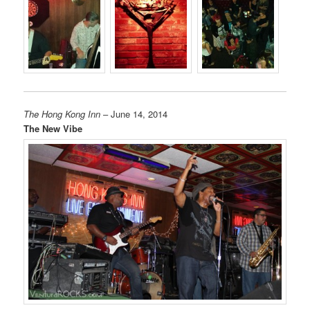
The Hong Kong Inn
– June 14, 2014
The New Vibe