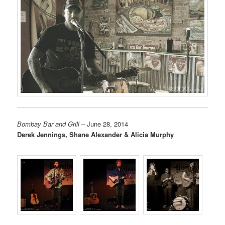
Bombay Bar and Grill
– June 28, 2014
Derek Jennings, Shane Alexander & Alicia Murphy