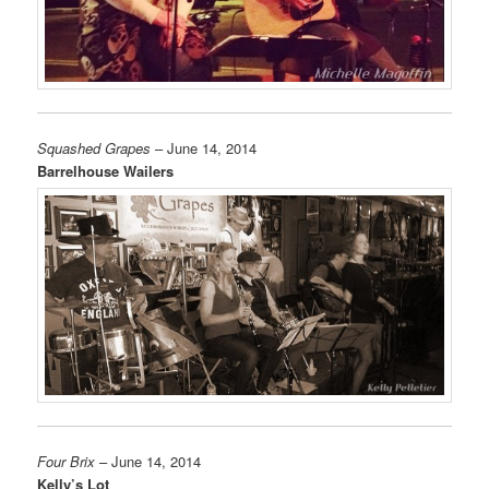
Squashed Grapes
– June 14, 2014
Barrelhouse Wailers
Four Brix
– June 14, 2014
Kelly’s Lot