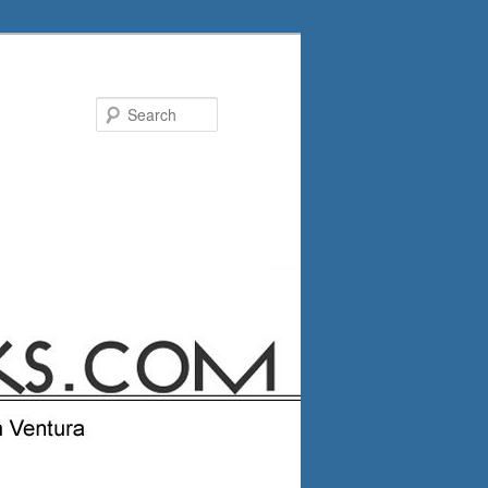
Search