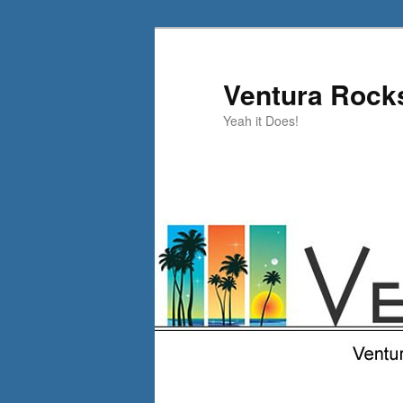
Skip
to
primary
Ventura Rock
content
Yeah it Does!