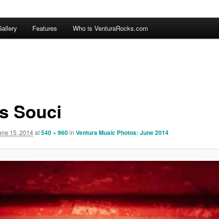
allery
Features
Who is VenturaRocks.com
s Souci
une 15, 2014
at
540 × 960
in
Ventura Music Photos: June 2014