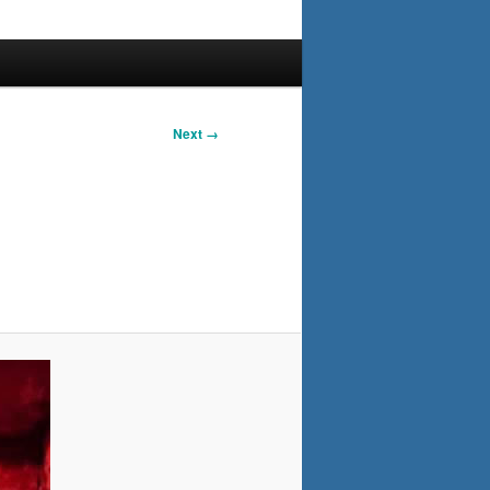
Next →