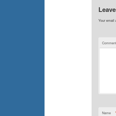
Leave
Your email 
Commen
Name