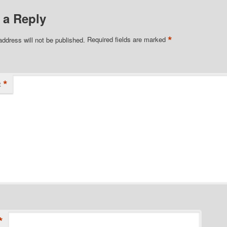
 a Reply
*
address will not be published.
Required fields are marked
*
t
*