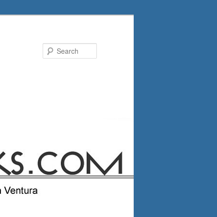
Search