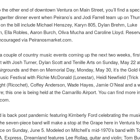
 the other end of downtown Ventura on Main Street, you’ll find a speci
gwriter dinner event when Peirano’s and Jodi Farrell team up on Thu
s on the bill include Michael Henszey, Karyn 805, Dylan Brehm, Luke
, Ella Robles, Aaron Burch, Oliva Mucha and Caroline Lloyd. Reserv
encouraged via Peiranosmarket.com.
a couple of country music events coming up the next two weeks, first 
with Josh Turner, Dylan Scott and Tenille Arts on Sunday, May 22 at
irgrounds and then on Memorial Day, Monday, May 30, it’s the Gold
sic Festival with Richie McDonald (Lonestar), Heidi Newfield (Trick
ght (Ricochet), Coffey Anderson, Wade Hayes, Jamie O’Neal and a 
; this one is being held at the Camarillo Airport. You can find more in
com.
is back post pandemic featuring Kimberly Ford celebrating the music
The seven-piece band will make a stop at the Grape here in Ventura fo
ce on Sunday, June 5. Modeled on Mitchell’s mid-1970’s band with T
A. Express, Dreamland features Lee Rollag, guitar and violin; Tom Bu