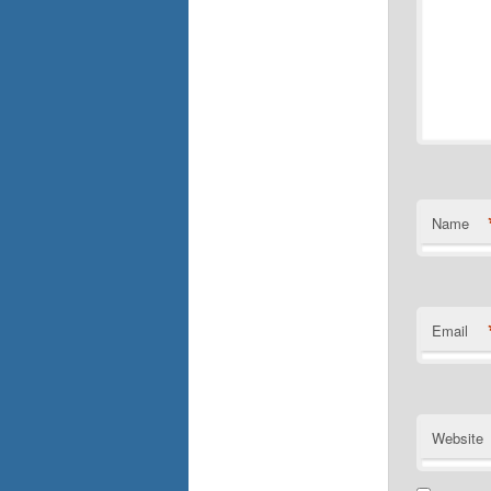
Name
Email
Website