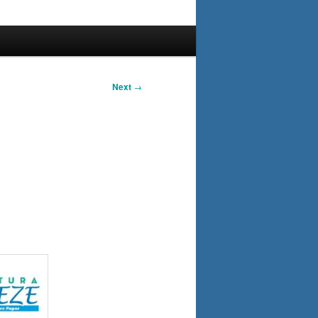
Next
→