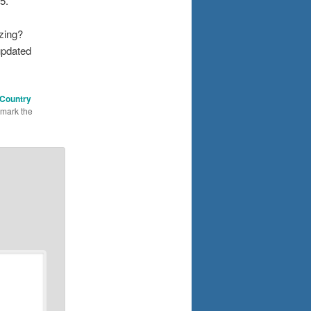
5.
zing?
updated
 Country
kmark the