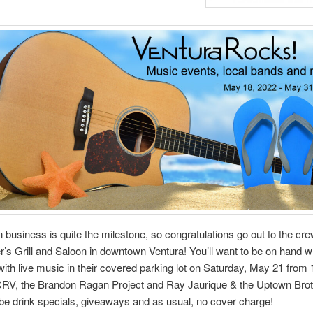
n business is quite the milestone, so congratulations go out to the cre
’s Grill and Saloon in downtown Ventura! You’ll want to be on hand 
with live music in their covered parking lot on Saturday, May 21 from 
 CRV, the Brandon Ragan Project and Ray Jaurique & the Uptown Brot
 be drink specials, giveaways and as usual, no cover charge!