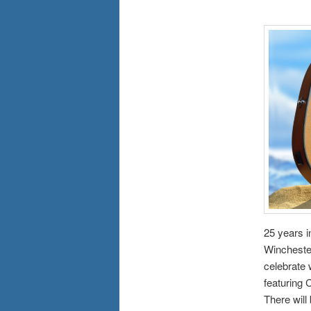
25 years i
Winchester
celebrate 
featuring
There will