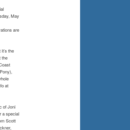
al
rsday, May
ations are
it’s the
 the
 Coast
 Pony),
whole
fo at
 of Joni
r a special
om Scott
ckner,