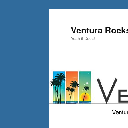
Skip
to
primary
Ventura Rock
content
Yeah it Does!