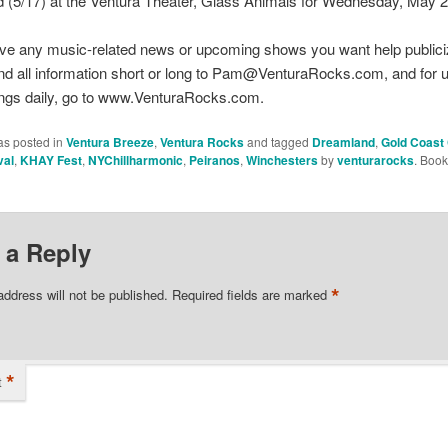
 (5/17) at the Ventura Theater, Glass Animals for Wednesday, May 2
ve any music-related news or upcoming shows you want help publici
nd all information short or long to Pam@VenturaRocks.com, and for 
ings daily, go to www.VenturaRocks.com.
as posted in
Ventura Breeze
,
Ventura Rocks
and tagged
Dreamland
,
Gold Coast
val
,
KHAY Fest
,
NYChillharmonic
,
Peiranos
,
Winchesters
by
venturarocks
. Boo
 a Reply
*
address will not be published.
Required fields are marked
*
t