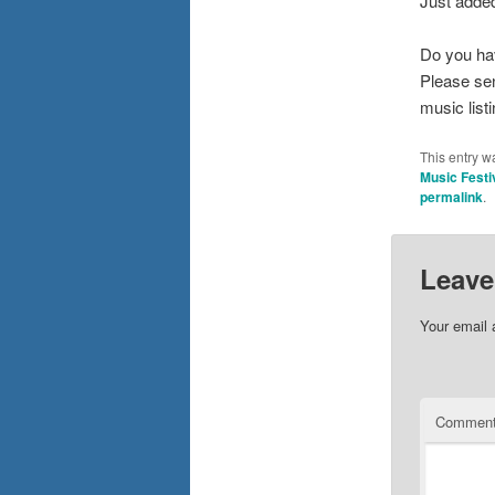
Just added
Do you ha
Please se
music list
This entry w
Music Festi
permalink
.
Leave
Your email 
Commen