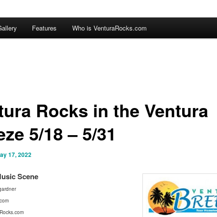
allery
Features
Who is VenturaRocks.com
tura Rocks in the Ventura
eze 5/18 – 5/31
ay 17, 2022
Mus
ic Scene
ardner
.com
Rocks.com