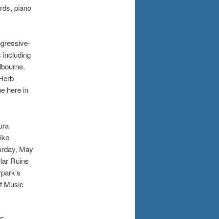
rds, piano
ogressive-
 including
lbourne,
“Herb
e here in
ura
ike
urday, May
lar Ruins
rpark’s
f Music