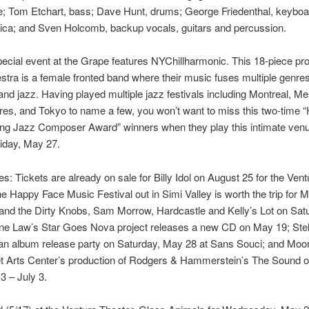
; Tom Etchart, bass; Dave Hunt, drums; George Friedenthal, keyboa
ica; and Sven Holcomb, backup vocals, guitars and percussion.
ecial event at the Grape features NYChillharmonic. This 18-piece pr
stra is a female fronted band where their music fuses multiple genres
and jazz. Having played multiple jazz festivals including Montreal, Me
es, and Tokyo to name a few, you won’t want to miss this two-time 
ung Jazz Composer Award” winners when they play this intimate venu
iday, May 27.
s: Tickets are already on sale for Billy Idol on August 25 for the Vent
he Happy Face Music Festival out in Simi Valley is worth the trip for M
and the Dirty Knobs, Sam Morrow, Hardcastle and Kelly’s Lot on Sat
ine Law’s Star Goes Nova project releases a new CD on May 19; Stel
 an album release party on Saturday, May 28 at Sans Souci; and Moo
et Arts Center’s production of Rodgers & Hammerstein’s The Sound o
3 – July 3.