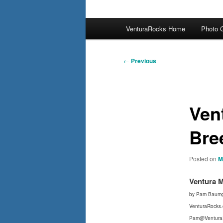
Main
VenturaRocks Home
Photo G
menu
Post
←
Previous
navigation
Ven
Bre
Posted on
M
Ventura 
by Pam Baumg
VenturaRocks
Pam@Ventura