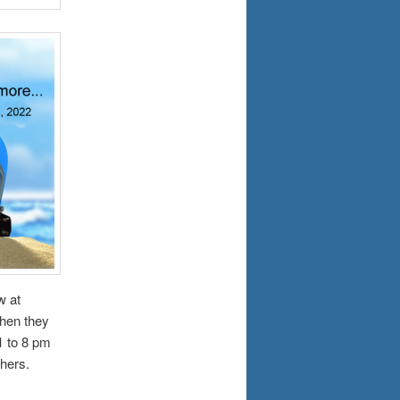
w at
when they
1 to 8 pm
hers.