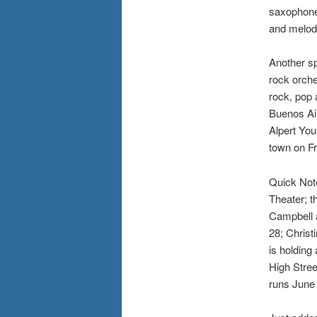
saxophone
and melod
Another sp
rock orche
rock, pop 
Buenos Air
Alpert Yo
town on Fr
Quick Note
Theater; t
Campbell 
28; Christ
is holding
High Stre
runs June 