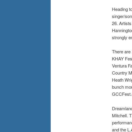
Heading to
singer/son
26. Artist
Hannington
strongly 
There are 
KHAY Fest 
Ventura Fa
Country Mu
Heath Wri
bunch more
GCCFest.
Dreamland 
Mitchell. 
performan
and the L.