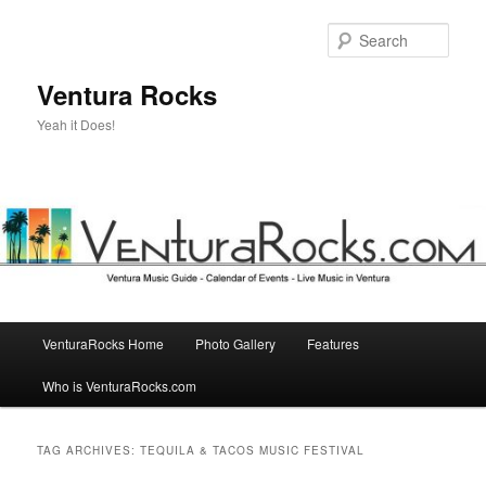
Skip
Skip
to
to
Sear
primary
secondary
content
content
Ventura Rocks
Yeah it Does!
Main
VenturaRocks Home
Photo Gallery
Features
menu
Who is VenturaRocks.com
TAG ARCHIVES:
TEQUILA & TACOS MUSIC FESTIVAL