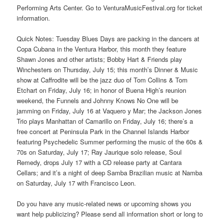
Performing Arts Center. Go to VenturaMusicFestival.org for ticket
information.
Quick Notes: Tuesday Blues Days are packing in the dancers at
Copa Cubana in the Ventura Harbor, this month they feature
Shawn Jones and other artists; Bobby Hart & Friends play
Winchesters on Thursday, July 15; this month’s Dinner & Music
show at Caffrodite will be the jazz duo of Tom Collins & Tom
Etchart on Friday, July 16; in honor of Buena High’s reunion
weekend, the Funnels and Johnny Knows No One will be
jamming on Friday, July 16 at Vaquero y Mar; the Jackson Jones
Trio plays Manhattan of Camarillo on Friday, July 16; there’s a
free concert at Peninsula Park in the Channel Islands Harbor
featuring Psychedelic Summer performing the music of the 60s &
70s on Saturday, July 17; Ray Jaurique solo release, Soul
Remedy, drops July 17 with a CD release party at Cantara
Cellars; and it’s a night of deep Samba Brazilian music at Namba
on Saturday, July 17 with Francisco Leon.
Do you have any music-related news or upcoming shows you
want help publicizing? Please send all information short or long to