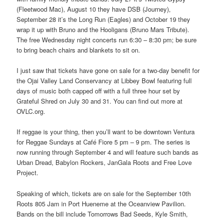
(Fleetwood Mac), August 10 they have DSB (Journey),
September 28 it’s the Long Run (Eagles) and October 19 they
wrap it up with Bruno and the Hooligans (Bruno Mars Tribute).
The free Wednesday night concerts run 6:30 – 8:30 pm; be sure
to bring beach chairs and blankets to sit on.
I just saw that tickets have gone on sale for a two-day benefit for
the Ojai Valley Land Conservancy at Libbey Bowl featuring full
days of music both capped off with a full three hour set by
Grateful Shred on July 30 and 31. You can find out more at
OVLC.org.
If reggae is your thing, then you’ll want to be downtown Ventura
for Reggae Sundays at Café Fiore 5 pm – 9 pm. The series is
now running through September 4 and will feature such bands as
Urban Dread, Babylon Rockers, JanGala Roots and Free Love
Project.
Speaking of which, tickets are on sale for the September 10th
Roots 805 Jam in Port Hueneme at the Oceanview Pavilion.
Bands on the bill include Tomorrows Bad Seeds, Kyle Smith,