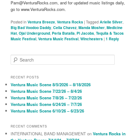
Pam@VenturaRocks.com, and for updated music listings daily,
go to www.VenturaRocks.com.
Posted in
Ventura Breeze
,
Ventura Rocks
|
Tagged
Arielle Silver
,
Big Bad Voodoo Daddy
,
Celia Chavez
,
Manda Mosher
,
Medicine
Hat
,
Ojai Underground
,
Perla Batalla
,
Pi Jacobs
,
Tequila & Tacos
Music Festival
,
Ventura Music Festival
,
Winchesters
|
1
Reply
S
e
a
r
RECENT POSTS
c
Ventura Music Scene 8/5/2026 – 8/18/2026
h
Ventura Music Scene 7/22/26 – 8/4/26
Ventura Music Scene 7/8/26 – 7/22/26
Ventura Music Scene 6/24/26 – 7/7/26
Ventura Music Scene 6/10/26 – 6/23/26
RECENT COMMENTS
INTERNATIONAL BAND MANAGEMENT
on
Ventura Rocks in