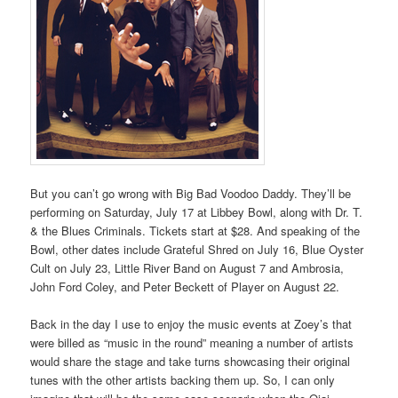
But you can’t go wrong with Big Bad Voodoo Daddy. They’ll be
performing on Saturday, July 17 at Libbey Bowl, along with Dr. T.
& the Blues Criminals. Tickets start at $28. And speaking of the
Bowl, other dates include Grateful Shred on July 16, Blue Oyster
Cult on July 23, Little River Band on August 7 and Ambrosia,
John Ford Coley, and Peter Beckett of Player on August 22.
Back in the day I use to enjoy the music events at Zoey’s that
were billed as “music in the round” meaning a number of artists
would share the stage and take turns showcasing their original
tunes with the other artists backing them up. So, I can only