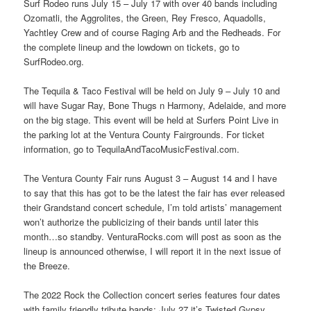
Surf Rodeo runs July 15 – July 17 with over 40 bands including
Ozomatli, the Aggrolites, the Green, Rey Fresco, Aquadolls,
Yachtley Crew and of course Raging Arb and the Redheads. For
the complete lineup and the lowdown on tickets, go to
SurfRodeo.org.
The Tequila & Taco Festival will be held on July 9 – July 10 and
will have Sugar Ray, Bone Thugs n Harmony, Adelaide, and more
on the big stage. This event will be held at Surfers Point Live in
the parking lot at the Ventura County Fairgrounds. For ticket
information, go to TequilaAndTacoMusicFestival.com.
The Ventura County Fair runs August 3 – August 14 and I have
to say that this has got to be the latest the fair has ever released
their Grandstand concert schedule, I’m told artists’ management
won’t authorize the publicizing of their bands until later this
month…so standby. VenturaRocks.com will post as soon as the
lineup is announced otherwise, I will report it in the next issue of
the Breeze.
The 2022 Rock the Collection concert series features four dates
with family friendly tribute bands: July 27 it’s Twisted Gypsy