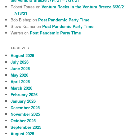
the Ventura Breeze 7/14/21 – 7/27/21
Robert Torres
on
Ventura Rocks in the Ventura Breeze 6/30/21
– 7/13/21
Bob Bishop
on
Post Pandemic Party Time
Steve Kramer
on
Post Pandemic Party Time
Warren
on
Post Pandemic Party Time
ARCHIVES
August 2026
July 2026
June 2026
May 2026
April 2026
March 2026
February 2026
January 2026
December 2025
November 2025
October 2025
September 2025
August 2025