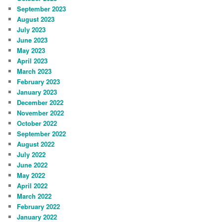
September 2023
August 2023
July 2023
June 2023
May 2023
April 2023
March 2023
February 2023
January 2023
December 2022
November 2022
October 2022
September 2022
August 2022
July 2022
June 2022
May 2022
April 2022
March 2022
February 2022
January 2022