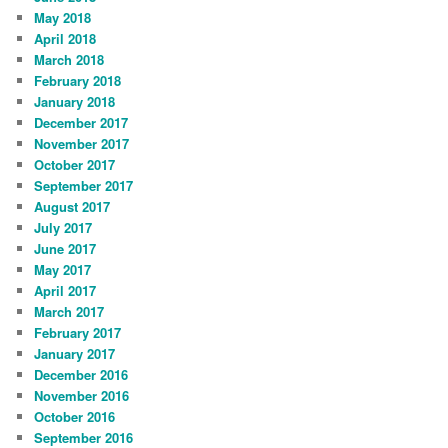
May 2018
April 2018
March 2018
February 2018
January 2018
December 2017
November 2017
October 2017
September 2017
August 2017
July 2017
June 2017
May 2017
April 2017
March 2017
February 2017
January 2017
December 2016
November 2016
October 2016
September 2016