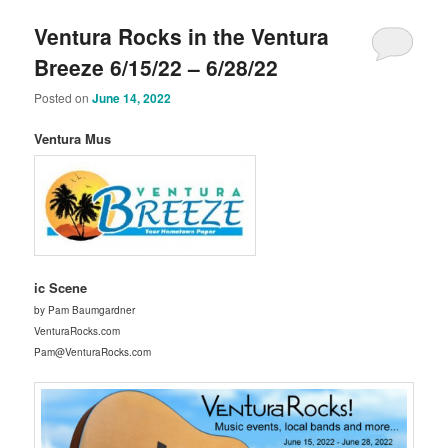
Ventura Rocks in the Ventura
Breeze 6/15/22 – 6/28/22
Posted on
June 14, 2022
Ventura Mus
ic Scene
by Pam Baumgardner
VenturaRocks.com
Pam@VenturaRocks.com