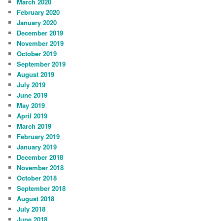
March 2020
February 2020
January 2020
December 2019
November 2019
October 2019
September 2019
August 2019
July 2019
June 2019
May 2019
April 2019
March 2019
February 2019
January 2019
December 2018
November 2018
October 2018
September 2018
August 2018
July 2018
June 2018