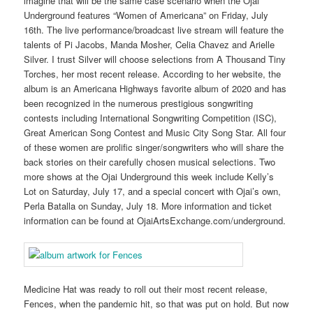
imagine that will be the same case scenario when the Ojai
Underground features “Women of Americana” on Friday, July
16th. The live performance/broadcast live stream will feature the
talents of Pi Jacobs, Manda Mosher, Celia Chavez and Arielle
Silver. I trust Silver will choose selections from A Thousand Tiny
Torches, her most recent release. According to her website, the
album is an Americana Highways favorite album of 2020 and has
been recognized in the numerous prestigious songwriting
contests including International Songwriting Competition (ISC),
Great American Song Contest and Music City Song Star. All four
of these women are prolific singer/songwriters who will share the
back stories on their carefully chosen musical selections. Two
more shows at the Ojai Underground this week include Kelly’s
Lot on Saturday, July 17, and a special concert with Ojai’s own,
Perla Batalla on Sunday, July 18. More information and ticket
information can be found at OjaiArtsExchange.com/underground.
Medicine Hat was ready to roll out their most recent release,
Fences, when the pandemic hit, so that was put on hold. But now