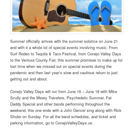
Summer officially arrives with the summer solstice on June 21
and with it a whole lot of special events involving music. From
Surf Rodeo to Tequila & Taco Festival, from Conejo Valley Days
to the Ventura County Fair, this summer promises to make up for
lost time when we missed out on special events during the
pandemic and then last year’s slow and cautious return to just
getting out and about.
Conejo Valley Days will run from June 16 – June 18 with Mike
Scully and the Weary Travelers, Psychedelic Summer, Fat
Daddy Special and other bands performing throughout the
weekend; this one ends with a John Denver sing along with Rick
Shuler on Sunday. For all the band schedules, and ticket and
parking information, go to ConejoValleyDays.us.