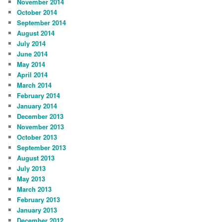
November 2014
October 2014
September 2014
August 2014
July 2014
June 2014
May 2014
April 2014
March 2014
February 2014
January 2014
December 2013
November 2013
October 2013
September 2013
August 2013
July 2013
May 2013
March 2013
February 2013
January 2013
December 2012