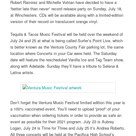
Robert Ramirez and Michelle Votrian have decided to have a
“better late than never” record release party on Sunday, July 18,
at Winchesters. CDs will be available along with a limited-edition
version of their record on translucent orange vinyl.
Tequila & Tacos Music Festival will be held over the weekend of
July 24 and 25 at what is being called Surfer’s Point Live, which
is better known as the Ventura County Fair parking lot, the same
location where Concerts in your Car were held. The Saturday
date will feature the rescheduled Vanilla Ice and Tag Team show,
along with Adelaide. Sunday they’ll have a tribute to Selena &
Latina artists.
Don’t forget the Ventura Music Festival limited edition this year is
a 100% vaccinated event. You’ll need to upload “proof” of your
vaccination when ordering tickets in order to provide as safe an
event as possible for their 2021 program. July 23 is Aubrey
Logan, July 24 is Time for Three and July 25 it’s Andrea Roberto.
All three concerts will be held at the Pacifica High School’s