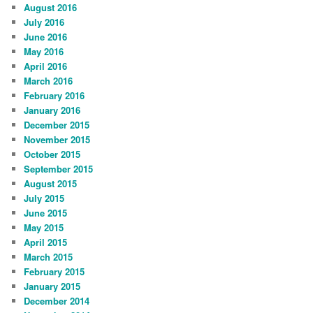
August 2016
July 2016
June 2016
May 2016
April 2016
March 2016
February 2016
January 2016
December 2015
November 2015
October 2015
September 2015
August 2015
July 2015
June 2015
May 2015
April 2015
March 2015
February 2015
January 2015
December 2014