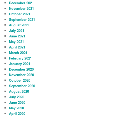
December 2021
November 2021
October 2021
September 2021
August 2021
July 2021
June 2021
May 2021
April 2021
March 2021
February 2021
January 2021
December 2020
November 2020
October 2020
September 2020
August 2020
July 2020
June 2020
May 2020
April 2020