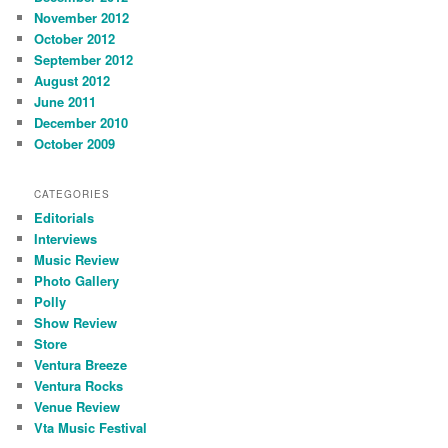
November 2012
October 2012
September 2012
August 2012
June 2011
December 2010
October 2009
CATEGORIES
Editorials
Interviews
Music Review
Photo Gallery
Polly
Show Review
Store
Ventura Breeze
Ventura Rocks
Venue Review
Vta Music Festival