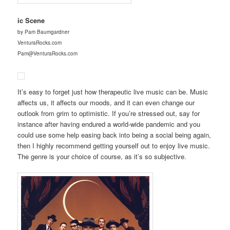
ic Scene
by Pam Baumgardner
VenturaRocks.com
Pam@VenturaRocks.com
It’s easy to forget just how therapeutic live music can be. Music
affects us, it affects our moods, and it can even change our
outlook from grim to optimistic. If you’re stressed out, say for
instance after having endured a world-wide pandemic and you
could use some help easing back into being a social being again,
then I highly recommend getting yourself out to enjoy live music.
The genre is your choice of course, as it’s so subjective.