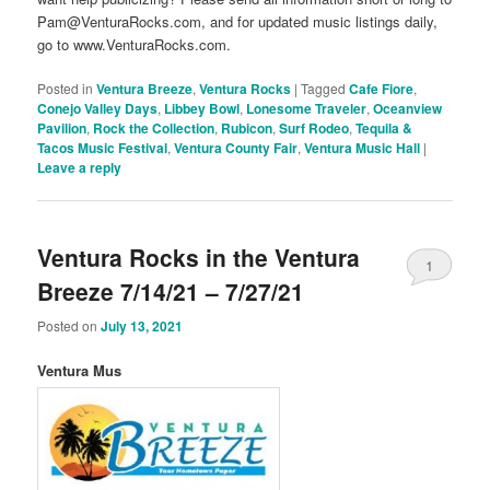
Pam@VenturaRocks.com, and for updated music listings daily,
go to www.VenturaRocks.com.
Posted in
Ventura Breeze
,
Ventura Rocks
|
Tagged
Cafe Fiore
,
Conejo Valley Days
,
Libbey Bowl
,
Lonesome Traveler
,
Oceanview
Pavilion
,
Rock the Collection
,
Rubicon
,
Surf Rodeo
,
Tequila &
Tacos Music Festival
,
Ventura County Fair
,
Ventura Music Hall
|
Leave a reply
Ventura Rocks in the Ventura
1
Breeze 7/14/21 – 7/27/21
Posted on
July 13, 2021
Ventura Mus