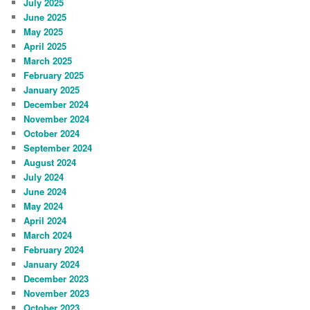
July 2025
June 2025
May 2025
April 2025
March 2025
February 2025
January 2025
December 2024
November 2024
October 2024
September 2024
August 2024
July 2024
June 2024
May 2024
April 2024
March 2024
February 2024
January 2024
December 2023
November 2023
October 2023