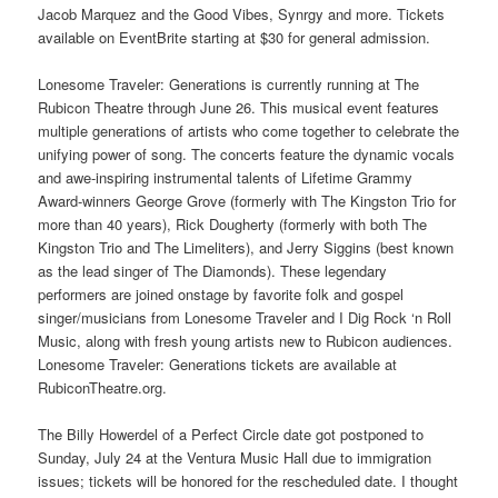
Jacob Marquez and the Good Vibes, Synrgy and more. Tickets
available on EventBrite starting at $30 for general admission.
Lonesome Traveler: Generations is currently running at The
Rubicon Theatre through June 26. This musical event features
multiple generations of artists who come together to celebrate the
unifying power of song. The concerts feature the dynamic vocals
and awe-inspiring instrumental talents of Lifetime Grammy
Award-winners George Grove (formerly with The Kingston Trio for
more than 40 years), Rick Dougherty (formerly with both The
Kingston Trio and The Limeliters), and Jerry Siggins (best known
as the lead singer of The Diamonds). These legendary
performers are joined onstage by favorite folk and gospel
singer/musicians from Lonesome Traveler and I Dig Rock ‘n Roll
Music, along with fresh young artists new to Rubicon audiences.
Lonesome Traveler: Generations tickets are available at
RubiconTheatre.org.
The Billy Howerdel of a Perfect Circle date got postponed to
Sunday, July 24 at the Ventura Music Hall due to immigration
issues; tickets will be honored for the rescheduled date. I thought