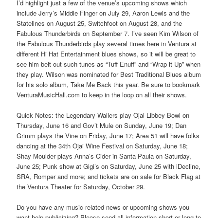
I’d highlight just a few of the venue’s upcoming shows which
include Jerry’s Middle Finger on July 29, Aaron Lewis and the
Statelines on August 25, Switchfoot on August 28, and the
Fabulous Thunderbirds on September 7. I’ve seen Kim Wilson of
the Fabulous Thunderbirds play several times here in Ventura at
different Hi Hat Entertainment blues shows, so it will be great to
see him belt out such tunes as “Tuff Enuff” and “Wrap it Up” when
they play. Wilson was nominated for Best Traditional Blues album
for his solo album, Take Me Back this year. Be sure to bookmark
VenturaMusicHall.com to keep in the loop on all their shows.
Quick Notes: the Legendary Wailers play Ojai Libbey Bowl on
Thursday, June 16 and Gov’t Mule on Sunday, June 19; Dan
Grimm plays the Vine on Friday, June 17; Area 51 will have folks
dancing at the 34th Ojai Wine Festival on Saturday, June 18;
Shay Moulder plays Anna’s Cider in Santa Paula on Saturday,
June 25; Punk show at Gigi’s on Saturday, June 25 with iDecline,
SRA, Romper and more; and tickets are on sale for Black Flag at
the Ventura Theater for Saturday, October 29.
Do you have any music-related news or upcoming shows you
want help publicizing? Please send all information short or long to