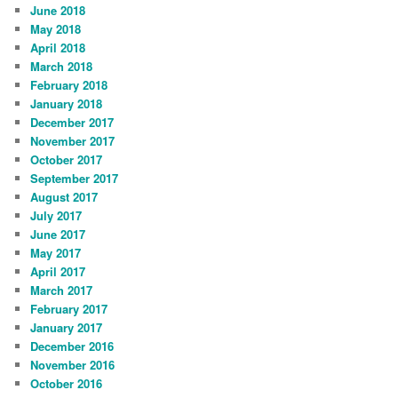
June 2018
May 2018
April 2018
March 2018
February 2018
January 2018
December 2017
November 2017
October 2017
September 2017
August 2017
July 2017
June 2017
May 2017
April 2017
March 2017
February 2017
January 2017
December 2016
November 2016
October 2016