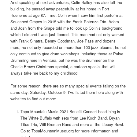
And speaking of next adventures, Colin Bailey has also left the
building, he passed away peacefully at his home in Port
Hueneme at age 87. I met Colin when I saw him first perform at
Squashed Grapes in 2015 with the Frank Potenza Trio. Adam
and Josh from the Grape told me to look up Colin’s background
which I did and I was just floored. This man had not only worked
with Frank Sinatra, Benny Goodman, Joe Pass and dozens
more, he not only recorded on more than 100 jazz albums, he not
only continued to give drum workshops including those at Pulse
Drumming here in Ventura, but he was the drummer on the
Charlie Brown Christmas special, a cartoon special that will
always take me back to my childhood!
For some reason, there are so many special events falling on the
same day, Saturday, October 9; I’ve listed them here along with
websites to find out more:
Topa Mountain Music 2021 Benefit Concert headlining is
The White Buffalo with sets from Lee Koch Band, Bryan
Titus Trio, Will Breman Band and more at the Libbey Bowl.
Go to TopaMountainMusic.org for more information and