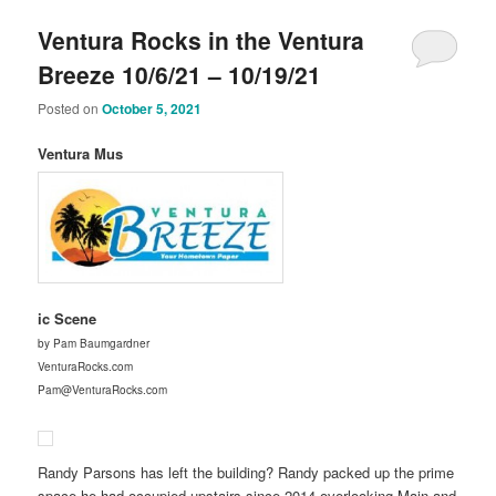
Ventura Rocks in the Ventura
Breeze 10/6/21 – 10/19/21
Posted on
October 5, 2021
Ventura Mus
ic Scene
by Pam Baumgardner
VenturaRocks.com
Pam@VenturaRocks.com
Randy Parsons has left the building? Randy packed up the prime
space he had occupied upstairs since 2014 overlooking Main and