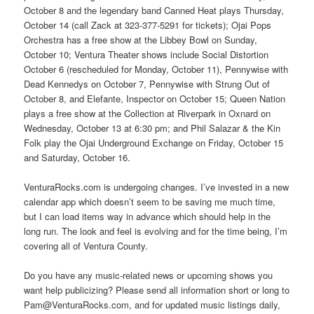
October 8 and the legendary band Canned Heat plays Thursday,
October 14 (call Zack at 323-377-5291 for tickets); Ojai Pops
Orchestra has a free show at the Libbey Bowl on Sunday,
October 10; Ventura Theater shows include Social Distortion
October 6 (rescheduled for Monday, October 11), Pennywise with
Dead Kennedys on October 7, Pennywise with Strung Out of
October 8, and Elefante, Inspector on October 15; Queen Nation
plays a free show at the Collection at Riverpark in Oxnard on
Wednesday, October 13 at 6:30 pm; and Phil Salazar & the Kin
Folk play the Ojai Underground Exchange on Friday, October 15
and Saturday, October 16.
VenturaRocks.com is undergoing changes. I’ve invested in a new
calendar app which doesn’t seem to be saving me much time,
but I can load items way in advance which should help in the
long run. The look and feel is evolving and for the time being, I’m
covering all of Ventura County.
Do you have any music-related news or upcoming shows you
want help publicizing? Please send all information short or long to
Pam@VenturaRocks.com, and for updated music listings daily,