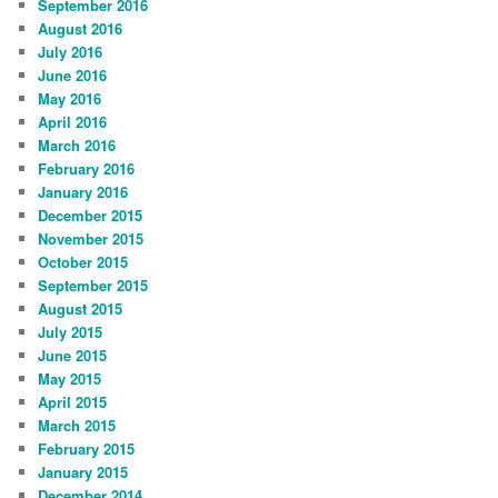
September 2016
August 2016
July 2016
June 2016
May 2016
April 2016
March 2016
February 2016
January 2016
December 2015
November 2015
October 2015
September 2015
August 2015
July 2015
June 2015
May 2015
April 2015
March 2015
February 2015
January 2015
December 2014