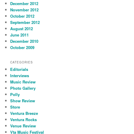
December 2012
November 2012
October 2012
September 2012
August 2012
June 2011
December 2010
October 2009
CATEGORIES
Editorials
Interviews
Music Review
Photo Gallery
Polly
Show Review
Store
Ventura Breeze
Ventura Rocks
Venue Review
Vta Music Festival