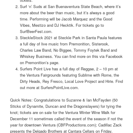
tickets.
Surf ‘n’ Suds at San Buenaventura State Beach, where it’s
more about the beer than music, but it’s always a good
time. Performing will be Jacob Marquez and the Good
Vibes, Mestizo and DJ Hecktik. For tickets go to
SurfBeerFest.com.
SteckleStock 2021 at Steckle Park in Santa Paula features
a full day of live music from Premonition, Sisterook,
Charles Law Band, No Biggee, Tommy Foytek Band and
Whiskey Business. You can find more on this via Facebook
on Premonition’s page.
Surfers Point Live has a full day of Reggae, 2 – 10 pm at
the Ventura Fairgrounds featuring Sublime with Rome, the
Dirty Heads, Rey Fresco, Local Love Project and Hirie. Find
out more at SurfersPointLive.com.
Quick Notes: Congratulations to Suzanne & Ian McFayden (50
Sticks of Dynamite, Duncan and the Dragonslayers) for tying the
knot; tickets are on sale for the Ventura Winter Wine Walk for
December 11 sometimes called the event of the season if not the
year for downtown Ventura (CBFProductions.com); Cadillac Zack
presents the Delgado Brothers at Cantara Cellars on Friday,