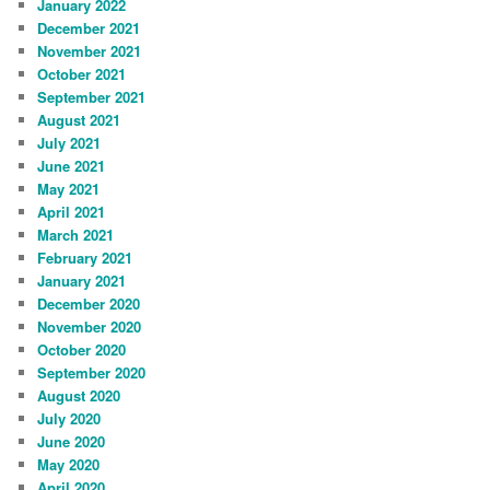
January 2022
December 2021
November 2021
October 2021
September 2021
August 2021
July 2021
June 2021
May 2021
April 2021
March 2021
February 2021
January 2021
December 2020
November 2020
October 2020
September 2020
August 2020
July 2020
June 2020
May 2020
April 2020