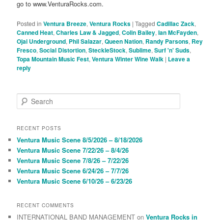
go to www.VenturaRocks.com.
Posted in
Ventura Breeze
,
Ventura Rocks
|
Tagged
Cadillac Zack
,
Canned Heat
,
Charles Law & Jagged
,
Colin Bailey
,
Ian McFayden
,
Ojai Underground
,
Phil Salazar
,
Queen Nation
,
Randy Parsons
,
Rey
Fresco
,
Social Distortion
,
SteckleStock
,
Sublime
,
Surf 'n' Suds
,
Topa Mountain Music Fest
,
Ventura Winter Wine Walk
|
Leave a
reply
S
e
a
r
RECENT POSTS
c
Ventura Music Scene 8/5/2026 – 8/18/2026
h
Ventura Music Scene 7/22/26 – 8/4/26
Ventura Music Scene 7/8/26 – 7/22/26
Ventura Music Scene 6/24/26 – 7/7/26
Ventura Music Scene 6/10/26 – 6/23/26
RECENT COMMENTS
INTERNATIONAL BAND MANAGEMENT
on
Ventura Rocks in