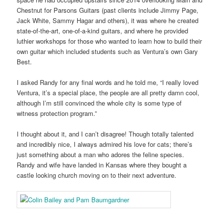
Chestnut for Parsons Guitars (past clients include Jimmy Page,
Jack White, Sammy Hagar and others), it was where he created
state-of-the-art, one-of-a-kind guitars, and where he provided
luthier workshops for those who wanted to learn how to build their
own guitar which included students such as Ventura’s own Gary
Best.
I asked Randy for any final words and he told me, “I really loved
Ventura, it’s a special place, the people are all pretty damn cool,
although I’m still convinced the whole city is some type of
witness protection program.”
I thought about it, and I can’t disagree! Though totally talented
and incredibly nice, I always admired his love for cats; there’s
just something about a man who adores the feline species.
Randy and wife have landed in Kansas where they bought a
castle looking church moving on to their next adventure.