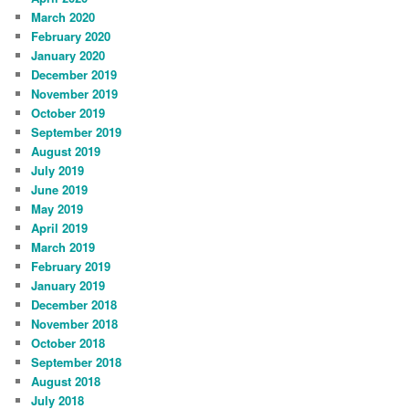
March 2020
February 2020
January 2020
December 2019
November 2019
October 2019
September 2019
August 2019
July 2019
June 2019
May 2019
April 2019
March 2019
February 2019
January 2019
December 2018
November 2018
October 2018
September 2018
August 2018
July 2018