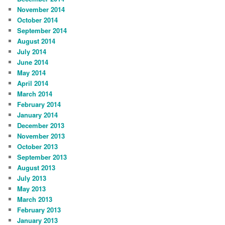
November 2014
October 2014
September 2014
August 2014
July 2014
June 2014
May 2014
April 2014
March 2014
February 2014
January 2014
December 2013
November 2013
October 2013
September 2013
August 2013
July 2013
May 2013
March 2013
February 2013
January 2013