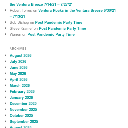
the Ventura Breeze 7/14/21 – 7/27/21
Robert Torres
on
Ventura Rocks in the Ventura Breeze 6/30/21
– 7/13/21
Bob Bishop
on
Post Pandemic Party Time
Steve Kramer
on
Post Pandemic Party Time
Warren
on
Post Pandemic Party Time
ARCHIVES
August 2026
July 2026
June 2026
May 2026
April 2026
March 2026
February 2026
January 2026
December 2025
November 2025
October 2025
September 2025
August 2025