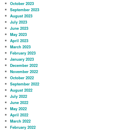
October 2023
September 2023
August 2023
July 2023
June 2023
May 2023
April 2023
March 2023
February 2023
January 2023
December 2022
November 2022
October 2022
September 2022
August 2022
July 2022
June 2022
May 2022
April 2022
March 2022
February 2022