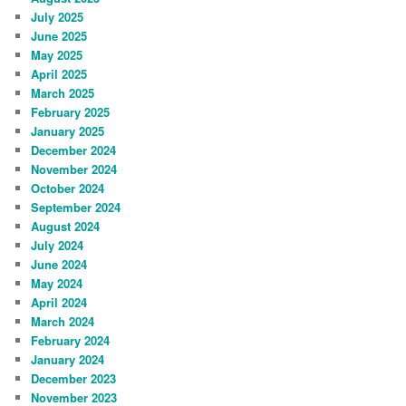
July 2025
June 2025
May 2025
April 2025
March 2025
February 2025
January 2025
December 2024
November 2024
October 2024
September 2024
August 2024
July 2024
June 2024
May 2024
April 2024
March 2024
February 2024
January 2024
December 2023
November 2023