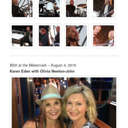
W20 at the Watermark
– August 4, 2016
Karen Eden with Olivia Newton-John