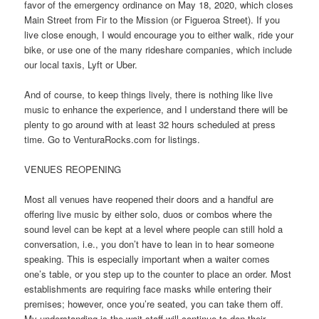
favor of the emergency ordinance on May 18, 2020, which closes
Main Street from Fir to the Mission (or Figueroa Street). If you
live close enough, I would encourage you to either walk, ride your
bike, or use one of the many rideshare companies, which include
our local taxis, Lyft or Uber.
And of course, to keep things lively, there is nothing like live
music to enhance the experience, and I understand there will be
plenty to go around with at least 32 hours scheduled at press
time. Go to VenturaRocks.com for listings.
VENUES REOPENING
Most all venues have reopened their doors and a handful are
offering live music by either solo, duos or combos where the
sound level can be kept at a level where people can still hold a
conversation, i.e., you don’t have to lean in to hear someone
speaking. This is especially important when a waiter comes
one’s table, or you step up to the counter to place an order. Most
establishments are requiring face masks while entering their
premises; however, once you’re seated, you can take them off.
My understanding is the wait staff will continue to don their