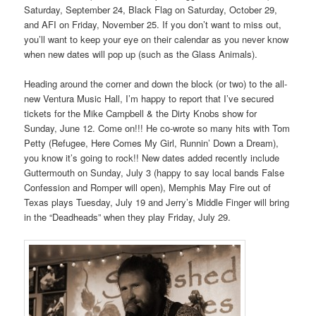
Saturday, September 24, Black Flag on Saturday, October 29,
and AFI on Friday, November 25. If you don’t want to miss out,
you’ll want to keep your eye on their calendar as you never know
when new dates will pop up (such as the Glass Animals).
Heading around the corner and down the block (or two) to the all-
new Ventura Music Hall, I’m happy to report that I’ve secured
tickets for the Mike Campbell & the Dirty Knobs show for
Sunday, June 12. Come on!!! He co-wrote so many hits with Tom
Petty (Refugee, Here Comes My Girl, Runnin’ Down a Dream),
you know it’s going to rock!! New dates added recently include
Guttermouth on Sunday, July 3 (happy to say local bands False
Confession and Romper will open), Memphis May Fire out of
Texas plays Tuesday, July 19 and Jerry’s Middle Finger will bring
in the “Deadheads” when they play Friday, July 29.