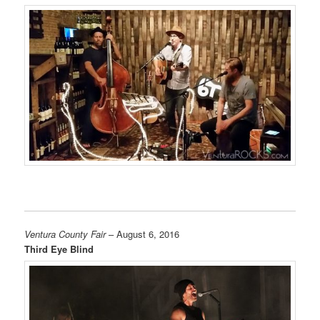
Ventura County Fair
– August 6, 2016
Third Eye Blind