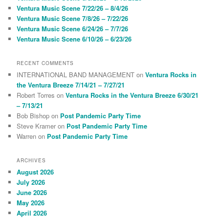
h
Ventura Music Scene 7/22/26 – 8/4/26
Ventura Music Scene 7/8/26 – 7/22/26
Ventura Music Scene 6/24/26 – 7/7/26
Ventura Music Scene 6/10/26 – 6/23/26
RECENT COMMENTS
INTERNATIONAL BAND MANAGEMENT
on
Ventura Rocks in
the Ventura Breeze 7/14/21 – 7/27/21
Robert Torres
on
Ventura Rocks in the Ventura Breeze 6/30/21
– 7/13/21
Bob Bishop
on
Post Pandemic Party Time
Steve Kramer
on
Post Pandemic Party Time
Warren
on
Post Pandemic Party Time
ARCHIVES
August 2026
July 2026
June 2026
May 2026
April 2026