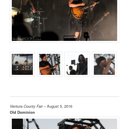
Ventura County Fair
– August 5, 2016
Old Dominion