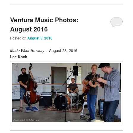
Ventura Music Photos:
August 2016
Posted on
August 5, 2016
Made West Brewery
– August 28, 2016
Lee Koch