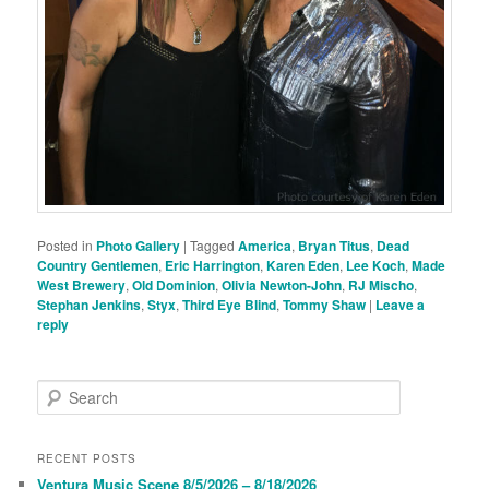
Posted in
Photo Gallery
|
Tagged
America
,
Bryan Titus
,
Dead
Country Gentlemen
,
Eric Harrington
,
Karen Eden
,
Lee Koch
,
Made
West Brewery
,
Old Dominion
,
Olivia Newton-John
,
RJ Mischo
,
Stephan Jenkins
,
Styx
,
Third Eye Blind
,
Tommy Shaw
|
Leave a
reply
S
e
a
r
RECENT POSTS
c
Ventura Music Scene 8/5/2026 – 8/18/2026