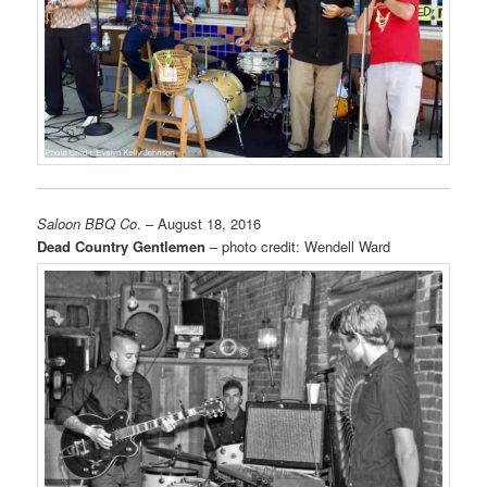
Saloon BBQ Co
. – August 18, 2016
Dead Country Gentlemen
– photo credit: Wendell Ward