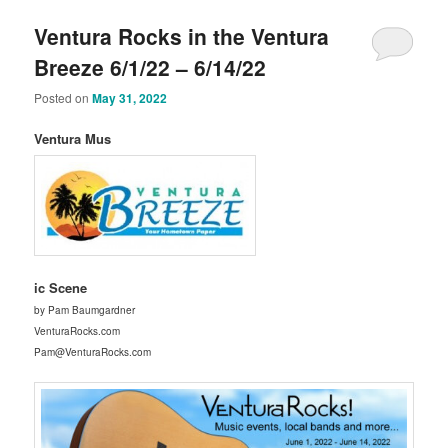
Ventura Rocks in the Ventura
Breeze 6/1/22 – 6/14/22
Posted on
May 31, 2022
Ventura Mus
ic Scene
by Pam Baumgardner
VenturaRocks.com
Pam@VenturaRocks.com