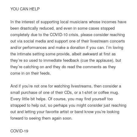
YOU CAN HELP
In the interest of supporting local musicians whose incomes have
been drastically reduced, and even in some cases stopped
completely due to the COVID-10 crisis, please consider reaching
out via social media and support one of their livestream concerts
and/or performances and make a donation if you can. I’m loving
the intimate setting some provide, albeit awkward at first as
they’re so used to immediate feedback (cue the applause), but
they’re catching on and they do read the comments as they
come in on their feeds.
And if you’re not one for watching livestreams, then consider a
small purchase of one of their CDs, or a t-shirt or coffee mug.
Every little bit helps. Of course, you may find yourself too
strapped to help out, so perhaps you might consider just reaching
out and letting your favorite artist or band know you’re looking
forward to seeing them again soon.
COVID-19