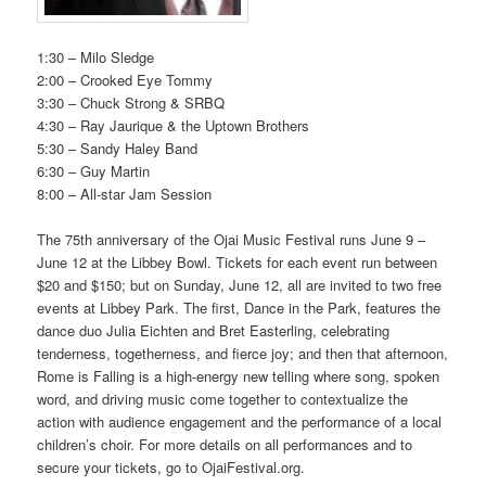
1:30 – Milo Sledge
2:00 – Crooked Eye Tommy
3:30 – Chuck Strong & SRBQ
4:30 – Ray Jaurique & the Uptown Brothers
5:30 – Sandy Haley Band
6:30 – Guy Martin
8:00 – All-star Jam Session
The 75th anniversary of the Ojai Music Festival runs June 9 –
June 12 at the Libbey Bowl. Tickets for each event run between
$20 and $150; but on Sunday, June 12, all are invited to two free
events at Libbey Park. The first, Dance in the Park, features the
dance duo Julia Eichten and Bret Easterling, celebrating
tenderness, togetherness, and fierce joy; and then that afternoon,
Rome is Falling is a high-energy new telling where song, spoken
word, and driving music come together to contextualize the
action with audience engagement and the performance of a local
children’s choir. For more details on all performances and to
secure your tickets, go to OjaiFestival.org.