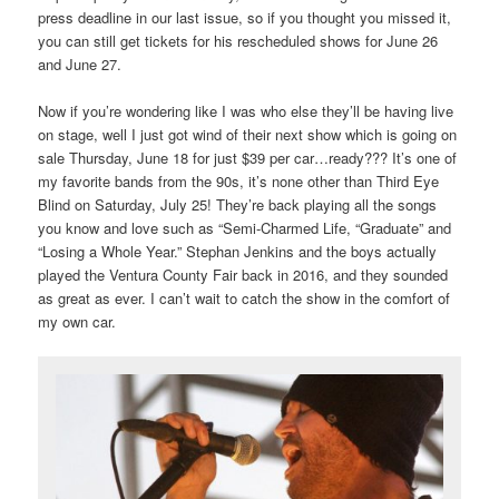
press deadline in our last issue, so if you thought you missed it,
you can still get tickets for his rescheduled shows for June 26
and June 27.
Now if you’re wondering like I was who else they’ll be having live
on stage, well I just got wind of their next show which is going on
sale Thursday, June 18 for just $39 per car…ready??? It’s one of
my favorite bands from the 90s, it’s none other than Third Eye
Blind on Saturday, July 25! They’re back playing all the songs
you know and love such as “Semi-Charmed Life, “Graduate” and
“Losing a Whole Year.” Stephan Jenkins and the boys actually
played the Ventura County Fair back in 2016, and they sounded
as great as ever. I can’t wait to catch the show in the comfort of
my own car.