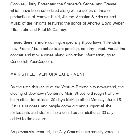
Goonies, Harry Potter and the Sorcerer’s Stone, and Grease
which have been scheduled along with a series of theater
productions of Forever Plaid, Jimmy Messina & Friends and
Music of the Knights featuring the songs of Andrew Lloyd Weber,
Elton John and Paul McCartney.
I heard there is more coming, especially if you have “Friends in
Low Places,” but contracts are pending, so stay tuned. For all the
concert and movie dates along with ticket information, go to
ConcertsInYourCar.com.
MAIN STREET VENTURA EXPERIMENT
By the time this issue of the Ventura Breeze hits newsstand, the
closing of downtown Ventura’s Main Street to through traffic will
be in effect for at least 30 days kicking off on Monday, June 15.
If it is a success and people come out and support all the
restaurants and stores, there could be an additional 30 days
added to the closure.
As previously reported, the City Council unanimously voted in