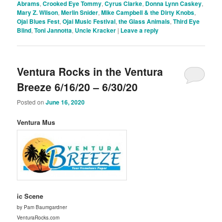
Abrams
,
Crooked Eye Tommy
,
Cyrus Clarke
,
Donna Lynn Caskey
,
Mary Z. Wilson
,
Merlin Snider
,
Mike Campbell & the Dirty Knobs
,
Ojai Blues Fest
,
Ojai Music Festival
,
the Glass Animals
,
Third Eye
Blind
,
Toni Jannotta
,
Uncle Kracker
|
Leave a reply
Ventura Rocks in the Ventura
Breeze 6/16/20 – 6/30/20
Posted on
June 16, 2020
Ventura Mus
ic Scene
by Pam Baumgardner
VenturaRocks.com