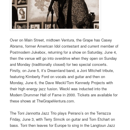
Over on Main Street, midtown Ventura, the Grape has Casey
Abrams, former American Idol contestant and current member of
Postmodern Jukebox, returning for a show on Saturday, June 4,
then the venue will go into overdrive when they open on Sunday
and Monday (traditionally closed) for two special concerts.
Firstly, on June 5, it’s Dreamland band, a Joni Mitchell tribute,
featuring Kimberly Ford on vocals and guitar and then on
Monday, June 6, the Dave Weckl/Tom Kennedy Projects with
their high energy jazz fusion. Weckl was inducted into the
Modern Drummer Hall of Fame in 2000. Tickets are available for
these shows at TheGrapeVentura.com.
The Toni Jannotta Jazz Trio plays Peirano’s on the Terrazza
Friday, June 3, with Terry Simcik on guitar and Tom Etchart on
bass. Toni then leaves for Europe to sing in the Langtoun Jazz