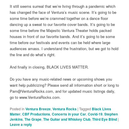
It still seems surreal that we’re living through a pandemic which
has changed the face of Ventura’s music scene. It’s going to be
some time before we’re crammed together on a dance floor
dancing up a sweat to our favorite cover bands. It’s going to be
some time before the Majestic Ventura Theater holds packed
houses in front of our favorite bands. And it’s going to be some
time before our festivals and events can be held where large
audiences amass. I understand the frustration, but we got to hold
the line and do what’s right.
And finally in closing, BLACK LIVES MATTER.
Do you have any music-related news or upcoming shows you
want help publicizing? Please send all information short or long to
Pam@VenturaRocks.com, and for updated music listings daily,
go to www.VenturaRocks.com.
Posted in
Ventura Breeze
,
Ventura Rocks
|
Tagged
Black Lives
Matter
,
CBF Productions
,
Concerts in your Car
,
Covid-19
,
Stephen
Jenkins
,
The Grape
,
The Guitar and Whiskey Club
,
Third Eye Blind
|
Leave a reply