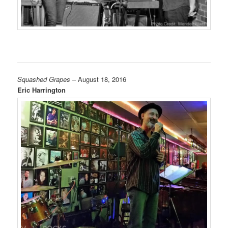
Squashed Grapes
– August 18, 2016
Eric Harrington