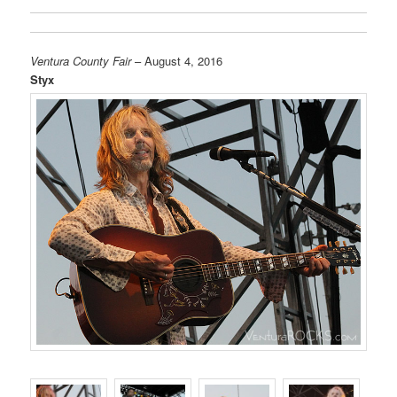
Ventura County Fair
– August 4, 2016
Styx