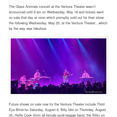
The Glass Animals concert at the Ventura Theater wasn’t
announced until 9 am on Wednesday, May 18 and tickets went
on sale that day at noon which promptly sold out for their show
the following Wednesday, May 25, at the Ventura Theater…which
by the way was fabulous.
Future shows on sale now for the Ventura Theater include Third
Eye Blind for Saturday, August 6, Billy Idol on Thursday, August
25, Hollie Cook (from all-female punk/reggae band, the Slits) on