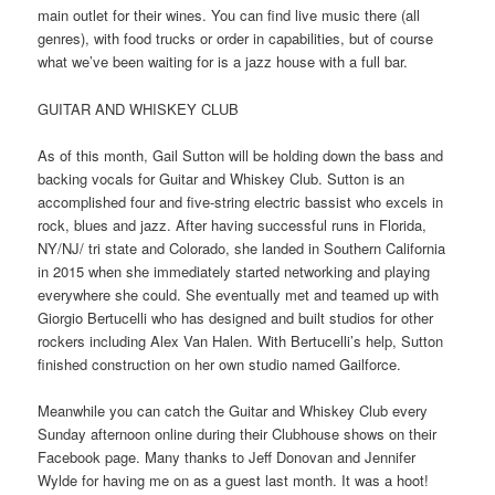
main outlet for their wines. You can find live music there (all
genres), with food trucks or order in capabilities, but of course
what we’ve been waiting for is a jazz house with a full bar.
GUITAR AND WHISKEY CLUB
As of this month, Gail Sutton will be holding down the bass and
backing vocals for Guitar and Whiskey Club. Sutton is an
accomplished four and five-string electric bassist who excels in
rock, blues and jazz. After having successful runs in Florida,
NY/NJ/ tri state and Colorado, she landed in Southern California
in 2015 when she immediately started networking and playing
everywhere she could. She eventually met and teamed up with
Giorgio Bertucelli who has designed and built studios for other
rockers including Alex Van Halen. With Bertucelli’s help, Sutton
finished construction on her own studio named Gailforce.
Meanwhile you can catch the Guitar and Whiskey Club every
Sunday afternoon online during their Clubhouse shows on their
Facebook page. Many thanks to Jeff Donovan and Jennifer
Wylde for having me on as a guest last month. It was a hoot!