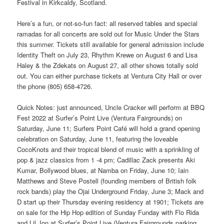
Festival in Kirkcaldy, Scotland.
Here’s a fun, or not-so-fun fact: all reserved tables and special
ramadas for all concerts are sold out for Music Under the Stars
this summer. Tickets still available for general admission include
Identity Theft on July 23, Rhythm Krewe on August 6 and Lisa
Haley & the Zdekats on August 27, all other shows totally sold
out. You can either purchase tickets at Ventura City Hall or over
the phone (805) 658-4726.
Quick Notes: just announced, Uncle Cracker will perform at BBQ
Fest 2022 at Surfer’s Point Live (Ventura Fairgrounds) on
Saturday, June 11; Surfers Point Café will hold a grand opening
celebration on Saturday, June 11, featuring the loveable
CocoKnots and their tropical blend of music with a sprinkling of
pop & jazz classics from 1 -4 pm; Cadillac Zack presents Aki
Kumar, Bollywood blues, at Namba on Friday, June 10; Iain
Matthews and Steve Postell (founding members of British folk
rock bands) play the Ojai Underground Friday, June 3; Mack and
D start up their Thursday evening residency at 1901; Tickets are
on sale for the Hip Hop edition of Sunday Funday with Flo Rida
and Lil Jon at Surfer’s Point Live (Ventura Fairgrounds parking