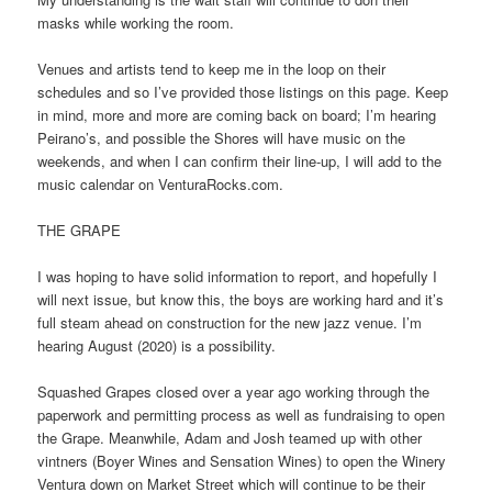
masks while working the room.
Venues and artists tend to keep me in the loop on their
schedules and so I’ve provided those listings on this page. Keep
in mind, more and more are coming back on board; I’m hearing
Peirano’s, and possible the Shores will have music on the
weekends, and when I can confirm their line-up, I will add to the
music calendar on VenturaRocks.com.
THE GRAPE
I was hoping to have solid information to report, and hopefully I
will next issue, but know this, the boys are working hard and it’s
full steam ahead on construction for the new jazz venue. I’m
hearing August (2020) is a possibility.
Squashed Grapes closed over a year ago working through the
paperwork and permitting process as well as fundraising to open
the Grape. Meanwhile, Adam and Josh teamed up with other
vintners (Boyer Wines and Sensation Wines) to open the Winery
Ventura down on Market Street which will continue to be their