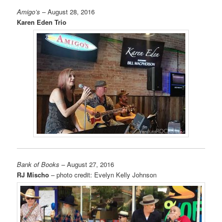
Amigo’s
– August 28, 2016
Karen Eden Trio
Bank of Books
– August 27, 2016
RJ Mischo
– photo credit: Evelyn Kelly Johnson