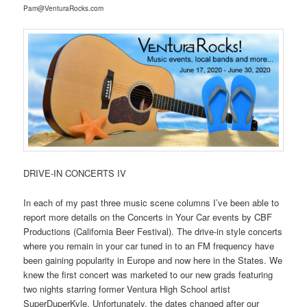
Pam@VenturaRocks.com
DRIVE-IN CONCERTS IV
In each of my past three music scene columns I’ve been able to
report more details on the Concerts in Your Car events by CBF
Productions (California Beer Festival). The drive-in style concerts
where you remain in your car tuned in to an FM frequency have
been gaining popularity in Europe and now here in the States. We
knew the first concert was marketed to our new grads featuring
two nights starring former Ventura High School artist
SuperDuperKyle. Unfortunately, the dates changed after our