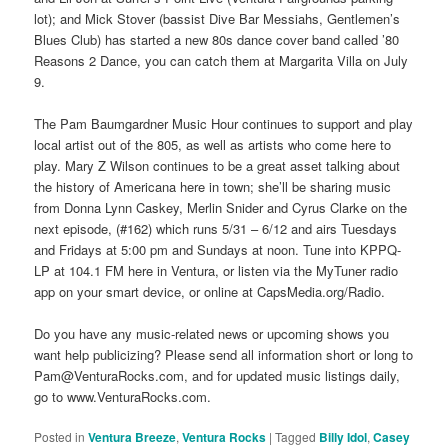
lot); and Mick Stover (bassist Dive Bar Messiahs, Gentlemen’s
Blues Club) has started a new 80s dance cover band called ’80
Reasons 2 Dance, you can catch them at Margarita Villa on July
9.
The Pam Baumgardner Music Hour continues to support and play
local artist out of the 805, as well as artists who come here to
play. Mary Z Wilson continues to be a great asset talking about
the history of Americana here in town; she’ll be sharing music
from Donna Lynn Caskey, Merlin Snider and Cyrus Clarke on the
next episode, (#162) which runs 5/31 – 6/12 and airs Tuesdays
and Fridays at 5:00 pm and Sundays at noon. Tune into KPPQ-
LP at 104.1 FM here in Ventura, or listen via the MyTuner radio
app on your smart device, or online at CapsMedia.org/Radio.
Do you have any music-related news or upcoming shows you
want help publicizing? Please send all information short or long to
Pam@VenturaRocks.com, and for updated music listings daily,
go to www.VenturaRocks.com.
Posted in
Ventura Breeze
,
Ventura Rocks
|
Tagged
Billy Idol
,
Casey