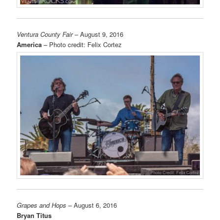
Ventura County Fair
– August 9, 2016
America
– Photo credit: Felix Cortez
Grapes and Hops
– August 6, 2016
Bryan Titus