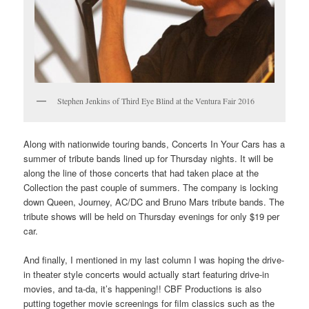
Stephen Jenkins of Third Eye Blind at the Ventura Fair 2016
Along with nationwide touring bands, Concerts In Your Cars has a
summer of tribute bands lined up for Thursday nights. It will be
along the line of those concerts that had taken place at the
Collection the past couple of summers. The company is locking
down Queen, Journey, AC/DC and Bruno Mars tribute bands. The
tribute shows will be held on Thursday evenings for only $19 per
car.
And finally, I mentioned in my last column I was hoping the drive-
in theater style concerts would actually start featuring drive-in
movies, and ta-da, it’s happening!! CBF Productions is also
putting together movie screenings for film classics such as the