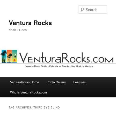
Skip
Skip
to
to
Sear
primary
secondary
content
content
Ventura Rocks
Yeah it Does!
Main
VenturaRocks Home
Photo Gallery
Features
menu
Who is VenturaRocks.com
TAG ARCHIVES:
THIRD EYE BLIND