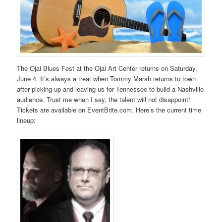
The Ojai Blues Fest at the Ojai Art Center returns on Saturday,
June 4. It’s always a treat when Tommy Marsh returns to town
after picking up and leaving us for Tennessee to build a Nashville
audience. Trust me when I say, the talent will not disappoint!
Tickets are available on EventBrite.com. Here’s the current time
lineup: