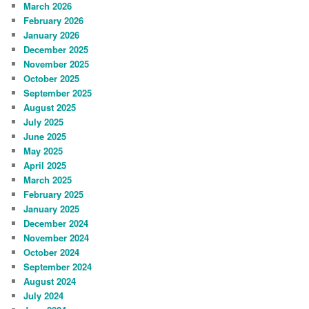
March 2026
February 2026
January 2026
December 2025
November 2025
October 2025
September 2025
August 2025
July 2025
June 2025
May 2025
April 2025
March 2025
February 2025
January 2025
December 2024
November 2024
October 2024
September 2024
August 2024
July 2024