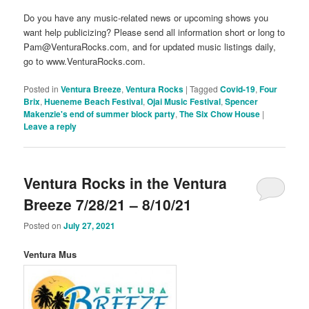
Do you have any music-related news or upcoming shows you
want help publicizing? Please send all information short or long to
Pam@VenturaRocks.com, and for updated music listings daily,
go to www.VenturaRocks.com.
Posted in
Ventura Breeze
,
Ventura Rocks
|
Tagged
Covid-19
,
Four
Brix
,
Hueneme Beach Festival
,
Ojai Music Festival
,
Spencer
Makenzie's end of summer block party
,
The Six Chow House
|
Leave a reply
Ventura Rocks in the Ventura
Breeze 7/28/21 – 8/10/21
Posted on
July 27, 2021
Ventura Mus