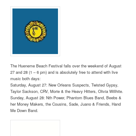
The Hueneme Beach Festival falls over the weekend of August
27 and 28 (1 – 6 pm) and is absolutely free to attend with live
music both days:
Saturday, August 27: New Orleans Suspects, Twisted Gypsy,
Taylor Sackson, CRV, Morie & the Heavy Hitters, Olivia Willhite.
Sunday, August 28: Nth Power, Phantom Blues Band, Beebs &
her Money Makers, the Cousins, Sade, Juano & Friends, Hand
Me Down Band.