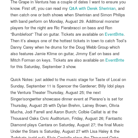
The Grape in Ventura has a couple of dates I want to ensure you
know. First off, you can read my
Q&A with Derek Sherinian
, and
then catch one or both shows when Sherinian and Simon Philips
with band perform on Monday, August 29. Additional monster
players for the night are Ric Fierabracci on bass and Ron
“Bumblefoot” Thal on guitar. Tickets are available on
EventBrite
.
Then it’s always one of the hottest tickets in town to catch Tool’s
Danny Carey when he drums for the Doug Webb Group which
also features Jamie Klime on guitar, Jimmy Earl on bass and
Mitch Forman on keys. Tickets are also available on
EventBrite
for this Saturday, September 3 show.
Quick Notes: just added to the music stage for Taste of Local on
Sunday, September 11 is Spencer the Gardener; Billy Idol plays
the Ventura Theater Thursday, August 25; the next
Singer/songwriter showcase dinner event at Pierano’s is set for
Thursday, August 25 with Dylan Brehm, Lainey Brown, Olivia
Mucha, Jodi Farrell and Aaron Burch; Colbie Caillat is at the
Thousand Oaks Civic Auditorium, Friday, August 26; Fantastic
Diamond plays Cantara on Saturday, August 27; the final Music
Under the Stars is Saturday, August 27 with Lisa Haley & the
Zydekats (sold out); Elvis Costello plays the Thousand Oaks