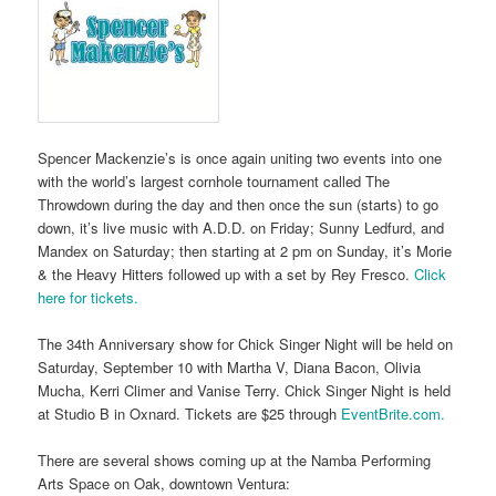
Spencer Mackenzie’s is once again uniting two events into one
with the world’s largest cornhole tournament called The
Throwdown during the day and then once the sun (starts) to go
down, it’s live music with A.D.D. on Friday; Sunny Ledfurd, and
Mandex on Saturday; then starting at 2 pm on Sunday, it’s Morie
& the Heavy Hitters followed up with a set by Rey Fresco.
Click
here for tickets.
The 34th Anniversary show for Chick Singer Night will be held on
Saturday, September 10 with Martha V, Diana Bacon, Olivia
Mucha, Kerri Climer and Vanise Terry. Chick Singer Night is held
at Studio B in Oxnard. Tickets are $25 through
EventBrite.com.
There are several shows coming up at the Namba Performing
Arts Space on Oak, downtown Ventura: