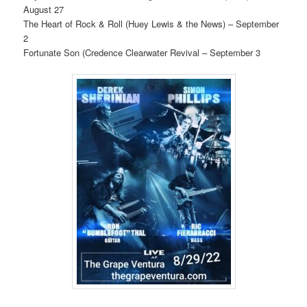
August 27
The Heart of Rock & Roll (Huey Lewis & the News) – September
2
Fortunate Son (Credence Clearwater Revival – September 3