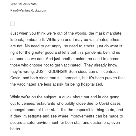
VenturaRocks.com
Pam@VenturaRocks.com
Just when you think we’re out of the woods, the mask mandate
is back; embrace it. While you and I may be vaccinated others
are not. No need to get angry, no need to stress, just do what is
right for the greater good and let’s put this pandemic behind us
as soon as we can. And just another aside, no need to shame
those who choose not to get vaccinated. They already know
they’re wrong. JUST KIDDING!!! Both sides can still contract
Covid, and both sides can still spread it, but it’s been proven that
the vaccinated are less at risk for being hospitalized.
While we’re on the subject, a quick shout out and kudos going
out to venues/restaurants who boldly close due to Covid cases
amongst some of their staff. It’s the responsible thing to do, and
if they investigate and see where improvements can be made to
secure a safer environment for both staff and customers, even
better.