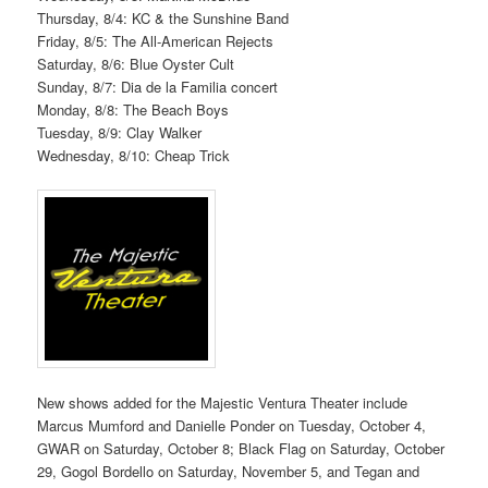
Thursday, 8/4: KC & the Sunshine Band
Friday, 8/5: The All-American Rejects
Saturday, 8/6: Blue Oyster Cult
Sunday, 8/7: Dia de la Familia concert
Monday, 8/8: The Beach Boys
Tuesday, 8/9: Clay Walker
Wednesday, 8/10: Cheap Trick
New shows added for the Majestic Ventura Theater include
Marcus Mumford and Danielle Ponder on Tuesday, October 4,
GWAR on Saturday, October 8; Black Flag on Saturday, October
29, Gogol Bordello on Saturday, November 5, and Tegan and