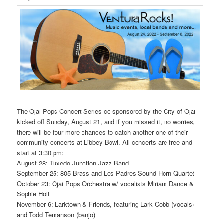
The Ojai Pops Concert Series co-sponsored by the City of Ojai
kicked off Sunday, August 21, and if you missed it, no worries,
there will be four more chances to catch another one of their
community concerts at Libbey Bowl. All concerts are free and
start at 3:30 pm:
August 28: Tuxedo Junction Jazz Band
September 25: 805 Brass and Los Padres Sound Horn Quartet
October 23: Ojai Pops Orchestra w/ vocalists Miriam Dance &
Sophie Holt
November 6: Larktown & Friends, featuring Lark Cobb (vocals)
and Todd Temanson (banjo)