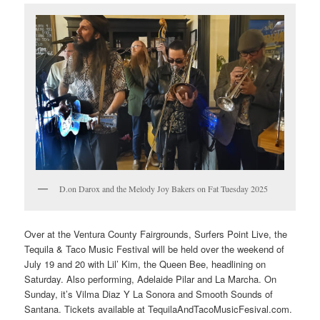
D.on Darox and the Melody Joy Bakers on Fat Tuesday 2025
Over at the Ventura County Fairgrounds, Surfers Point Live, the
Tequila & Taco Music Festival will be held over the weekend of
July 19 and 20 with Lil’ Kim, the Queen Bee, headlining on
Saturday. Also performing, Adelaide Pilar and La Marcha. On
Sunday, it’s Vilma Diaz Y La Sonora and Smooth Sounds of
Santana. Tickets available at TequilaAndTacoMusicFesival.com.