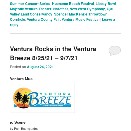
Summer Concert Series
,
Hueneme Beach Festival
,
Libbey Bowl
,
Majestic Ventura Theater
,
Nardfest
,
New West Symphony
,
Ojai
Valley Land Conservancy
,
Spencer MacKenzie Throwdown
Cornhole
,
Ventura County Fair
,
Ventura Music Festival
|
Leave a
reply
Ventura Rocks in the Ventura
Breeze 8/25/21 – 9/7/21
Posted on
August 24, 2021
Ventura Mus
ic Scene
by Pam Baumgardner