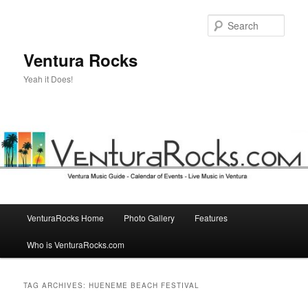
Skip
Skip
to
to
Sear
primary
secondary
content
content
Ventura Rocks
Yeah it Does!
Main
VenturaRocks Home
Photo Gallery
Features
menu
Who is VenturaRocks.com
TAG ARCHIVES:
HUENEME BEACH FESTIVAL