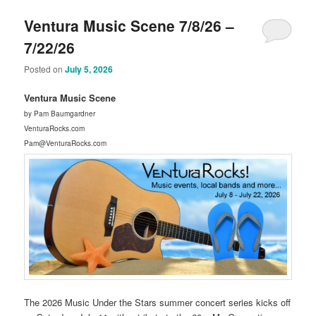
Ventura Music Scene 7/8/26 –
7/22/26
Posted on
July 5, 2026
Ventura Music Scene
by Pam Baumgardner
VenturaRocks.com
Pam@VenturaRocks.com
The 2026 Music Under the Stars summer concert series kicks off