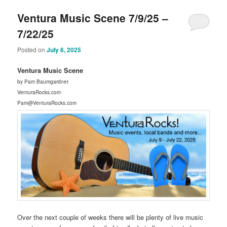
Ventura Music Scene 7/9/25 –
7/22/25
Posted on
July 6, 2025
Ventura Music Scene
by Pam Baumgardner
VenturaRocks.com
Pam@VenturaRocks.com
Over the next couple of weeks there will be plenty of live music