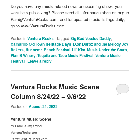
Do you have any music-related news or upcoming shows you
want help publicizing? Please send all information short or long to
Pam@VenturaRocks.com, and for updated music listings daily,
go to www.VenturaRocks.com.
Posted in
Ventura Rocks
|
Tagged
Big Bad Voodoo Daddy
,
Camarillo Old Town Heritage Days
,
D.on Darox and the Melody Joy
Bakers
,
Hueneme Beach Festival
,
Lil' Kim
,
Music Under the Stars
,
Plan B Winery
,
Tequila and Taco Music Festival
,
Ventura Music
Festival
|
Leave a reply
Ventura Rocks Music Scene
Column 8/24/22 – 9/6/22
Posted on
August 21, 2022
Ventura Music Scene
by Pam Baumgardner
VenturaRocks.com
Pam@VenturaRocks.com