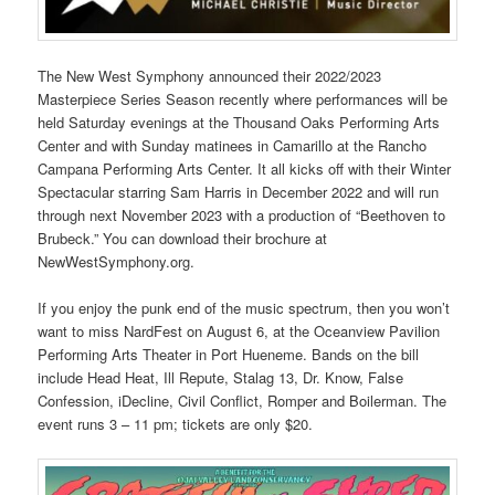
The New West Symphony announced their 2022/2023
Masterpiece Series Season recently where performances will be
held Saturday evenings at the Thousand Oaks Performing Arts
Center and with Sunday matinees in Camarillo at the Rancho
Campana Performing Arts Center. It all kicks off with their Winter
Spectacular starring Sam Harris in December 2022 and will run
through next November 2023 with a production of “Beethoven to
Brubeck.” You can download their brochure at
NewWestSymphony.org.
If you enjoy the punk end of the music spectrum, then you won’t
want to miss NardFest on August 6, at the Oceanview Pavilion
Performing Arts Theater in Port Hueneme. Bands on the bill
include Head Heat, Ill Repute, Stalag 13, Dr. Know, False
Confession, iDecline, Civil Conflict, Romper and Boilerman. The
event runs 3 – 11 pm; tickets are only $20.