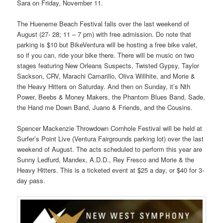
Sara on Friday, November 11.
The Hueneme Beach Festival falls over the last weekend of
August (27- 28; 11 – 7 pm) with free admission. Do note that
parking is $10 but BikeVentura will be hosting a free bike valet,
so if you can, ride your bike there. There will be music on two
stages featuring New Orleans Suspects, Twisted Gypsy, Taylor
Sackson, CRV, Marachi Camarillo, Oliva Willhite, and Morie &
the Heavy Hitters on Saturday. And then on Sunday, it’s Nth
Power, Beebs & Money Makers, the Phantom Blues Band, Sade,
the Hand me Down Band, Juano & Friends, and the Cousins.
Spencer Mackenzie Throwdown Cornhole Festival will be held at
Surfer’s Point Live (Ventura Fairgrounds parking lot) over the last
weekend of August. The acts scheduled to perform this year are
Sunny Ledfurd, Mandex, A.D.D., Rey Fresco and Morie & the
Heavy Hitters. This is a ticketed event at $25 a day, or $40 for 3-
day pass.