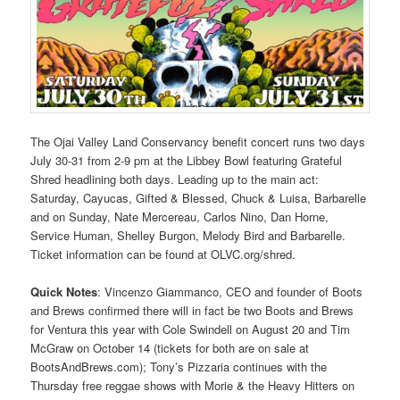
The Ojai Valley Land Conservancy benefit concert runs two days
July 30-31 from 2-9 pm at the Libbey Bowl featuring Grateful
Shred headlining both days. Leading up to the main act:
Saturday, Cayucas, Gifted & Blessed, Chuck & Luisa, Barbarelle
and on Sunday, Nate Mercereau, Carlos Nino, Dan Horne,
Service Human, Shelley Burgon, Melody Bird and Barbarelle.
Ticket information can be found at OLVC.org/shred.
Quick Notes
: Vincenzo Giammanco, CEO and founder of Boots
and Brews confirmed there will in fact be two Boots and Brews
for Ventura this year with Cole Swindell on August 20 and Tim
McGraw on October 14 (tickets for both are on sale at
BootsAndBrews.com); Tony’s Pizzaria continues with the
Thursday free reggae shows with Morie & the Heavy Hitters on