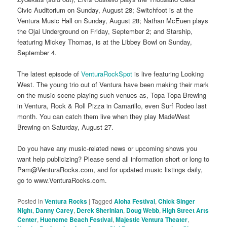
Civic Auditorium on Sunday, August 28; Switchfoot is at the
Ventura Music Hall on Sunday, August 28; Nathan McEuen plays
the Ojai Underground on Friday, September 2; and Starship,
featuring Mickey Thomas, is at the Libbey Bowl on Sunday,
September 4.
The latest episode of
VenturaRockSpot
is live featuring Looking
West. The young trio out of Ventura have been making their mark
on the music scene playing such venues as, Topa Topa Brewing
in Ventura, Rock & Roll Pizza in Camarillo, even Surf Rodeo last
month. You can catch them live when they play MadeWest
Brewing on Saturday, August 27.
Do you have any music-related news or upcoming shows you
want help publicizing? Please send all information short or long to
Pam@VenturaRocks.com, and for updated music listings daily,
go to www.VenturaRocks.com.
Posted in
Ventura Rocks
|
Tagged
Aloha Festival
,
Chick Singer
Night
,
Danny Carey
,
Derek Sherinian
,
Doug Webb
,
High Street Arts
Center
,
Hueneme Beach Festival
,
Majestic Ventura Theater
,