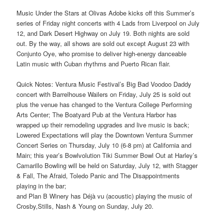
Music Under the Stars at Olivas Adobe kicks off this Summer’s
series of Friday night concerts with 4 Lads from Liverpool on July
12, and Dark Desert Highway on July 19. Both nights are sold
out. By the way, all shows are sold out except August 23 with
Conjunto Oye, who promise to deliver high-energy danceable
Latin music with Cuban rhythms and Puerto Rican flair.
Quick Notes: Ventura Music Festival’s Big Bad Voodoo Daddy
concert with Barrelhouse Wailers on Friday, July 25 is sold out
plus the venue has changed to the Ventura College Performing
Arts Center; The Boatyard Pub at the Ventura Harbor has
wrapped up their remodeling upgrades and live music is back;
Lowered Expectations will play the Downtown Ventura Summer
Concert Series on Thursday, July 10 (6-8 pm) at California and
Main; this year’s Bowlvolution Tiki Summer Bowl Out at Harley’s
Camarillo Bowling will be held on Saturday, July 12, with Stagger
& Fall, The Afraid, Toledo Panic and The Disappointments
playing in the bar;
and Plan B Winery has Déjà vu (acoustic) playing the music of
Crosby,Stills, Nash & Young on Sunday, July 20.