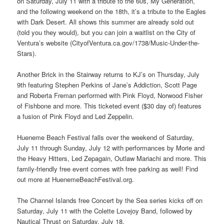
on Saturday, July 11 with a tribute to the 60s, My Generation,
and the following weekend on the 18th, it’s a tribute to the Eagles
with Dark Desert. All shows this summer are already sold out
(told you they would), but you can join a waitlist on the City of
Ventura’s website (CityofVentura.ca.gov/1738/Music-Under-the-
Stars).
Another Brick in the Stairway returns to KJ’s on Thursday, July
9th featuring Stephen Perkins of Jane’s Addiction, Scott Page
and Roberta Freman performed with Pink Floyd, Norwood Fisher
of Fishbone and more. This ticketed event ($30 day of) features
a fusion of Pink Floyd and Led Zeppelin.
Hueneme Beach Festival falls over the weekend of Saturday,
July 11 through Sunday, July 12 with performances by Morie and
the Heavy Hitters, Led Zepagain, Outlaw Mariachi and more. This
family-friendly free event comes with free parking as well! Find
out more at HuenemeBeachFestival.org.
The Channel Islands free Concert by the Sea series kicks off on
Saturday, July 11 with the Colette Lovejoy Band, followed by
Nautical Thrust on Saturday, July 18.