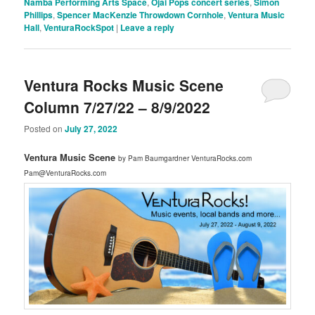
Namba Performing Arts Space
,
Ojai Pops concert series
,
Simon
Phillips
,
Spencer MacKenzie Throwdown Cornhole
,
Ventura Music
Hall
,
VenturaRockSpot
|
Leave a reply
Ventura Rocks Music Scene
Column 7/27/22 – 8/9/2022
Posted on
July 27, 2022
Ventura Music Scene
by Pam Baumgardner VenturaRocks.com
Pam@VenturaRocks.com