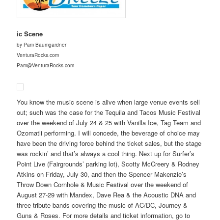
ic Scene
by Pam Baumgardner
VenturaRocks.com
Pam@VenturaRocks.com
You know the music scene is alive when large venue events sell
out; such was the case for the Tequila and Tacos Music Festival
over the weekend of July 24 & 25 with Vanilla Ice, Tag Team and
Ozomatli performing. I will concede, the beverage of choice may
have been the driving force behind the ticket sales, but the stage
was rockin’ and that’s always a cool thing. Next up for Surfer’s
Point Live (Fairgrounds’ parking lot), Scotty McCreery & Rodney
Atkins on Friday, July 30, and then the Spencer Makenzie’s
Throw Down Cornhole & Music Festival over the weekend of
August 27-29 with Mandex, Dave Rea & the Acoustic DNA and
three tribute bands covering the music of AC/DC, Journey &
Guns & Roses. For more details and ticket information, go to