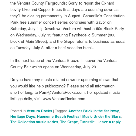
the Ventura County Fairgrounds; Sorry to report the Oxnard
Levity Live and Copper Blues final days are counting down as
they’ll be closing permanently in August; Camarillo’s Constitution
Park free summer concert series continues with Savor on
Saturday, July 11; Downtown Ventura will host a 60s Block Party
on Wednesday, July 15 featuring Psychedelic Summer (300
block of Main Street); and the Grape returns to business as usual
on Tuesday, July 8, after a brief vacation break.
In the next issue of the Ventura Breeze I’ll cover the Ventura
County Fair which opens on Wednesday, July 29.
Do you have any music-related news or upcoming shows that
you would like help publicizing? Please send all information,
short or long, to Pam@VenturaRocks.com. For updated music
listings daily, visit www.VenturaRocks.com.
Posted in
Ventura Rocks
|
Tagged
Another Brick in the Stairway
,
Heritage Days
,
Hueneme Beach Festival
,
Music Under the Stars
,
The Collection music series
,
The Grape
,
Turnstile
|
Leave a reply