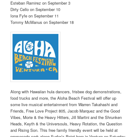
Esteban Ramirez on September 3
Dirty Cello on September 10
Iona Fyfe on September 11
Tommy McManus on September 18
Along with Hawaiian hula dancers, frisbee dog demonstrations,
food trucks and more, the Aloha Beach Festival will offer up
some live musical entertainment from Warren Takahashi and
Friends, Free Love Project 805, Jacob Marquez and the Good
Vibes, Morie & the Heavy Hitters, Jill Martini and the Shrunken
Heads, Keyth & the Universouls, Heavy Rotation, the Question
and Rising Son. This free family friendly event will be held at
promenade park along Surfer’s Point here in Ventura on Saturday