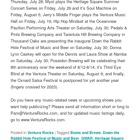
Thursday, July 28; Myst plays the Heritage Square Summer
Concert Series on Friday, July 29 and it’s Soul Machine on
Friday, August 5; Jerry’s Middle Finger plays the Ventura Music
Hall on Friday, July 19; Hip Hop Mindset at the Oceanview
Pavilion Performing Arts Theater on Saturday, July 30; Pedals &
Pints Brewing Company and Tarantula Hill Brewing Company in
Thousand Oaks are presenting the inaugural Down the Rabbit
Hole Festival of Music and Beer on Saturday, July 30; Donna
Lynn Caskey will open for the Dennis and Laura Show at Namba
on Saturday, July 30; Poseidon Brewing will be celebrating their
8th anniversary over the weekend of 8/12-8/14; it’s Third Eye
Blind at the Ventura Theater on Saturday, August 6; and finally,
the Oxnard Salsa Festival is postponed for yet another year
(fingers crossed for 2023).
Do you have any music-related news or upcoming shows you
want help publicizing? Please send all information short or long to
Pam@VenturaRocks.com, and for updated music listings daily,
go to www.VenturaRocks.com.
Posted in
Ventura Rocks
|
Tagged
Boots and Brews
,
Down the
Rabbit Hole Festival of Music and Beer
,
GWAR
,
Heritage Square