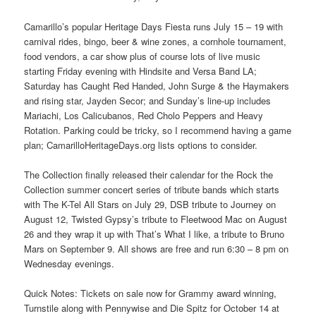
Camarillo’s popular Heritage Days Fiesta runs July 15 – 19 with
carnival rides, bingo, beer & wine zones, a cornhole tournament,
food vendors, a car show plus of course lots of live music
starting Friday evening with Hindsite and Versa Band LA;
Saturday has Caught Red Handed, John Surge & the Haymakers
and rising star, Jayden Secor; and Sunday’s line-up includes
Mariachi, Los Calicubanos, Red Cholo Peppers and Heavy
Rotation. Parking could be tricky, so I recommend having a game
plan; CamarilloHeritageDays.org lists options to consider.
The Collection finally released their calendar for the Rock the
Collection summer concert series of tribute bands which starts
with The K-Tel All Stars on July 29, DSB tribute to Journey on
August 12, Twisted Gypsy’s tribute to Fleetwood Mac on August
26 and they wrap it up with That’s What I like, a tribute to Bruno
Mars on September 9. All shows are free and run 6:30 – 8 pm on
Wednesday evenings.
Quick Notes: Tickets on sale now for Grammy award winning,
Turnstile along with Pennywise and Die Spitz for October 14 at