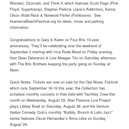
Wonder), Ozomatli, and Think:X which features Scott Page (Pink
Floyd, Supertramp), Stephen Perkins (Jane’s Addiction), Kenny
Olson (Kidd Rock & Norwood Fisher (Fishboone). See
HuenemeBeachFestival.org for dates, times and parking
information.
Congratulations to Gary & Karen on Four Brix 10-year
anniversary. They’ll be celebrating over the weekend of
September 3 starting with Inna Rude Mood on Friday evening,
then Dean Delorenzo & Lisa Meegan Trio on Saturday afternoon
with The Brix Brothers keeping the party going on Sunday at
Noon.
Quick Notes: Tickets are now on sale for the Ojai Music Festival
which runs September 16-19 this year; the Collection has
schedule monthly concerts in their field with Yachtley Crew this
month on Wednesday, August 25; Alan Parsons Live Project
plays Libbey Bowl on Saturday, August 28; and the Ventura
Harbor Comedy Club’s monthly “Bubbly, Brunch & Latin Jazz”
series features Oscar Hernandez’s Alma Libre on Sunday,
August 29.