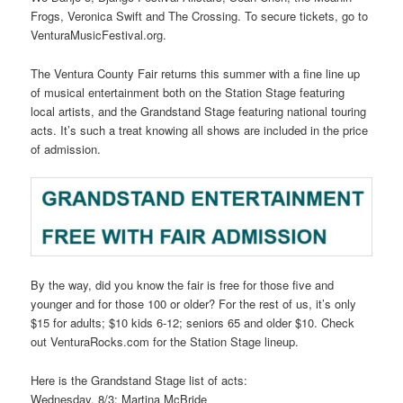
Frogs, Veronica Swift and The Crossing. To secure tickets, go to
VenturaMusicFestival.org.
The Ventura County Fair returns this summer with a fine line up
of musical entertainment both on the Station Stage featuring
local artists, and the Grandstand Stage featuring national touring
acts. It’s such a treat knowing all shows are included in the price
of admission.
By the way, did you know the fair is free for those five and
younger and for those 100 or older? For the rest of us, it’s only
$15 for adults; $10 kids 6-12; seniors 65 and older $10. Check
out VenturaRocks.com for the Station Stage lineup.
Here is the Grandstand Stage list of acts:
Wednesday, 8/3: Martina McBride