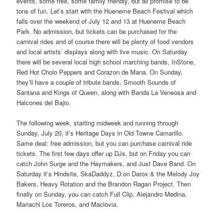
events, some free, some family friendly, but all promise to be
tons of fun. Let’s start with the Hueneme Beach Festival which
falls over the weekend of July 12 and 13 at Hueneme Beach
Park. No admission, but tickets can be purchased for the
carnival rides and of course there will be plenty of food vendors
and local artists’ displays along with live music. On Saturday
there will be several local high school marching bands, InStone,
Red Hot Cholo Peppers and Corazon de Mana. On Sunday,
they’ll have a couple of tribute bands, Smooth Sounds of
Santana and Kings of Queen, along with Banda La Veneosa and
Halcones del Bajio.
The following week, starting midweek and running through
Sunday, July 20, it’s Heritage Days in Old Towne Camarillo.
Same deal: free admission, but you can purchase carnival ride
tickets. The first few days offer up DJs, but on Friday you can
catch John Surge and the Haymakers, and Just Dave Band. On
Saturday it’s Hindsite, SkaDaddyz, D.on Darox & the Melody Joy
Bakers, Heavy Rotation and the Brandon Ragan Project. Then
finally on Sunday, you can catch Full Clip, Alejandro Medina,
Mariachi Los Toreros, and Maclovia.