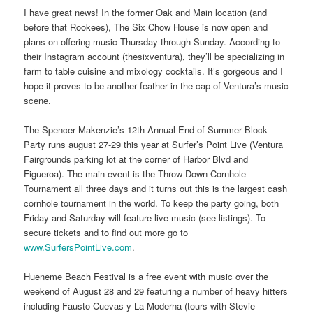
I have great news! In the former Oak and Main location (and
before that Rookees), The Six Chow House is now open and
plans on offering music Thursday through Sunday. According to
their Instagram account (thesixventura), they’ll be specializing in
farm to table cuisine and mixology cocktails. It’s gorgeous and I
hope it proves to be another feather in the cap of Ventura’s music
scene.
The Spencer Makenzie’s 12th Annual End of Summer Block
Party runs august 27-29 this year at Surfer’s Point Live (Ventura
Fairgrounds parking lot at the corner of Harbor Blvd and
Figueroa). The main event is the Throw Down Cornhole
Tournament all three days and it turns out this is the largest cash
cornhole tournament in the world. To keep the party going, both
Friday and Saturday will feature live music (see listings). To
secure tickets and to find out more go to
www.SurfersPointLive.com
.
Hueneme Beach Festival is a free event with music over the
weekend of August 28 and 29 featuring a number of heavy hitters
including Fausto Cuevas y La Moderna (tours with Stevie