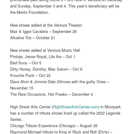
and Sunday, September 3 and 4. This year’s beneficiary will be
the Merito Foundation.
New shows added at the Ventura Theater:
Max & Iggor Cavalera – September 29
Alkaline Trio – October 21
New shows added at Ventura Music Hall
Protoje, Jesse Royal, Lila Ike – Oct 1
Bad Suns – Oct 5
Dirty Honey, Dorothy, Mac Saturn – Oct 6
Knuckle Puck – Oct 22
Dave Alvin & Jimmie Dale Gilmore with the guilty Ones –
November 15
The Rare Occasions, Hot Freaks – December 4
High Street Arts Center (
HighStreetArtsCenter.com
) in Moorpark
has a number of tribute shows lined up called the 2022 Legends
Series:
Chicago Tribute Experience (Chicago) – August 26
Raymond Michael tribute to King of Rock and Roll (Elvis) –