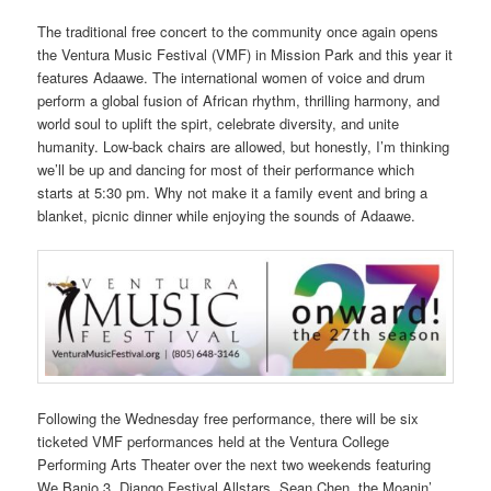
The traditional free concert to the community once again opens
the Ventura Music Festival (VMF) in Mission Park and this year it
features Adaawe. The international women of voice and drum
perform a global fusion of African rhythm, thrilling harmony, and
world soul to uplift the spirt, celebrate diversity, and unite
humanity. Low-back chairs are allowed, but honestly, I’m thinking
we’ll be up and dancing for most of their performance which
starts at 5:30 pm. Why not make it a family event and bring a
blanket, picnic dinner while enjoying the sounds of Adaawe.
Following the Wednesday free performance, there will be six
ticketed VMF performances held at the Ventura College
Performing Arts Theater over the next two weekends featuring
We Banjo 3, Django Festival Allstars, Sean Chen, the Moanin’