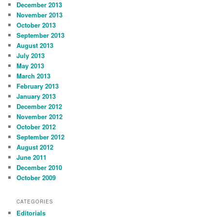
December 2013
November 2013
October 2013
September 2013
August 2013
July 2013
May 2013
March 2013
February 2013
January 2013
December 2012
November 2012
October 2012
September 2012
August 2012
June 2011
December 2010
October 2009
CATEGORIES
Editorials