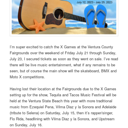
I’m super excited to catch the X Games at the Ventura County
Fairgrounds over the weekend of Friday July 21 through Sunday,
July 23, I secured tickets as soon as they went on sale. I’ve read
there will be live music entertainment, what if any remains to be
seen, but of course the main show will the skateboard, BMX and
Moto X competitions.
Having lost their location at the Fairgrounds due to the X Games
setting up for the show, Tequila and Tacos Music Festival will be
held at the Ventura State Beach this year with more traditional
music from Ezequiel Pena, Vilma Diaz y la Sonora and Adelaide
(tribute to Selena) on Saturday, July 15, then it’s rapper/singer,
Flo Rida, headlining with Vilma Diaz y la Sonora, and Upstream
on Sunday, July 16.