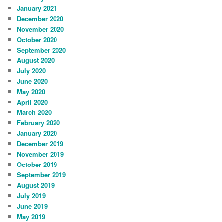
January 2021
December 2020
November 2020
October 2020
September 2020
August 2020
July 2020
June 2020
May 2020
April 2020
March 2020
February 2020
January 2020
December 2019
November 2019
October 2019
September 2019
August 2019
July 2019
June 2019
May 2019