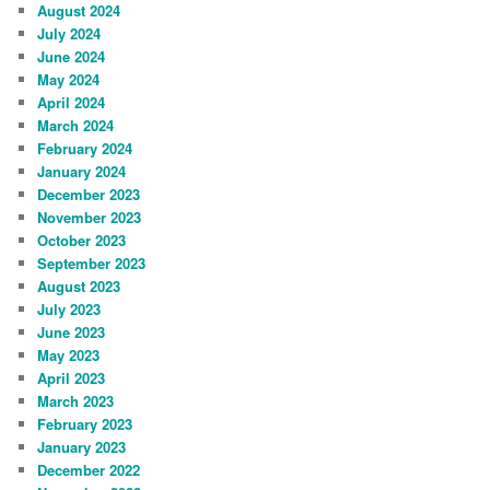
August 2024
July 2024
June 2024
May 2024
April 2024
March 2024
February 2024
January 2024
December 2023
November 2023
October 2023
September 2023
August 2023
July 2023
June 2023
May 2023
April 2023
March 2023
February 2023
January 2023
December 2022