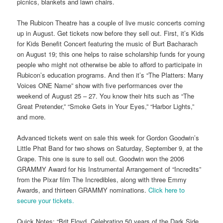
picnics, blankets and lawn chairs.
The Rubicon Theatre has a couple of live music concerts coming
up in August. Get tickets now before they sell out. First, it’s Kids
for Kids Benefit Concert featuring the music of Burt Bacharach
on August 19; this one helps to raise scholarship funds for young
people who might not otherwise be able to afford to participate in
Rubicon’s education programs. And then it’s “The Platters: Many
Voices ONE Name” show with five performances over the
weekend of August 25 – 27. You know their hits such as “The
Great Pretender,” “Smoke Gets in Your Eyes,” “Harbor Lights,”
and more.
Advanced tickets went on sale this week for Gordon Goodwin’s
Little Phat Band for two shows on Saturday, September 9, at the
Grape. This one is sure to sell out. Goodwin won the 2006
GRAMMY Award for his Instrumental Arrangement of “Incredits”
from the Pixar film The Incredibles, along with three Emmy
Awards, and thirteen GRAMMY nominations.
Click here to
secure your tickets.
Quick Notes: “Brit Floyd, Celebrating 50 years of the Dark Side