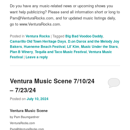
Do you have any music-related news or upcoming shows you
want help publicizing? Please send all information short or long to
Pam@VenturaRocks.com, and for updated music listings daily,
go to www.VenturaRocks.com.
Posted in
Ventura Rocks
|
Tagged
Big Bad Voodoo Daddy
,
Camarillo Old Town Heritage Days
,
D.on Darox and the Melody Joy
Bakers
,
Hueneme Beach Festival
,
Lil' Kim
,
Music Under the Stars
,
Plan B Winery
,
Tequila and Taco Music Festival
,
Ventura Music
Festival
|
Leave a reply
Ventura Music Scene 7/10/24
– 7/23/24
Posted on
July 10, 2024
Ventura Music Scene
by Pam Baumgardner
VenturaRocks.com
Pam@VenturaRocks.com