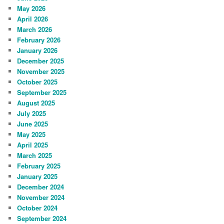
May 2026
April 2026
March 2026
February 2026
January 2026
December 2025
November 2025
October 2025
September 2025
August 2025
July 2025
June 2025
May 2025
April 2025
March 2025
February 2025
January 2025
December 2024
November 2024
October 2024
September 2024