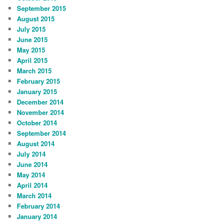
September 2015
August 2015
July 2015
June 2015
May 2015
April 2015
March 2015
February 2015
January 2015
December 2014
November 2014
October 2014
September 2014
August 2014
July 2014
June 2014
May 2014
April 2014
March 2014
February 2014
January 2014