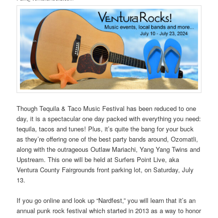
Though Tequila & Taco Music Festival has been reduced to one
day, it is a spectacular one day packed with everything you need:
tequila, tacos and tunes! Plus, it’s quite the bang for your buck
as they’re offering one of the best party bands around, Ozomatli,
along with the outrageous Outlaw Mariachi, Yang Yang Twins and
Upstream. This one will be held at Surfers Point Live, aka
Ventura County Fairgrounds front parking lot, on Saturday, July
13.
If you go online and look up “Nardfest,” you will learn that it’s an
annual punk rock festival which started in 2013 as a way to honor