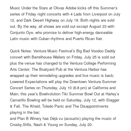
Music Under the Stars at Olivas Adobe kicks off this Summer’s
series of Friday night concerts with 4 Lads from Liverpool on July
12, and Dark Desert Highway on July 19. Both nights are sold
out. By the way, all shows are sold out except August 23 with
Conjunto Oye, who promise to deliver high-energy danceable
Latin music with Cuban rhythms and Puerto Rican flair.
Quick Notes: Ventura Music Festival’s Big Bad Voodoo Daddy
concert with Barrelhouse Wailers on Friday, July 25 is sold out
plus the venue has changed to the Ventura College Performing
Arts Center; The Boatyard Pub at the Ventura Harbor has
wrapped up their remodeling upgrades and live music is back;
Lowered Expectations will play the Downtown Ventura Summer
Concert Series on Thursday, July 10 (6-8 pm) at California and
Main; this year’s Bowlvolution Tiki Summer Bowl Out at Harley’s
Camarillo Bowling will be held on Saturday, July 12, with Stagger
& Fall, The Afraid, Toledo Panic and The Disappointments
playing in the bar;
and Plan B Winery has Déjà vu (acoustic) playing the music of
Crosby,Stills, Nash & Young on Sunday, July 20.