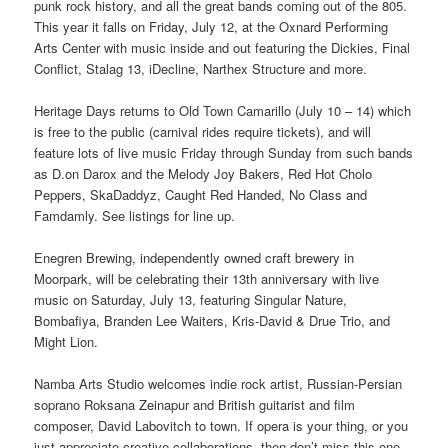
punk rock history, and all the great bands coming out of the 805.
This year it falls on Friday, July 12, at the Oxnard Performing
Arts Center with music inside and out featuring the Dickies, Final
Conflict, Stalag 13, iDecline, Narthex Structure and more.
Heritage Days returns to Old Town Camarillo (July 10 – 14) which
is free to the public (carnival rides require tickets), and will
feature lots of live music Friday through Sunday from such bands
as D.on Darox and the Melody Joy Bakers, Red Hot Cholo
Peppers, SkaDaddyz, Caught Red Handed, No Class and
Famdamly. See listings for line up.
Enegren Brewing, independently owned craft brewery in
Moorpark, will be celebrating their 13th anniversary with live
music on Saturday, July 13, featuring Singular Nature,
Bombafiya, Branden Lee Waiters, Kris-David & Drue Trio, and
Might Lion.
Namba Arts Studio welcomes indie rock artist, Russian-Persian
soprano Roksana Zeinapur and British guitarist and film
composer, David Labovitch to town. If opera is your thing, or you
just appreciate creative collaborations, then don’t miss this one