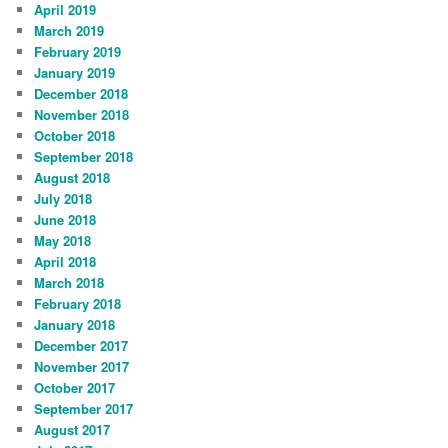
April 2019
March 2019
February 2019
January 2019
December 2018
November 2018
October 2018
September 2018
August 2018
July 2018
June 2018
May 2018
April 2018
March 2018
February 2018
January 2018
December 2017
November 2017
October 2017
September 2017
August 2017