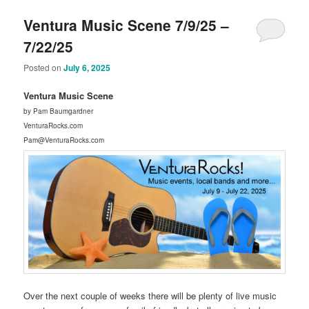
Ventura Music Scene 7/9/25 –
7/22/25
Posted on
July 6, 2025
Ventura Music Scene
by Pam Baumgardner
VenturaRocks.com
Pam@VenturaRocks.com
Over the next couple of weeks there will be plenty of live music