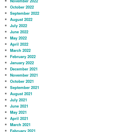
November 2022
October 2022
September 2022
August 2022
July 2022
June 2022
May 2022
April 2022
March 2022
February 2022
January 2022
December 2021
November 2021
October 2021
September 2021
August 2021
July 2021
June 2021
May 2021
April 2021
March 2021
February 2021