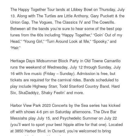
The Happy Together Tour lands at Libbey Bowl on Thursday, July
13. Along with The Turtles are Little Anthony, Gary Puckett & the
Union Gap, The Vogues, The Classics IV and The Cowsills.
Between all the bands you’re sure to hear some of the best pop
tunes from the 60s including “Happy Together,” “Goin’ Out of my
Head,” “Young Girl,” “Turn Around Look at Me,” “Spooky,” and
“Hair.”
Heritage Days Midsummer Block Party in Old Towne Camarillo
runs the weekend of Wednesday, July 12 through Sunday, July
16 with live music (Friday – Sunday). Admission is free, but
tickets are required for the carnival rides. Bands scheduled to
play include Highway Starr, Todd Stanford Country Band, Hard
Six, SkaDaddyz, Shaky Feelin’ and more.
Harbor View Park 2023 Concerts by the Sea series has kicked
off with shows 4-6 pm on Saturday afternoons. The Dive Bar
Messiahs play July 15, and Psychedelic Summer on July 22
(you’ll want to sport your best hippie attire for that one). Located
at 3850 Harbor Blvd. in Oxnard, you’re welcomed to bring