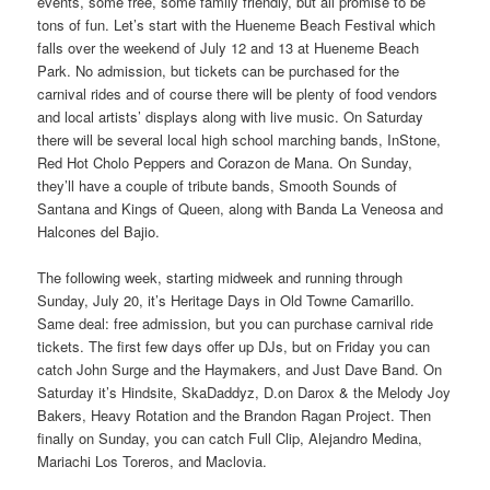
events, some free, some family friendly, but all promise to be
tons of fun. Let’s start with the Hueneme Beach Festival which
falls over the weekend of July 12 and 13 at Hueneme Beach
Park. No admission, but tickets can be purchased for the
carnival rides and of course there will be plenty of food vendors
and local artists’ displays along with live music. On Saturday
there will be several local high school marching bands, InStone,
Red Hot Cholo Peppers and Corazon de Mana. On Sunday,
they’ll have a couple of tribute bands, Smooth Sounds of
Santana and Kings of Queen, along with Banda La Veneosa and
Halcones del Bajio.
The following week, starting midweek and running through
Sunday, July 20, it’s Heritage Days in Old Towne Camarillo.
Same deal: free admission, but you can purchase carnival ride
tickets. The first few days offer up DJs, but on Friday you can
catch John Surge and the Haymakers, and Just Dave Band. On
Saturday it’s Hindsite, SkaDaddyz, D.on Darox & the Melody Joy
Bakers, Heavy Rotation and the Brandon Ragan Project. Then
finally on Sunday, you can catch Full Clip, Alejandro Medina,
Mariachi Los Toreros, and Maclovia.