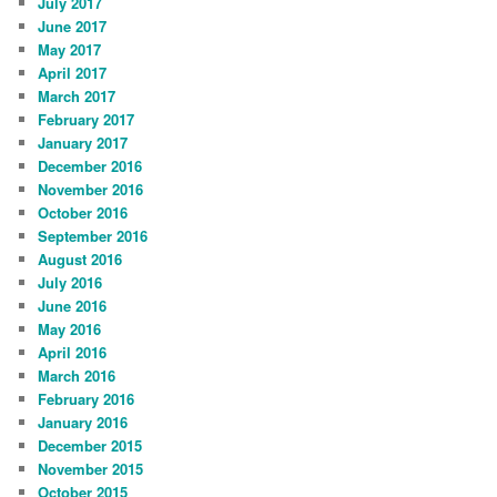
July 2017
June 2017
May 2017
April 2017
March 2017
February 2017
January 2017
December 2016
November 2016
October 2016
September 2016
August 2016
July 2016
June 2016
May 2016
April 2016
March 2016
February 2016
January 2016
December 2015
November 2015
October 2015