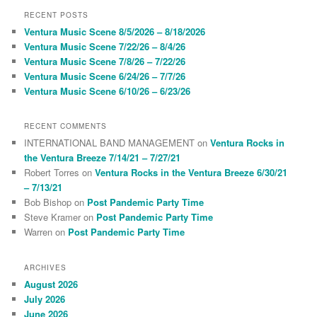
r
RECENT POSTS
c
Ventura Music Scene 8/5/2026 – 8/18/2026
h
Ventura Music Scene 7/22/26 – 8/4/26
Ventura Music Scene 7/8/26 – 7/22/26
Ventura Music Scene 6/24/26 – 7/7/26
Ventura Music Scene 6/10/26 – 6/23/26
RECENT COMMENTS
INTERNATIONAL BAND MANAGEMENT
on
Ventura Rocks in
the Ventura Breeze 7/14/21 – 7/27/21
Robert Torres
on
Ventura Rocks in the Ventura Breeze 6/30/21
– 7/13/21
Bob Bishop
on
Post Pandemic Party Time
Steve Kramer
on
Post Pandemic Party Time
Warren
on
Post Pandemic Party Time
ARCHIVES
August 2026
July 2026
June 2026