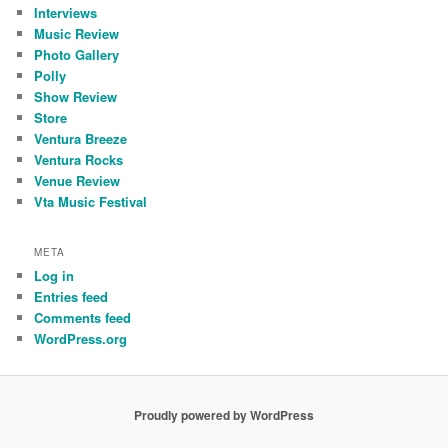
Interviews
Music Review
Photo Gallery
Polly
Show Review
Store
Ventura Breeze
Ventura Rocks
Venue Review
Vta Music Festival
META
Log in
Entries feed
Comments feed
WordPress.org
Proudly powered by WordPress