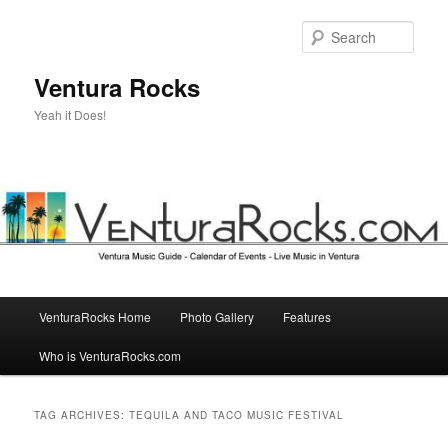
Skip
Skip
to
to
Sear
primary
secondary
content
content
Ventura Rocks
Yeah it Does!
Main
VenturaRocks Home
Photo Gallery
Features
menu
Who is VenturaRocks.com
TAG ARCHIVES:
TEQUILA AND TACO MUSIC FESTIVAL