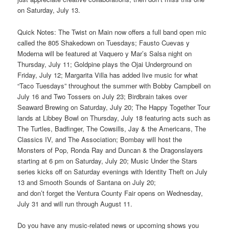
on Saturday, July 13.
Quick Notes: The Twist on Main now offers a full band open mic
called the 805 Shakedown on Tuesdays; Fausto Cuevas y
Moderna will be featured at Vaquero y Mar’s Salsa night on
Thursday, July 11; Goldpine plays the Ojai Underground on
Friday, July 12; Margarita Villa has added live music for what
“Taco Tuesdays” throughout the summer with Bobby Campbell on
July 16 and Two Tossers on July 23; Birdbrain takes over
Seaward Brewing on Saturday, July 20; The Happy Together Tour
lands at Libbey Bowl on Thursday, July 18 featuring acts such as
The Turtles, Badfinger, The Cowsills, Jay & the Americans, The
Classics IV, and The Association; Bombay will host the
Monsters of Pop, Ronda Ray and Duncan & the Dragonslayers
starting at 6 pm on Saturday, July 20; Music Under the Stars
series kicks off on Saturday evenings with Identity Theft on July
13 and Smooth Sounds of Santana on July 20;
and don’t forget the Ventura County Fair opens on Wednesday,
July 31 and will run through August 11.
Do you have any music-related news or upcoming shows you