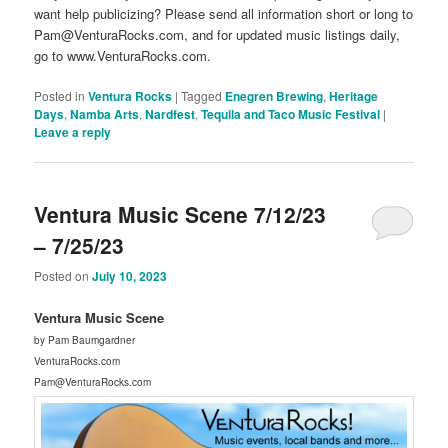
want help publicizing? Please send all information short or long to
Pam@VenturaRocks.com, and for updated music listings daily,
go to www.VenturaRocks.com.
Posted in
Ventura Rocks
|
Tagged
Enegren Brewing
,
Heritage
Days
,
Namba Arts
,
Nardfest
,
Tequila and Taco Music Festival
|
Leave a reply
Ventura Music Scene 7/12/23
– 7/25/23
Posted on
July 10, 2023
Ventura Music Scene
by Pam Baumgardner
VenturaRocks.com
Pam@VenturaRocks.com