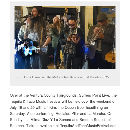
D.on Darox and the Melody Joy Bakers on Fat Tuesday 2025
Over at the Ventura County Fairgrounds, Surfers Point Live, the
Tequila & Taco Music Festival will be held over the weekend of
July 19 and 20 with Lil’ Kim, the Queen Bee, headlining on
Saturday. Also performing, Adelaide Pilar and La Marcha. On
Sunday, it’s Vilma Diaz Y La Sonora and Smooth Sounds of
Santana. Tickets available at TequilaAndTacoMusicFesival.com.