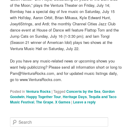
of the Moon,” plays the Ventura Theater on Friday, July 14;
Bombay has a special day of live music on Saturday, July 15
with Hol!day, Aaron Orbit, Brian Mikasa, Kyle Edward Hunt,
Joey6Strings, and Ardi; the monthly Channel Cities Jazz Club
dance event at House of Dance will feature Flattop Tom and the
Jump Cats on Sunday, July 16 (1-3:30 pm); and Iam Tongi
(Season 21 winner of American Idol) plays two shows at the
Ventura Music Hall on Saturday, July 22.
Do you have any music-related news or upcoming shows you
want help publicizing? Please send all information short or long to
Pam@VenturaRocks.com, and for updated music listings daily,
go to www.VenturaRocks.com.
Posted in
Ventura Rocks
|
Tagged
Concerts by the Sea
,
Gordon
Goodwin
,
Happy Together Tour
,
Heritage Days
,
Tequila and Taco
Music Festival
,
The Grape
,
X Games
|
Leave a reply
S
e
a