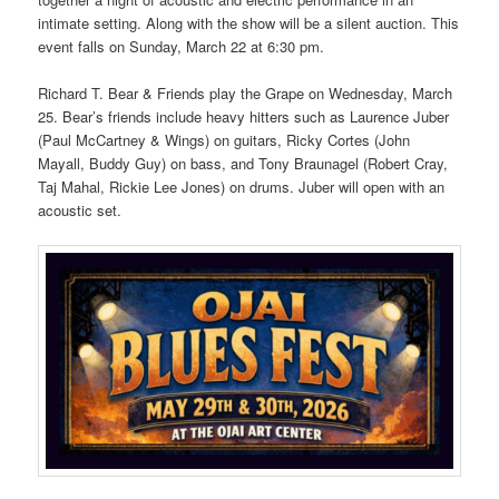
intimate setting. Along with the show will be a silent auction. This
event falls on Sunday, March 22 at 6:30 pm.
Richard T. Bear & Friends play the Grape on Wednesday, March
25. Bear’s friends include heavy hitters such as Laurence Juber
(Paul McCartney & Wings) on guitars, Ricky Cortes (John
Mayall, Buddy Guy) on bass, and Tony Braunagel (Robert Cray,
Taj Mahal, Rickie Lee Jones) on drums. Juber will open with an
acoustic set.