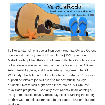
I’d like to start off with cooler than cool news that Oxnard College
announced that they are set to receive a $100k grant from
Metallica who picked their school here in Ventura County as one
out of eleven colleges across the country targeting the Culinary
Arts, Dental Hygiene, and Fire Academy programs. The All
Within My Hands Metallica Scholars Initiative states it “Provides
support of relevant job skill training for community college
students.” Not to look a gift horse in the mouth, but why not
music/arts programs? I can only surmise they know earning a
living in the music industry these days is like winning the lottery,
so they want to help guarantee a future career…prudent, but still
totally rad.