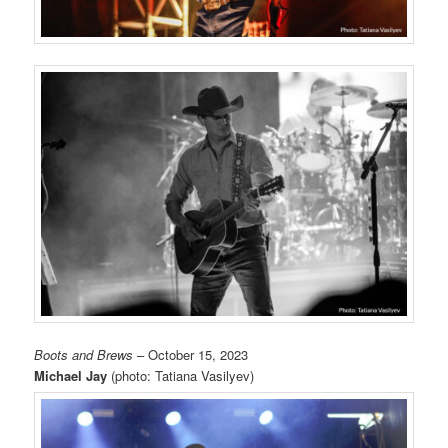
Boots and Brews
– October 15, 2023
Michael Jay
(photo: Tatiana Vasilyev)