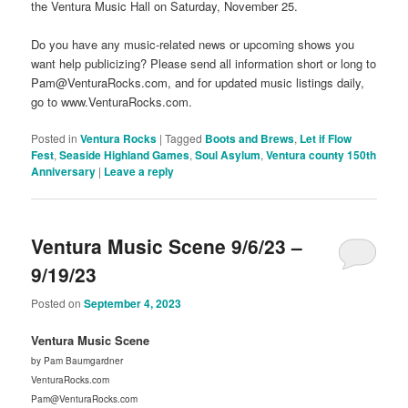
the Ventura Music Hall on Saturday, November 25.
Do you have any music-related news or upcoming shows you
want help publicizing? Please send all information short or long to
Pam@VenturaRocks.com, and for updated music listings daily,
go to www.VenturaRocks.com.
Posted in
Ventura Rocks
|
Tagged
Boots and Brews
,
Let if Flow
Fest
,
Seaside Highland Games
,
Soul Asylum
,
Ventura county 150th
Anniversary
|
Leave a reply
Ventura Music Scene 9/6/23 –
9/19/23
Posted on
September 4, 2023
Ventura Music Scene
by Pam Baumgardner
VenturaRocks.com
Pam@VenturaRocks.com