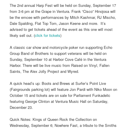
The 2nd annual Harp Fest will be held on Sunday, September 17
from 3-6 pm at the Grape in Ventura. Frank “Cisco” Hinojosa will
be the emcee with performances by Mitch Kashmar, RJ Mischo,
Dale Spalding, Flat Top Tom, Jason Keene and more. It’s
advised to get tickets ahead of the event as this one will most
likely sell out. (
click for tickets
)
A classic car show and motorcycle poker run supporting Echo
Group Band of Brothers to support veterans will be held on
Sunday, September 10 at Harbor Cove Café in the Ventura
Harbor. There will be live music from Raised on Vinyl, Fallen
Saints, The Alex Jolly Project and Wyred.
A quick head’s up: Boots and Brews at Surfer’s Point Live
(Fairgrounds parking lot) will feature Jon Pardi with Niko Moon on
October 15 and tickets are on sale for Parliament Funkadelic
featuring George Clinton at Ventura Music Hall on Saturday,
December 23.
Quick Notes: Kings of Queen Rock the Collection on
Wednesday, September 6; Nowhere Fast, a tribute to the Smiths