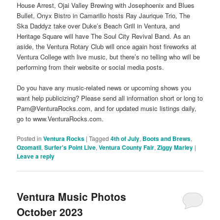
House Arrest, Ojai Valley Brewing with Josephoenix and Blues
Bullet, Onyx Bistro in Camarillo hosts Ray Jaurique Trio, The
Ska Daddyz take over Duke’s Beach Grill in Ventura, and
Heritage Square will have The Soul City Revival Band. As an
aside, the Ventura Rotary Club will once again host fireworks at
Ventura College with live music, but there’s no telling who will be
performing from their website or social media posts.
Do you have any music-related news or upcoming shows you
want help publicizing? Please send all information short or long to
Pam@VenturaRocks.com, and for updated music listings daily,
go to www.VenturaRocks.com.
Posted in
Ventura Rocks
|
Tagged
4th of July
,
Boots and Brews
,
Ozomatli
,
Surfer's Point Live
,
Ventura County Fair
,
Ziggy Marley
|
Leave a reply
Ventura Music Photos
October 2023