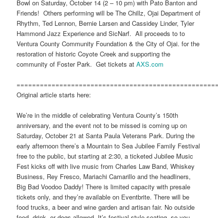
Bowl on Saturday, October 14 (2 – 10 pm) with Pato Banton and
Friends! Others performing will be The Chillz, Ojai Department of
Rhythm, Ted Lennon, Bernie Larsen and Cassidey Linder, Tyler
Hammond Jazz Experience and SicNarf. All proceeds to to
Ventura County Community Foundation & the City of Ojai. for the
restoration of historic Coyote Creek and supporting the
community of Foster Park. Get tickets at
AXS.com
===================================================
Original article starts here:
We’re in the middle of celebrating Ventura County’s 150th
anniversary, and the event not to be missed is coming up on
Saturday, October 21 at Santa Paula Veterans Park. During the
early afternoon there’s a Mountain to Sea Jubilee Family Festival
free to the public, but starting at 2:30, a ticketed Jubilee Music
Fest kicks off with live music from Charles Law Band, Whiskey
Business, Rey Fresco, Mariachi Camarillo and the headliners,
Big Bad Voodoo Daddy! There is limited capacity with presale
tickets only, and they’re available on Eventbrite. There will be
food trucks, a beer and wine garden and artisan fair. No outside
food, drink, or dogs allowed. It’s festival style seating, so you