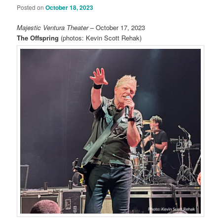
Posted on
October 18, 2023
Majestic Ventura Theater
– October 17, 2023
The Offspring
(photos:
Kevin Scott Rehak
)