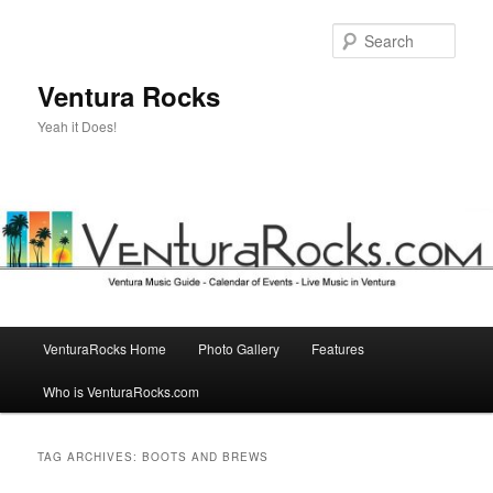
Skip
Skip
to
to
Sear
primary
secondary
content
content
Ventura Rocks
Yeah it Does!
Main
VenturaRocks Home
Photo Gallery
Features
menu
Who is VenturaRocks.com
TAG ARCHIVES:
BOOTS AND BREWS