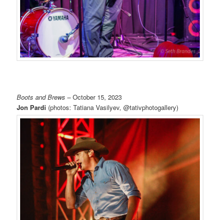
Boots and Brews
– October 15, 2023
Jon Pardi
(photos: Tatiana Vasilyev, @tativphotogallery)