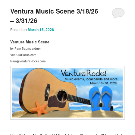
Ventura Music Scene 3/18/26
– 3/31/26
Posted on
March 15, 2026
Ventura Music Scene
by Pam Baumgardner
VenturaRocks.com
Pam@VenturaRocks.com