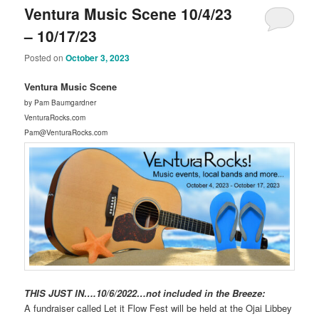
Ventura Music Scene 10/4/23
– 10/17/23
Posted on
October 3, 2023
Ventura Music Scene
by Pam Baumgardner
VenturaRocks.com
Pam@VenturaRocks.com
THIS JUST IN….10/6/2022…not included in the Breeze:
A fundraiser called Let it Flow Fest will be held at the Ojai Libbey