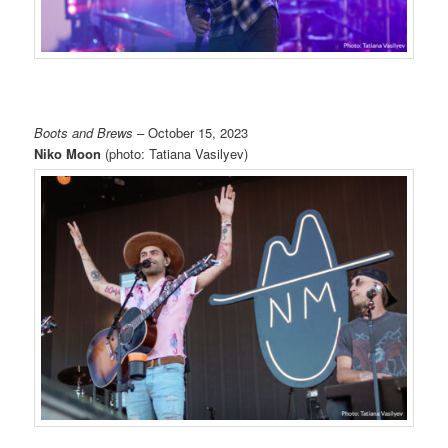
Boots and Brews
– October 15, 2023
Niko Moon
(photo: Tatiana Vasilyev)