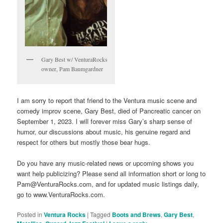
Gary Best w/ VenturaRocks
owner, Pam Baumgardner
I am sorry to report that friend to the Ventura music scene and
comedy improv scene, Gary Best, died of Pancreatic cancer on
September 1, 2023. I will forever miss Gary’s sharp sense of
humor, our discussions about music, his genuine regard and
respect for others but mostly those bear hugs.
Do you have any music-related news or upcoming shows you
want help publicizing? Please send all information short or long to
Pam@VenturaRocks.com, and for updated music listings daily,
go to www.VenturaRocks.com.
Posted in
Ventura Rocks
|
Tagged
Boots and Brews
,
Gary Best
,