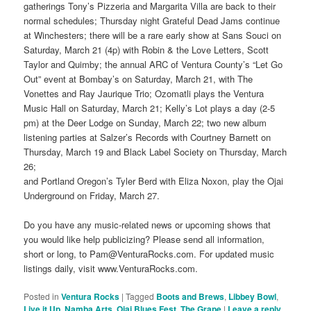
gatherings Tony’s Pizzeria and Margarita Villa are back to their
normal schedules; Thursday night Grateful Dead Jams continue
at Winchesters; there will be a rare early show at Sans Souci on
Saturday, March 21 (4p) with Robin & the Love Letters, Scott
Taylor and Quimby; the annual ARC of Ventura County’s “Let Go
Out” event at Bombay’s on Saturday, March 21, with The
Vonettes and Ray Jaurique Trio; Ozomatli plays the Ventura
Music Hall on Saturday, March 21; Kelly’s Lot plays a day (2-5
pm) at the Deer Lodge on Sunday, March 22; two new album
listening parties at Salzer’s Records with Courtney Barnett on
Thursday, March 19 and Black Label Society on Thursday, March
26;
and Portland Oregon’s Tyler Berd with Eliza Noxon, play the Ojai
Underground on Friday, March 27.
Do you have any music-related news or upcoming shows that
you would like help publicizing? Please send all information,
short or long, to Pam@VenturaRocks.com. For updated music
listings daily, visit www.VenturaRocks.com.
Posted in
Ventura Rocks
|
Tagged
Boots and Brews
,
Libbey Bowl
,
Live it Up
,
Namba Arts
,
Ojai Blues Fest
,
The Grape
|
Leave a reply