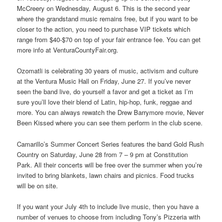
McCreery on Wednesday, August 6. This is the second year
where the grandstand music remains free, but if you want to be
closer to the action, you need to purchase VIP tickets which
range from $40-$70 on top of your fair entrance fee. You can get
more info at VenturaCountyFair.org.
Ozomatli is celebrating 30 years of music, activism and culture
at the Ventura Music Hall on Friday, June 27. If you’ve never
seen the band live, do yourself a favor and get a ticket as I’m
sure you’ll love their blend of Latin, hip-hop, funk, reggae and
more. You can always rewatch the Drew Barrymore movie, Never
Been Kissed where you can see them perform in the club scene.
Camarillo’s Summer Concert Series features the band Gold Rush
Country on Saturday, June 28 from 7 – 9 pm at Constitution
Park. All their concerts will be free over the summer when you’re
invited to bring blankets, lawn chairs and picnics. Food trucks
will be on site.
If you want your July 4th to include live music, then you have a
number of venues to choose from including Tony’s Pizzeria with