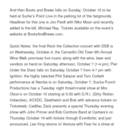
And then Boots and Brews falls on Sunday, October 15 to be
held at Surfer’s Point Live in the parking lot of the fairgrounds.
Headliner for this one is Jon Pardi with Niko Moon and recently
added to the bill, Michael Ray. Tickets available on the event’s
website at BootsAndBrews.com.
Quick Notes: the final Rock the Collection concert with DSB is
on Wednesday, October 4; the Camarillo Old Town 9th Annual
Wine Walk promises live music along with the wine, beer and
vendors on hand on Saturday afternoon, October 7 (1-4 pm); Pier
Under the Stars falls on Saturday October 7 from 4-7 pm with
Ignition; the highly talented Phil Salazar and Tom Corbett
performance at Namba is on Saturday, October 7; Sucka Punch
Productions has a Tuesday night thrash/metal show at Mrs.
Olson’s on October 10 starting at 5:30 with D.R.I. (Dirty Rotten
Imbeciles), ACXDC, Deathwish and Brat with advance tickets on
Ticketweb; Cadillac Zack presents a special Thursday evening
show with John Primer and Bob Corritore Band at Cantara’s on
Thursday October 19 with tickets through Eventbrite; and just
announced, Lee Ving returns to Ventura with Fear for a show at