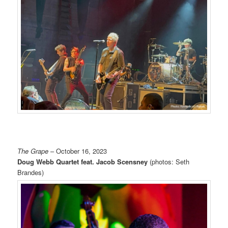
The Grape
– October 16, 2023
Doug Webb Quartet feat. Jacob Scensney
(photos: Seth
Brandes)