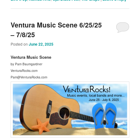
Ventura Music Scene 6/25/25
– 7/8/25
Posted on
June 22, 2025
Ventura Music Scene
by Pam Baumgardner
VenturaRocks.com
Pam@VenturaRocks.com