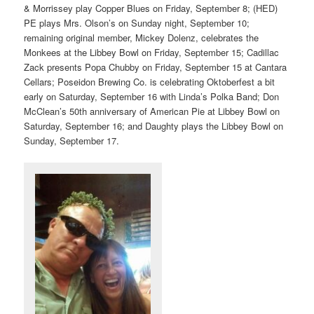
& Morrissey play Copper Blues on Friday, September 8; (HED)
PE plays Mrs. Olson’s on Sunday night, September 10;
remaining original member, Mickey Dolenz, celebrates the
Monkees at the Libbey Bowl on Friday, September 15; Cadillac
Zack presents Popa Chubby on Friday, September 15 at Cantara
Cellars; Poseidon Brewing Co. is celebrating Oktoberfest a bit
early on Saturday, September 16 with Linda’s Polka Band; Don
McClean’s 50th anniversary of American Pie at Libbey Bowl on
Saturday, September 16; and Daughty plays the Libbey Bowl on
Sunday, September 17.