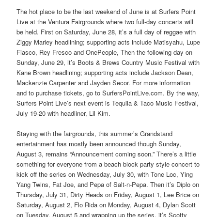
The hot place to be the last weekend of June is at Surfers Point
Live at the Ventura Fairgrounds where two full-day concerts will
be held. First on Saturday, June 28, it’s a full day of reggae with
Ziggy Marley headlining; supporting acts include Matisyahu, Lupe
Fiasco, Rey Fresco and OnePeople, Then the following day on
Sunday, June 29, it’s Boots & Brews Country Music Festival with
Kane Brown headlining; supporting acts include Jackson Dean,
Mackenzie Carpenter and Jayden Secor. For more information
and to purchase tickets, go to SurfersPointLive.com. By the way,
Surfers Point Live’s next event is Tequila & Taco Music Festival,
July 19-20 with headliner, Lil Kim.
Staying with the fairgrounds, this summer’s Grandstand
entertainment has mostly been announced though Sunday,
August 3, remains “Announcement coming soon.” There’s a little
something for everyone from a beach block party style concert to
kick off the series on Wednesday, July 30, with Tone Loc, Ying
Yang Twins, Fat Joe, and Pepa of Salt-n-Pepa. Then it’s Diplo on
Thursday, July 31, Dirty Heads on Friday, August 1, Lee Brice on
Saturday, August 2, Flo Rida on Monday, August 4, Dylan Scott
on Tuesday, August 5 and wrapping up the series, it’s Scotty