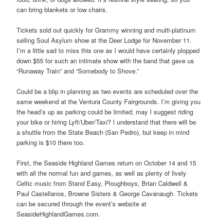
can bring blankets or low chairs.
Tickets sold out quickly for Grammy winning and multi-platinum
selling Soul Asylum show at the Deer Lodge for November 11.
I’m a little sad to miss this one as I would have certainly plopped
down $55 for such an intimate show with the band that gave us
“Runaway Train” and “Somebody to Shove.”
Could be a blip in planning as two events are scheduled over the
same weekend at the Ventura County Fairgrounds. I’m giving you
the head’s up as parking could be limited; may I suggest riding
your bike or hiring Lyft/Uber/Taxi? I understand that there will be
a shuttle from the State Beach (San Pedro), but keep in mind
parking is $10 there too.
First, the Seaside Highland Games return on October 14 and 15
with all the normal fun and games, as well as plenty of lively
Celtic music from Stand Easy, Ploughboys, Brian Caldwell &
Paul Castellanos, Browne Sisters & George Cavanaugh. Tickets
can be secured through the event’s website at
SeasideHighlandGames.com.