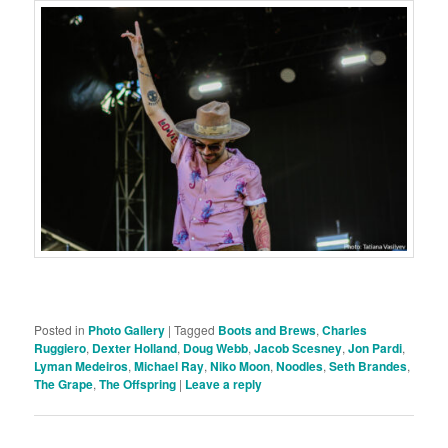
Posted in
Photo Gallery
|
Tagged
Boots and Brews
,
Charles
Ruggiero
,
Dexter Holland
,
Doug Webb
,
Jacob Scesney
,
Jon Pardi
,
Lyman Medeiros
,
Michael Ray
,
Niko Moon
,
Noodles
,
Seth Brandes
,
The Grape
,
The Offspring
|
Leave a reply