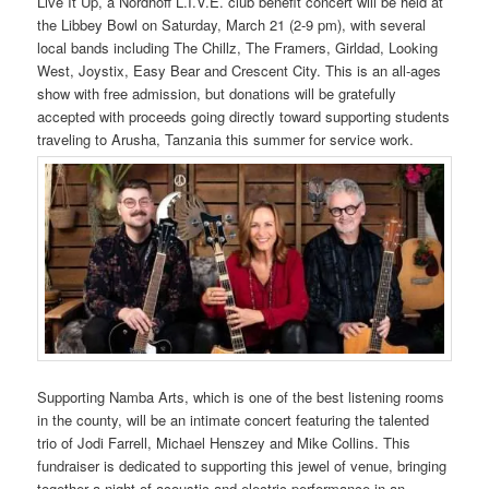
Live It Up, a Nordhoff L.I.V.E. club benefit concert will be held at
the Libbey Bowl on Saturday, March 21 (2-9 pm), with several
local bands including The Chillz, The Framers, Girldad, Looking
West, Joystix, Easy Bear and Crescent City. This is an all-ages
show with free admission, but donations will be gratefully
accepted with proceeds going directly toward supporting students
traveling to Arusha, Tanzania this summer for service work.
Supporting Namba Arts, which is one of the best listening rooms
in the county, will be an intimate concert featuring the talented
trio of Jodi Farrell, Michael Henszey and Mike Collins. This
fundraiser is dedicated to supporting this jewel of venue, bringing
together a night of acoustic and electric performance in an