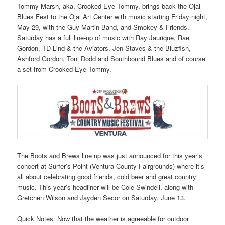
Tommy Marsh, aka, Crooked Eye Tommy, brings back the Ojai
Blues Fest to the Ojai Art Center with music starting Friday night,
May 29, with the Guy Martin Band, and Smokey & Friends.
Saturday has a full line-up of music with Ray Jaurique, Rae
Gordon, TD Lind & the Aviators, Jen Staves & the Bluzfish,
Ashford Gordon, Toni Dodd and Southbound Blues and of course
a set from Crooked Eye Tommy.
The Boots and Brews line up was just announced for this year’s
concert at Surfer’s Point (Ventura County Fairgrounds) where it’s
all about celebrating good friends, cold beer and great country
music. This year’s headliner will be Cole Swindell, along with
Gretchen Wilson and Jayden Secor on Saturday, June 13.
Quick Notes: Now that the weather is agreeable for outdoor