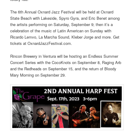
The 6th Annual Oxnard Jazz Festival will be held at Oxnard
State Beach with Lakeside, Spyro Gyra, and Eric Benet among
the artists performing on Saturday, September 9; then it’s a
celebration of the music of Latin American on Sunday with
Ricardo Lemvo, La Marcha Sound, Kleber Jorge and more. Get
tickets at OxnardJazzFestival.com.
Rincon Brewery in Ventura will be hosting an Endless Summer
Concert Series with the CocoKnots on September 8, Raging Arb
and the Redheads on September 15, and the return of Bloody
Mary Morning on September 29.