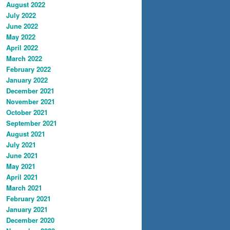
August 2022
July 2022
June 2022
May 2022
April 2022
March 2022
February 2022
January 2022
December 2021
November 2021
October 2021
September 2021
August 2021
July 2021
June 2021
May 2021
April 2021
March 2021
February 2021
January 2021
December 2020