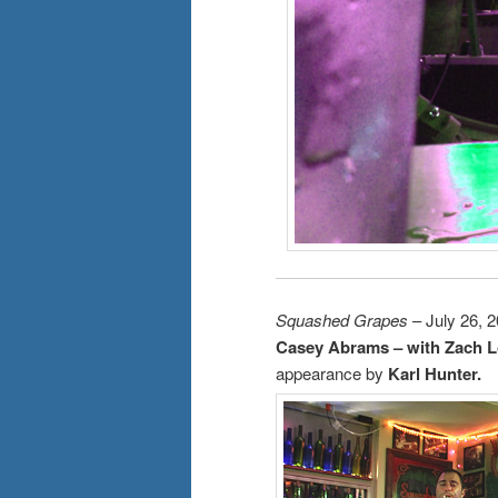
Squashed Grapes
– July 26, 
Casey Abrams – with Zach L
appearance by
Karl Hunter.