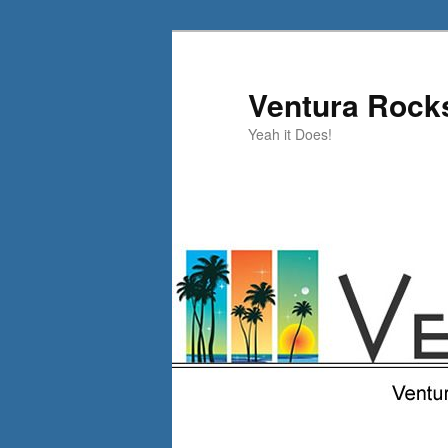
Skip
Skip
to
to
primary
secondary
Ventura Rock
content
content
Yeah it Does!