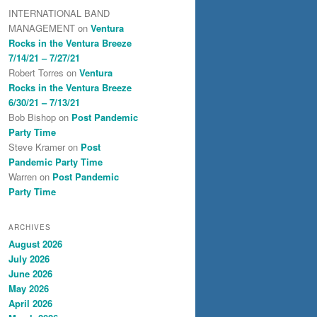
INTERNATIONAL BAND
MANAGEMENT
on
Ventura
Rocks in the Ventura Breeze
7/14/21 – 7/27/21
Robert Torres
on
Ventura
Rocks in the Ventura Breeze
6/30/21 – 7/13/21
Bob Bishop
on
Post Pandemic
Party Time
Steve Kramer
on
Post
Pandemic Party Time
Warren
on
Post Pandemic
Party Time
ARCHIVES
August 2026
July 2026
June 2026
May 2026
April 2026