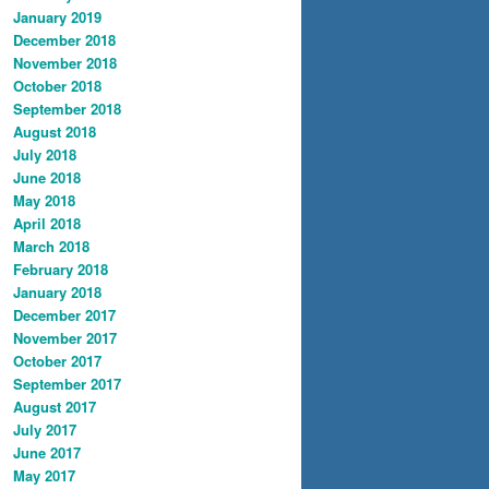
January 2019
December 2018
November 2018
October 2018
September 2018
August 2018
July 2018
June 2018
May 2018
April 2018
March 2018
February 2018
January 2018
December 2017
November 2017
October 2017
September 2017
August 2017
July 2017
June 2017
May 2017