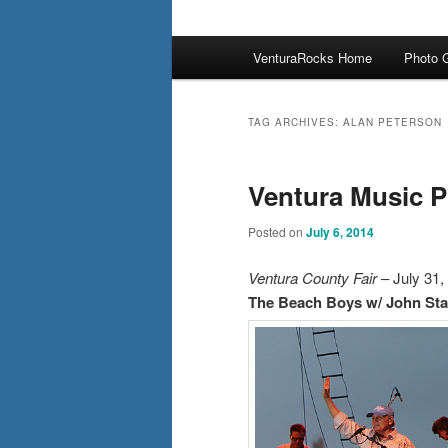
Main
VenturaRocks Home
Photo G
menu
TAG ARCHIVES:
ALAN PETERSON
Ventura Music P
Posted on
July 6, 2014
Ventura County Fair
– July 31,
The Beach Boys w/ John St