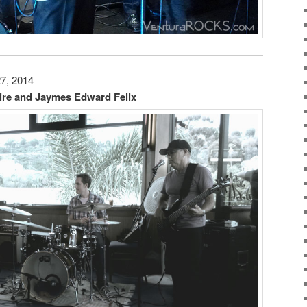
27, 2014
ire and Jaymes Edward Felix