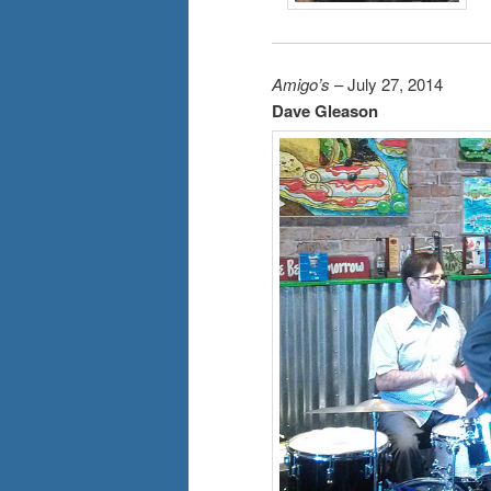
Amigo’s
– July 27, 2014
Dave Gleason