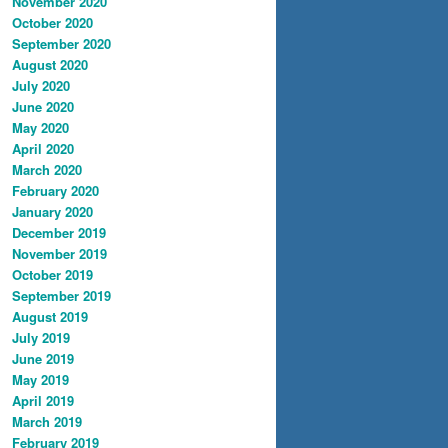
November 2020
October 2020
September 2020
August 2020
July 2020
June 2020
May 2020
April 2020
March 2020
February 2020
January 2020
December 2019
November 2019
October 2019
September 2019
August 2019
July 2019
June 2019
May 2019
April 2019
March 2019
February 2019