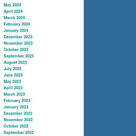
May 2024
April 2024
March 2024
February 2024
January 2024
December 2023
November 2023
October 2023
September 2023
August 2023
July 2023
June 2023
May 2023
April 2023
March 2023
February 2023
January 2023
December 2022
November 2022
October 2022
September 2022