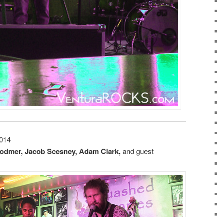
2014
odmer, Jacob Scesney, Adam Clark,
and guest