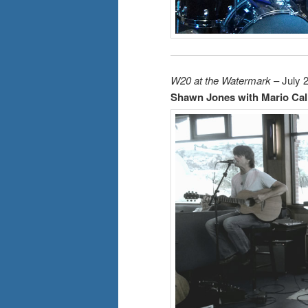
W20 at the Watermark
– July 
Shawn Jones with Mario Cal