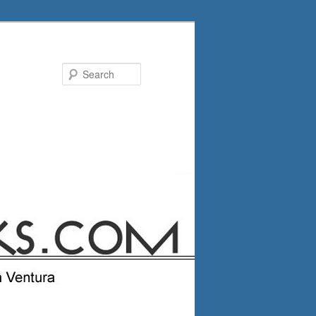
Search