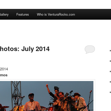
allery
Features
Who is VenturaRocks.com
hotos: July 2014
 2014
amos