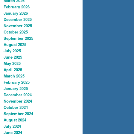
March 2026
February 2026
January 2026
December 2025
November 2025
October 2025
September 2025
August 2025
July 2025
June 2025
May 2025
April 2025
March 2025
February 2025
January 2025
December 2024
November 2024
October 2024
September 2024
August 2024
July 2024
June 2024