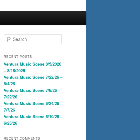
S
e
a
r
RECENT POSTS
c
Ventura Music Scene 8/5/2026
h
– 8/18/2026
Ventura Music Scene 7/22/26 –
8/4/26
Ventura Music Scene 7/8/26 –
7/22/26
Ventura Music Scene 6/24/26 –
7/7/26
Ventura Music Scene 6/10/26 –
6/23/26
RECENT COMMENTS