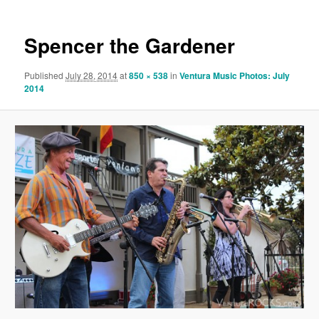
Spencer the Gardener
Published
July 28, 2014
at
850 × 538
in
Ventura Music Photos: July
2014