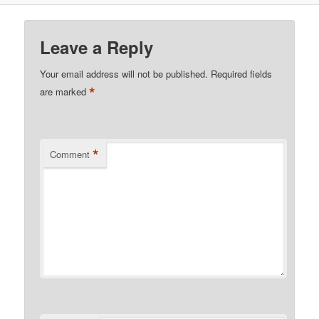
Leave a Reply
Your email address will not be published.
Required fields
*
are marked
*
Comment