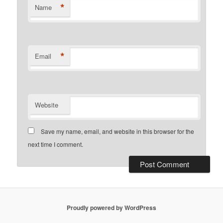
*
Name
*
Email
Website
Save my name, email, and website in this browser for the
next time I comment.
Proudly powered by WordPress