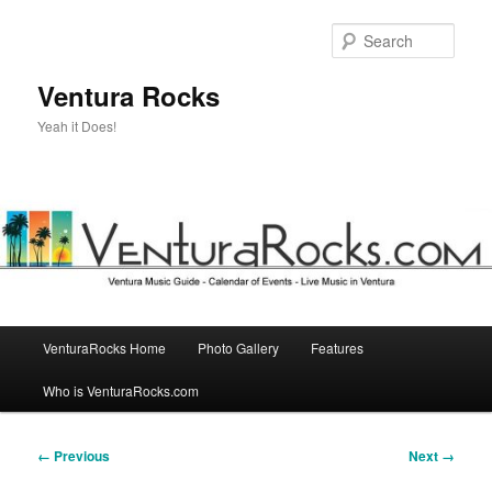
Skip
to
Sear
primary
content
Ventura Rocks
Yeah it Does!
Main
VenturaRocks Home
Photo Gallery
Features
menu
Who is VenturaRocks.com
Image
← Previous
Next →
navigation