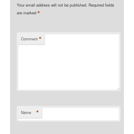
Your email address will not be published.
Required fields
*
are marked
*
Comment
*
Name