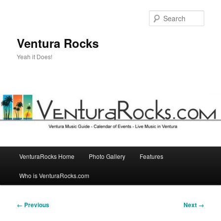
Skip
to
Sear
primary
content
Ventura Rocks
Yeah it Does!
Main
VenturaRocks Home
Photo Gallery
Features
menu
Who is VenturaRocks.com
Image
← Previous
Next →
navigation