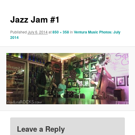
Jazz Jam #1
Published
July 6, 2014
at
850 × 358
in
Ventura Music Photos: July
2014
Leave a Reply