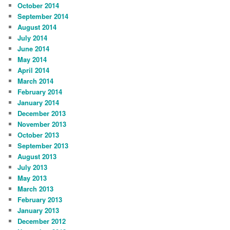
October 2014
September 2014
August 2014
July 2014
June 2014
May 2014
April 2014
March 2014
February 2014
January 2014
December 2013
November 2013
October 2013
September 2013
August 2013
July 2013
May 2013
March 2013
February 2013
January 2013
December 2012