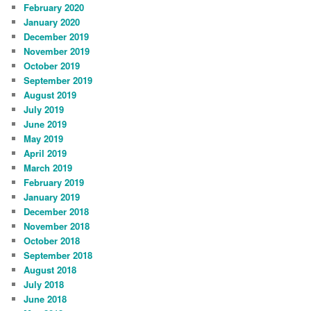
February 2020
January 2020
December 2019
November 2019
October 2019
September 2019
August 2019
July 2019
June 2019
May 2019
April 2019
March 2019
February 2019
January 2019
December 2018
November 2018
October 2018
September 2018
August 2018
July 2018
June 2018