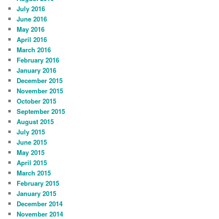
July 2016
June 2016
May 2016
April 2016
March 2016
February 2016
January 2016
December 2015
November 2015
October 2015
September 2015
August 2015
July 2015
June 2015
May 2015
April 2015
March 2015
February 2015
January 2015
December 2014
November 2014