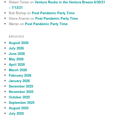
Robert Torres
on
Ventura Rocks in the Ventura Breeze 6/30/21
– 7/13/21
Bob Bishop
on
Post Pandemic Party Time
Steve Kramer
on
Post Pandemic Party Time
Warren
on
Post Pandemic Party Time
ARCHIVES
August 2026
July 2026
June 2026
May 2026
April 2026
March 2026
February 2026
January 2026
December 2025
November 2025
October 2025
September 2025
August 2025
July 2025