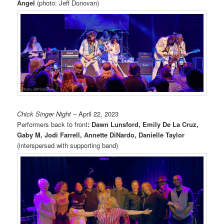
Angel
(photo: Jeff Donovan)
Chick Singer Night
– April 22, 2023
Performers back to front
: Dawn Lunsford, Emily De La Cruz,
Gaby M, Jodi Farrell, Annette DiNardo, Danielle Taylor
(interspersed with supporting band)