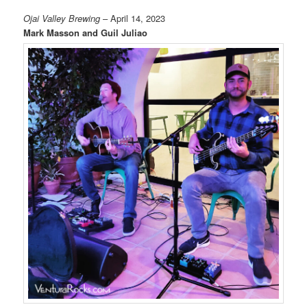
Ojai Valley Brewing
– April 14, 2023
Mark Masson and Guil Juliao