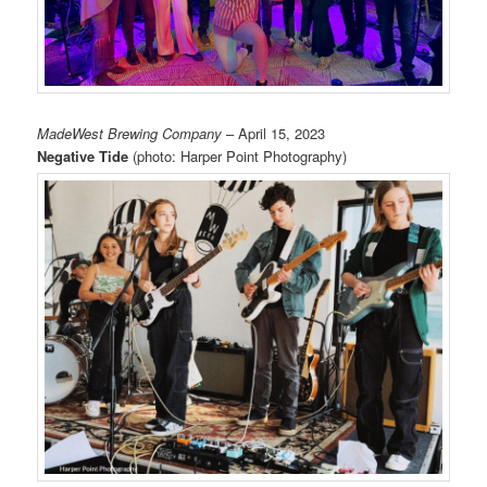
MadeWest Brewing Company
– April 15, 2023
Negative Tide
(photo: Harper Point Photography)