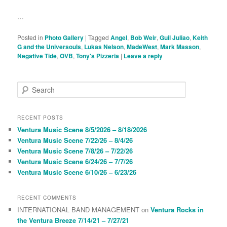
…
Posted in
Photo Gallery
|
Tagged
Angel
,
Bob Weir
,
Guil Juliao
,
Keith
G and the Universouls
,
Lukas Nelson
,
MadeWest
,
Mark Masson
,
Negative Tide
,
OVB
,
Tony's Pizzeria
|
Leave a reply
S
e
a
r
RECENT POSTS
c
Ventura Music Scene 8/5/2026 – 8/18/2026
h
Ventura Music Scene 7/22/26 – 8/4/26
Ventura Music Scene 7/8/26 – 7/22/26
Ventura Music Scene 6/24/26 – 7/7/26
Ventura Music Scene 6/10/26 – 6/23/26
RECENT COMMENTS
INTERNATIONAL BAND MANAGEMENT
on
Ventura Rocks in
the Ventura Breeze 7/14/21 – 7/27/21