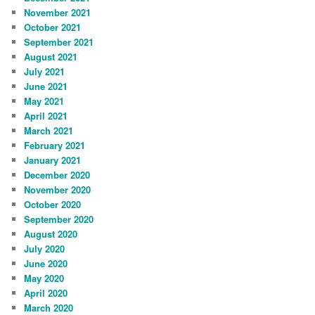
November 2021
October 2021
September 2021
August 2021
July 2021
June 2021
May 2021
April 2021
March 2021
February 2021
January 2021
December 2020
November 2020
October 2020
September 2020
August 2020
July 2020
June 2020
May 2020
April 2020
March 2020