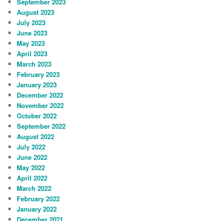
September 2023
August 2023
July 2023
June 2023
May 2023
April 2023
March 2023
February 2023
January 2023
December 2022
November 2022
October 2022
September 2022
August 2022
July 2022
June 2022
May 2022
April 2022
March 2022
February 2022
January 2022
December 2021