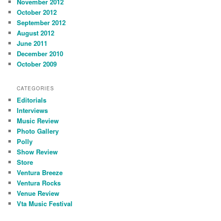
November 2012
October 2012
September 2012
August 2012
June 2011
December 2010
October 2009
CATEGORIES
Editorials
Interviews
Music Review
Photo Gallery
Polly
Show Review
Store
Ventura Breeze
Ventura Rocks
Venue Review
Vta Music Festival