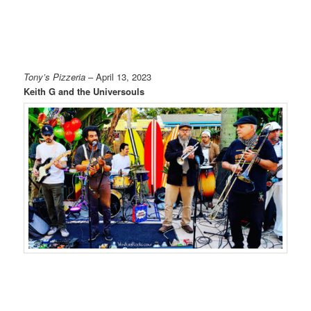
Tony’s Pizzeria
– April 13, 2023
Keith G and the Universouls