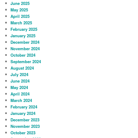
June 2025
May 2025
April 2025
March 2025
February 2025
January 2025
December 2024
November 2024
October 2024
September 2024
August 2024
July 2024
June 2024
May 2024
April 2024
March 2024
February 2024
January 2024
December 2023
November 2023
October 2023