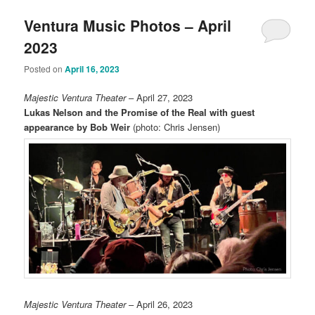
Ventura Music Photos – April
2023
Posted on
April 16, 2023
Majestic Ventura Theater
– April 27, 2023
Lukas Nelson and the Promise of the Real with guest
appearance by Bob Weir
(photo: Chris Jensen)
Majestic Ventura Theater
– April 26, 2023