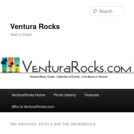
Skip
Skip
to
to
Sear
primary
secondary
content
content
Ventura Rocks
Yeah it Does!
Main
VenturaRocks Home
Photo Gallery
Features
menu
Who is VenturaRocks.com
TAG ARCHIVES:
KEITH G AND THE UNIVERSOULS