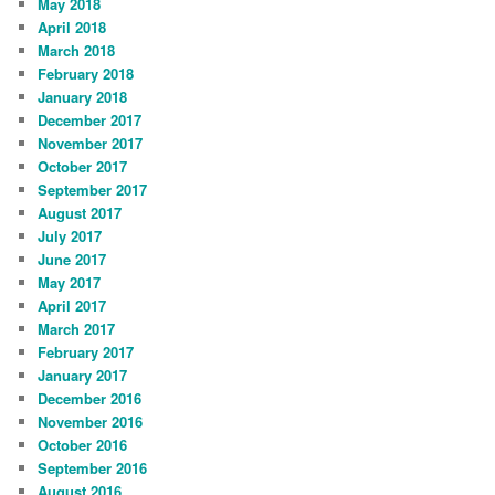
May 2018
April 2018
March 2018
February 2018
January 2018
December 2017
November 2017
October 2017
September 2017
August 2017
July 2017
June 2017
May 2017
April 2017
March 2017
February 2017
January 2017
December 2016
November 2016
October 2016
September 2016
August 2016