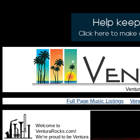
Ventur
Full Page Music Listings
Ven
Welcome to
VenturaRocks.com!
We're proud to be Ventura