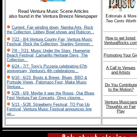
Read Ventura Music Scene Articles
E
also found in the Ventura Breeze Newspaper
ditorials & More
Two Cents Worth
Current: Fair winding down, Namba Arts, Rock
the Collection. Libbey Bowl shows and Rubicon...
How to get listed
7/22 - 8/4:Ventura County Fair, Ventura Music
VenturaRocks.co
Festival, Rock the Collection, Stanley Simmon...
7/8 - 7/21: Music Under the Stars, Hueneme
Beach Festival; Camarillo Heritage Days, The
Promoting Your Gi
Collection...
6/24 - 7/7: Tony's Pizzeria celebrating 67th
A Call to Venues
anniversary, Ventura's 4th celebrations...
and Artists
6/10 - 6/23: Boots & Brews, Blues, BBQ &
Portside Views, Palomazo Fest, Make Music
Do You Contribute
Ventura...
to the Motion?
5/29 - 6/9: Maybe it was the Roses, Ojai Blues
Fest,Ventura Fair Concerts, Onyx closing...
Ventura Musician
5/13 - 5/28: Strawberry Festival, TO Pop Up
Thoughts on Fair
Festival, Ventura Music Festival announces line
Play
up...