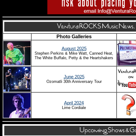
Photo Galleries
August 2025
Stephen Perkins & Mike Watt, Canned Heat,
The White Buffalo, Petty & the Heartshakers
June 2025
Ozomatli 30th Anniversary Tour
April 2024
Lime Cordiale