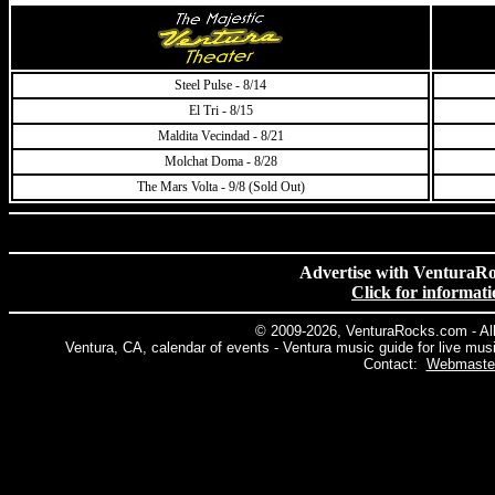
Steel Pulse - 8/14
El Tri - 8/15
Maldita Vecindad - 8/21
Molchat Doma - 8/28
The Mars Volta - 9/8 (Sold Out)
Advertise with VenturaR
Click for informat
© 2009
-2026, VenturaRocks.com - Al
Ventura, CA, calendar of events - Ventura music guide for live mus
Contact:
Webmaste