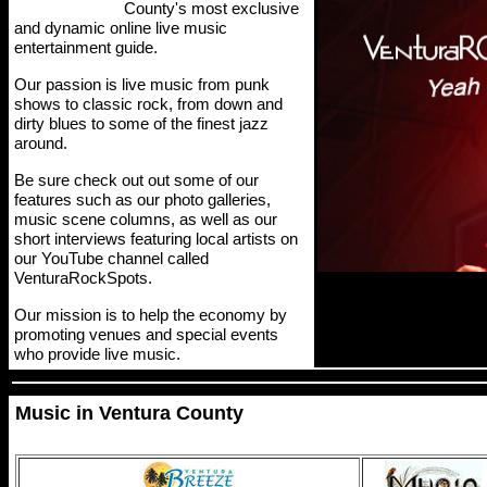
County's most exclusive
and dynamic online live music
entertainment guide.
Our passion is live music from punk
shows to classic rock, from down and
dirty blues to some of the finest jazz
around.
Be sure check out out some of our
features such as our photo galleries,
music scene columns, as well as our
short interviews featuring local artists on
our YouTube channel called
VenturaRockSpots.
Our mission is to help the economy by
promoting venues and special events
who provide live music.
Music in Ventura County