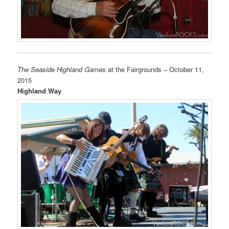
The Seaside Highland Games
at the Fairgrounds – October 11,
2015
Highland Way