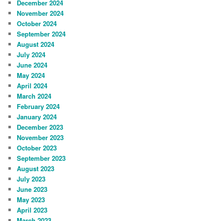
December 2024
November 2024
October 2024
September 2024
August 2024
July 2024
June 2024
May 2024
April 2024
March 2024
February 2024
January 2024
December 2023
November 2023
October 2023
September 2023
August 2023
July 2023
June 2023
May 2023
April 2023
March 2023