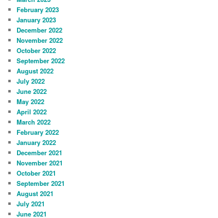
February 2023
January 2023
December 2022
November 2022
October 2022
September 2022
August 2022
July 2022
June 2022
May 2022
April 2022
March 2022
February 2022
January 2022
December 2021
November 2021
October 2021
September 2021
August 2021
July 2021
June 2021