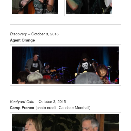
Discovery
– October 3, 2015
Agent Orange
Boatyard Cafe
– October 3, 2015
Camp Franco
(photo credit: Candace Marshall)