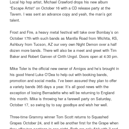
Local hip hop artist, Michael Crawford drops his new album
“Escape Artist” on October 16 with a CD release party at the
Tavern. I was sent an advance copy and yeah, the man’s got
talent.
Frost and Fire, a heavy metal festival will take over Bombay’s on
October 17th with such bands as Manilla Road from Wichita, KS,
Ashbury from Tucson, AZ our very own Night Demon over a half
dozen more bands. There will also be a meet and greet with Tim
Baker and Robert Garven of Cirith Ungol. Doors open at 4:30 pm.
Mike Toler is the official new owner of Amigos and he’s brought in
his good friend Luke O’Dea to help out with booking bands,
promotion and social media. I’ve been assured they plan to offer
a variety bands 365 days a year. It’s all good news with the
exception of losing Bernadette who will be returning to England
this month. Mike is throwing her a farewell party on Saturday,
October 17, so swing by to say goodbye and wish her well.
Three-time Grammy winner Tom Scott returns to Squashed
Grapes October 24, and it will be another first for the Grape when
they offer two seatings in one night. Both are only $10 with 7 and