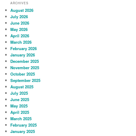
ARCHIVES
August 2026
July 2026
June 2026
May 2026
April 2026
March 2026
February 2026
January 2026
December 2025
November 2025
October 2025
September 2025
August 2025
July 2025
June 2025
May 2025
April 2025
March 2025
February 2025
January 2025