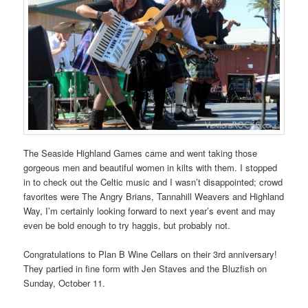
The Seaside Highland Games came and went taking those
gorgeous men and beautiful women in kilts with them. I stopped
in to check out the Celtic music and I wasn’t disappointed; crowd
favorites were The Angry Brians, Tannahill Weavers and Highland
Way, I’m certainly looking forward to next year’s event and may
even be bold enough to try haggis, but probably not.
Congratulations to Plan B Wine Cellars on their 3rd anniversary!
They partied in fine form with Jen Staves and the Bluzfish on
Sunday, October 11.