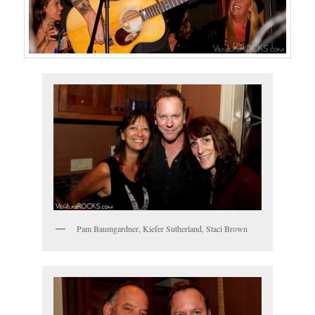
Pam Baumgardner, Kiefer Sutherland, Staci Brown