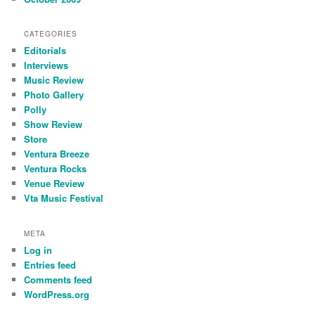
CATEGORIES
Editorials
Interviews
Music Review
Photo Gallery
Polly
Show Review
Store
Ventura Breeze
Ventura Rocks
Venue Review
Vta Music Festival
META
Log in
Entries feed
Comments feed
WordPress.org