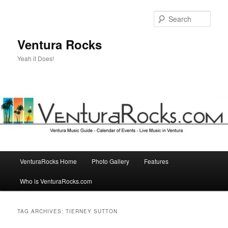
Skip
Skip
to
to
Sear
primary
secondary
content
content
Ventura Rocks
Yeah it Does!
Main
VenturaRocks Home
Photo Gallery
Features
menu
Who is VenturaRocks.com
TAG ARCHIVES:
TIERNEY SUTTON