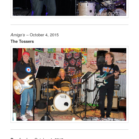
Amigo’s
– October 4, 2015
The Tossers