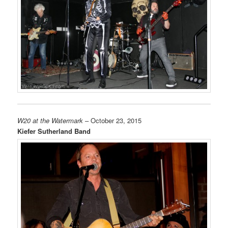
W20 at the Watermark
– October 23, 2015
Kiefer Sutherland Band