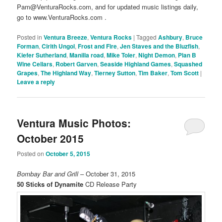
Pam@VenturaRocks.com, and for updated music listings daily,
go to www.VenturaRocks.com .
Posted in
Ventura Breeze
,
Ventura Rocks
|
Tagged
Ashbury
,
Bruce
Forman
,
Cirith Ungol
,
Frost and Fire
,
Jen Staves and the Bluzfish
,
Kiefer Sutherland
,
Manilla road
,
Mike Toler
,
Night Demon
,
Plan B
Wine Cellars
,
Robert Garven
,
Seaside Highland Games
,
Squashed
Grapes
,
The Highland Way
,
Tierney Sutton
,
Tim Baker
,
Tom Scott
|
Leave a reply
Ventura Music Photos:
October 2015
Posted on
October 5, 2015
Bombay Bar and Grill
– October 31, 2015
50 Sticks of Dynamite
CD Release Party