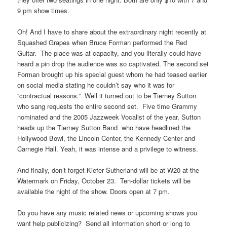
9 pm show times.
Oh! And I have to share about the extraordinary night recently at
Squashed Grapes when Bruce Forman performed the Red
Guitar. The place was at capacity, and you literally could have
heard a pin drop the audience was so captivated. The second set
Forman brought up his special guest whom he had teased earlier
on social media stating he couldn’t say who it was for
“contractual reasons.” Well it turned out to be Tierney Sutton
who sang requests the entire second set. Five time Grammy
nominated and the 2005 Jazzweek Vocalist of the year, Sutton
heads up the Tierney Sutton Band who have headlined the
Hollywood Bowl, the Lincoln Center, the Kennedy Center and
Carnegie Hall. Yeah, it was intense and a privilege to witness.
And finally, don’t forget Kiefer Sutherland will be at W20 at the
Watermark on Friday, October 23. Ten-dollar tickets will be
available the night of the show. Doors open at 7 pm.
Do you have any music related news or upcoming shows you
want help publicizing? Send all information short or long to