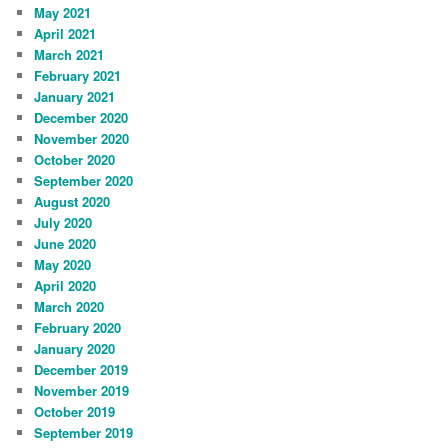
May 2021
April 2021
March 2021
February 2021
January 2021
December 2020
November 2020
October 2020
September 2020
August 2020
July 2020
June 2020
May 2020
April 2020
March 2020
February 2020
January 2020
December 2019
November 2019
October 2019
September 2019