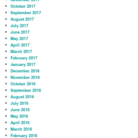
October 2017
September 2017
August 2017
July 2017
June 2017
May 2017
April 2017
March 2017
February 2017
January 2017
December 2016
November 2016
October 2016
September 2016
August 2016
July 2016
June 2016
May 2016
April 2016
March 2016
February 2016