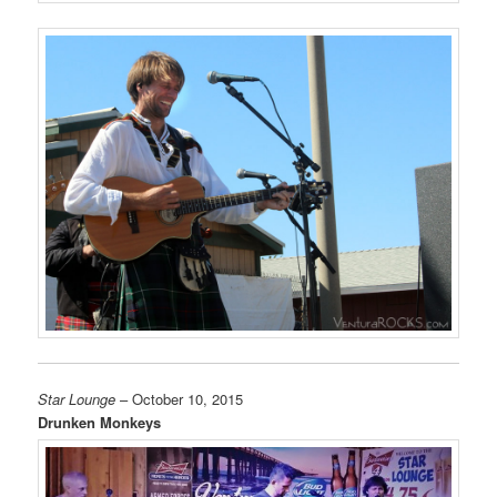
Star Lounge
– October 10, 2015
Drunken Monkeys