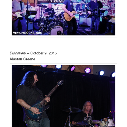
Discovery
– October 9, 2015
Alastair Greene