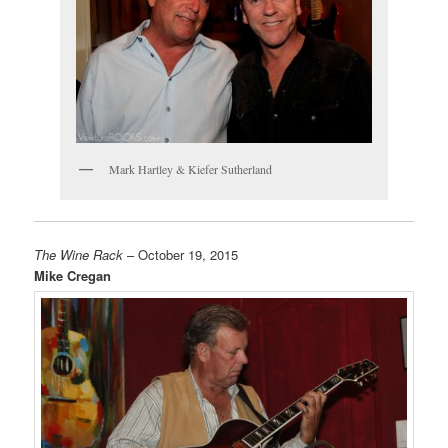
Mark Hartley & Kiefer Sutherland
The Wine Rack
– October 19, 2015
Mike Cregan