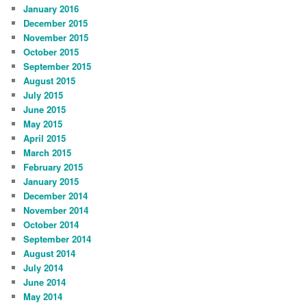
January 2016
December 2015
November 2015
October 2015
September 2015
August 2015
July 2015
June 2015
May 2015
April 2015
March 2015
February 2015
January 2015
December 2014
November 2014
October 2014
September 2014
August 2014
July 2014
June 2014
May 2014