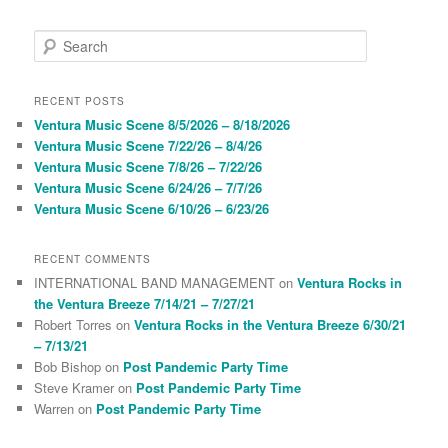
S
e
a
r
RECENT POSTS
c
Ventura Music Scene 8/5/2026 – 8/18/2026
h
Ventura Music Scene 7/22/26 – 8/4/26
Ventura Music Scene 7/8/26 – 7/22/26
Ventura Music Scene 6/24/26 – 7/7/26
Ventura Music Scene 6/10/26 – 6/23/26
RECENT COMMENTS
INTERNATIONAL BAND MANAGEMENT
on
Ventura Rocks in
the Ventura Breeze 7/14/21 – 7/27/21
Robert Torres
on
Ventura Rocks in the Ventura Breeze 6/30/21
– 7/13/21
Bob Bishop
on
Post Pandemic Party Time
Steve Kramer
on
Post Pandemic Party Time
Warren
on
Post Pandemic Party Time