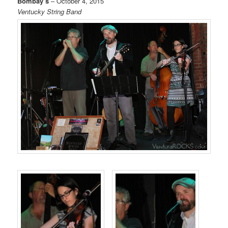
Bombay’s
– October 4, 2015
Ventucky String Band