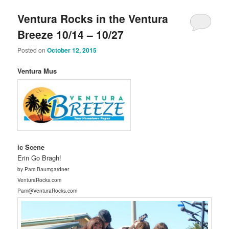
Ventura Rocks in the Ventura
Breeze 10/14 – 10/27
Posted on
October 12, 2015
Ventura Mus
ic Scene
Erin Go Bragh!
by Pam Baumgardner
VenturaRocks.com
Pam@VenturaRocks.com