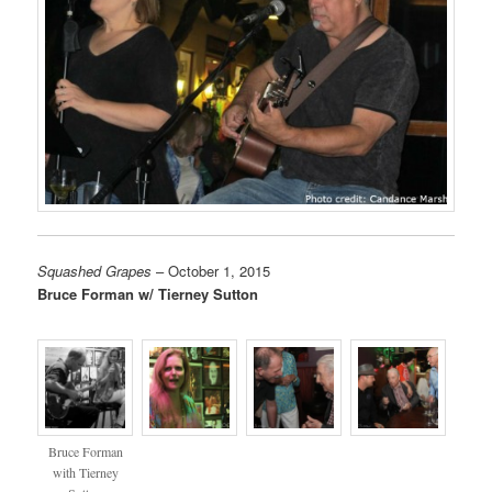
Squashed Grapes
– October 1, 2015
Bruce Forman w/ Tierney Sutton
Bruce Forman
with Tierney