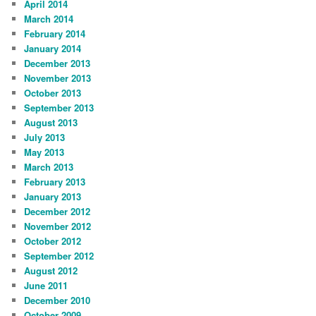
April 2014
March 2014
February 2014
January 2014
December 2013
November 2013
October 2013
September 2013
August 2013
July 2013
May 2013
March 2013
February 2013
January 2013
December 2012
November 2012
October 2012
September 2012
August 2012
June 2011
December 2010
October 2009