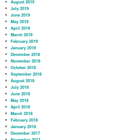
August 2019
July 2019
June 2019
May 2019
April 2019
March 2019
February 2019
January 2019
December 2018
November 2018
October 2018
September 2018
August 2018
July 2018
June 2018
May 2018
April 2018
March 2018
February 2018
January 2018
December 2017
November 2017