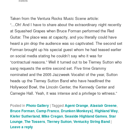
Sutton
Taken from the Ventura Rocks Music Scene article:
“…Oh! And I have to share about the extraordinary night recently
at Squashed Grapes when Bruce Forman performed the Red
Guitar. The place was at capacity, and you literally could have
heard a pin drop the audience was so captivated. The second set
Forman brought up his special guest whom he had teased earlier
on social media stating he couldn’t say who it was for
“contractual reasons.” Well it turned out to be Tierney Sutton who
sang requests the entire second set. Five time Grammy
nominated and the 2005 Jazzweek Vocalist of the year, Sutton
heads up the Tierney Sutton Band who have headlined the
Hollywood Bowl, the Lincoln Center, the Kennedy Center and
Carnegie Hall. Yeah, it was intense and a privilege to witness.”
Posted in
Photo Gallery
|
Tagged
Agent Orange
,
Alastair Greene
,
Bruce Forman
,
Camp Franco
,
Drunken Monkeys]
,
Highland Way
,
Kiefer Sutherland
,
Mike Cregan
,
Seaside Highland Games
,
Star
Lounge
,
The Tossers
,
Tierney Sutton
,
Ventucky String Band
|
Leave a reply