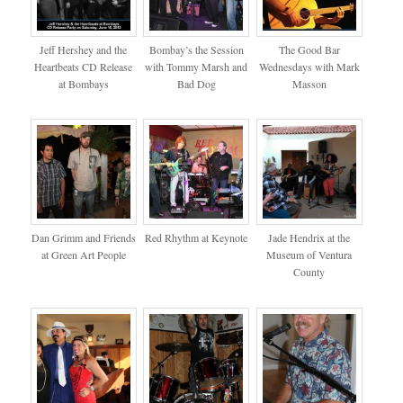
Jeff Hershey and the
Bombay’s the Session
The Good Bar
Heartbeats CD Release
with Tommy Marsh and
Wednesdays with Mark
at Bombays
Bad Dog
Masson
Dan Grimm and Friends
Red Rhythm at Keynote
Jade Hendrix at the
at Green Art People
Museum of Ventura
County