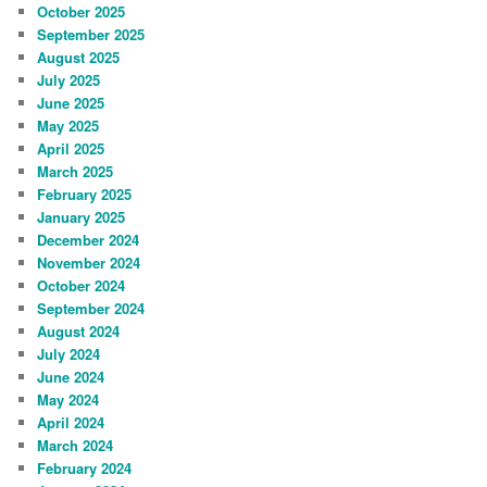
October 2025
September 2025
August 2025
July 2025
June 2025
May 2025
April 2025
March 2025
February 2025
January 2025
December 2024
November 2024
October 2024
September 2024
August 2024
July 2024
June 2024
May 2024
April 2024
March 2024
February 2024