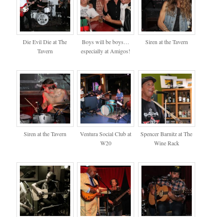
Die Evil Die at The
Boys will be boys…
Siren at the Tavern
Tavern
especially at Amigos!
Siren at the Tavern
Ventura Social Club at
Spencer Barnitz at The
W20
Wine Rack