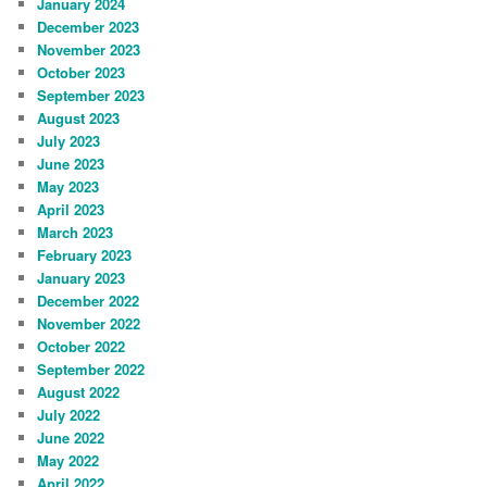
January 2024
December 2023
November 2023
October 2023
September 2023
August 2023
July 2023
June 2023
May 2023
April 2023
March 2023
February 2023
January 2023
December 2022
November 2022
October 2022
September 2022
August 2022
July 2022
June 2022
May 2022
April 2022