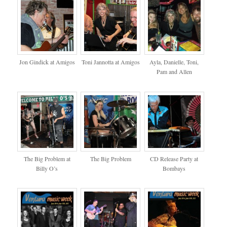
Jon Gindick at Amigos
Toni Jannotta at Amigos
Ayla, Danielle, Toni,
Pam and Allen
The Big Problem at
The Big Problem
CD Release Party at
Billy O’s
Bombays