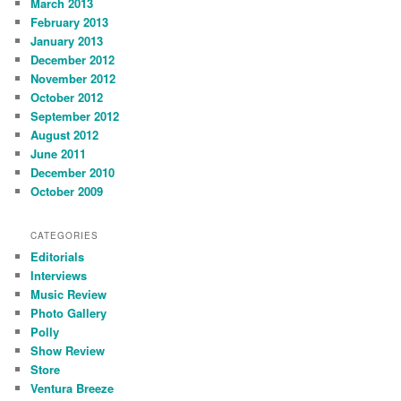
March 2013
February 2013
January 2013
December 2012
November 2012
October 2012
September 2012
August 2012
June 2011
December 2010
October 2009
CATEGORIES
Editorials
Interviews
Music Review
Photo Gallery
Polly
Show Review
Store
Ventura Breeze