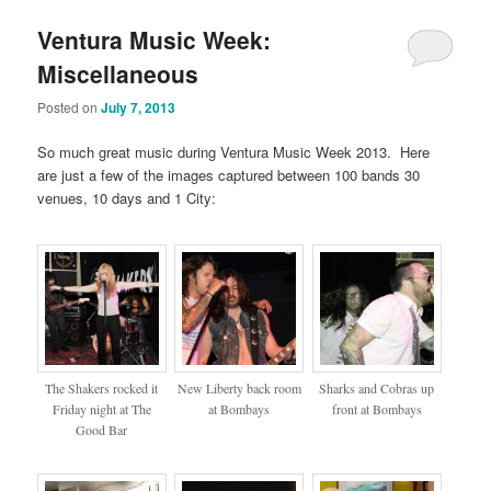
Ventura Music Week:
Miscellaneous
Posted on
July 7, 2013
So much great music during Ventura Music Week 2013. Here
are just a few of the images captured between 100 bands 30
venues, 10 days and 1 City:
The Shakers rocked it
New Liberty back room
Sharks and Cobras up
Friday night at The
at Bombays
front at Bombays
Good Bar