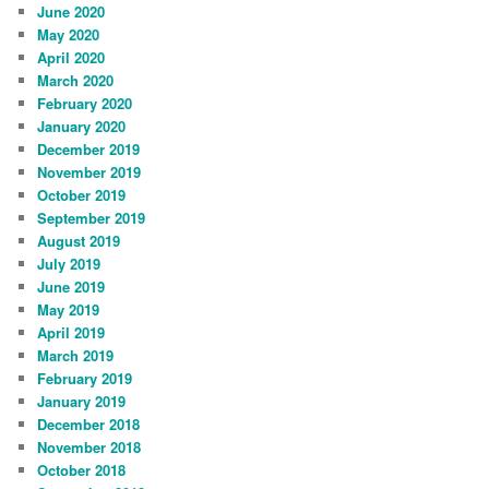
June 2020
May 2020
April 2020
March 2020
February 2020
January 2020
December 2019
November 2019
October 2019
September 2019
August 2019
July 2019
June 2019
May 2019
April 2019
March 2019
February 2019
January 2019
December 2018
November 2018
October 2018