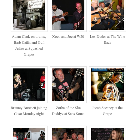
Adam Clark on drums,
Xoco and Joe at W20
Los Dudes at The Wine
Barb Catlin and Guil
Rack
Juliao at Squashed
Grapes
Brittney Burchett joining
Zorba of the Ska
Jacob Scesney at the
Coso Monday night
Daddyz at Sans Souci
Grape