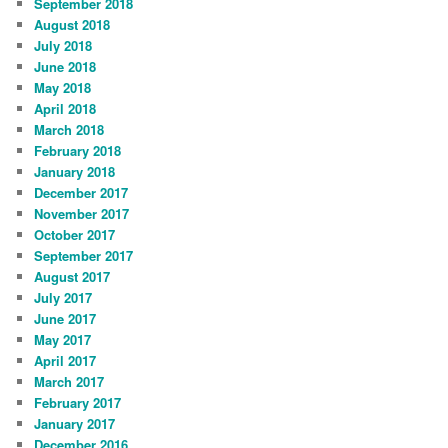
September 2018
August 2018
July 2018
June 2018
May 2018
April 2018
March 2018
February 2018
January 2018
December 2017
November 2017
October 2017
September 2017
August 2017
July 2017
June 2017
May 2017
April 2017
March 2017
February 2017
January 2017
December 2016