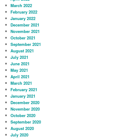
March 2022
February 2022
January 2022
December 2021
November 2021
October 2021
September 2021
August 2021
July 2021
June 2021
May 2021
April 2021
March 2021
February 2021
January 2021
December 2020
November 2020
October 2020
September 2020
August 2020
July 2020