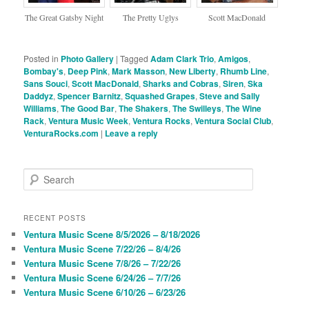
The Great Gatsby Night
The Pretty Uglys
Scott MacDonald
Posted in
Photo Gallery
|
Tagged
Adam Clark Trio
,
Amigos
,
Bombay's
,
Deep Pink
,
Mark Masson
,
New Liberty
,
Rhumb Line
,
Sans Souci
,
Scott MacDonald
,
Sharks and Cobras
,
Siren
,
Ska
Daddyz
,
Spencer Barnitz
,
Squashed Grapes
,
Steve and Sally
Williams
,
The Good Bar
,
The Shakers
,
The Swilleys
,
The Wine
Rack
,
Ventura Music Week
,
Ventura Rocks
,
Ventura Social Club
,
VenturaRocks.com
|
Leave a reply
S
e
a
r
RECENT POSTS
c
Ventura Music Scene 8/5/2026 – 8/18/2026
h
Ventura Music Scene 7/22/26 – 8/4/26
Ventura Music Scene 7/8/26 – 7/22/26
Ventura Music Scene 6/24/26 – 7/7/26
Ventura Music Scene 6/10/26 – 6/23/26