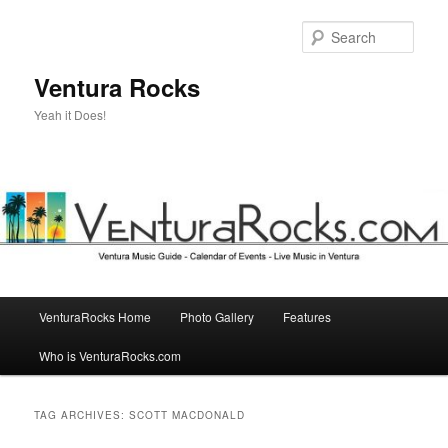
Skip
Skip
to
to
Sear
primary
secondary
content
content
Ventura Rocks
Yeah it Does!
Main
VenturaRocks Home
Photo Gallery
Features
menu
Who is VenturaRocks.com
TAG ARCHIVES:
SCOTT MACDONALD