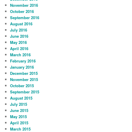
November 2016
October 2016
September 2016
August 2016
July 2016
June 2016
May 2016
April 2016
March 2016
February 2016
January 2016
December 2015
November 2015
October 2015
September 2015
August 2015
July 2015
June 2015
May 2015
April 2015
March 2015