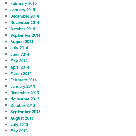
February 2015
January 2015
December 2014
November 2014
October 2014
September 2014
August 2014
July 2014
June 2014
May 2014
April 2014
March 2014
February 2014
January 2014
December 2013
November 2013
October 2013
September 2013
August 2013
July 2013
May 2013