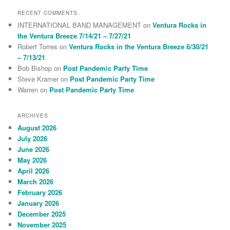
RECENT COMMENTS
INTERNATIONAL BAND MANAGEMENT
on
Ventura Rocks in
the Ventura Breeze 7/14/21 – 7/27/21
Robert Torres
on
Ventura Rocks in the Ventura Breeze 6/30/21
– 7/13/21
Bob Bishop
on
Post Pandemic Party Time
Steve Kramer
on
Post Pandemic Party Time
Warren
on
Post Pandemic Party Time
ARCHIVES
August 2026
July 2026
June 2026
May 2026
April 2026
March 2026
February 2026
January 2026
December 2025
November 2025