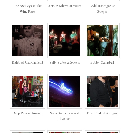
The Swilleys at The
Arthur Adams at Yolies
Todd Hannigan at
Wine Rack
Zoey’s
Kaleb of Catholic Spit
Salty Suites at Zoey’s
Bobby Campbell
Deep Pink at Amigos
Sans Souci…coolest
Deep Pink at Amigos
dive bar.