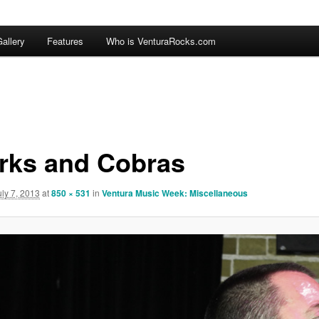
allery
Features
Who is VenturaRocks.com
rks and Cobras
uly 7, 2013
at
850 × 531
in
Ventura Music Week: Miscellaneous