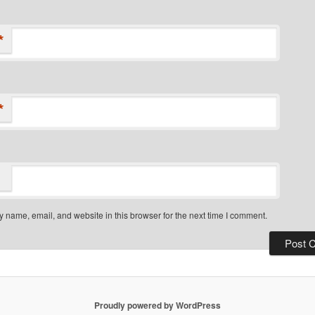
*
*
 name, email, and website in this browser for the next time I comment.
Proudly powered by WordPress