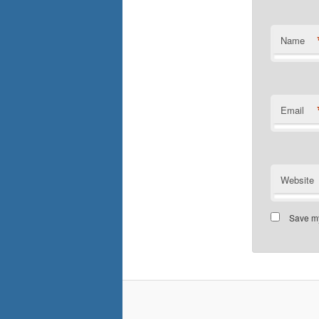
Name
Email
Website
Save my