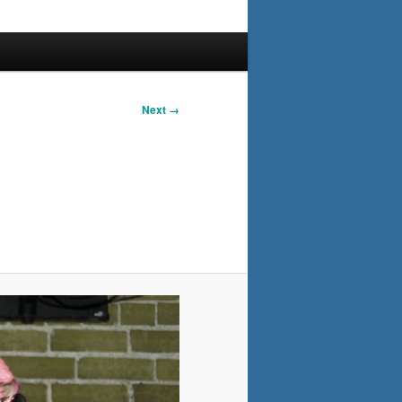
Next →