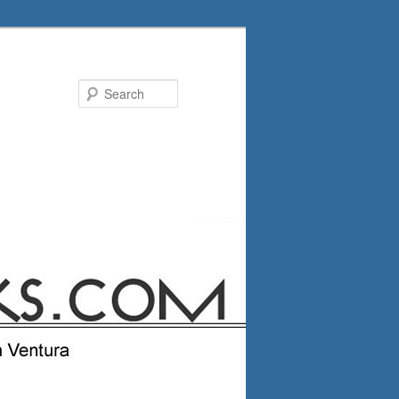
Search