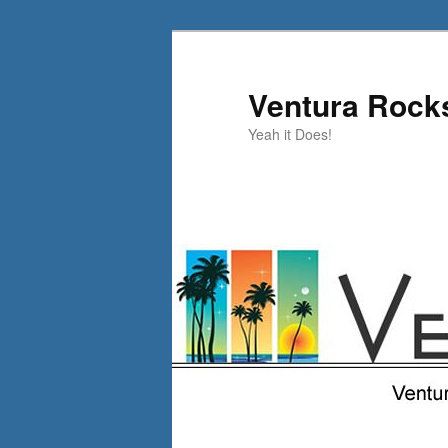
Skip
to
primary
Ventura Rock
content
Yeah it Does!