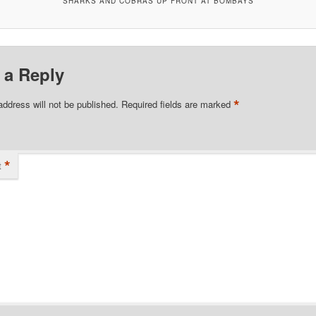
SHARKS AND COBRAS UP FRONT AT BOMBAYS
 a Reply
*
address will not be published.
Required fields are marked
*
t