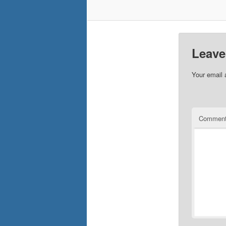
Leave
Your email 
Commen