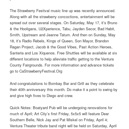
The Strawberry Festival music line up was recently announced.
Along with all the strawberry concoctions, entertainment will be
spread out over several stages. On Saturday, May 17, it’s Bruno
& the Hooligans, U2Xperience, Tabu, Jayden Secor, Bad Habit,
Smith, Upstream and Jeanne Tatum. And then on Sunday, May
18, it’s Radio Rebels, Kings of Queen, Son Mayor, Brandon
Ragan Project, Jacob & the Good Vibes, Past Action Heroes,
Santeria and Los Xiquenos. Free Shuttles will be available at six
different locations to help alleviate traffic getting to the Ventura
County Fairgrounds. For more information and advance tickets
go to CaStrawberryFestival.Org
And congratulations to Bombay Bar and Grill as they celebrate
their 40th anniversary this month. Do make it a point to swing by
and give high fives to Diego and crew.
Quick Notes: Boatyard Pub will be undergoing renovations for
much of April; Art City’s first Friday, 5x5x5 will feature Dear
Southern Belle, Nick Jay and Pat Miskel on Friday, April 4;
Ventura Theater tribute band night will be held on Saturday, April