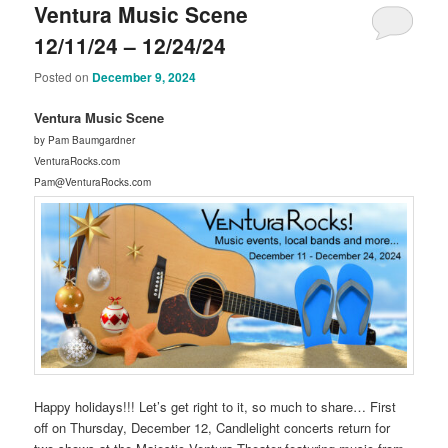
Ventura Music Scene
12/11/24 – 12/24/24
Posted on
December 9, 2024
Ventura Music Scene
by Pam Baumgardner
VenturaRocks.com
Pam@VenturaRocks.com
Happy holidays!!! Let’s get right to it, so much to share… First
off on Thursday, December 12, Candlelight concerts return for