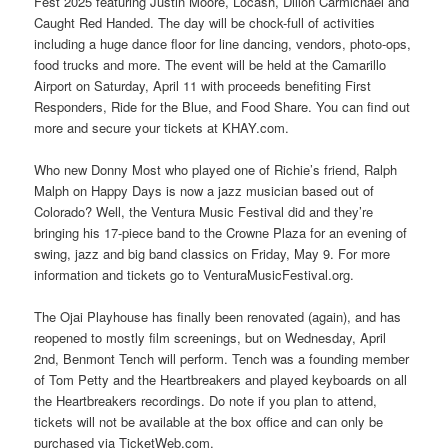
Fest 2025 featuring Justin Moore, Locash, Dillon Carmichael and
Caught Red Handed. The day will be chock-full of activities
including a huge dance floor for line dancing, vendors, photo-ops,
food trucks and more. The event will be held at the Camarillo
Airport on Saturday, April 11 with proceeds benefiting First
Responders, Ride for the Blue, and Food Share. You can find out
more and secure your tickets at KHAY.com.
Who new Donny Most who played one of Richie’s friend, Ralph
Malph on Happy Days is now a jazz musician based out of
Colorado? Well, the Ventura Music Festival did and they’re
bringing his 17-piece band to the Crowne Plaza for an evening of
swing, jazz and big band classics on Friday, May 9. For more
information and tickets go to VenturaMusicFestival.org.
The Ojai Playhouse has finally been renovated (again), and has
reopened to mostly film screenings, but on Wednesday, April
2nd, Benmont Tench will perform. Tench was a founding member
of Tom Petty and the Heartbreakers and played keyboards on all
the Heartbreakers recordings. Do note if you plan to attend,
tickets will not be available at the box office and can only be
purchased via TicketWeb.com.