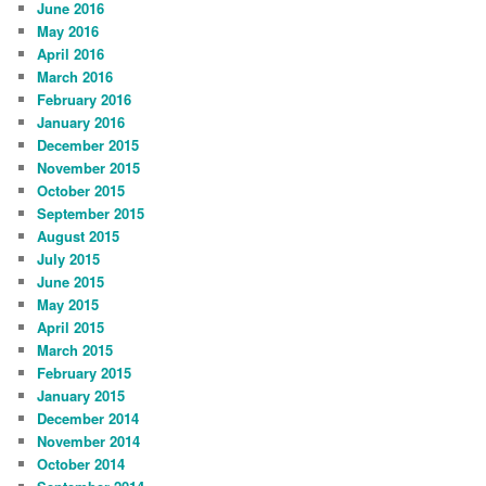
June 2016
May 2016
April 2016
March 2016
February 2016
January 2016
December 2015
November 2015
October 2015
September 2015
August 2015
July 2015
June 2015
May 2015
April 2015
March 2015
February 2015
January 2015
December 2014
November 2014
October 2014