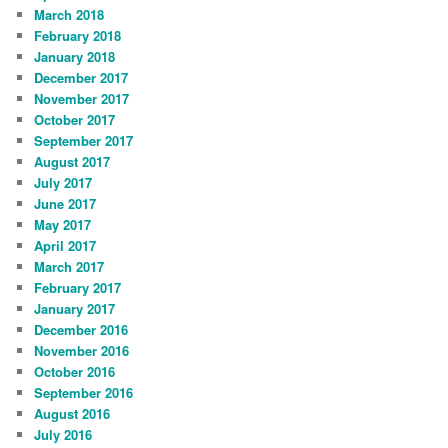
March 2018
February 2018
January 2018
December 2017
November 2017
October 2017
September 2017
August 2017
July 2017
June 2017
May 2017
April 2017
March 2017
February 2017
January 2017
December 2016
November 2016
October 2016
September 2016
August 2016
July 2016