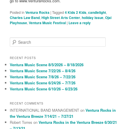
go to www.VenturaRocks.com.
Posted in
Ventura Rocks
|
Tagged
4 Kids 2 Kids
,
candlelight
,
Charles Law Band
,
High Street Arts Center
,
holiday issue
,
Ojai
Playhouse
,
Ventura Music Festival
|
Leave a reply
S
e
a
r
RECENT POSTS
c
Ventura Music Scene 8/5/2026 – 8/18/2026
h
Ventura Music Scene 7/22/26 – 8/4/26
Ventura Music Scene 7/8/26 – 7/22/26
Ventura Music Scene 6/24/26 – 7/7/26
Ventura Music Scene 6/10/26 – 6/23/26
RECENT COMMENTS
INTERNATIONAL BAND MANAGEMENT
on
Ventura Rocks in
the Ventura Breeze 7/14/21 – 7/27/21
Robert Torres
on
Ventura Rocks in the Ventura Breeze 6/30/21
– 7/13/21