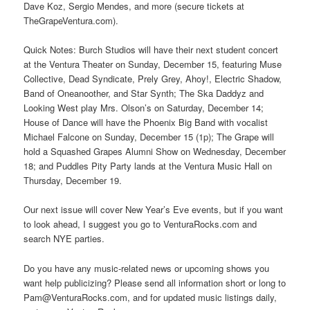
Dave Koz, Sergio Mendes, and more (secure tickets at
TheGrapeVentura.com).
Quick Notes: Burch Studios will have their next student concert
at the Ventura Theater on Sunday, December 15, featuring Muse
Collective, Dead Syndicate, Prely Grey, Ahoy!, Electric Shadow,
Band of Oneanoother, and Star Synth; The Ska Daddyz and
Looking West play Mrs. Olson’s on Saturday, December 14;
House of Dance will have the Phoenix Big Band with vocalist
Michael Falcone on Sunday, December 15 (1p); The Grape will
hold a Squashed Grapes Alumni Show on Wednesday, December
18; and Puddles Pity Party lands at the Ventura Music Hall on
Thursday, December 19.
Our next issue will cover New Year’s Eve events, but if you want
to look ahead, I suggest you go to VenturaRocks.com and
search NYE parties.
Do you have any music-related news or upcoming shows you
want help publicizing? Please send all information short or long to
Pam@VenturaRocks.com, and for updated music listings daily,