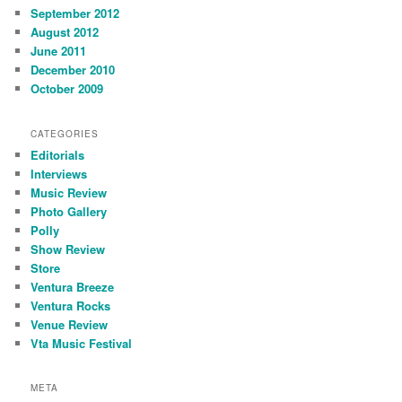
September 2012
August 2012
June 2011
December 2010
October 2009
CATEGORIES
Editorials
Interviews
Music Review
Photo Gallery
Polly
Show Review
Store
Ventura Breeze
Ventura Rocks
Venue Review
Vta Music Festival
META