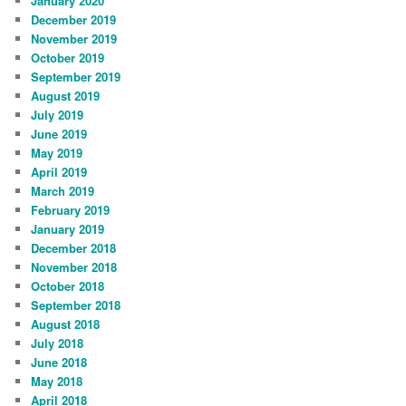
January 2020
December 2019
November 2019
October 2019
September 2019
August 2019
July 2019
June 2019
May 2019
April 2019
March 2019
February 2019
January 2019
December 2018
November 2018
October 2018
September 2018
August 2018
July 2018
June 2018
May 2018
April 2018