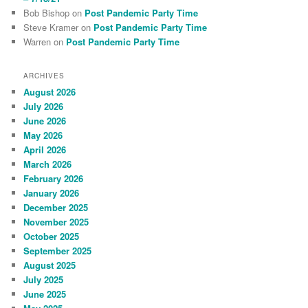
Bob Bishop
on
Post Pandemic Party Time
Steve Kramer
on
Post Pandemic Party Time
Warren
on
Post Pandemic Party Time
ARCHIVES
August 2026
July 2026
June 2026
May 2026
April 2026
March 2026
February 2026
January 2026
December 2025
November 2025
October 2025
September 2025
August 2025
July 2025
June 2025