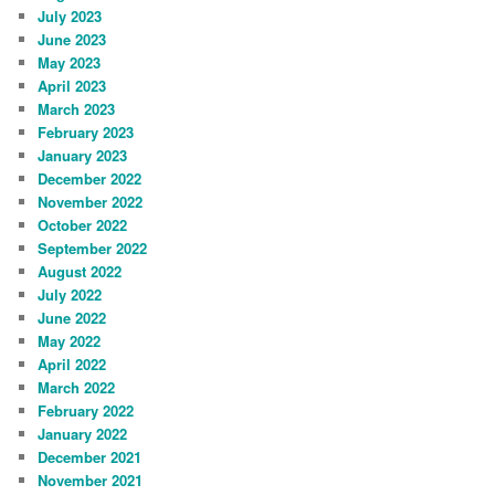
July 2023
June 2023
May 2023
April 2023
March 2023
February 2023
January 2023
December 2022
November 2022
October 2022
September 2022
August 2022
July 2022
June 2022
May 2022
April 2022
March 2022
February 2022
January 2022
December 2021
November 2021