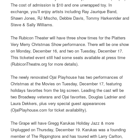
The cost of admission is $10 and one unwrapped toy. In
exchange, you’ll enjoy artists including Ray Jaurique Band,
Shawn Jones, RJ Mischo, Debbie Davis, Tommy Harkenrider and
Steve & Sally Williams.
The Rubicon Theater will have three show times for the Platters
Very Merry Christmas Show performance. There will be one show
on Monday, December 16, and two on Tuesday, December 17.
This ticketed event still had some seats available at press time
(RubiconTheatre.org for more details).
The newly renovated Ojai Playhouse has two performances of
Christmas at the Movies on Tuesday, December 17, featuring
holidays favorites from the big screen. Leading the cast will be
two Broadway veterans and Ojai favorites, Douglas Ladnier and
Laura Dekkers, plus very special guest appearances
(OjaiPlayhouse.com for ticket availability).
The Grape will have Gregg Karukas Holiday Jazz & more
Unplugged on Thursday, December 19. Karukas was a founding
member of The Rippingtons and has toured with Larry Carlton,