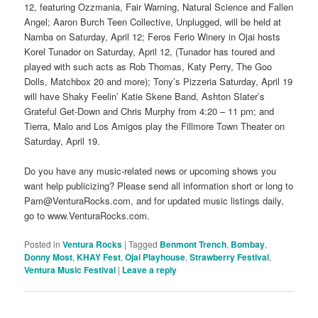
12, featuring Ozzmania, Fair Warning, Natural Science and Fallen
Angel; Aaron Burch Teen Collective, Unplugged, will be held at
Namba on Saturday, April 12; Feros Ferio Winery in Ojai hosts
Korel Tunador on Saturday, April 12, (Tunador has toured and
played with such acts as Rob Thomas, Katy Perry, The Goo
Dolls, Matchbox 20 and more); Tony’s Pizzeria Saturday, April 19
will have Shaky Feelin’ Katie Skene Band, Ashton Slater’s
Grateful Get-Down and Chris Murphy from 4:20 – 11 pm; and
Tierra, Malo and Los Amigos play the Fillmore Town Theater on
Saturday, April 19.
Do you have any music-related news or upcoming shows you
want help publicizing? Please send all information short or long to
Pam@VenturaRocks.com, and for updated music listings daily,
go to www.VenturaRocks.com.
Posted in
Ventura Rocks
|
Tagged
Benmont Trench
,
Bombay
,
Donny Most
,
KHAY Fest
,
Ojai Playhouse
,
Strawberry Festival
,
Ventura Music Festival
|
Leave a reply