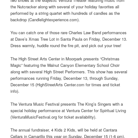
two shows at the Majestic Ventura Theater featuring music from
the Nutcracker along with several of your holiday favorites all
performed by a string quartet with hundreds of candles as the
backdrop (Candlelightexperience.com).
You can catch one of those rare Charles Law Band performances
at Dave’s Xmas Tree Lot in Santa Paula on Friday, December 13.
Dress warmly, huddle round the fire pit, and pick out your tree!
The High Street Arts Center in Moorpark presents “Christmas
Magic” featuring the Walnut Canyon Elementary School Choir
along with several High Street Performers. This show has several
performances running Friday, December 13, through Sunday,
December 15 (HighStreetArts Center.com for times and ticket
info).
The Ventura Music Festival presents The King’s Singers with a
special holiday performance at Ventura Center for Spiritual Living
(VenturaMusicFestival.org for ticket availability).
The annual fundraiser, 4 Kids 2 Kids, will be held at Cantara
Cellars in Camarillo this year on Sunday, December 15 (1-6 pm).