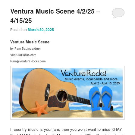
Ventura Music Scene 4/2/25 –
4/15/25
Posted on
March 30, 2025
Ventura Music Scene
by Pam Baumgardner
VenturaRocks.com
Pam@VenturaRocks.com
If country music is your jam, then you won’t want to miss KHAY