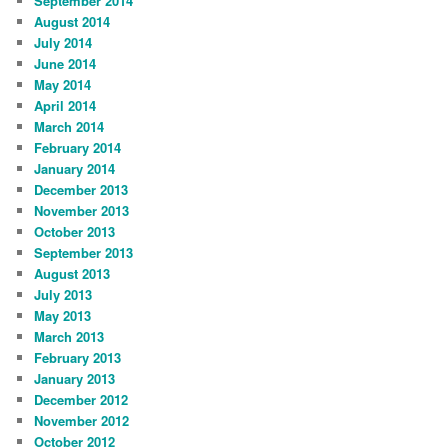
September 2014
August 2014
July 2014
June 2014
May 2014
April 2014
March 2014
February 2014
January 2014
December 2013
November 2013
October 2013
September 2013
August 2013
July 2013
May 2013
March 2013
February 2013
January 2013
December 2012
November 2012
October 2012