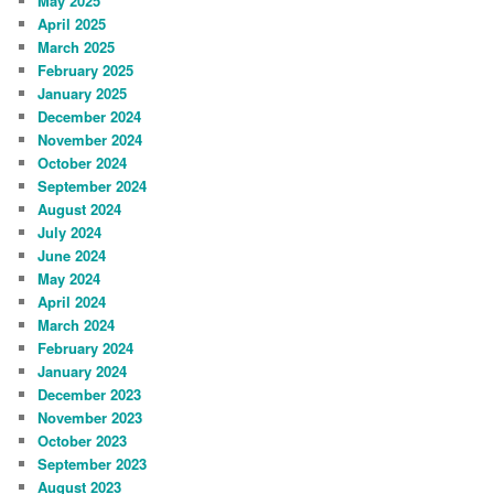
May 2025
April 2025
March 2025
February 2025
January 2025
December 2024
November 2024
October 2024
September 2024
August 2024
July 2024
June 2024
May 2024
April 2024
March 2024
February 2024
January 2024
December 2023
November 2023
October 2023
September 2023
August 2023