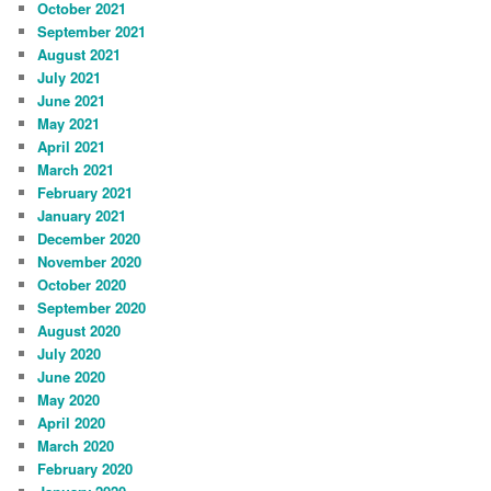
October 2021
September 2021
August 2021
July 2021
June 2021
May 2021
April 2021
March 2021
February 2021
January 2021
December 2020
November 2020
October 2020
September 2020
August 2020
July 2020
June 2020
May 2020
April 2020
March 2020
February 2020