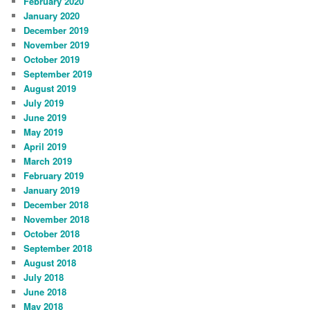
February 2020
January 2020
December 2019
November 2019
October 2019
September 2019
August 2019
July 2019
June 2019
May 2019
April 2019
March 2019
February 2019
January 2019
December 2018
November 2018
October 2018
September 2018
August 2018
July 2018
June 2018
May 2018