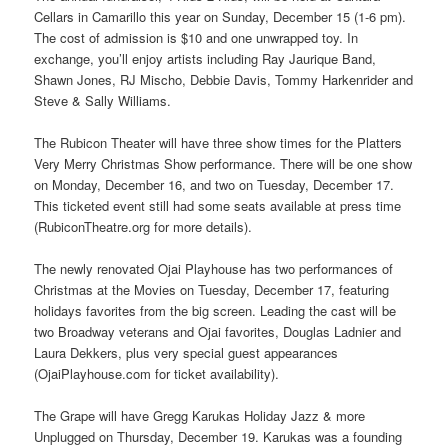
Cellars in Camarillo this year on Sunday, December 15 (1-6 pm).
The cost of admission is $10 and one unwrapped toy. In
exchange, you’ll enjoy artists including Ray Jaurique Band,
Shawn Jones, RJ Mischo, Debbie Davis, Tommy Harkenrider and
Steve & Sally Williams.
The Rubicon Theater will have three show times for the Platters
Very Merry Christmas Show performance. There will be one show
on Monday, December 16, and two on Tuesday, December 17.
This ticketed event still had some seats available at press time
(RubiconTheatre.org for more details).
The newly renovated Ojai Playhouse has two performances of
Christmas at the Movies on Tuesday, December 17, featuring
holidays favorites from the big screen. Leading the cast will be
two Broadway veterans and Ojai favorites, Douglas Ladnier and
Laura Dekkers, plus very special guest appearances
(OjaiPlayhouse.com for ticket availability).
The Grape will have Gregg Karukas Holiday Jazz & more
Unplugged on Thursday, December 19. Karukas was a founding