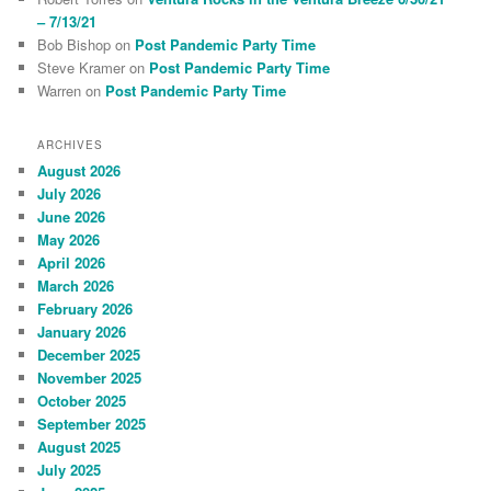
– 7/13/21
Bob Bishop
on
Post Pandemic Party Time
Steve Kramer
on
Post Pandemic Party Time
Warren
on
Post Pandemic Party Time
ARCHIVES
August 2026
July 2026
June 2026
May 2026
April 2026
March 2026
February 2026
January 2026
December 2025
November 2025
October 2025
September 2025
August 2025
July 2025