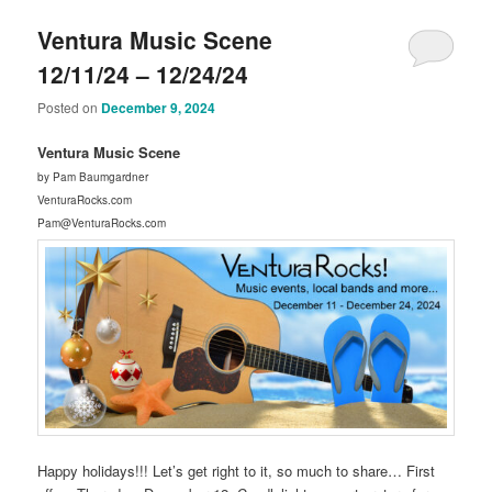
Ventura Music Scene
12/11/24 – 12/24/24
Posted on
December 9, 2024
Ventura Music Scene
by Pam Baumgardner
VenturaRocks.com
Pam@VenturaRocks.com
Happy holidays!!! Let’s get right to it, so much to share… First