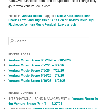
Pam@VenturaRocks.com, and for updated music listings daily,
go to www.VenturaRocks.com.
Posted in
Ventura Rocks
|
Tagged
4 Kids 2 Kids
,
candlelight
,
Charles Law Band
,
High Street Arts Center
,
holiday issue
,
Ojai
Playhouse
,
Ventura Music Festival
|
Leave a reply
S
e
a
r
RECENT POSTS
c
Ventura Music Scene 8/5/2026 – 8/18/2026
h
Ventura Music Scene 7/22/26 – 8/4/26
Ventura Music Scene 7/8/26 – 7/22/26
Ventura Music Scene 6/24/26 – 7/7/26
Ventura Music Scene 6/10/26 – 6/23/26
RECENT COMMENTS
INTERNATIONAL BAND MANAGEMENT
on
Ventura Rocks in
the Ventura Breeze 7/14/21 – 7/27/21
Robert Torres
on
Ventura Rocks in the Ventura Breeze 6/30/21