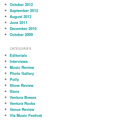
October 2012
September 2012
August 2012
June 2011
December 2010
October 2009
CATEGORIES
Editorials
Interviews
Music Review
Photo Gallery
Polly
Show Review
Store
Ventura Breeze
Ventura Rocks
Venue Review
Vta Music Festival