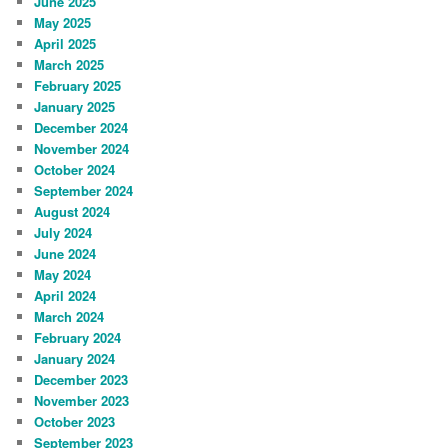
June 2025
May 2025
April 2025
March 2025
February 2025
January 2025
December 2024
November 2024
October 2024
September 2024
August 2024
July 2024
June 2024
May 2024
April 2024
March 2024
February 2024
January 2024
December 2023
November 2023
October 2023
September 2023