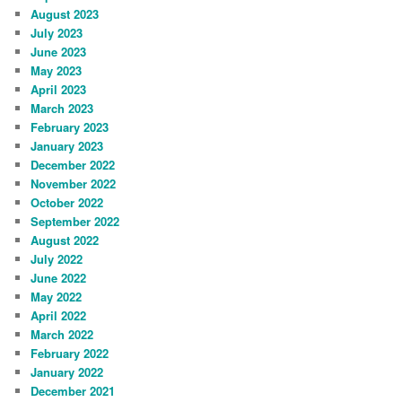
August 2023
July 2023
June 2023
May 2023
April 2023
March 2023
February 2023
January 2023
December 2022
November 2022
October 2022
September 2022
August 2022
July 2022
June 2022
May 2022
April 2022
March 2022
February 2022
January 2022
December 2021