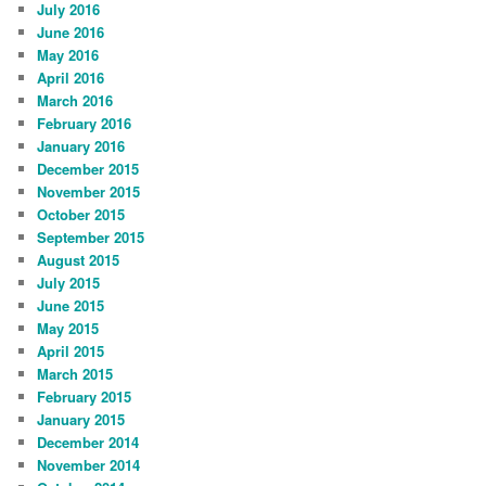
July 2016
June 2016
May 2016
April 2016
March 2016
February 2016
January 2016
December 2015
November 2015
October 2015
September 2015
August 2015
July 2015
June 2015
May 2015
April 2015
March 2015
February 2015
January 2015
December 2014
November 2014