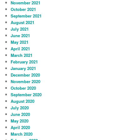
November 2021
October 2021
September 2021
August 2021
July 2021
June 2021
May 2021
April 2021
March 2021
February 2021
January 2021
December 2020
November 2020
October 2020
September 2020
August 2020
July 2020
June 2020
May 2020
April 2020
March 2020