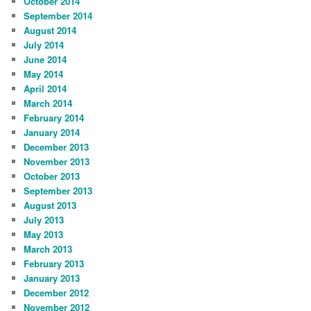
October 2014
September 2014
August 2014
July 2014
June 2014
May 2014
April 2014
March 2014
February 2014
January 2014
December 2013
November 2013
October 2013
September 2013
August 2013
July 2013
May 2013
March 2013
February 2013
January 2013
December 2012
November 2012