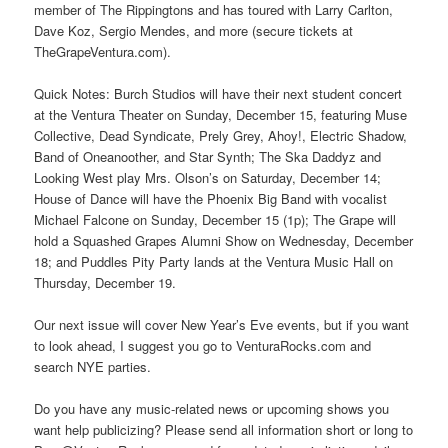
member of The Rippingtons and has toured with Larry Carlton,
Dave Koz, Sergio Mendes, and more (secure tickets at
TheGrapeVentura.com).
Quick Notes: Burch Studios will have their next student concert
at the Ventura Theater on Sunday, December 15, featuring Muse
Collective, Dead Syndicate, Prely Grey, Ahoy!, Electric Shadow,
Band of Oneanoother, and Star Synth; The Ska Daddyz and
Looking West play Mrs. Olson’s on Saturday, December 14;
House of Dance will have the Phoenix Big Band with vocalist
Michael Falcone on Sunday, December 15 (1p); The Grape will
hold a Squashed Grapes Alumni Show on Wednesday, December
18; and Puddles Pity Party lands at the Ventura Music Hall on
Thursday, December 19.
Our next issue will cover New Year’s Eve events, but if you want
to look ahead, I suggest you go to VenturaRocks.com and
search NYE parties.
Do you have any music-related news or upcoming shows you
want help publicizing? Please send all information short or long to