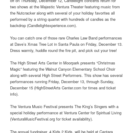
off on Thursday, December 12, Candlelight concerts return for
two shows at the Majestic Ventura Theater featuring music from
the Nutcracker along with several of your holiday favorites all
performed by a string quartet with hundreds of candles as the
backdrop (Candlelightexperience.com).
You can catch one of those rare Charles Law Band performances
at Dave’s Xmas Tree Lot in Santa Paula on Friday, December 13.
Dress warmly, huddle round the fire pit, and pick out your tree!
The High Street Arts Center in Moorpark presents “Christmas
Magic” featuring the Walnut Canyon Elementary School Choir
along with several High Street Performers. This show has several
performances running Friday, December 13, through Sunday,
December 15 (HighStreetArts Center.com for times and ticket
info).
The Ventura Music Festival presents The King’s Singers with a
special holiday performance at Ventura Center for Spiritual Living
(VenturaMusicFestival.org for ticket availability).
The annual fundraiser, 4 Kids 2 Kids, will be held at Cantara