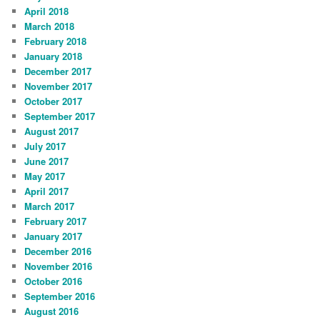
April 2018
March 2018
February 2018
January 2018
December 2017
November 2017
October 2017
September 2017
August 2017
July 2017
June 2017
May 2017
April 2017
March 2017
February 2017
January 2017
December 2016
November 2016
October 2016
September 2016
August 2016