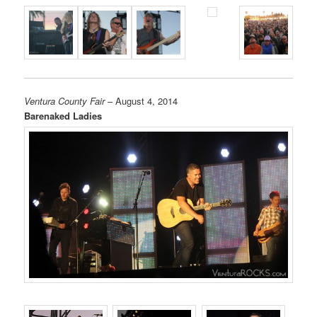
Ventura County Fair
– August 4, 2014
Barenaked Ladies