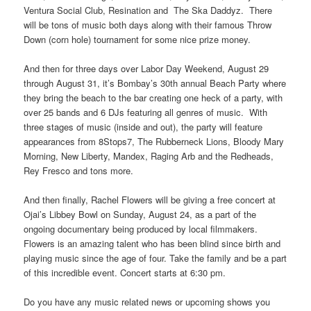
Ventura Social Club, Resination and The Ska Daddyz. There
will be tons of music both days along with their famous Throw
Down (corn hole) tournament for some nice prize money.
And then for three days over Labor Day Weekend, August 29
through August 31, it’s Bombay’s 30th annual Beach Party where
they bring the beach to the bar creating one heck of a party, with
over 25 bands and 6 DJs featuring all genres of music. With
three stages of music (inside and out), the party will feature
appearances from 8Stops7, The Rubberneck Lions, Bloody Mary
Morning, New Liberty, Mandex, Raging Arb and the Redheads,
Rey Fresco and tons more.
And then finally, Rachel Flowers will be giving a free concert at
Ojai’s Libbey Bowl on Sunday, August 24, as a part of the
ongoing documentary being produced by local filmmakers.
Flowers is an amazing talent who has been blind since birth and
playing music since the age of four. Take the family and be a part
of this incredible event. Concert starts at 6:30 pm.
Do you have any music related news or upcoming shows you