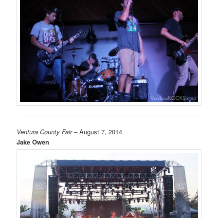
Ventura County Fair
– August 7, 2014
Jake Owen