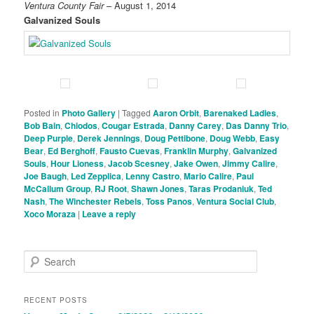
Ventura County Fair
– August 1, 2014
Galvanized Souls
Posted in
Photo Gallery
|
Tagged
Aaron Orbit
,
Barenaked Ladies
,
Bob Bain
,
Chiodos
,
Cougar Estrada
,
Danny Carey
,
Das Danny Trio
,
Deep Purple
,
Derek Jennings
,
Doug Pettibone
,
Doug Webb
,
Easy
Bear
,
Ed Berghoff
,
Fausto Cuevas
,
Franklin Murphy
,
Galvanized
Souls
,
Hour Lioness
,
Jacob Scesney
,
Jake Owen
,
Jimmy Calire
,
Joe Baugh
,
Led Zepplica
,
Lenny Castro
,
Mario Calire
,
Paul
McCallum Group
,
RJ Root
,
Shawn Jones
,
Taras Prodaniuk
,
Ted
Nash
,
The Winchester Rebels
,
Toss Panos
,
Ventura Social Club
,
Xoco Moraza
|
Leave a reply
S
e
a
r
RECENT POSTS
c