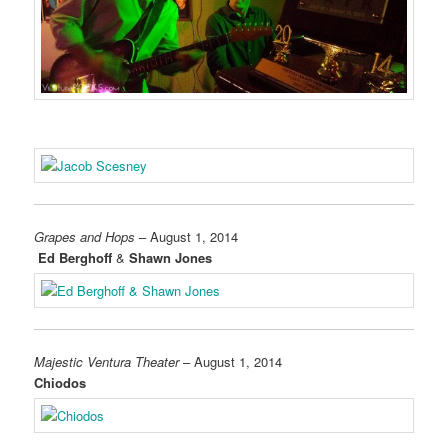
Grapes and Hops
– August 1, 2014
Ed Berghoff
&
Shawn Jones
Majestic Ventura Theater
– August 1, 2014
Chiodos