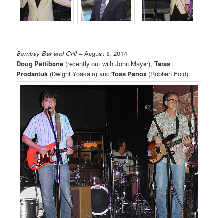
Bombay Bar and Grill
– August 8, 2014
Doug Pettibone
(recently out with John Mayer),
Taras
Prodaniuk
(Dwight Yoakam) and
Toss Panos
(Robben Ford)