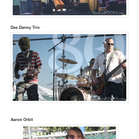
Das Danny Trio
Aaron Orbit