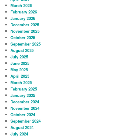
March 2026
February 2026
January 2026
December 2025
November 2025
October 2025
September 2025
August 2025
July 2025
June 2025
May 2025
April 2025
March 2025
February 2025
January 2025
December 2024
November 2024
October 2024
September 2024
August 2024
July 2024