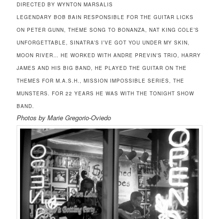
DIRECTED BY WYNTON MARSALIS
LEGENDARY BOB BAIN RESPONSIBLE FOR THE GUITAR LICKS
ON PETER GUNN, THEME SONG TO BONANZA, NAT KING COLE’S
UNFORGETTABLE, SINATRA’S I’VE GOT YOU UNDER MY SKIN,
MOON RIVER… HE WORKED WITH ANDRE PREVIN’S TRIO, HARRY
JAMES AND HIS BIG BAND, HE PLAYED THE GUITAR ON THE
THEMES FOR M.A.S.H., MISSION IMPOSSIBLE SERIES, THE
MUNSTERS. FOR 22 YEARS HE WAS WITH THE TONIGHT SHOW
BAND.
Photos by Marie Gregorio-Oviedo