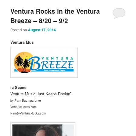
Ventura Rocks in the Ventura
Breeze – 8/20 – 9/2
Posted on
August 17, 2014
Ventura Mus
ic Scene
Ventura Music Just Keeps Rockin’
by Pam Baumgardner
VenturaRocks.com
Pam@VenturaRocks.com