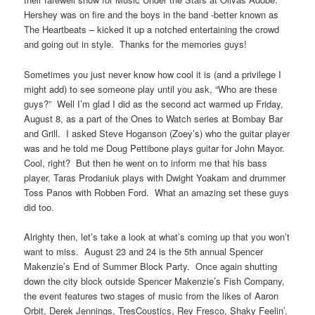
Hershey was on fire and the boys in the band -better known as
The Heartbeats – kicked it up a notched entertaining the crowd
and going out in style. Thanks for the memories guys!
Sometimes you just never know how cool it is (and a privilege I
might add) to see someone play until you ask, “Who are these
guys?” Well I’m glad I did as the second act warmed up Friday,
August 8, as a part of the Ones to Watch series at Bombay Bar
and Grill. I asked Steve Hoganson (Zoey’s) who the guitar player
was and he told me Doug Pettibone plays guitar for John Mayor.
Cool, right? But then he went on to inform me that his bass
player, Taras Prodaniuk plays with Dwight Yoakam and drummer
Toss Panos with Robben Ford. What an amazing set these guys
did too.
Alrighty then, let’s take a look at what’s coming up that you won’t
want to miss. August 23 and 24 is the 5th annual Spencer
Makenzie’s End of Summer Block Party. Once again shutting
down the city block outside Spencer Makenzie’s Fish Company,
the event features two stages of music from the likes of Aaron
Orbit, Derek Jennings, TresCoustics, Rey Fresco, Shaky Feelin’,