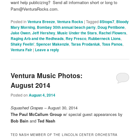
want help publicizing? Send all information short or long to
Pam@VenturaRocks.com.
Posted in
Ventura Breeze
,
Ventura Rocks
|
Tagged
8Stops7
,
Bloody
Mary Morning
,
Bombay 30th annual beach party
,
Doug Pettibone
,
Jake Owen
,
Jeff Hershey
,
Music Under the Stars
,
Rachel Flowers
,
Raging Arb and the Redheads
,
Rey Fresco
,
Rubberneck Lions
,
Shaky Feelin'
,
Spencer Makenzie
,
Taras Prodaniuk
,
Toss Panos
,
Ventura Fair
|
Leave a reply
Ventura Music Photos:
August 2014
Posted on
August 4, 2014
Squashed Grapes
– August 30, 2014
The Paul McCallum Group
w/ special guest appearances by
Bob Bain
and
Ted Nash
TED NASH MEMBER OF THE LINCOLN CENTER ORCHESTRA