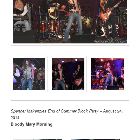
Spencer Makenzies End of Summer Block Party
– August 24,
2014
Bloody Mary Morning