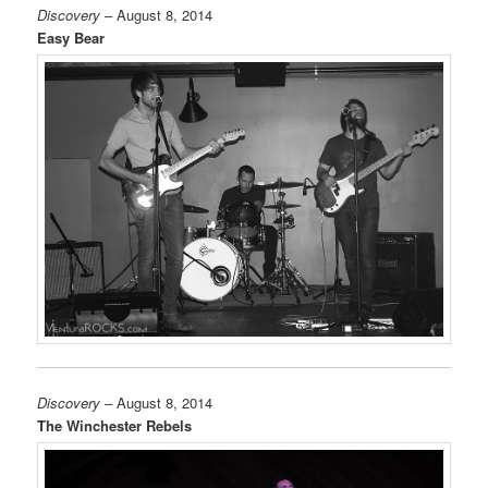
Discovery
– August 8, 2014
Easy Bear
Discovery
– August 8, 2014
The Winchester Rebels