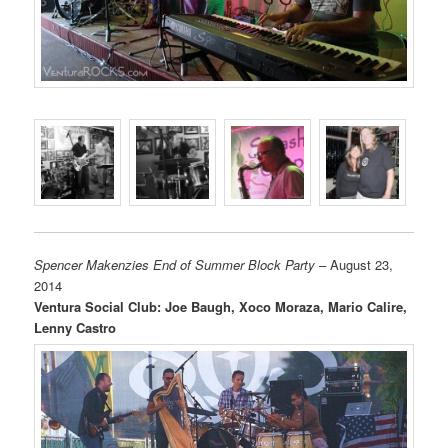
Spencer Makenzies End of Summer Block Party
– August 23,
2014
Ventura Social Club: Joe Baugh, Xoco Moraza, Mario Calire,
Lenny Castro