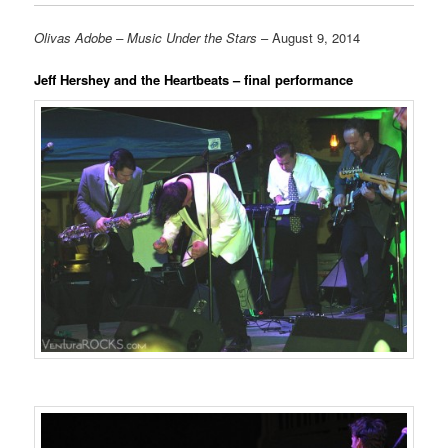
Olivas Adobe – Music Under the Stars
– August 9, 2014
Jeff Hershey and the Heartbeats – final performance