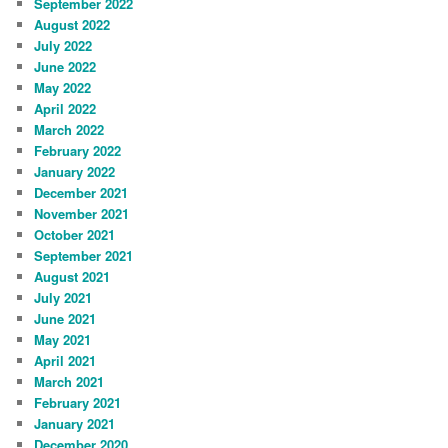
September 2022
August 2022
July 2022
June 2022
May 2022
April 2022
March 2022
February 2022
January 2022
December 2021
November 2021
October 2021
September 2021
August 2021
July 2021
June 2021
May 2021
April 2021
March 2021
February 2021
January 2021
December 2020