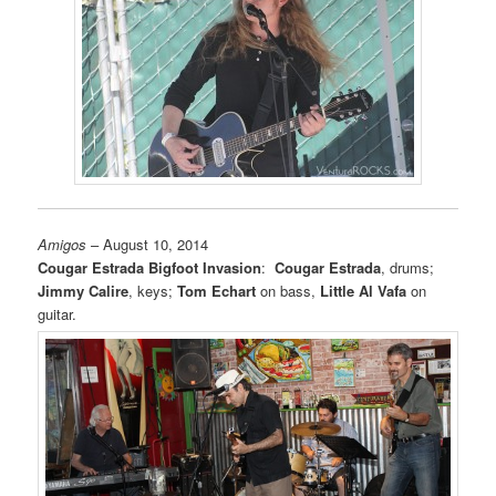
Amigos
– August 10, 2014
Cougar Estrada Bigfoot Invasion
:
Cougar Estrada
, drums;
Jimmy Calire
, keys;
Tom Echart
on bass,
Little Al Vafa
on
guitar.