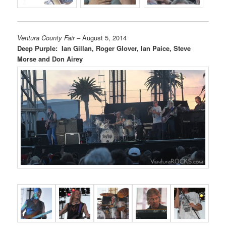
Ventura County Fair
– August 5, 2014
Deep Purple: Ian Gillan, Roger Glover, Ian Paice, Steve
Morse and Don Airey