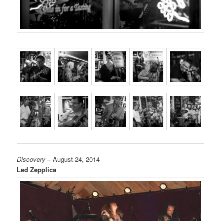
Discovery
– August 24, 2014
Led Zepplica