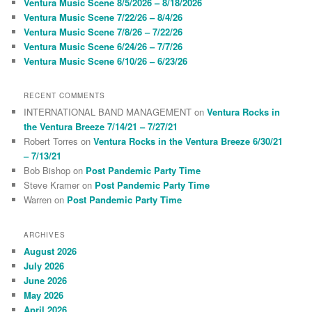
Ventura Music Scene 8/5/2026 – 8/18/2026
h
Ventura Music Scene 7/22/26 – 8/4/26
Ventura Music Scene 7/8/26 – 7/22/26
Ventura Music Scene 6/24/26 – 7/7/26
Ventura Music Scene 6/10/26 – 6/23/26
RECENT COMMENTS
INTERNATIONAL BAND MANAGEMENT
on
Ventura Rocks in
the Ventura Breeze 7/14/21 – 7/27/21
Robert Torres
on
Ventura Rocks in the Ventura Breeze 6/30/21
– 7/13/21
Bob Bishop
on
Post Pandemic Party Time
Steve Kramer
on
Post Pandemic Party Time
Warren
on
Post Pandemic Party Time
ARCHIVES
August 2026
July 2026
June 2026
May 2026
April 2026