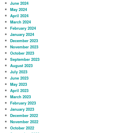
June 2024
May 2024
April 2024
March 2024
February 2024
January 2024
December 2023
November 2023
October 2023
September 2023
August 2023
July 2023
June 2023
May 2023
April 2023
March 2023
February 2023
January 2023
December 2022
November 2022
October 2022