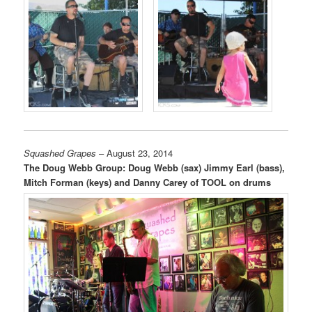
Squashed Grapes
– August 23, 2014
The Doug Webb Group: Doug Webb (sax) Jimmy Earl (bass),
Mitch Forman (keys) and Danny Carey of TOOL on drums