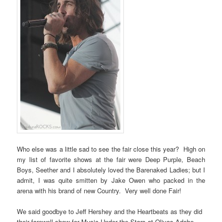
Who else was a little sad to see the fair close this year? High on
my list of favorite shows at the fair were Deep Purple, Beach
Boys, Seether and I absolutely loved the Barenaked Ladies; but I
admit, I was quite smitten by Jake Owen who packed in the
arena with his brand of new Country. Very well done Fair!
We said goodbye to Jeff Hershey and the Heartbeats as they did
their farewell show for Music Under the Stars at Olivas Adobe.