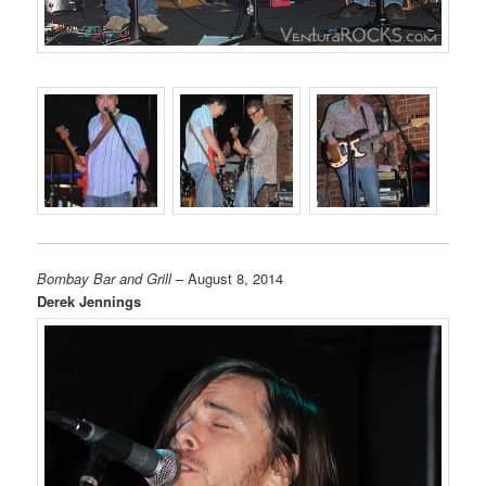
Bombay Bar and Grill
– August 8, 2014
Derek Jennings