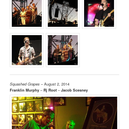
Squashed Grapes
– August 2, 2014
Franklin Murphy
–
Rj Root
–
Jacob Scesney