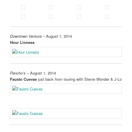
Downtown Ventura
– August 1, 2014
Hour Lioness
Pancho’s
– August 1, 2014
Fausto Cuevas
just back from touring with Stevie Wonder & J-Lo