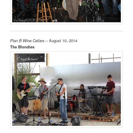
Plan B Wine Cellars
– August 10, 2014
The Blondies