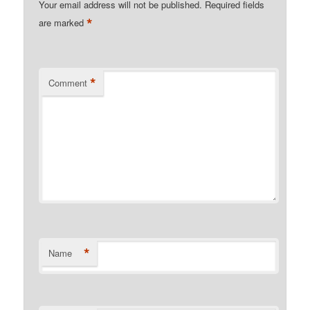
Your email address will not be published.
Required fields
*
are marked
*
Comment
*
Name