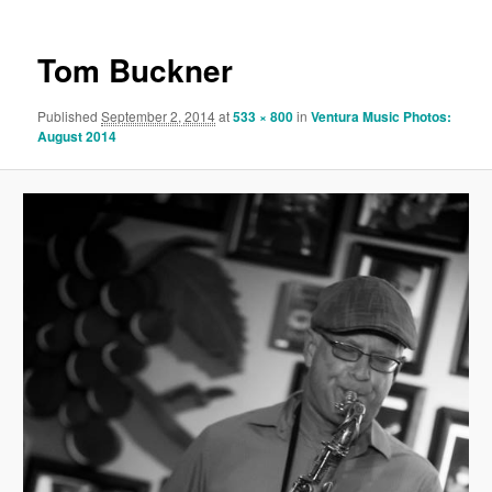
Tom Buckner
Published
September 2, 2014
at
533 × 800
in
Ventura Music Photos:
August 2014