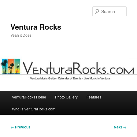
Skip
to
Sear
primary
content
Ventura Rocks
Yeah it Does!
Main
VenturaRocks Home
Photo Gallery
Features
menu
Who is VenturaRocks.com
Image
← Previous
Next →
navigation