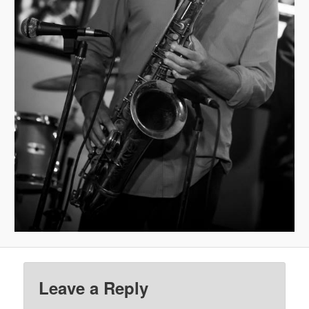
Leave a Reply