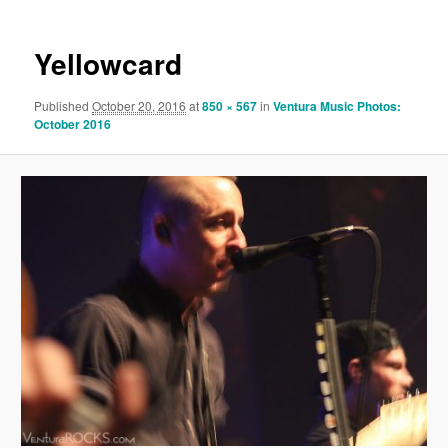
Yellowcard
Published
October 20, 2016
at
850 × 567
in
Ventura Music Photos:
October 2016