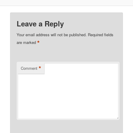
Leave a Reply
Your email address will not be published.
Required fields
*
are marked
*
Comment