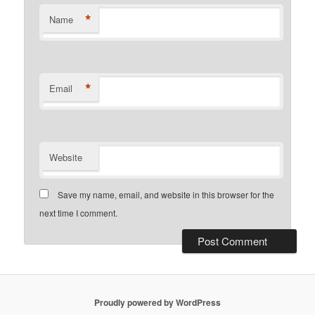
*
Name
*
Email
Website
Save my name, email, and website in this browser for the
next time I comment.
Proudly powered by WordPress