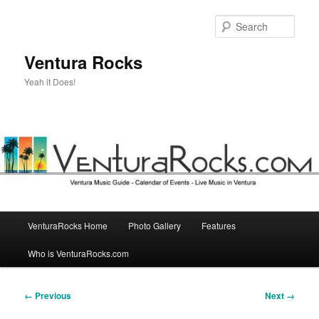
Skip
to
Sear
primary
content
Ventura Rocks
Yeah it Does!
Main
VenturaRocks Home
Photo Gallery
Features
menu
Who is VenturaRocks.com
Image
← Previous
Next →
navigation