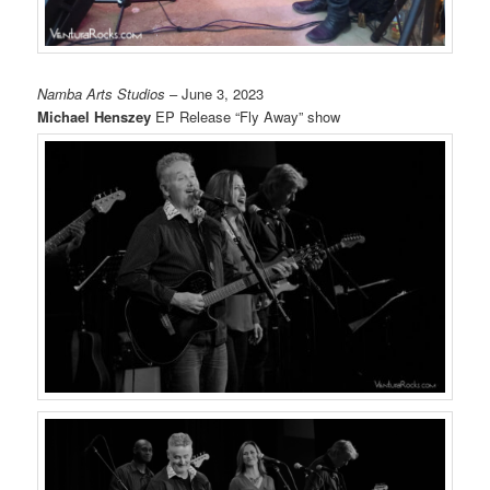
Namba Arts Studios
– June 3, 2023
Michael Henszey
EP Release “Fly Away” show