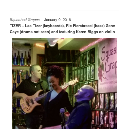
Squashed Grapes
– January 9, 2016
TIZER – Lao Tizer (keyboards), Ric Fierabracci (bass) Gene
Coye (drums not seen) and featuring Karen Biggs on violin