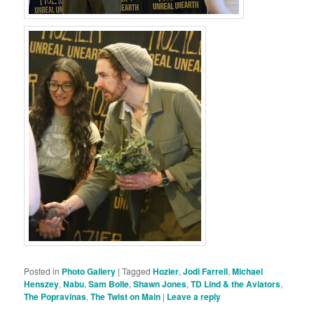
Posted in
Photo Gallery
|
Tagged
Hozier
,
Jodi Farrell
,
Michael
Henszey
,
Nabu
,
Sam Bolle
,
Shawn Jones
,
TD Lind & the Aviators
,
The Popravinas
,
The Twist on Main
|
Leave a reply