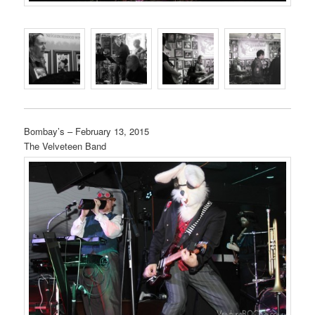
Bombay’s – February 13, 2015
The Velveteen Band