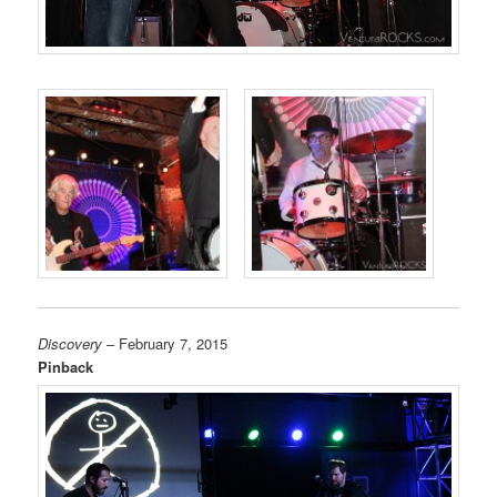
Discovery
– February 7, 2015
Pinback