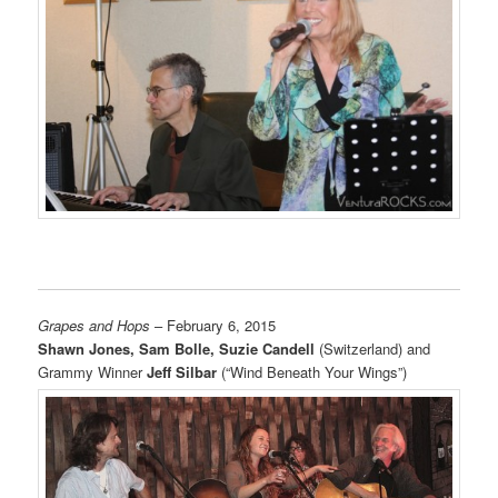
Grapes and Hops
– February 6, 2015
Shawn Jones, Sam Bolle, Suzie Candell
(Switzerland) and
Grammy Winner
Jeff Silbar
(“Wind Beneath Your Wings”)