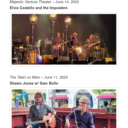
Majestic Ventura Theater
– June 14, 2023
Elvis Costello and the Imposters
The Twist on Main
– June 11, 2023
Shawn Jones w/ Sam Bolle