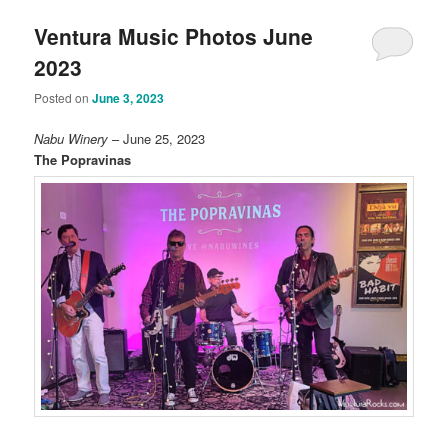
Ventura Music Photos June
2023
Posted on
June 3, 2023
Nabu Winery
– June 25, 2023
The Popravinas