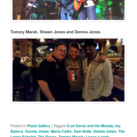
Tommy Marsh, Shawn Jones and Dennis Jones
Posted in
Photo Gallery
|
Tagged
D.on Darox and the Melody Joy
Bakers
,
Dennis Jones
,
Mario Calire
,
Sam Bolle
,
Shawn Jones
,
The
Lower Echelon
,
The Rouse
,
Tommy Marsh
|
Leave a reply