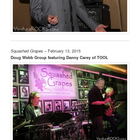
Squashed Grapes
– February 13, 2015
Doug Webb Group featuring Danny Carey of TOOL