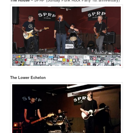
The Lower Echelon