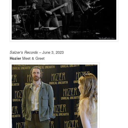
Salzer’s Records
– June 3, 2023
Hozier
Meet & Greet