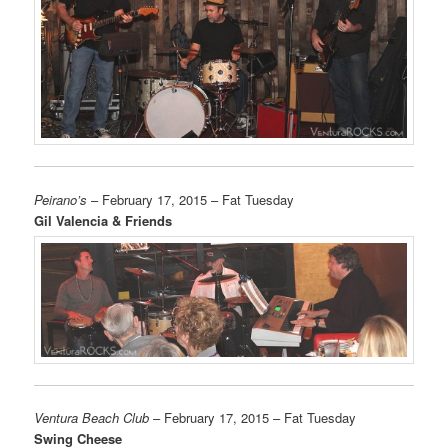
Peirano’s
– February 17, 2015 – Fat Tuesday
Gil Valencia & Friends
Ventura Beach Club
– February 17, 2015 – Fat Tuesday
Swing Cheese