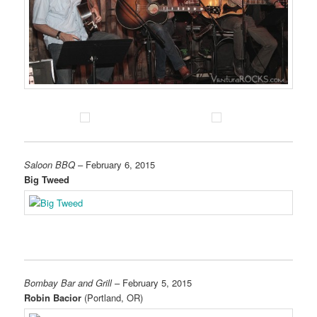
Saloon BBQ
– February 6, 2015
Big Tweed
Bombay Bar and Grill
– February 5, 2015
Robin Bacior
(Portland, OR)