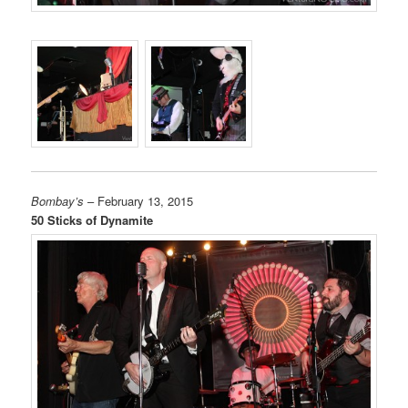
Bombay’s
– February 13, 2015
50 Sticks of Dynamite