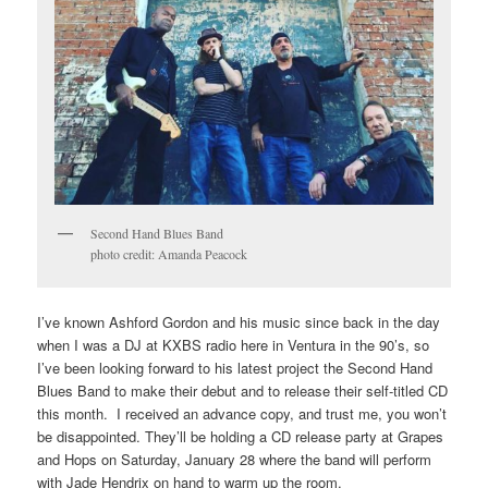
Second Hand Blues Band
photo credit: Amanda Peacock
I’ve known Ashford Gordon and his music since back in the day
when I was a DJ at KXBS radio here in Ventura in the 90’s, so
I’ve been looking forward to his latest project the Second Hand
Blues Band to make their debut and to release their self-titled CD
this month. I received an advance copy, and trust me, you won’t
be disappointed. They’ll be holding a CD release party at Grapes
and Hops on Saturday, January 28 where the band will perform
with Jade Hendrix on hand to warm up the room.