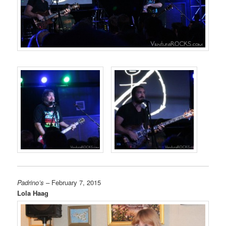
Padrino’s –
February 7, 2015
Lola Haag