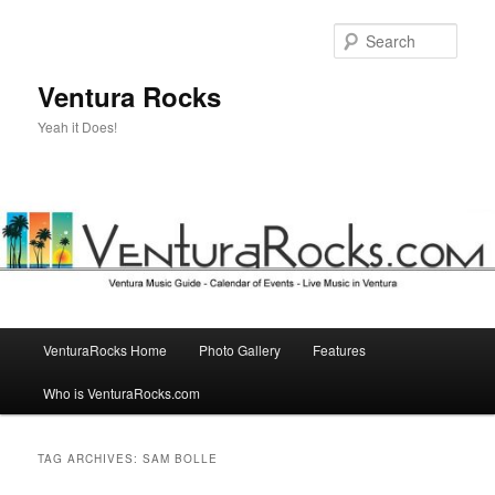
Skip
Skip
to
to
Sear
primary
secondary
content
content
Ventura Rocks
Yeah it Does!
Main
VenturaRocks Home
Photo Gallery
Features
menu
Who is VenturaRocks.com
TAG ARCHIVES:
SAM BOLLE