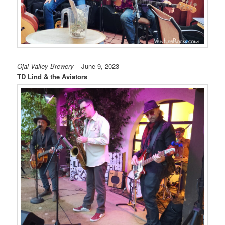
Ojai Valley Brewery
– June 9, 2023
TD Lind & the Aviators