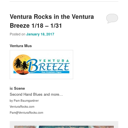
Ventura Rocks in the Ventura
Breeze 1/18 – 1/31
Posted on
January 18, 2017
Ventura Mus
ic Scene
Second Hand Blues and more…
by Pam Baumgardner
VenturaRocks.com
Pam@VenturaRocks.com