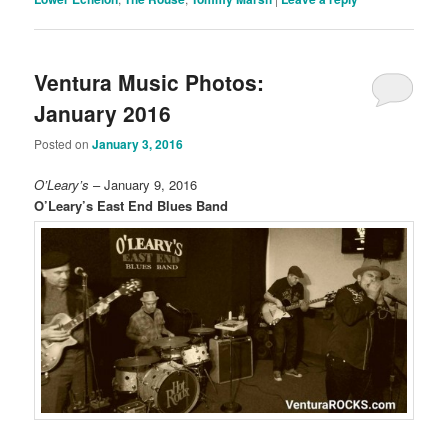
Ventura Music Photos:
January 2016
Posted on
January 3, 2016
O’Leary’s
– January 9, 2016
O’Leary’s East End Blues Band