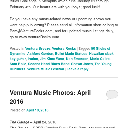
Blues Challenge in Memphis which runs January 31 through
February 4th. Our hearts are with you boys; good luck!
Do you have any music-related news or upcoming shows you
want help publicizing? Please send all information short or long to
Pam@VenturaRocks.com, and for updated music listings daily,
go to www.VenturaRocks.com.
Posted in
Ventura Breeze
,
Ventura Rocks
|
Tagged
50 Sticks of
Dynamite
,
Ashford Gordon
,
Bullet Made Statues
,
Hawaiian slack
key guitar
,
Iration
,
Jim Kimo West
,
Ken Emerson
,
Mario Calire
,
Sam Bolle
,
Second Hand Blues Band
,
Shawn Jones
,
The Young
Dubliners
,
Ventura Music Festival
|
Leave a reply
Ventura Music Photos: April
2016
Posted on
April 10, 2016
The Garage
– April 24, 2016
The Rouse
– SPRP (Sunday Punk Rock Party 1st anniversary)