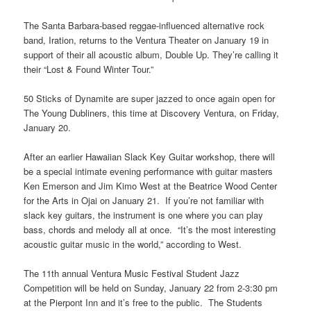
The Santa Barbara-based reggae-influenced alternative rock
band, Iration, returns to the Ventura Theater on January 19 in
support of their all acoustic album, Double Up. They’re calling it
their “Lost & Found Winter Tour.”
50 Sticks of Dynamite are super jazzed to once again open for
The Young Dubliners, this time at Discovery Ventura, on Friday,
January 20.
After an earlier Hawaiian Slack Key Guitar workshop, there will
be a special intimate evening performance with guitar masters
Ken Emerson and Jim Kimo West at the Beatrice Wood Center
for the Arts in Ojai on January 21. If you’re not familiar with
slack key guitars, the instrument is one where you can play
bass, chords and melody all at once. “It’s the most interesting
acoustic guitar music in the world,” according to West.
The 11th annual Ventura Music Festival Student Jazz
Competition will be held on Sunday, January 22 from 2-3:30 pm
at the Pierpont Inn and it’s free to the public. The Students