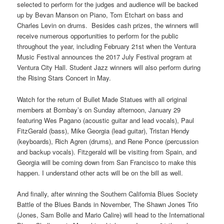
selected to perform for the judges and audience will be backed
up by Bevan Manson on Piano, Tom Etchart on bass and
Charles Levin on drums. Besides cash prizes, the winners will
receive numerous opportunities to perform for the public
throughout the year, including February 21st when the Ventura
Music Festival announces the 2017 July Festival program at
Ventura City Hall. Student Jazz winners will also perform during
the Rising Stars Concert in May.
Watch for the return of Bullet Made Statues with all original
members at Bombay’s on Sunday afternoon, January 29
featuring Wes Pagano (acoustic guitar and lead vocals), Paul
FitzGerald (bass), Mike Georgia (lead guitar), Tristan Hendy
(keyboards), Rich Agren (drums), and Rene Ponce (percussion
and backup vocals). Fitzgerald will be visiting from Spain, and
Georgia will be coming down from San Francisco to make this
happen. I understand other acts will be on the bill as well.
And finally, after winning the Southern California Blues Society
Battle of the Blues Bands in November, The Shawn Jones Trio
(Jones, Sam Bolle and Mario Calire) will head to the International