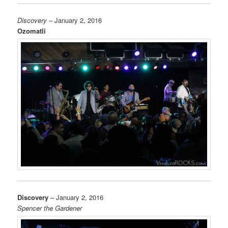
Discovery
– January 2, 2016
Ozomatli
Discovery
– January 2, 2016
Spencer the Gardener