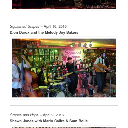
Squashed Grapes
– April 16, 2016
D.on Darox and the Melody Joy Bakers
Grapes and Hops
– April 9, 2016
Shawn Jones with Mario Calire & Sam Bolle