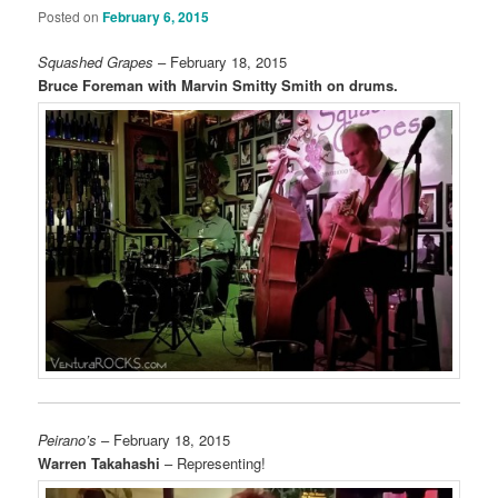
Posted on
February 6, 2015
Squashed Grapes
– February 18, 2015
Bruce Foreman with Marvin Smitty Smith on drums.
Peirano’s
– February 18, 2015
Warren Takahashi
– Representing!