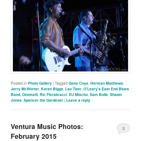
Posted in
Photo Gallery
|
Tagged
Gene Coye
,
Herman Matthews
,
Jerry McWorter
,
Karen Biggs
,
Lao Tizer
,
O'Leary's East End Blues
Band
,
Ozomatli
,
Ric Fierabracci
,
RJ Mischo
,
Sam Bolle
,
Shawn
Jones
,
Spencer the Gardener
|
Leave a reply
Ventura Music Photos:
3
February 2015