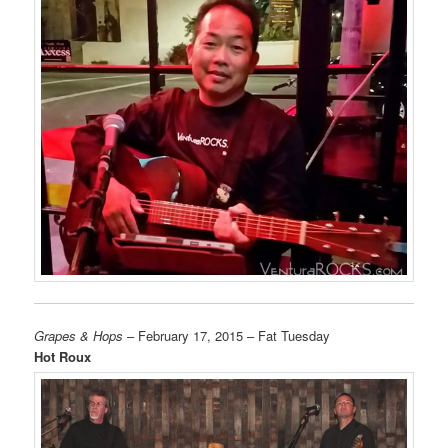
Grapes & Hops
– February 17, 2015 – Fat Tuesday
Hot Roux