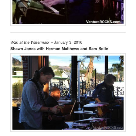
W20 at the Watermark
– January 3, 2016
Shawn Jones with Herman Matthews and Sam Bolle