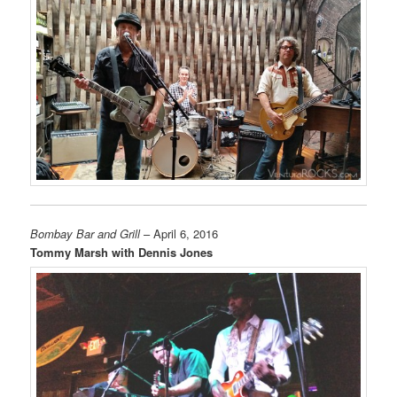
Bombay Bar and Grill
– April 6, 2016
Tommy Marsh with Dennis Jones