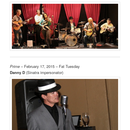
Prime
– February 17, 2015 – Fat Tuesday
Danny D
(Sinatra impersonator)