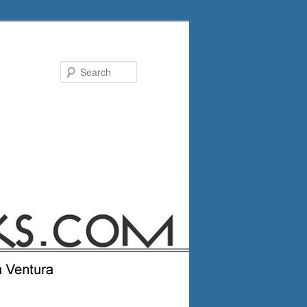
Search