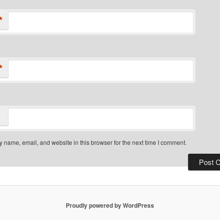
*
*
 name, email, and website in this browser for the next time I comment.
Proudly powered by WordPress