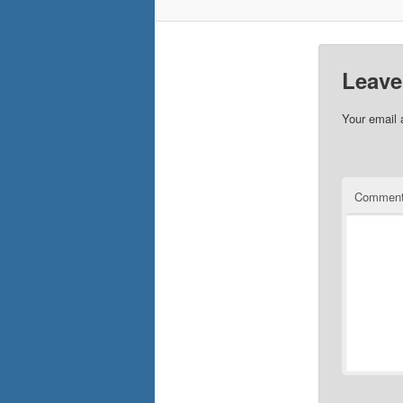
Leave
Your email 
Commen