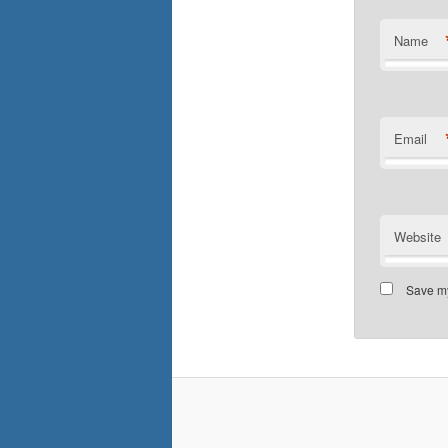
Name
Email
Website
Save my