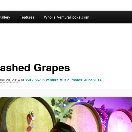
allery
Features
Who is VenturaRocks.com
ashed Grapes
une 20, 2014
at
850 × 567
in
Ventura Music Photos: June 2014