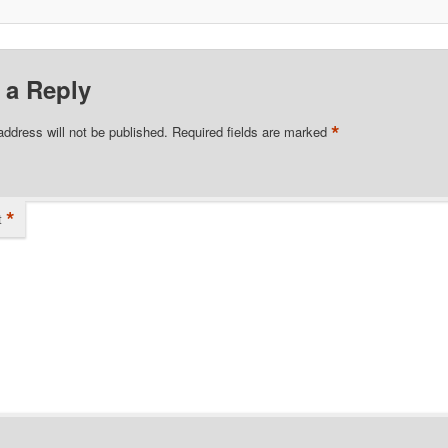
 a Reply
*
address will not be published.
Required fields are marked
*
t