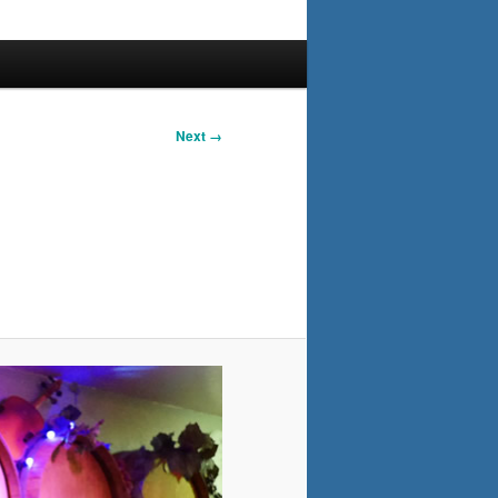
Next →