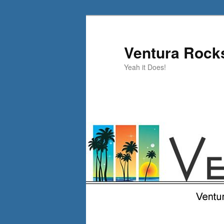
Skip
to
primary
Ventura Rock
content
Yeah it Does!