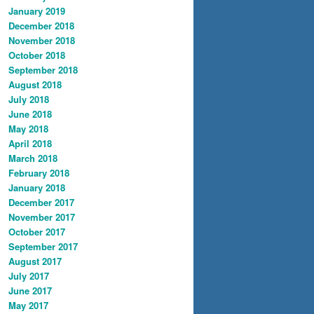
January 2019
December 2018
November 2018
October 2018
September 2018
August 2018
July 2018
June 2018
May 2018
April 2018
March 2018
February 2018
January 2018
December 2017
November 2017
October 2017
September 2017
August 2017
July 2017
June 2017
May 2017