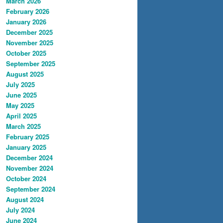
March 2026
February 2026
January 2026
December 2025
November 2025
October 2025
September 2025
August 2025
July 2025
June 2025
May 2025
April 2025
March 2025
February 2025
January 2025
December 2024
November 2024
October 2024
September 2024
August 2024
July 2024
June 2024