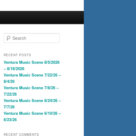
S
e
a
r
RECENT POSTS
c
Ventura Music Scene 8/5/2026
h
– 8/18/2026
Ventura Music Scene 7/22/26 –
8/4/26
Ventura Music Scene 7/8/26 –
7/22/26
Ventura Music Scene 6/24/26 –
7/7/26
Ventura Music Scene 6/10/26 –
6/23/26
RECENT COMMENTS