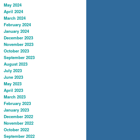
May 2024
April 2024
March 2024
February 2024
January 2024
December 2023
November 2023
October 2023
September 2023
August 2023
July 2023
June 2023
May 2023
April 2023
March 2023
February 2023
January 2023
December 2022
November 2022
October 2022
September 2022