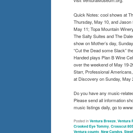
visit VenturaMuseum.org.
Quick Notes: cool shows at Th
Thursday, May 10, and Jason 
May 11; Topa Mountain Winery 
The Salty Suites and The Dale
show on Mother’s day, Sunday,
“Cut the Dead some Slack” the
Handed plays Plan B Wine Cell
over the weekend of May 19-20
Starr, Professional Americans,
at Discovery on Sunday, May
Do you have any music-relate
Please send all information s
music listings daily, go to w
Posted in
Ventura Breeze
,
Ventura 
Crooked Eye Tommy
,
Crosscut 80
Ventura county
,
New Candys
,
Steph