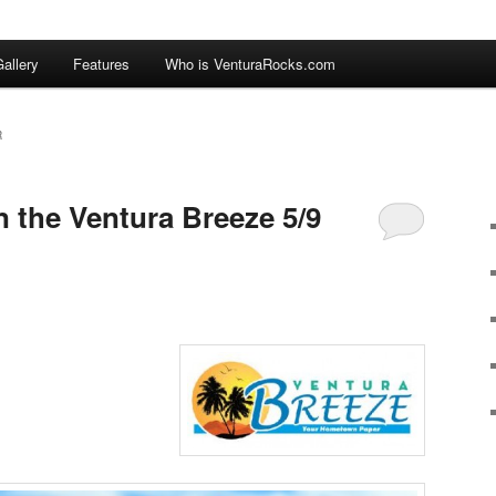
allery
Features
Who is VenturaRocks.com
R
n the Ventura Breeze 5/9