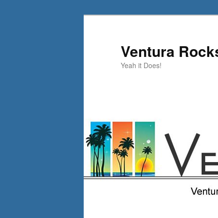
Skip
Skip
to
to
primary
secondary
Ventura Rock
content
content
Yeah it Does!