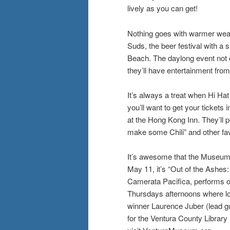
lively as you can get!
Nothing goes with warmer weath
Suds, the beer festival with a
Beach. The daylong event not o
they’ll have entertainment fr
It’s always a treat when Hi Hat
you’ll want to get your ticket
at the Hong Kong Inn. They’ll pe
make some Chili” and other fav
It’s awesome that the Museum o
May 11, it’s “Out of the Ashe
Camerata Pacifica, performs 
Thursdays afternoons where lo
winner Laurence Juber (lead gu
for the Ventura County Library