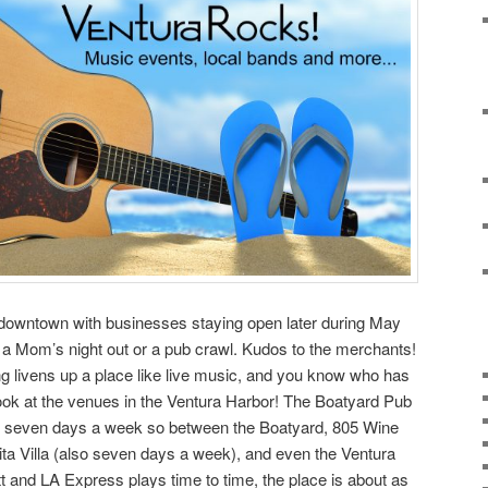
 up downtown with businesses staying open later during May
e a Mom’s night out or a pub crawl. Kudos to the merchants!
g livens up a place like live music, and you know who has
look at the venues in the Ventura Harbor! The Boatyard Pub
usic seven days a week so between the Boatyard, 805 Wine
ta Villa (also seven days a week), and even the Ventura
nd LA Express plays time to time, the place is about as