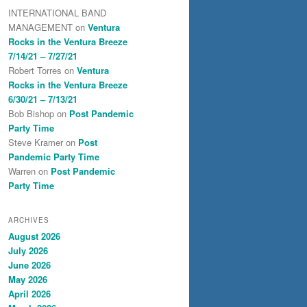
INTERNATIONAL BAND
MANAGEMENT
on
Ventura
Rocks in the Ventura Breeze
7/14/21 – 7/27/21
Robert Torres
on
Ventura
Rocks in the Ventura Breeze
6/30/21 – 7/13/21
Bob Bishop
on
Post Pandemic
Party Time
Steve Kramer
on
Post
Pandemic Party Time
Warren
on
Post Pandemic
Party Time
ARCHIVES
August 2026
July 2026
June 2026
May 2026
April 2026