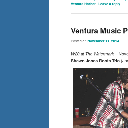
Ventura Harbor
|
Leave a reply
Ventura Music 
Posted on
November 11, 2014
W20 at The Watermark
– Nove
Shawn Jones Roots Trio
(Jon