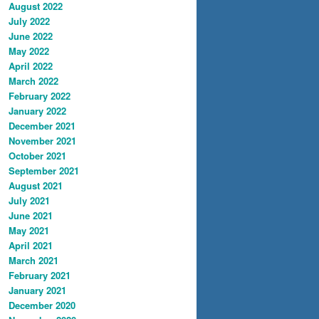
August 2022
July 2022
June 2022
May 2022
April 2022
March 2022
February 2022
January 2022
December 2021
November 2021
October 2021
September 2021
August 2021
July 2021
June 2021
May 2021
April 2021
March 2021
February 2021
January 2021
December 2020