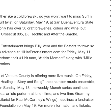
er like a cold brewski, so you won’t want to miss Surf n’
 surf twist, on Saturday, May 19, at San Buenaventura State
nly has over 50 craft breweries, ciders and wine, but
om Crosscut 805, DJ Hecktik and After the Smoke.
 Entertainment brings Billy Vera and the Beaters to town so
s in advance at HiHatEntertainment.com for Friday, May 11,
rform their #1 hit tune, “At this Moment” along with “Millie
orites.
f Ventura County is offering more live music. On Friday,
s: Healing in Story and Song”; the chamber music ensemble,
on Sunday, May 13; the weekly Munch series continues
cal artists perform at lunch time; and two-time Grammy
itarist for Paul McCartney’s Wings) headlines a fundraiser
 Foundation on May 19. For more information and tickets,