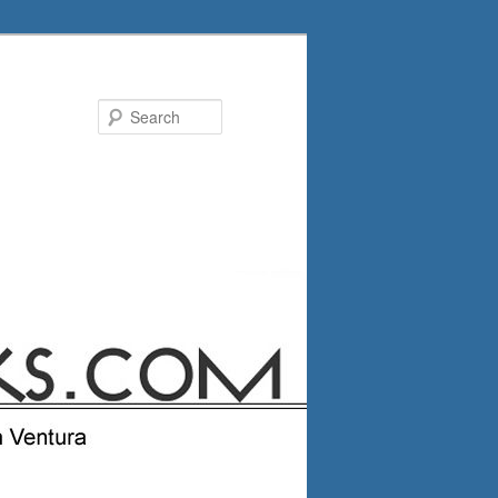
Search