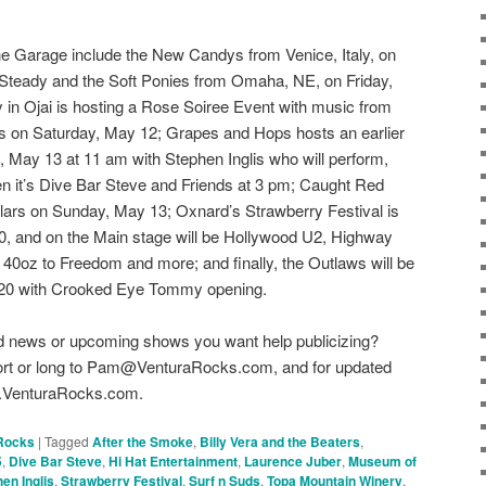
e Garage include the New Candys from Venice, Italy, on
Steady and the Soft Ponies from Omaha, NE, on Friday,
in Ojai is hosting a Rose Soiree Event with music from
s on Saturday, May 12; Grapes and Hops hosts an earlier
 May 13 at 11 am with Stephen Inglis who will perform,
n it’s Dive Bar Steve and Friends at 3 pm; Caught Red
ars on Sunday, May 13; Oxnard’s Strawberry Festival is
, and on the Main stage will be Hollywood U2, Highway
 40oz to Freedom and more; and finally, the Outlaws will be
 20 with Crooked Eye Tommy opening.
d news or upcoming shows you want help publicizing?
hort or long to Pam@VenturaRocks.com, and for updated
ww.VenturaRocks.com.
Rocks
|
Tagged
After the Smoke
,
Billy Vera and the Beaters
,
5
,
Dive Bar Steve
,
Hi Hat Entertainment
,
Laurence Juber
,
Museum of
en Inglis
,
Strawberry Festival
,
Surf n Suds
,
Topa Mountain Winery
,