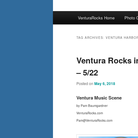
Main
VenturaRocks Home
Photo G
menu
TAG ARCHIVES:
VENTURA HARBO
Ventura Rocks i
– 5/22
Posted on
May 6, 2018
Ventura Mus
ic Scene
by Pam Baumgardner
VenturaRocks.com
Pam@VenturaRocks.com