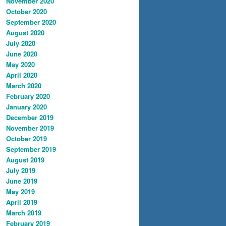
November 2020
October 2020
September 2020
August 2020
July 2020
June 2020
May 2020
April 2020
March 2020
February 2020
January 2020
December 2019
November 2019
October 2019
September 2019
August 2019
July 2019
June 2019
May 2019
April 2019
March 2019
February 2019