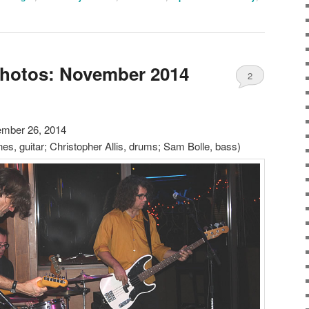
Photos: November 2014
2
mber 26, 2014
es, guitar; Christopher Allis, drums; Sam Bolle, bass)