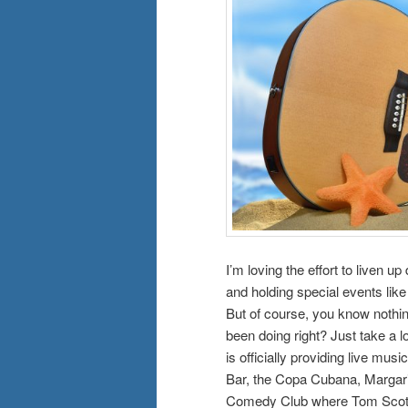
I’m loving the effort to liven
and holding special events lik
But of course, you know nothin
been doing right? Just take a 
is officially providing live m
Bar, the Copa Cubana, Margari
Comedy Club where Tom Scott a