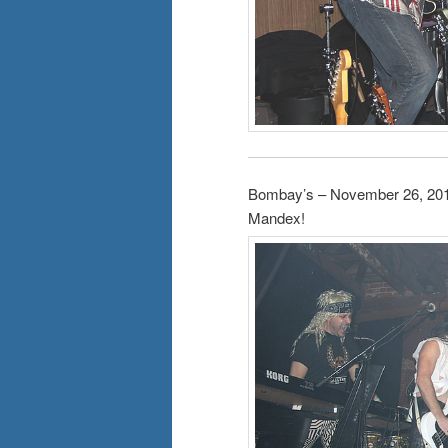
Bombay’s – November 26, 20
Mandex!