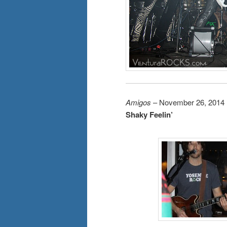
Amigos
– November 26, 2014
Shaky Feelin’