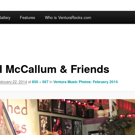
allery
Features
Who is VenturaRocks.com
l McCallum & Friends
ebruary 22, 2014
at
850 × 567
in
Ventura Music Photos: February 2014