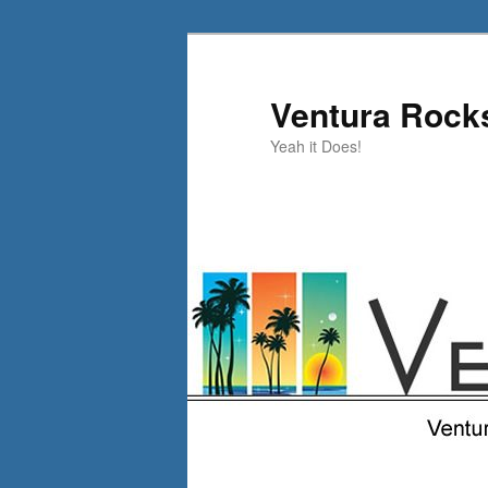
Skip
to
primary
Ventura Rock
content
Yeah it Does!