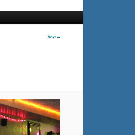
Next →