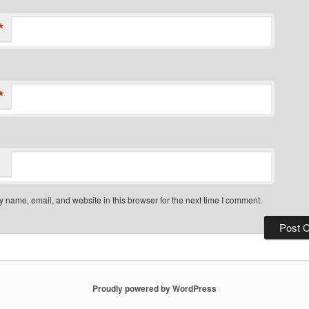
*
*
 name, email, and website in this browser for the next time I comment.
Proudly powered by WordPress