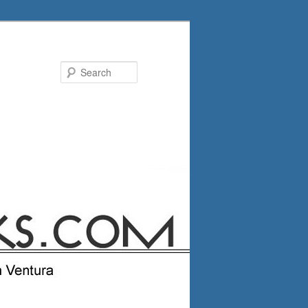
Search