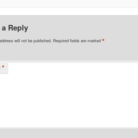
 a Reply
*
address will not be published.
Required fields are marked
*
t