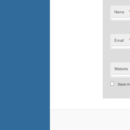
Name
Email
Website
Save my