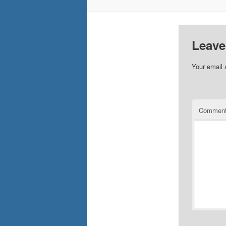
Leave
Your email 
Commen