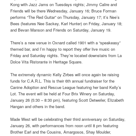
Kong with Jazz Jams on Tuesdays nights; Jimmy Calire and
Friends will be there Wednesday, January 16; Bruce Forman
performs “The Red Guitar” on Thursday, January 17; it’s Nee’s
Bees (features Nee Sackey, Karl Hunter) on Friday, January 18;
and Bevan Manson and Friends on Saturday, January 19.
There’s a new venue in Oxnard called 1901 with a “speakeasy”
themed bar, and I’m happy to report they offer live music on
Friday and Saturday nights. They’re located downstairs from La
Dolce Vita Ristorante in Heritage Square.
The extremely dynamic Kelly Zirbes will once again be raising
funds for C.A.R.L. This is their 6th annual fundraiser for the
Canine Adoption and Rescue League featuring her band Kelly’s
Lot. The event will be held at Four Brix Winery on Saturday,
January 26 (5:30 – 8:30 pm), featuring Scott Detweiler, Elizabeth
Hangan and others in the band.
Made West will be celebrating their third anniversary on Saturday,
January 26, with performances from noon until 8 pm featuring
Brother Earl and the Cousins, Amargosos, Shay Moulder,