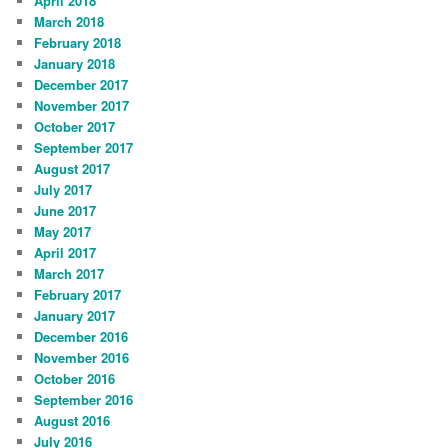
April 2018
March 2018
February 2018
January 2018
December 2017
November 2017
October 2017
September 2017
August 2017
July 2017
June 2017
May 2017
April 2017
March 2017
February 2017
January 2017
December 2016
November 2016
October 2016
September 2016
August 2016
July 2016