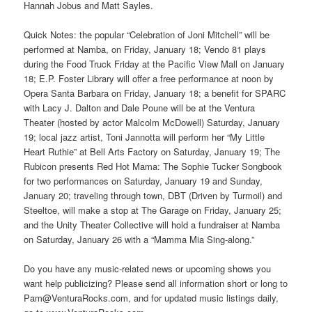
Hannah Jobus and Matt Sayles.
Quick Notes: the popular “Celebration of Joni Mitchell” will be
performed at Namba, on Friday, January 18; Vendo 81 plays
during the Food Truck Friday at the Pacific View Mall on January
18; E.P. Foster Library will offer a free performance at noon by
Opera Santa Barbara on Friday, January 18; a benefit for SPARC
with Lacy J. Dalton and Dale Poune will be at the Ventura
Theater (hosted by actor Malcolm McDowell) Saturday, January
19; local jazz artist, Toni Jannotta will perform her “My Little
Heart Ruthie” at Bell Arts Factory on Saturday, January 19; The
Rubicon presents Red Hot Mama: The Sophie Tucker Songbook
for two performances on Saturday, January 19 and Sunday,
January 20; traveling through town, DBT (Driven by Turmoil) and
Steeltoe, will make a stop at The Garage on Friday, January 25;
and the Unity Theater Collective will hold a fundraiser at Namba
on Saturday, January 26 with a “Mamma Mia Sing-along.”
Do you have any music-related news or upcoming shows you
want help publicizing? Please send all information short or long to
Pam@VenturaRocks.com, and for updated music listings daily,