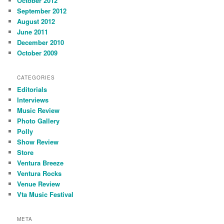
October 2012
September 2012
August 2012
June 2011
December 2010
October 2009
CATEGORIES
Editorials
Interviews
Music Review
Photo Gallery
Polly
Show Review
Store
Ventura Breeze
Ventura Rocks
Venue Review
Vta Music Festival
META