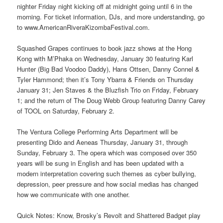
nighter Friday night kicking off at midnight going until 6 in the
morning. For ticket information, DJs, and more understanding, go
to www.AmericanRiveraKizombaFestival.com.
Squashed Grapes continues to book jazz shows at the Hong
Kong with M’Phaka on Wednesday, January 30 featuring Karl
Hunter (Big Bad Voodoo Daddy), Hans Ottsen, Danny Connel &
Tyler Hammond; then it’s Tony Ybarra & Friends on Thursday
January 31; Jen Staves & the Bluzfish Trio on Friday, February
1; and the return of The Doug Webb Group featuring Danny Carey
of TOOL on Saturday, February 2.
The Ventura College Performing Arts Department will be
presenting Dido and Aeneas Thursday, January 31, through
Sunday, February 3. The opera which was composed over 350
years will be sung in English and has been updated with a
modern interpretation covering such themes as cyber bullying,
depression, peer pressure and how social medias has changed
how we communicate with one another.
Quick Notes: Know, Brosky’s Revolt and Shattered Badget play