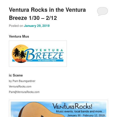
Ventura Rocks in the Ventura
Breeze 1/30 – 2/12
Posted on
January 29, 2019
Ventura Mus
ic Scene
by Pam Baumgardner
VenturaRocks.com
Pam@VenturaRocks.com