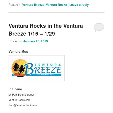
Posted in
Ventura Breeze
,
Ventura Rocks
|
Leave a reply
Ventura Rocks in the Ventura
Breeze 1/16 – 1/29
Posted on
January 20, 2019
Ventura Mus
ic Scene
by Pam Baumgardner
VenturaRocks.com
Pam@VenturaRocks.com