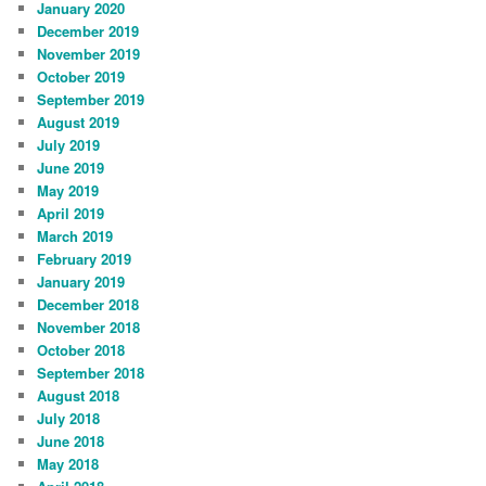
January 2020
December 2019
November 2019
October 2019
September 2019
August 2019
July 2019
June 2019
May 2019
April 2019
March 2019
February 2019
January 2019
December 2018
November 2018
October 2018
September 2018
August 2018
July 2018
June 2018
May 2018