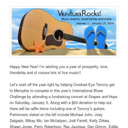
Happy New Year! I’m wishing you a year of prosperity, love,
friendship and of course lots of live music!!
Let’s start off the year right by helping Crooked Eye Tommy get
to Memphis to compete in this year’s International Blues
Challenge by attending a fundraising concert at Grapes and Hops
on Saturday, January 5. Along with a $20 donation to help out,
there will be raffle items including one of Tommy’s guitars.
Performers slated on the bill include Michael John, Joey
Delgado, Mikey Mo, Ian Mcfadyen, Jodi Farrell, Kelly Zirbes,
Shawn Jones, Perry Robertson, Ray Jaurique, Dan Grimm, Eddie