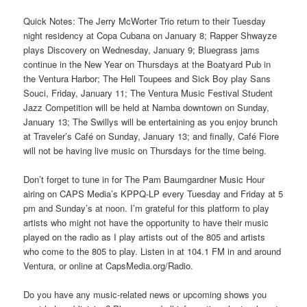
Quick Notes: The Jerry McWorter Trio return to their Tuesday
night residency at Copa Cubana on January 8; Rapper Shwayze
plays Discovery on Wednesday, January 9; Bluegrass jams
continue in the New Year on Thursdays at the Boatyard Pub in
the Ventura Harbor; The Hell Toupees and Sick Boy play Sans
Souci, Friday, January 11; The Ventura Music Festival Student
Jazz Competition will be held at Namba downtown on Sunday,
January 13; The Swillys will be entertaining as you enjoy brunch
at Traveler’s Café on Sunday, January 13; and finally, Café Fiore
will not be having live music on Thursdays for the time being.
Don’t forget to tune in for The Pam Baumgardner Music Hour
airing on CAPS Media’s KPPQ-LP every Tuesday and Friday at 5
pm and Sunday’s at noon. I’m grateful for this platform to play
artists who might not have the opportunity to have their music
played on the radio as I play artists out of the 805 and artists
who come to the 805 to play. Listen in at 104.1 FM in and around
Ventura, or online at CapsMedia.org/Radio.
Do you have any music-related news or upcoming shows you