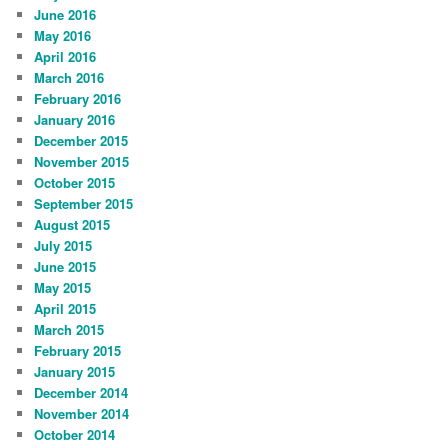
June 2016
May 2016
April 2016
March 2016
February 2016
January 2016
December 2015
November 2015
October 2015
September 2015
August 2015
July 2015
June 2015
May 2015
April 2015
March 2015
February 2015
January 2015
December 2014
November 2014
October 2014