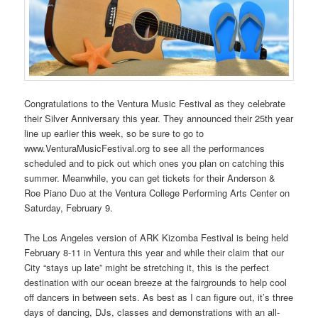
Congratulations to the Ventura Music Festival as they celebrate
their Silver Anniversary this year. They announced their 25th year
line up earlier this week, so be sure to go to
www.VenturaMusicFestival.org to see all the performances
scheduled and to pick out which ones you plan on catching this
summer. Meanwhile, you can get tickets for their Anderson &
Roe Piano Duo at the Ventura College Performing Arts Center on
Saturday, February 9.
The Los Angeles version of ARK Kizomba Festival is being held
February 8-11 in Ventura this year and while their claim that our
City “stays up late” might be stretching it, this is the perfect
destination with our ocean breeze at the fairgrounds to help cool
off dancers in between sets. As best as I can figure out, it’s three
days of dancing, DJs, classes and demonstrations with an all-