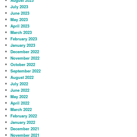
August 2023
July 2023
June 2023
May 2023
April 2023
March 2023
February 2023
January 2023
December 2022
November 2022
October 2022
September 2022
August 2022
July 2022
June 2022
May 2022
April 2022
March 2022
February 2022
January 2022
December 2021
November 2021