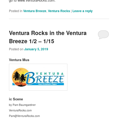
go to www.VenturaRocks.com.
Posted in
Ventura Breeze
,
Ventura Rocks
|
Leave a reply
Ventura Rocks in the Ventura
Breeze 1/2 – 1/15
Posted on
January 5, 2019
Ventura Mus
ic Scene
by Pam Baumgardner
VenturaRocks.com
Pam@VenturaRocks.com