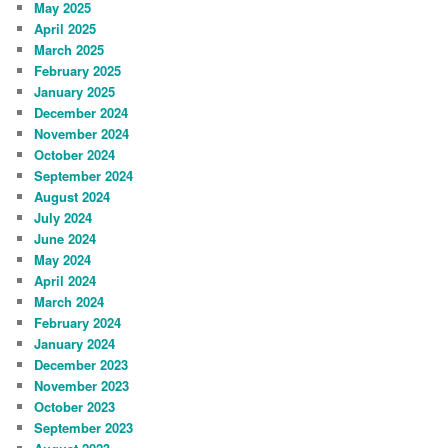
May 2025
April 2025
March 2025
February 2025
January 2025
December 2024
November 2024
October 2024
September 2024
August 2024
July 2024
June 2024
May 2024
April 2024
March 2024
February 2024
January 2024
December 2023
November 2023
October 2023
September 2023