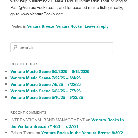
want help publicizing? Please send all information short or long to
Pam@VenturaRocks.com, and for updated music listings daily,
go to www.VenturaRocks.com.
Posted in
Ventura Breeze
,
Ventura Rocks
|
Leave a reply
S
e
a
r
RECENT POSTS
c
Ventura Music Scene 8/5/2026 – 8/18/2026
h
Ventura Music Scene 7/22/26 – 8/4/26
Ventura Music Scene 7/8/26 – 7/22/26
Ventura Music Scene 6/24/26 – 7/7/26
Ventura Music Scene 6/10/26 – 6/23/26
RECENT COMMENTS
INTERNATIONAL BAND MANAGEMENT
on
Ventura Rocks in
the Ventura Breeze 7/14/21 – 7/27/21
Robert Torres
on
Ventura Rocks in the Ventura Breeze 6/30/21