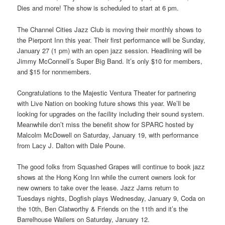
Dies and more! The show is scheduled to start at 6 pm.
The Channel Cities Jazz Club is moving their monthly shows to
the Pierpont Inn this year. Their first performance will be Sunday,
January 27 (1 pm) with an open jazz session. Headlining will be
Jimmy McConnell’s Super Big Band. It’s only $10 for members,
and $15 for nonmembers.
Congratulations to the Majestic Ventura Theater for partnering
with Live Nation on booking future shows this year. We’ll be
looking for upgrades on the facility including their sound system.
Meanwhile don’t miss the benefit show for SPARC hosted by
Malcolm McDowell on Saturday, January 19, with performance
from Lacy J. Dalton with Dale Poune.
The good folks from Squashed Grapes will continue to book jazz
shows at the Hong Kong Inn while the current owners look for
new owners to take over the lease. Jazz Jams return to
Tuesdays nights, Dogfish plays Wednesday, January 9, Coda on
the 10th, Ben Clatworthy & Friends on the 11th and it’s the
Barrelhouse Wailers on Saturday, January 12.