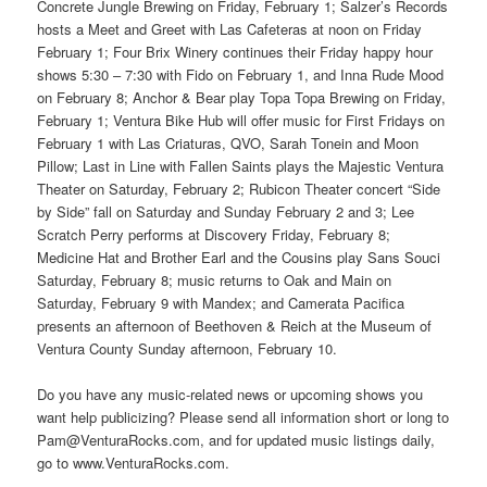
Concrete Jungle Brewing on Friday, February 1; Salzer’s Records
hosts a Meet and Greet with Las Cafeteras at noon on Friday
February 1; Four Brix Winery continues their Friday happy hour
shows 5:30 – 7:30 with Fido on February 1, and Inna Rude Mood
on February 8; Anchor & Bear play Topa Topa Brewing on Friday,
February 1; Ventura Bike Hub will offer music for First Fridays on
February 1 with Las Criaturas, QVO, Sarah Tonein and Moon
Pillow; Last in Line with Fallen Saints plays the Majestic Ventura
Theater on Saturday, February 2; Rubicon Theater concert “Side
by Side” fall on Saturday and Sunday February 2 and 3; Lee
Scratch Perry performs at Discovery Friday, February 8;
Medicine Hat and Brother Earl and the Cousins play Sans Souci
Saturday, February 8; music returns to Oak and Main on
Saturday, February 9 with Mandex; and Camerata Pacifica
presents an afternoon of Beethoven & Reich at the Museum of
Ventura County Sunday afternoon, February 10.
Do you have any music-related news or upcoming shows you
want help publicizing? Please send all information short or long to
Pam@VenturaRocks.com, and for updated music listings daily,
go to www.VenturaRocks.com.