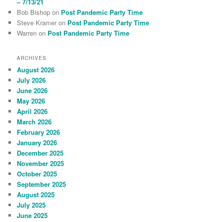
– 7/13/21
Bob Bishop
on
Post Pandemic Party Time
Steve Kramer
on
Post Pandemic Party Time
Warren
on
Post Pandemic Party Time
ARCHIVES
August 2026
July 2026
June 2026
May 2026
April 2026
March 2026
February 2026
January 2026
December 2025
November 2025
October 2025
September 2025
August 2025
July 2025
June 2025