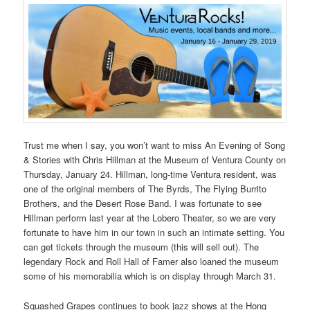
Trust me when I say, you won’t want to miss An Evening of Song
& Stories with Chris Hillman at the Museum of Ventura County on
Thursday, January 24. Hillman, long-time Ventura resident, was
one of the original members of The Byrds, The Flying Burrito
Brothers, and the Desert Rose Band. I was fortunate to see
Hillman perform last year at the Lobero Theater, so we are very
fortunate to have him in our town in such an intimate setting. You
can get tickets through the museum (this will sell out). The
legendary Rock and Roll Hall of Famer also loaned the museum
some of his memorabilia which is on display through March 31.
Squashed Grapes continues to book jazz shows at the Hong