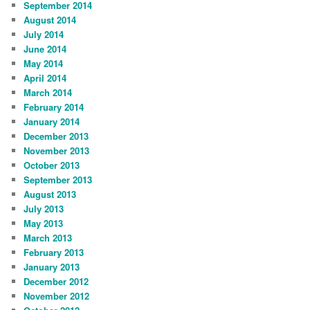
September 2014
August 2014
July 2014
June 2014
May 2014
April 2014
March 2014
February 2014
January 2014
December 2013
November 2013
October 2013
September 2013
August 2013
July 2013
May 2013
March 2013
February 2013
January 2013
December 2012
November 2012