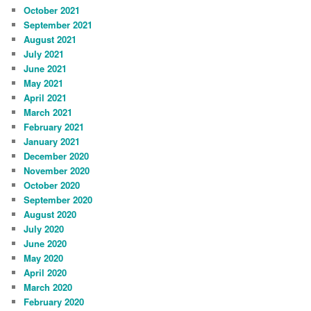
October 2021
September 2021
August 2021
July 2021
June 2021
May 2021
April 2021
March 2021
February 2021
January 2021
December 2020
November 2020
October 2020
September 2020
August 2020
July 2020
June 2020
May 2020
April 2020
March 2020
February 2020