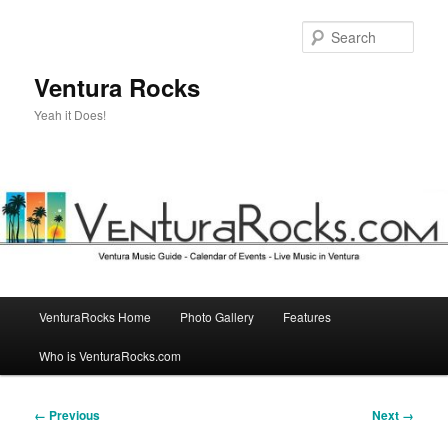
Skip
to
Sear
primary
content
Ventura Rocks
Yeah it Does!
Main
VenturaRocks Home
Photo Gallery
Features
menu
Who is VenturaRocks.com
Image
← Previous
Next →
navigation