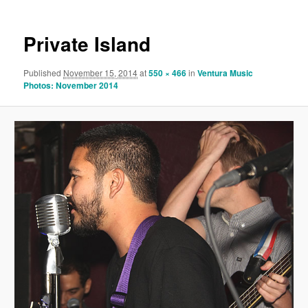
Private Island
Published
November 15, 2014
at
550 × 466
in
Ventura Music
Photos: November 2014