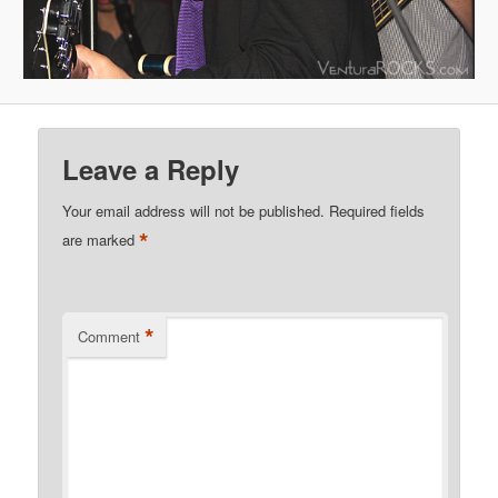
Leave a Reply
Your email address will not be published.
Required fields
*
are marked
*
Comment