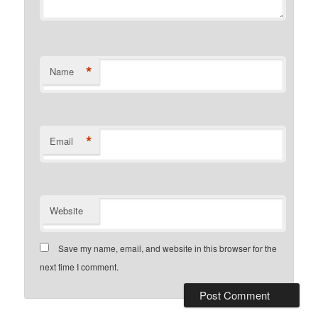
*
Name
*
Email
Website
Save my name, email, and website in this browser for the
next time I comment.