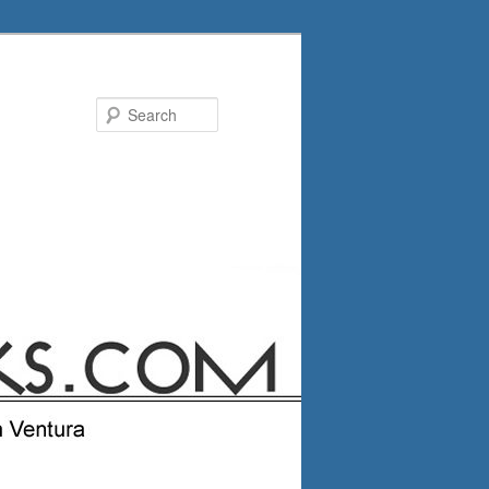
Search