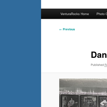
Main
VenturaRocks Home
Photo G
menu
Image
← Previous
navigation
Dan
Published
F