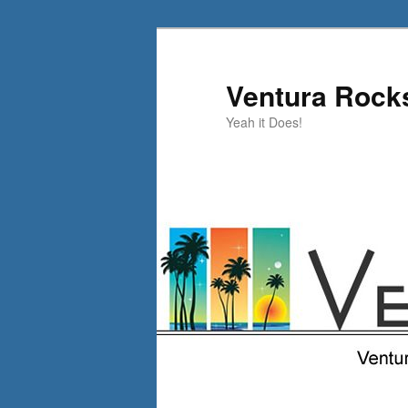
Skip
to
primary
Ventura Rock
content
Yeah it Does!