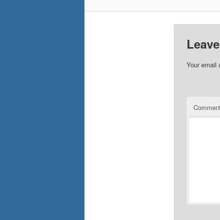
Leave
Your email 
Commen