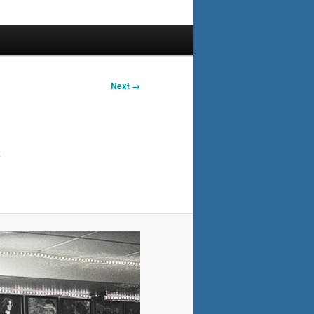
Next →
y