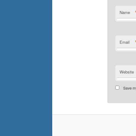
Name
Email
Website
Save my