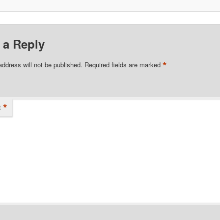
 a Reply
*
address will not be published.
Required fields are marked
*
t