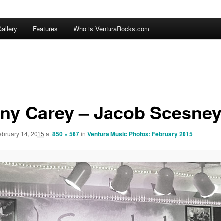
allery
Features
Who is VenturaRocks.com
ny Carey – Jacob Scesne
ebruary 14, 2015
at
850 × 567
in
Ventura Music Photos: February 2015