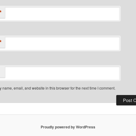
*
*
 name, email, and website in this browser for the next time I comment.
Proudly powered by WordPress